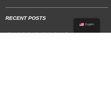
RECENT POSTS
English
Convertible Car Rental Near Me: Your Guide to Open-Air Driving
POPULAR RENTAL DESTINATIONS
Compare rental car options in high-demand travel markets.
Spain car rental
Italy car rental
France car rental
Germany car rental