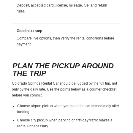
Deposit, accepted card, license, mileage, fuel and return
rules.
Good next step
Compare live options, then verify the rental conditions before
payment.
PLAN THE PICKUP AROUND
THE TRIP
Colorado Springs Rental Car should be judged by the full trip, not
only by the daily rate. Use the points below as a counter checklist
before you commit.
Choose airport pickup when you need the car immediately after
landing.
Choose city pickup when parking or first-day traffic makes a
rental unnecessary.