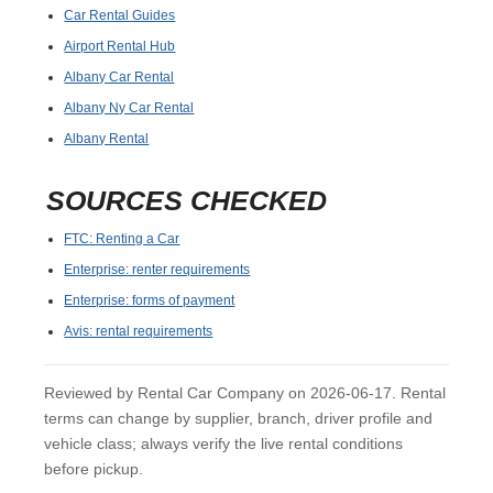
Car Rental Guides
Airport Rental Hub
Albany Car Rental
Albany Ny Car Rental
Albany Rental
SOURCES CHECKED
FTC: Renting a Car
Enterprise: renter requirements
Enterprise: forms of payment
Avis: rental requirements
Reviewed by Rental Car Company on 2026-06-17. Rental
terms can change by supplier, branch, driver profile and
vehicle class; always verify the live rental conditions
before pickup.