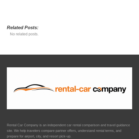
Related Posts:
No related posts.
Rental Car Company is an independent car rental comparison and travel guidance
site. We help travelers compare partner offers, understand rental terms, and
prepare for airport, city, and resort pick-up.