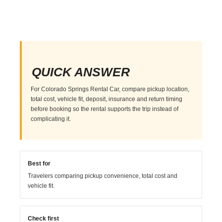
QUICK ANSWER
For Colorado Springs Rental Car, compare pickup location,
total cost, vehicle fit, deposit, insurance and return timing
before booking so the rental supports the trip instead of
complicating it.
Best for
Travelers comparing pickup convenience, total cost and
vehicle fit.
Check first