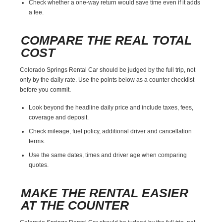
Check whether a one-way return would save time even if it adds
a fee.
COMPARE THE REAL TOTAL
COST
Colorado Springs Rental Car should be judged by the full trip, not
only by the daily rate. Use the points below as a counter checklist
before you commit.
Look beyond the headline daily price and include taxes, fees,
coverage and deposit.
Check mileage, fuel policy, additional driver and cancellation
terms.
Use the same dates, times and driver age when comparing
quotes.
MAKE THE RENTAL EASIER
AT THE COUNTER