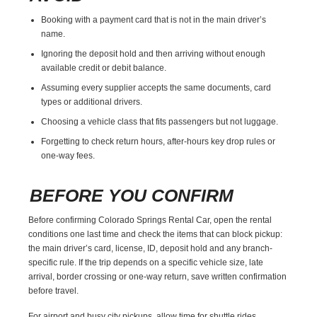
Booking with a payment card that is not in the main driver’s
name.
Ignoring the deposit hold and then arriving without enough
available credit or debit balance.
Assuming every supplier accepts the same documents, card
types or additional drivers.
Choosing a vehicle class that fits passengers but not luggage.
Forgetting to check return hours, after-hours key drop rules or
one-way fees.
BEFORE YOU CONFIRM
Before confirming Colorado Springs Rental Car, open the rental
conditions one last time and check the items that can block pickup:
the main driver’s card, license, ID, deposit hold and any branch-
specific rule. If the trip depends on a specific vehicle size, late
arrival, border crossing or one-way return, save written confirmation
before travel.
For airport and busy city pickups, allow time for shuttle rides,