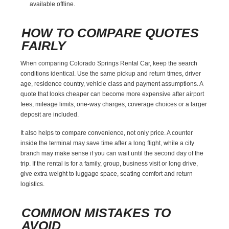
available offline.
HOW TO COMPARE QUOTES
FAIRLY
When comparing Colorado Springs Rental Car, keep the search
conditions identical. Use the same pickup and return times, driver
age, residence country, vehicle class and payment assumptions. A
quote that looks cheaper can become more expensive after airport
fees, mileage limits, one-way charges, coverage choices or a larger
deposit are included.
It also helps to compare convenience, not only price. A counter
inside the terminal may save time after a long flight, while a city
branch may make sense if you can wait until the second day of the
trip. If the rental is for a family, group, business visit or long drive,
give extra weight to luggage space, seating comfort and return
logistics.
COMMON MISTAKES TO
AVOID