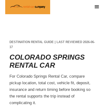
DESTINATION RENTAL GUIDE | LAST REVIEWED 2026-06-
17
COLORADO SPRINGS
RENTAL CAR
For Colorado Springs Rental Car, compare
pickup location, total cost, vehicle fit, deposit,
insurance and return timing before booking so
the rental supports the trip instead of
complicating it.