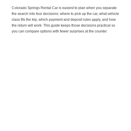
Colorado Springs Rental Car is easiest to plan when you separate
the search into four decisions: where to pick up the car, what vehicle
class fits the trip, which payment and deposit rules apply, and how
the return will work. This guide keeps those decisions practical so
you can compare options with fewer surprises at the counter.