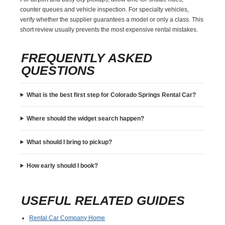
counter queues and vehicle inspection. For specialty vehicles,
verify whether the supplier guarantees a model or only a class. This
short review usually prevents the most expensive rental mistakes.
FREQUENTLY ASKED
QUESTIONS
What is the best first step for Colorado Springs Rental Car?
Where should the widget search happen?
What should I bring to pickup?
How early should I book?
USEFUL RELATED GUIDES
Rental Car Company Home