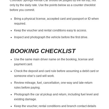
Colorado Springs Rental Car should be judged by the full trip, not
only by the daily rate. Use the points below as a counter checklist
before you commit.
Bring a physical license, accepted card and passport or ID when
required.
Keep the voucher and rental conditions easy to access.
Inspect and photograph the vehicle before the first drive.
BOOKING CHECKLIST
Use the same main driver name on the booking, license and
payment card.
Check the deposit and card rule before assuming a debit card or
someone else’s card will work.
Review mileage, fuel, cancellation, one-way and late-return
rules before paying.
Photograph the car at pickup and return, including fuel level and
existing damage.
Keep the voucher, rental conditions and branch contact details