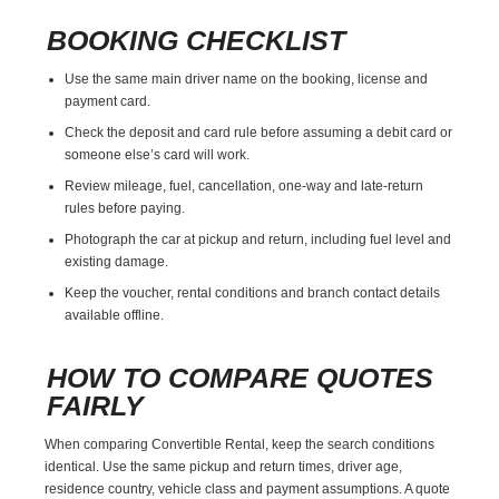
BOOKING CHECKLIST
Use the same main driver name on the booking, license and
payment card.
Check the deposit and card rule before assuming a debit card or
someone else’s card will work.
Review mileage, fuel, cancellation, one-way and late-return
rules before paying.
Photograph the car at pickup and return, including fuel level and
existing damage.
Keep the voucher, rental conditions and branch contact details
available offline.
HOW TO COMPARE QUOTES
FAIRLY
When comparing Convertible Rental, keep the search conditions
identical. Use the same pickup and return times, driver age,
residence country, vehicle class and payment assumptions. A quote