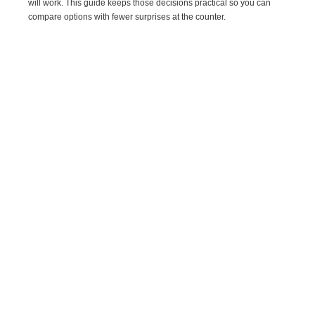
will work. This guide keeps those decisions practical so you can
compare options with fewer surprises at the counter.