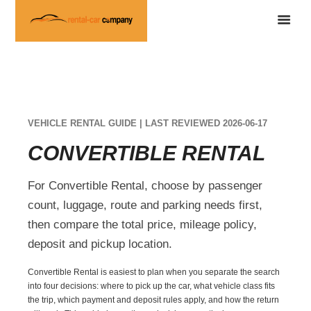
VEHICLE RENTAL GUIDE | LAST REVIEWED 2026-06-17
CONVERTIBLE RENTAL
For Convertible Rental, choose by passenger
count, luggage, route and parking needs first,
then compare the total price, mileage policy,
deposit and pickup location.
Convertible Rental is easiest to plan when you separate the search
into four decisions: where to pick up the car, what vehicle class fits
the trip, which payment and deposit rules apply, and how the return