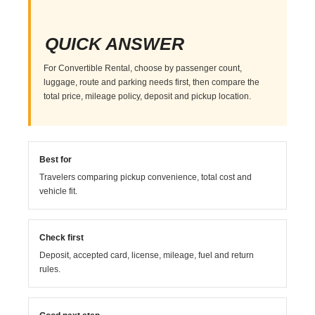
QUICK ANSWER
For Convertible Rental, choose by passenger count,
luggage, route and parking needs first, then compare the
total price, mileage policy, deposit and pickup location.
Best for
Travelers comparing pickup convenience, total cost and
vehicle fit.
Check first
Deposit, accepted card, license, mileage, fuel and return
rules.