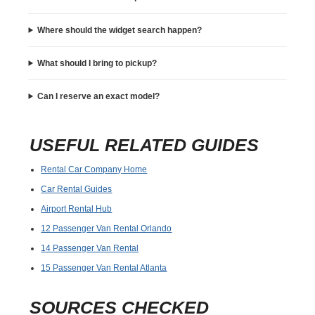
Where should the widget search happen?
What should I bring to pickup?
Can I reserve an exact model?
USEFUL RELATED GUIDES
Rental Car Company Home
Car Rental Guides
Airport Rental Hub
12 Passenger Van Rental Orlando
14 Passenger Van Rental
15 Passenger Van Rental Atlanta
SOURCES CHECKED