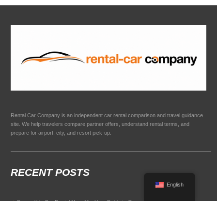
Rental Car Company is an independent car rental comparison and travel guidance
site. We help travelers compare partner offers, understand rental terms, and
prepare for airport, city, and resort pick-up.
RECENT POSTS
English
Convertible Car Rental Near Me: Your Guide to Open-Air Driving