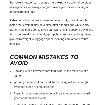
that looks cheaper can become more expensive after airport fees,
mileage limits, one-way charges, coverage choices or a larger
deposit are included.
It also helps to compare convenience, not only price. A counter
inside the terminal may save time after a long flight, while a city
branch may make sense if you can wait until the second day of the
trip. If the rental is for a family, group, business visit or long drive,
give extra weight to luggage space, seating comfort and return
logistics.
COMMON MISTAKES TO
AVOID
Booking with a payment card that is not in the main driver’s
name.
Ignoring the deposit hold and then arriving without enough
available credit or debit balance.
Assuming every supplier accepts the same documents, card
types or additional drivers.
Choosing a vehicle class that fits passengers but not luggage.