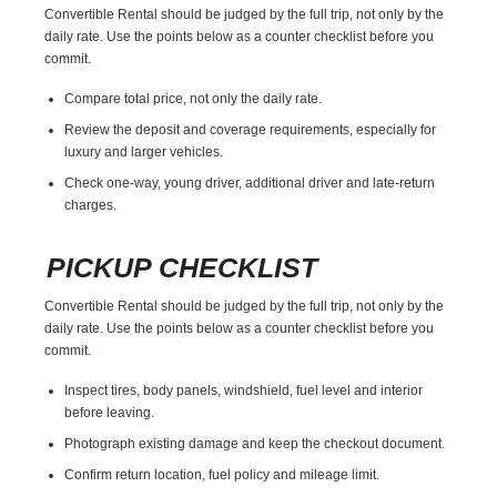
Convertible Rental should be judged by the full trip, not only by the
daily rate. Use the points below as a counter checklist before you
commit.
Compare total price, not only the daily rate.
Review the deposit and coverage requirements, especially for
luxury and larger vehicles.
Check one-way, young driver, additional driver and late-return
charges.
PICKUP CHECKLIST
Convertible Rental should be judged by the full trip, not only by the
daily rate. Use the points below as a counter checklist before you
commit.
Inspect tires, body panels, windshield, fuel level and interior
before leaving.
Photograph existing damage and keep the checkout document.
Confirm return location, fuel policy and mileage limit.