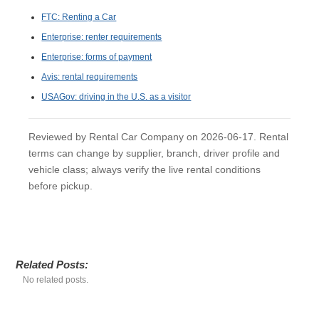
FTC: Renting a Car
Enterprise: renter requirements
Enterprise: forms of payment
Avis: rental requirements
USAGov: driving in the U.S. as a visitor
Reviewed by Rental Car Company on 2026-06-17. Rental
terms can change by supplier, branch, driver profile and
vehicle class; always verify the live rental conditions
before pickup.
Related Posts:
No related posts.