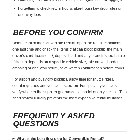
Forgetting to check return hours, after-hours key drop rules or
one-way fees.
BEFORE YOU CONFIRM
Before confirming Convertible Rental, open the rental conditions
one last time and check the items that can block pickup: the main
driver’s card, license, ID, deposit hold and any branch-specific rule.
If the trip depends on a specific vehicle size, late arrival, border
crossing or one-way return, save written confirmation before travel.
For airport and busy city pickups, allow time for shuttle rides,
counter queues and vehicle inspection. For specialty vehicles,
verify whether the supplier guarantees a model or only a class. This
short review usually prevents the most expensive rental mistakes.
FREQUENTLY ASKED
QUESTIONS
What is the best first step for Convertible Rental?