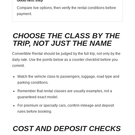
Good next step
Compare live options, then verify the rental conditions before
payment.
CHOOSE THE CLASS BY THE
TRIP, NOT JUST THE NAME
Convertible Rental should be judged by the full trip, not only by the
daily rate. Use the points below as a counter checklist before you
commit.
Match the vehicle class to passengers, luggage, road type and
parking conditions.
Remember that rental classes are usually examples, not a
guaranteed exact model.
For premium or specialty cars, confirm mileage and deposit
rules before booking.
COST AND DEPOSIT CHECKS