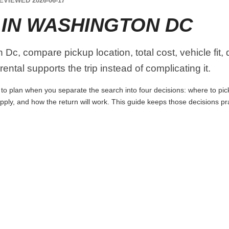
EVIEWED 2026-06-17
 IN WASHINGTON DC
Dc, compare pickup location, total cost, vehicle fit,
ental supports the trip instead of complicating it.
to plan when you separate the search into four decisions: where to pick 
apply, and how the return will work. This guide keeps those decisions p