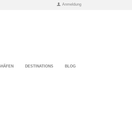
Anmeldung
UGHÄFEN
DESTINATIONS
BLOG