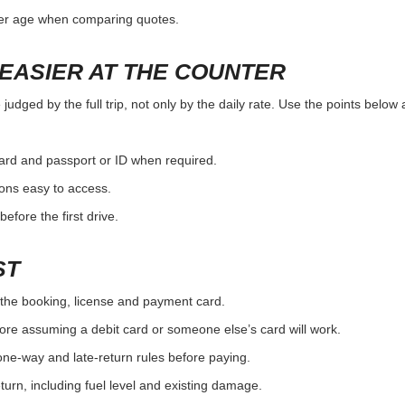
ver age when comparing quotes.
EASIER AT THE COUNTER
udged by the full trip, not only by the daily rate. Use the points below 
card and passport or ID when required.
ons easy to access.
efore the first drive.
ST
the booking, license and payment card.
ore assuming a debit card or someone else’s card will work.
one-way and late-return rules before paying.
urn, including fuel level and existing damage.