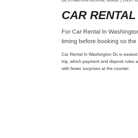
DESTINATION RENTAL GUIDE | LAST R
CAR RENTAL
For Car Rental In Washington 
timing before booking so the r
Car Rental In Washington Dc is easiest 
trip, which payment and deposit rules 
with fewer surprises at the counter.