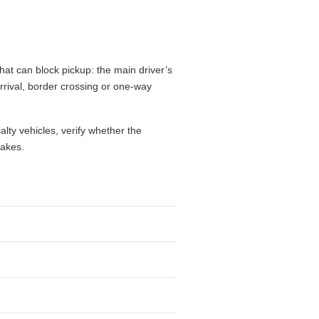
hat can block pickup: the main driver’s
 arrival, border crossing or one-way
alty vehicles, verify whether the
takes.