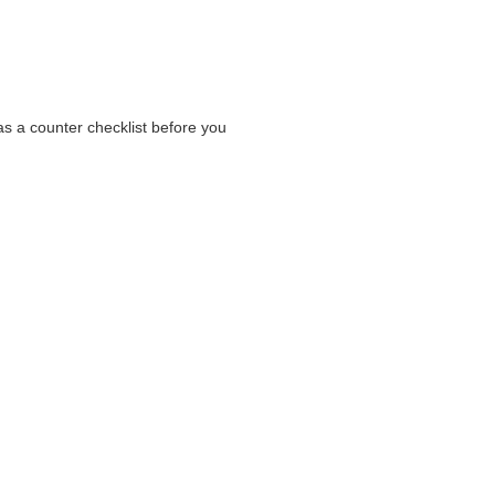
as a counter checklist before you