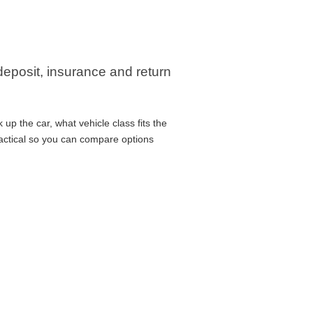
 deposit, insurance and return
up the car, what vehicle class fits the
ractical so you can compare options