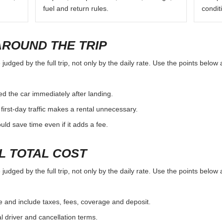
fuel and return rules.
condit
AROUND THE TRIP
udged by the full trip, not only by the daily rate. Use the points below 
d the car immediately after landing.
first-day traffic makes a rental unnecessary.
d save time even if it adds a fee.
L TOTAL COST
udged by the full trip, not only by the daily rate. Use the points below 
e and include taxes, fees, coverage and deposit.
al driver and cancellation terms.