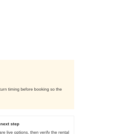
eturn timing before booking so the
next step
e live options, then verify the rental