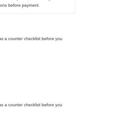
ions before payment.
as a counter checklist before you
as a counter checklist before you