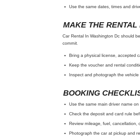
Use the same dates, times and dri
MAKE THE RENTAL 
Car Rental In Washington Dc should be j
commit.
Bring a physical license, accepted 
Keep the voucher and rental conditi
Inspect and photograph the vehicle b
BOOKING CHECKLI
Use the same main driver name on 
Check the deposit and card rule bef
Review mileage, fuel, cancellation, 
Photograph the car at pickup and ret