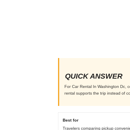
QUICK ANSWER
For Car Rental In Washington Dc, com
rental supports the trip instead of co
Best for
Travelers comparing pickup conveni