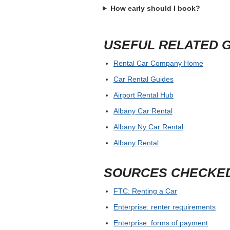
How early should I book?
USEFUL RELATED 
Rental Car Company Home
Car Rental Guides
Airport Rental Hub
Albany Car Rental
Albany Ny Car Rental
Albany Rental
SOURCES CHECKE
FTC: Renting a Car
Enterprise: renter requirements
Enterprise: forms of payment