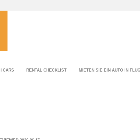
H CARS
RENTAL CHECKLIST
MIETEN SIE EIN AUTO IN FL