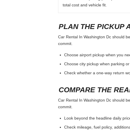
total cost and vehicle fit.
PLAN THE PICKUP 
Car Rental In Washington Dc should be j
commit.
Choose airport pickup when you nee
Choose city pickup when parking or 
Check whether a one-way return woul
COMPARE THE REA
Car Rental In Washington Dc should be j
commit.
Look beyond the headline daily pric
Check mileage, fuel policy, addition