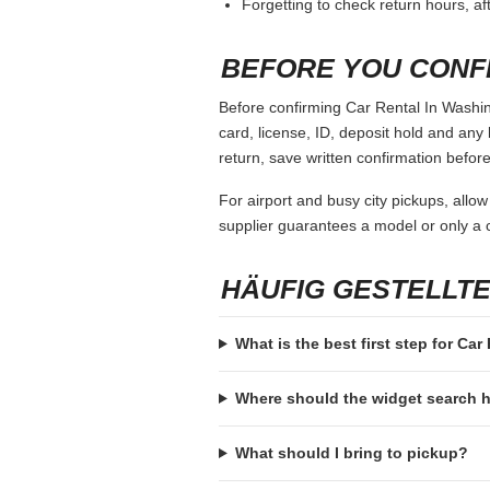
Forgetting to check return hours, a
BEFORE YOU CONF
Before confirming Car Rental In Washing
card, license, ID, deposit hold and any 
return, save written confirmation before
For airport and busy city pickups, allow
supplier guarantees a model or only a c
HÄUFIG GESTELLT
What is the best first step for Ca
Where should the widget search
What should I bring to pickup?