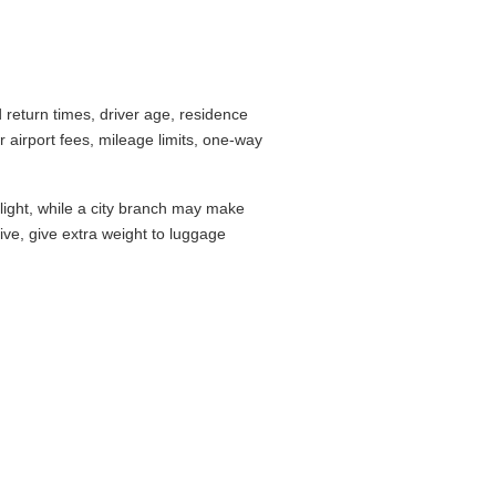
return times, driver age, residence
airport fees, mileage limits, one-way
flight, while a city branch may make
drive, give extra weight to luggage