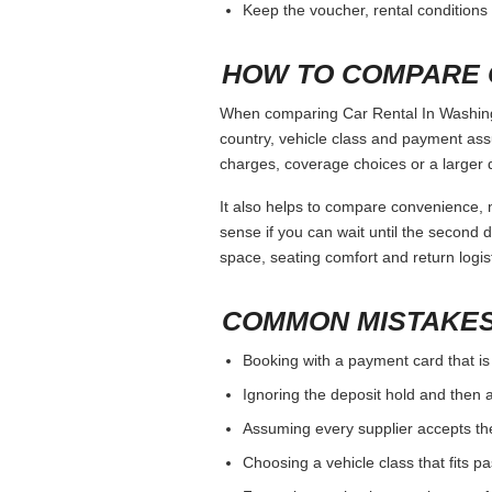
Keep the voucher, rental conditions 
HOW TO COMPARE 
When comparing Car Rental In Washingto
country, vehicle class and payment ass
charges, coverage choices or a larger 
It also helps to compare convenience, n
sense if you can wait until the second da
space, seating comfort and return logist
COMMON MISTAKES
Booking with a payment card that is
Ignoring the deposit hold and then a
Assuming every supplier accepts th
Choosing a vehicle class that fits 