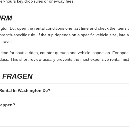
fter-hours key drop rules or one-way fees.
IRM
ton Dc, open the rental conditions one last time and check the items t
branch-specific rule. If the trip depends on a specific vehicle size, late
 travel.
 time for shuttle rides, counter queues and vehicle inspection. For speci
lass. This short review usually prevents the most expensive rental mis
E FRAGEN
r Rental In Washington Dc?
 happen?