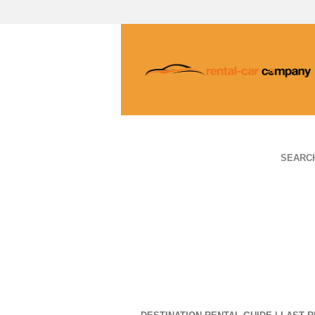
SEARC