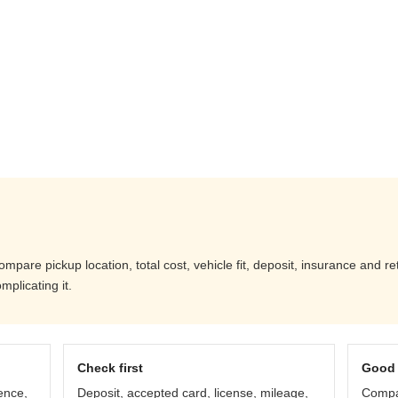
pare pickup location, total cost, vehicle fit, deposit, insurance and r
mplicating it.
Check first
Good 
ence,
Deposit, accepted card, license, mileage,
Compar