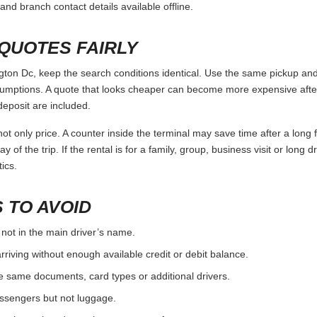
and branch contact details available offline.
QUOTES FAIRLY
n Dc, keep the search conditions identical. Use the same pickup and 
umptions. A quote that looks cheaper can become more expensive after 
deposit are included.
ot only price. A counter inside the terminal may save time after a long 
y of the trip. If the rental is for a family, group, business visit or long 
ics.
 TO AVOID
 not in the main driver’s name.
rriving without enough available credit or debit balance.
e same documents, card types or additional drivers.
passengers but not luggage.