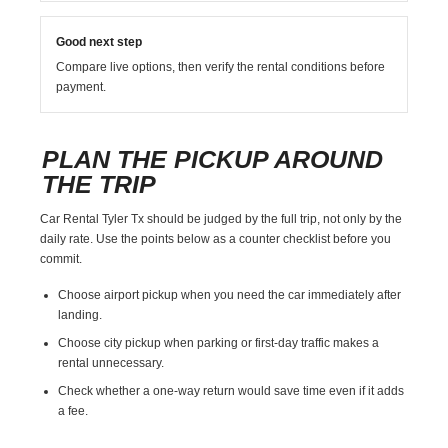
Good next step
Compare live options, then verify the rental conditions before
payment.
PLAN THE PICKUP AROUND
THE TRIP
Car Rental Tyler Tx should be judged by the full trip, not only by the
daily rate. Use the points below as a counter checklist before you
commit.
Choose airport pickup when you need the car immediately after
landing.
Choose city pickup when parking or first-day traffic makes a
rental unnecessary.
Check whether a one-way return would save time even if it adds
a fee.