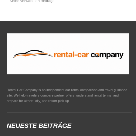
Keine verwandten Beiträge.
Rental Car Company is an independent car rental comparison and travel guidance
site. We help travelers compare partner offers, understand rental terms, and
prepare for airport, city, and resort pick-up.
NEUESTE BEITRÄGE