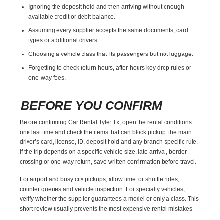
Ignoring the deposit hold and then arriving without enough
available credit or debit balance.
Assuming every supplier accepts the same documents, card
types or additional drivers.
Choosing a vehicle class that fits passengers but not luggage.
Forgetting to check return hours, after-hours key drop rules or
one-way fees.
BEFORE YOU CONFIRM
Before confirming Car Rental Tyler Tx, open the rental conditions
one last time and check the items that can block pickup: the main
driver’s card, license, ID, deposit hold and any branch-specific rule.
If the trip depends on a specific vehicle size, late arrival, border
crossing or one-way return, save written confirmation before travel.
For airport and busy city pickups, allow time for shuttle rides,
counter queues and vehicle inspection. For specialty vehicles,
verify whether the supplier guarantees a model or only a class. This
short review usually prevents the most expensive rental mistakes.