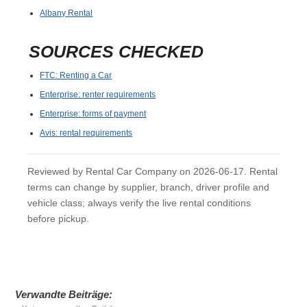
Albany Rental
SOURCES CHECKED
FTC: Renting a Car
Enterprise: renter requirements
Enterprise: forms of payment
Avis: rental requirements
Reviewed by Rental Car Company on 2026-06-17. Rental
terms can change by supplier, branch, driver profile and
vehicle class; always verify the live rental conditions
before pickup.
Verwandte Beiträge: