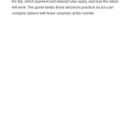
the trip, which payment and deposit rules apply, and how the return
will work. This guide keeps those decisions practical so you can
compare options with fewer surprises at the counter.