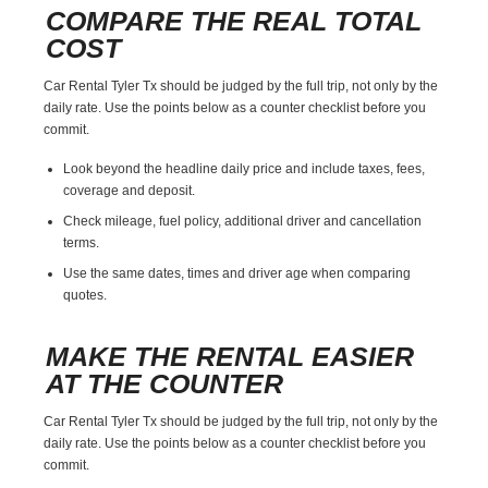
COMPARE THE REAL TOTAL
COST
Car Rental Tyler Tx should be judged by the full trip, not only by the
daily rate. Use the points below as a counter checklist before you
commit.
Look beyond the headline daily price and include taxes, fees,
coverage and deposit.
Check mileage, fuel policy, additional driver and cancellation
terms.
Use the same dates, times and driver age when comparing
quotes.
MAKE THE RENTAL EASIER
AT THE COUNTER
Car Rental Tyler Tx should be judged by the full trip, not only by the
daily rate. Use the points below as a counter checklist before you
commit.