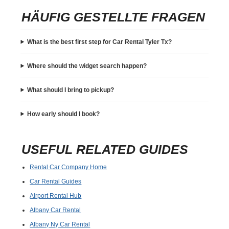
HÄUFIG GESTELLTE FRAGEN
What is the best first step for Car Rental Tyler Tx?
Where should the widget search happen?
What should I bring to pickup?
How early should I book?
USEFUL RELATED GUIDES
Rental Car Company Home
Car Rental Guides
Airport Rental Hub
Albany Car Rental
Albany Ny Car Rental