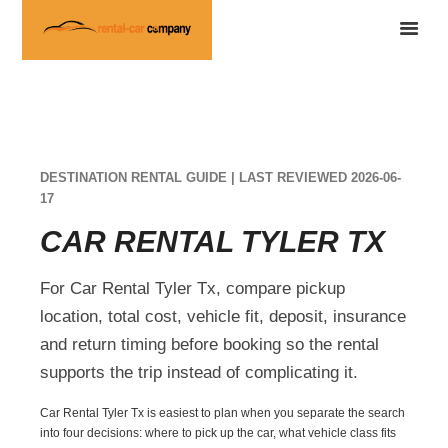
DESTINATION RENTAL GUIDE | LAST REVIEWED 2026-06-
17
CAR RENTAL TYLER TX
For Car Rental Tyler Tx, compare pickup
location, total cost, vehicle fit, deposit, insurance
and return timing before booking so the rental
supports the trip instead of complicating it.
Car Rental Tyler Tx is easiest to plan when you separate the search
into four decisions: where to pick up the car, what vehicle class fits