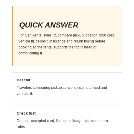
QUICK ANSWER
For Car Rental Tyler Tx, compare pickup location, total cost,
vehicle fit, deposit, insurance and return timing before
booking so the rental supports the trip instead of
complicating it.
Best for
Travelers comparing pickup convenience, total cost and
vehicle fit.
Check first
Deposit, accepted card, license, mileage, fuel and return
rules.