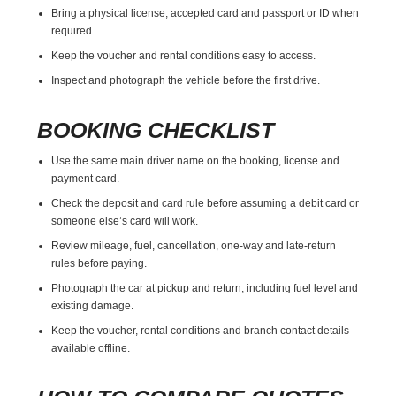
Bring a physical license, accepted card and passport or ID when
required.
Keep the voucher and rental conditions easy to access.
Inspect and photograph the vehicle before the first drive.
BOOKING CHECKLIST
Use the same main driver name on the booking, license and
payment card.
Check the deposit and card rule before assuming a debit card or
someone else’s card will work.
Review mileage, fuel, cancellation, one-way and late-return
rules before paying.
Photograph the car at pickup and return, including fuel level and
existing damage.
Keep the voucher, rental conditions and branch contact details
available offline.