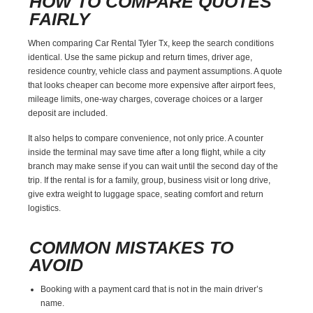
HOW TO COMPARE QUOTES
FAIRLY
When comparing Car Rental Tyler Tx, keep the search conditions
identical. Use the same pickup and return times, driver age,
residence country, vehicle class and payment assumptions. A quote
that looks cheaper can become more expensive after airport fees,
mileage limits, one-way charges, coverage choices or a larger
deposit are included.
It also helps to compare convenience, not only price. A counter
inside the terminal may save time after a long flight, while a city
branch may make sense if you can wait until the second day of the
trip. If the rental is for a family, group, business visit or long drive,
give extra weight to luggage space, seating comfort and return
logistics.
COMMON MISTAKES TO
AVOID
Booking with a payment card that is not in the main driver’s
name.