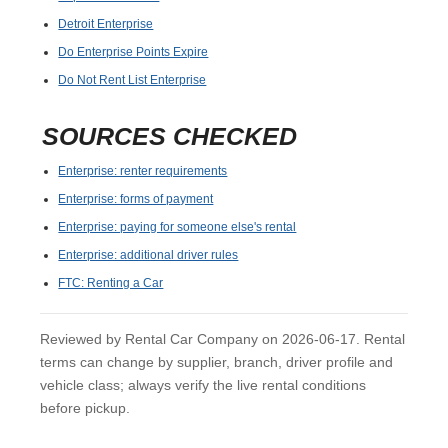
Detroit Enterprise
Do Enterprise Points Expire
Do Not Rent List Enterprise
SOURCES CHECKED
Enterprise: renter requirements
Enterprise: forms of payment
Enterprise: paying for someone else's rental
Enterprise: additional driver rules
FTC: Renting a Car
Reviewed by Rental Car Company on 2026-06-17. Rental
terms can change by supplier, branch, driver profile and
vehicle class; always verify the live rental conditions
before pickup.