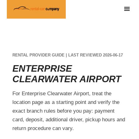
RENTAL PROVIDER GUIDE | LAST REVIEWED 2026-06-17
ENTERPRISE
CLEARWATER AIRPORT
For Enterprise Clearwater Airport, treat the
location page as a starting point and verify the
exact branch rules before you pay: payment
card, deposit, additional driver, pickup hours and
return procedure can vary.