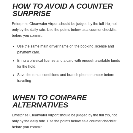
HOW TO AVOID A COUNTER
SURPRISE
Enterprise Clearwater Airport should be judged by the full trip, not
only by the daily rate. Use the points below as a counter checklist
before you commit.
Use the same main driver name on the booking, license and
payment card.
Bring a physical license and a card with enough available funds
for the hold.
Save the rental conditions and branch phone number before
traveling.
WHEN TO COMPARE
ALTERNATIVES
Enterprise Clearwater Airport should be judged by the full trip, not
only by the daily rate. Use the points below as a counter checklist
before you commit.