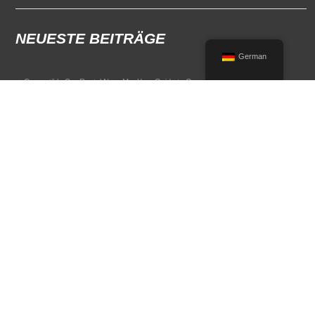
NEUESTE BEITRÄGE
German
Convertible Car Rental Near Me: Your Guide to Open-Air Driving
POPULAR RENTAL DESTINATIONS
Compare rental car options in high-demand travel markets.
Spain car rental
Italy car rental
France car rental
Germany car rental