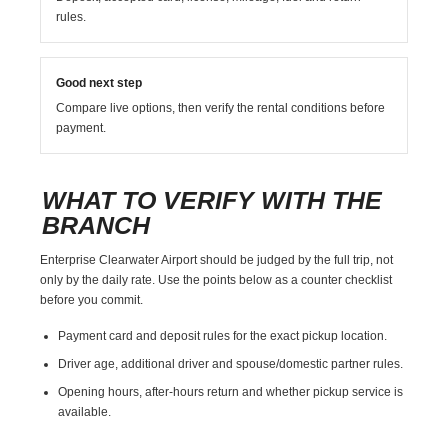
rules.
Good next step
Compare live options, then verify the rental conditions before
payment.
WHAT TO VERIFY WITH THE
BRANCH
Enterprise Clearwater Airport should be judged by the full trip, not
only by the daily rate. Use the points below as a counter checklist
before you commit.
Payment card and deposit rules for the exact pickup location.
Driver age, additional driver and spouse/domestic partner rules.
Opening hours, after-hours return and whether pickup service is
available.