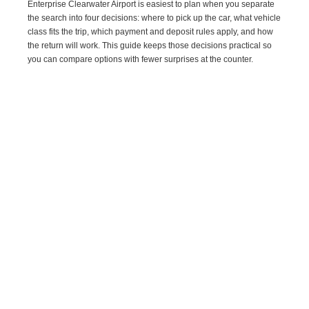
Enterprise Clearwater Airport is easiest to plan when you separate
the search into four decisions: where to pick up the car, what vehicle
class fits the trip, which payment and deposit rules apply, and how
the return will work. This guide keeps those decisions practical so
you can compare options with fewer surprises at the counter.