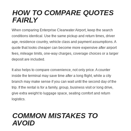
HOW TO COMPARE QUOTES
FAIRLY
When comparing Enterprise Clearwater Airport, keep the search
conditions identical. Use the same pickup and return times, driver
age, residence country, vehicle class and payment assumptions. A
quote that looks cheaper can become more expensive after airport
fees, mileage limits, one-way charges, coverage choices or a larger
deposit are included.
It also helps to compare convenience, not only price. A counter
inside the terminal may save time after a long flight, while a city
branch may make sense if you can wait until the second day of the
trip. If the rental is for a family, group, business visit or long drive,
give extra weight to luggage space, seating comfort and return
logistics.
COMMON MISTAKES TO
AVOID