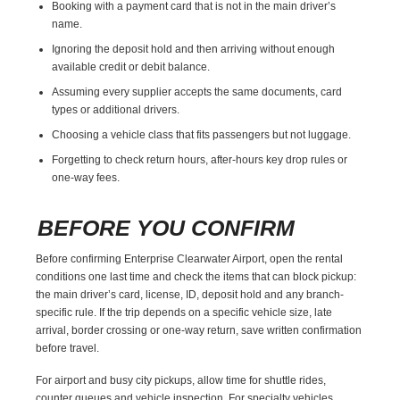
Booking with a payment card that is not in the main driver’s
name.
Ignoring the deposit hold and then arriving without enough
available credit or debit balance.
Assuming every supplier accepts the same documents, card
types or additional drivers.
Choosing a vehicle class that fits passengers but not luggage.
Forgetting to check return hours, after-hours key drop rules or
one-way fees.
BEFORE YOU CONFIRM
Before confirming Enterprise Clearwater Airport, open the rental
conditions one last time and check the items that can block pickup:
the main driver’s card, license, ID, deposit hold and any branch-
specific rule. If the trip depends on a specific vehicle size, late
arrival, border crossing or one-way return, save written confirmation
before travel.
For airport and busy city pickups, allow time for shuttle rides,
counter queues and vehicle inspection. For specialty vehicles,