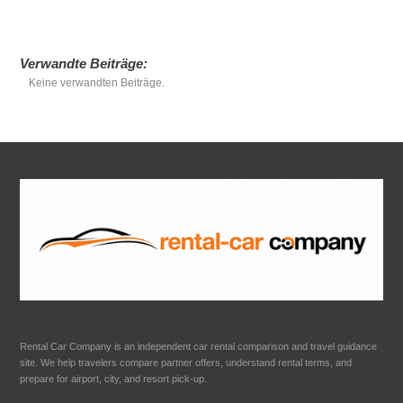
Verwandte Beiträge:
Keine verwandten Beiträge.
Rental Car Company is an independent car rental comparison and travel guidance
site. We help travelers compare partner offers, understand rental terms, and
prepare for airport, city, and resort pick-up.