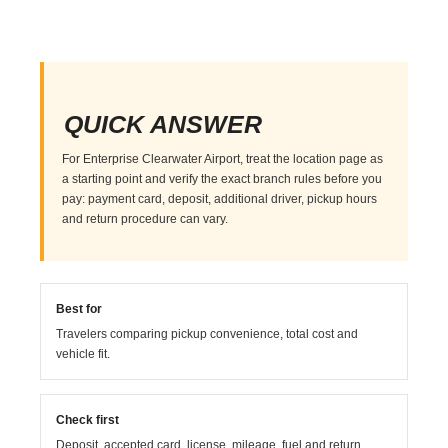
QUICK ANSWER
For Enterprise Clearwater Airport, treat the location page as
a starting point and verify the exact branch rules before you
pay: payment card, deposit, additional driver, pickup hours
and return procedure can vary.
Best for
Travelers comparing pickup convenience, total cost and
vehicle fit.
Check first
Deposit, accepted card, license, mileage, fuel and return