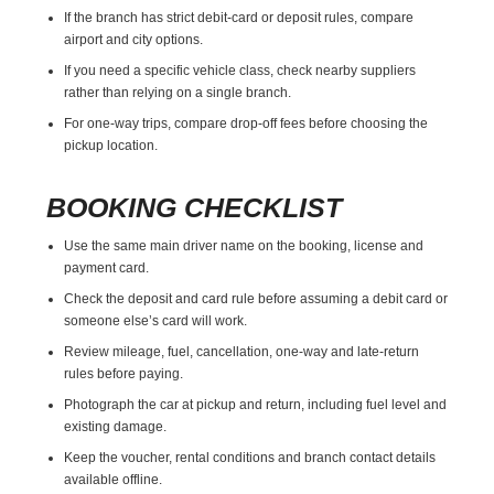
If the branch has strict debit-card or deposit rules, compare
airport and city options.
If you need a specific vehicle class, check nearby suppliers
rather than relying on a single branch.
For one-way trips, compare drop-off fees before choosing the
pickup location.
BOOKING CHECKLIST
Use the same main driver name on the booking, license and
payment card.
Check the deposit and card rule before assuming a debit card or
someone else’s card will work.
Review mileage, fuel, cancellation, one-way and late-return
rules before paying.
Photograph the car at pickup and return, including fuel level and
existing damage.
Keep the voucher, rental conditions and branch contact details
available offline.