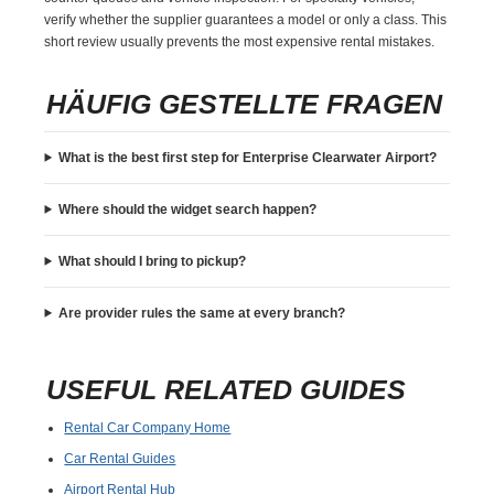
verify whether the supplier guarantees a model or only a class. This
short review usually prevents the most expensive rental mistakes.
HÄUFIG GESTELLTE FRAGEN
What is the best first step for Enterprise Clearwater Airport?
Where should the widget search happen?
What should I bring to pickup?
Are provider rules the same at every branch?
USEFUL RELATED GUIDES
Rental Car Company Home
Car Rental Guides
Airport Rental Hub