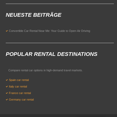
NEUESTE BEITRÄGE
Convertible Car Rental Near Me: Your Guide to Open-Air Driving
POPULAR RENTAL DESTINATIONS
Compare rental car options in high-demand travel markets.
Spain car rental
Italy car rental
France car rental
Germany car rental