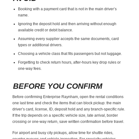
Booking with a payment card that is not in the main driver’s
name.
Ignoring the deposit hold and then arriving without enough
available credit or debit balance.
Assuming every supplier accepts the same documents, card
types or additional drivers.
Choosing a vehicle class that fits passengers but not luggage.
Forgetting to check return hours, after-hours key drop rules or
one-way fees.
BEFORE YOU CONFIRM
Before confirming Enterprise Raynham, open the rental conditions
one last time and check the items that can block pickup: the main
driver’s card, license, ID, deposit hold and any branch-specific rule.
If the trip depends on a specific vehicle size, late arrival, border
crossing or one-way return, save written confirmation before travel.
For airport and busy city pickups, allow time for shuttle rides,
counter queues and vehicle inspection. For specialty vehicles,