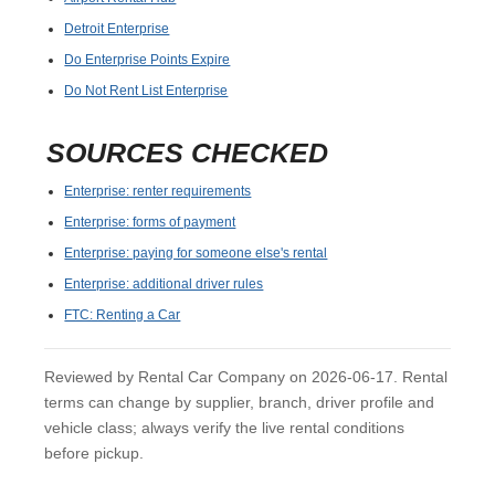
Detroit Enterprise
Do Enterprise Points Expire
Do Not Rent List Enterprise
SOURCES CHECKED
Enterprise: renter requirements
Enterprise: forms of payment
Enterprise: paying for someone else's rental
Enterprise: additional driver rules
FTC: Renting a Car
Reviewed by Rental Car Company on 2026-06-17. Rental
terms can change by supplier, branch, driver profile and
vehicle class; always verify the live rental conditions
before pickup.