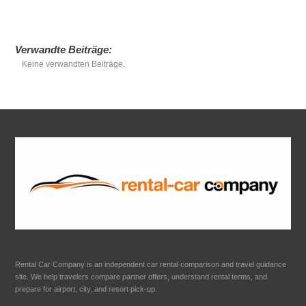
Verwandte Beiträge:
Keine verwandten Beiträge.
Rental Car Company is an independent car rental comparison and travel guidance
site. We help travelers compare partner offers, understand rental terms, and
prepare for airport, city, and resort pick-up.