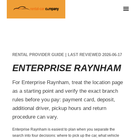
RENTAL PROVIDER GUIDE | LAST REVIEWED 2026-06-17
ENTERPRISE RAYNHAM
For Enterprise Raynham, treat the location page
as a starting point and verify the exact branch
rules before you pay: payment card, deposit,
additional driver, pickup hours and return
procedure can vary.
Enterprise Raynham is easiest to plan when you separate the
search into four decisions: where to pick up the car, what vehicle