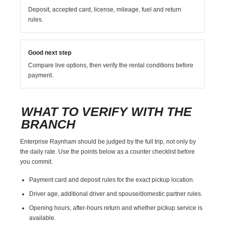
Deposit, accepted card, license, mileage, fuel and return
rules.
Good next step
Compare live options, then verify the rental conditions before
payment.
WHAT TO VERIFY WITH THE
BRANCH
Enterprise Raynham should be judged by the full trip, not only by
the daily rate. Use the points below as a counter checklist before
you commit.
Payment card and deposit rules for the exact pickup location.
Driver age, additional driver and spouse/domestic partner rules.
Opening hours, after-hours return and whether pickup service is
available.