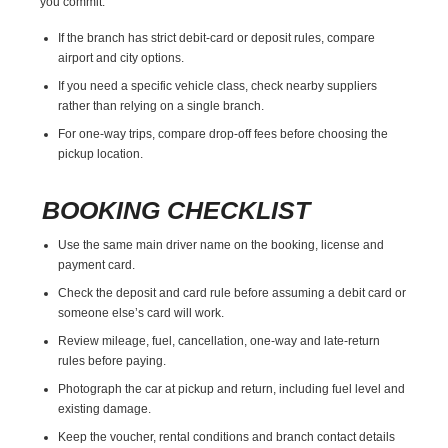
you commit.
If the branch has strict debit-card or deposit rules, compare
airport and city options.
If you need a specific vehicle class, check nearby suppliers
rather than relying on a single branch.
For one-way trips, compare drop-off fees before choosing the
pickup location.
BOOKING CHECKLIST
Use the same main driver name on the booking, license and
payment card.
Check the deposit and card rule before assuming a debit card or
someone else’s card will work.
Review mileage, fuel, cancellation, one-way and late-return
rules before paying.
Photograph the car at pickup and return, including fuel level and
existing damage.
Keep the voucher, rental conditions and branch contact details