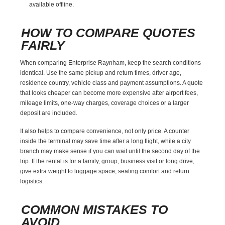
available offline.
HOW TO COMPARE QUOTES
FAIRLY
When comparing Enterprise Raynham, keep the search conditions
identical. Use the same pickup and return times, driver age,
residence country, vehicle class and payment assumptions. A quote
that looks cheaper can become more expensive after airport fees,
mileage limits, one-way charges, coverage choices or a larger
deposit are included.
It also helps to compare convenience, not only price. A counter
inside the terminal may save time after a long flight, while a city
branch may make sense if you can wait until the second day of the
trip. If the rental is for a family, group, business visit or long drive,
give extra weight to luggage space, seating comfort and return
logistics.
COMMON MISTAKES TO
AVOID