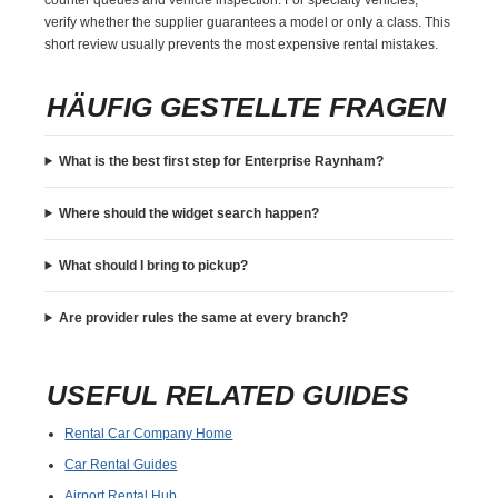
verify whether the supplier guarantees a model or only a class. This
short review usually prevents the most expensive rental mistakes.
HÄUFIG GESTELLTE FRAGEN
What is the best first step for Enterprise Raynham?
Where should the widget search happen?
What should I bring to pickup?
Are provider rules the same at every branch?
USEFUL RELATED GUIDES
Rental Car Company Home
Car Rental Guides
Airport Rental Hub