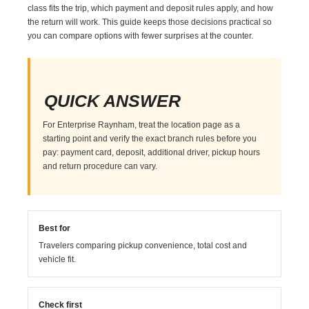
class fits the trip, which payment and deposit rules apply, and how
the return will work. This guide keeps those decisions practical so
you can compare options with fewer surprises at the counter.
QUICK ANSWER
For Enterprise Raynham, treat the location page as a
starting point and verify the exact branch rules before you
pay: payment card, deposit, additional driver, pickup hours
and return procedure can vary.
Best for
Travelers comparing pickup convenience, total cost and
vehicle fit.
Check first