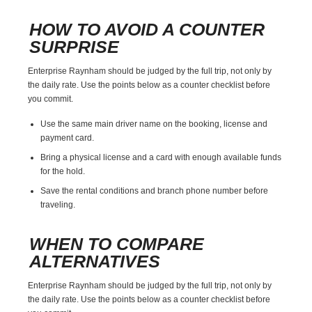
HOW TO AVOID A COUNTER
SURPRISE
Enterprise Raynham should be judged by the full trip, not only by
the daily rate. Use the points below as a counter checklist before
you commit.
Use the same main driver name on the booking, license and
payment card.
Bring a physical license and a card with enough available funds
for the hold.
Save the rental conditions and branch phone number before
traveling.
WHEN TO COMPARE
ALTERNATIVES
Enterprise Raynham should be judged by the full trip, not only by
the daily rate. Use the points below as a counter checklist before