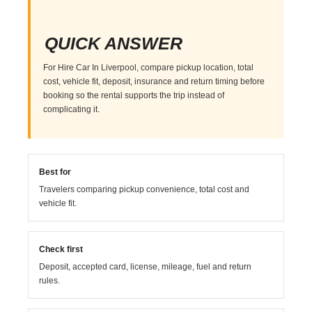
QUICK ANSWER
For Hire Car In Liverpool, compare pickup location, total
cost, vehicle fit, deposit, insurance and return timing before
booking so the rental supports the trip instead of
complicating it.
Best for
Travelers comparing pickup convenience, total cost and
vehicle fit.
Check first
Deposit, accepted card, license, mileage, fuel and return
rules.