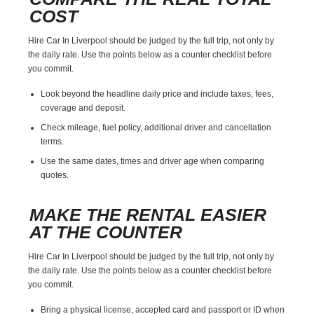
COST
Hire Car In Liverpool should be judged by the full trip, not only by
the daily rate. Use the points below as a counter checklist before
you commit.
Look beyond the headline daily price and include taxes, fees,
coverage and deposit.
Check mileage, fuel policy, additional driver and cancellation
terms.
Use the same dates, times and driver age when comparing
quotes.
MAKE THE RENTAL EASIER
AT THE COUNTER
Hire Car In Liverpool should be judged by the full trip, not only by
the daily rate. Use the points below as a counter checklist before
you commit.
Bring a physical license, accepted card and passport or ID when