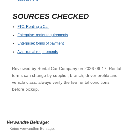
SOURCES CHECKED
FTC: Renting a Car
Enterprise: renter requirements
Enterprise: forms of payment
Avis: rental requirements
Reviewed by Rental Car Company on 2026-06-17. Rental
terms can change by supplier, branch, driver profile and
vehicle class; always verify the live rental conditions
before pickup.
Verwandte Beiträge:
Keine verwandten Beiträge.