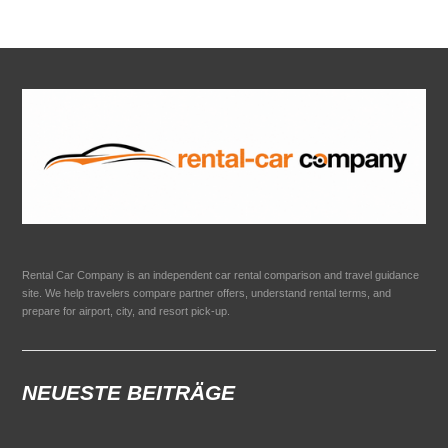
Rental Car Company is an independent car rental comparison and travel guidance
site. We help travelers compare partner offers, understand rental terms, and
prepare for airport, city, and resort pick-up.
NEUESTE BEITRÄGE