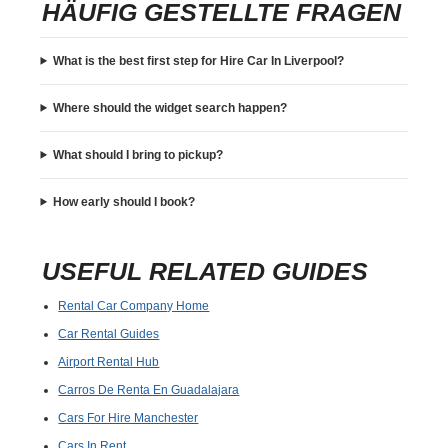
HÄUFIG GESTELLTE FRAGEN
What is the best first step for Hire Car In Liverpool?
Where should the widget search happen?
What should I bring to pickup?
How early should I book?
USEFUL RELATED GUIDES
Rental Car Company Home
Car Rental Guides
Airport Rental Hub
Carros De Renta En Guadalajara
Cars For Hire Manchester
Cars In Rent