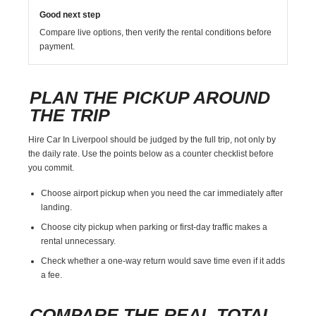
Good next step
Compare live options, then verify the rental conditions before
payment.
PLAN THE PICKUP AROUND
THE TRIP
Hire Car In Liverpool should be judged by the full trip, not only by
the daily rate. Use the points below as a counter checklist before
you commit.
Choose airport pickup when you need the car immediately after
landing.
Choose city pickup when parking or first-day traffic makes a
rental unnecessary.
Check whether a one-way return would save time even if it adds
a fee.
COMPARE THE REAL TOTAL