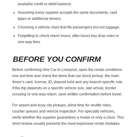
available credit or debit balance.
Assuming every supplier accepts the same documents, card
types or additional drivers.
Choosing a vehicle class that fits passengers but not luggage.
Forgetting to check return hours, after-hours key drop rules or
one-way fees.
BEFORE YOU CONFIRM
Before confirming Hire Car In Liverpool, open the rental conditions
one last time and check the items that can block pickup: the main
driver’s card, license, ID, deposit hold and any branch-specific rule.
If the trip depends on a specific vehicle size, late arrival, border
crossing or one-way return, save written confirmation before travel.
For airport and busy city pickups, allow time for shuttle rides,
counter queues and vehicle inspection. For specialty vehicles,
verify whether the supplier guarantees a model or only a class. This
short review usually prevents the most expensive rental mistakes.