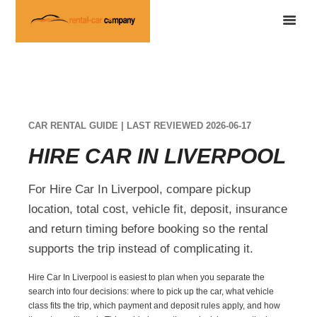
CAR RENTAL GUIDE | LAST REVIEWED 2026-06-17
HIRE CAR IN LIVERPOOL
For Hire Car In Liverpool, compare pickup
location, total cost, vehicle fit, deposit, insurance
and return timing before booking so the rental
supports the trip instead of complicating it.
Hire Car In Liverpool is easiest to plan when you separate the
search into four decisions: where to pick up the car, what vehicle
class fits the trip, which payment and deposit rules apply, and how