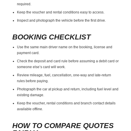
required.
Keep the voucher and rental conditions easy to access.
Inspect and photograph the vehicle before the first drive.
BOOKING CHECKLIST
Use the same main driver name on the booking, license and
payment card.
Check the deposit and card rule before assuming a debit card or
someone else’s card will work.
Review mileage, fuel, cancellation, one-way and late-return
rules before paying.
Photograph the car at pickup and return, including fuel level and
existing damage.
Keep the voucher, rental conditions and branch contact details
available offline.
HOW TO COMPARE QUOTES