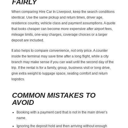
FAIRLY
When comparing Hire Car In Liverpool, keep the search conditions
identical. Use the same pickup and return times, driver age,
residence country, vehicle class and payment assumptions. A quote
that looks cheaper can become more expensive after airport fees,
mileage limits, one-way charges, coverage choices or a larger
deposit are included.
It also helps to compare convenience, not only price. A counter
inside the terminal may save time after a long flight, while a city
branch may make sense if you can wait until the second day of the
trip. If the rental is for a family, group, business visit or long drive,
give extra weight to luggage space, seating comfort and return
logistics.
COMMON MISTAKES TO
AVOID
Booking with a payment card that is not in the main driver’s
name.
Ignoring the deposit hold and then arriving without enough