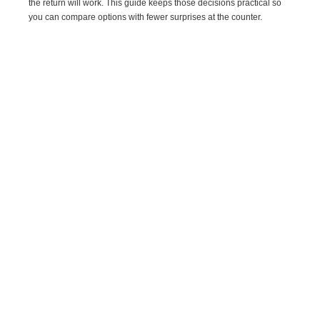
the return will work. This guide keeps those decisions practical so
you can compare options with fewer surprises at the counter.