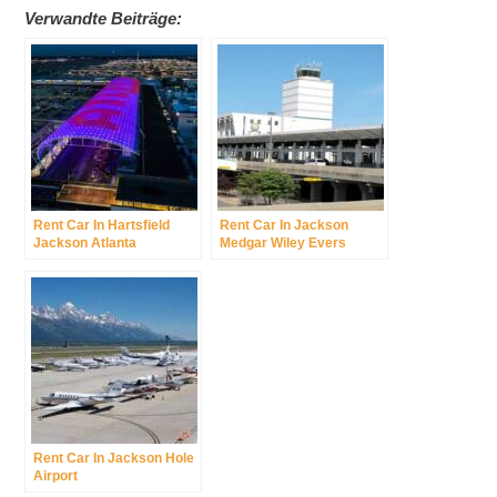
Verwandte Beiträge:
Rent Car In Hartsfield
Rent Car In Jackson
Jackson Atlanta
Medgar Wiley Evers
International Airport
International Airport
Rent Car In Jackson Hole
Airport