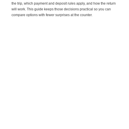
the trip, which payment and deposit rules apply, and how the return
will work. This guide keeps those decisions practical so you can
compare options with fewer surprises at the counter.