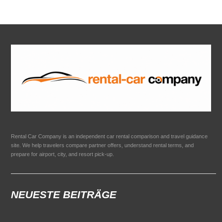
Rental Car Company is an independent car rental comparison and travel guidance
site. We help travelers compare partner offers, understand rental terms, and
prepare for airport, city, and resort pick-up.
NEUESTE BEITRÄGE