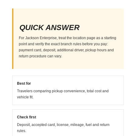
QUICK ANSWER
For Jackson Enterprise, treat the location page as a starting
point and verify the exact branch rules before you pay:
payment card, deposit, additional driver, pickup hours and
return procedure can vary.
Best for
Travelers comparing pickup convenience, total cost and
vehicle fit.
Check first
Deposit, accepted card, license, mileage, fuel and return
rules.