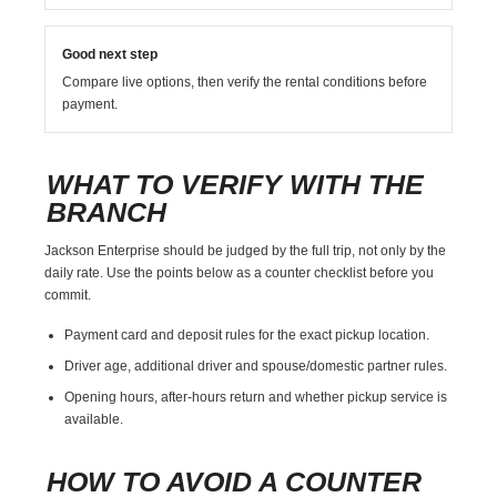
Good next step
Compare live options, then verify the rental conditions before
payment.
WHAT TO VERIFY WITH THE
BRANCH
Jackson Enterprise should be judged by the full trip, not only by the
daily rate. Use the points below as a counter checklist before you
commit.
Payment card and deposit rules for the exact pickup location.
Driver age, additional driver and spouse/domestic partner rules.
Opening hours, after-hours return and whether pickup service is
available.
HOW TO AVOID A COUNTER