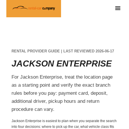
RENTAL PROVIDER GUIDE | LAST REVIEWED 2026-06-17
JACKSON ENTERPRISE
For Jackson Enterprise, treat the location page
as a starting point and verify the exact branch
rules before you pay: payment card, deposit,
additional driver, pickup hours and return
procedure can vary.
Jackson Enterprise is easiest to plan when you separate the search
into four decisions: where to pick up the car, what vehicle class fits