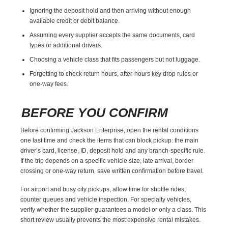
Ignoring the deposit hold and then arriving without enough
available credit or debit balance.
Assuming every supplier accepts the same documents, card
types or additional drivers.
Choosing a vehicle class that fits passengers but not luggage.
Forgetting to check return hours, after-hours key drop rules or
one-way fees.
BEFORE YOU CONFIRM
Before confirming Jackson Enterprise, open the rental conditions
one last time and check the items that can block pickup: the main
driver’s card, license, ID, deposit hold and any branch-specific rule.
If the trip depends on a specific vehicle size, late arrival, border
crossing or one-way return, save written confirmation before travel.
For airport and busy city pickups, allow time for shuttle rides,
counter queues and vehicle inspection. For specialty vehicles,
verify whether the supplier guarantees a model or only a class. This
short review usually prevents the most expensive rental mistakes.