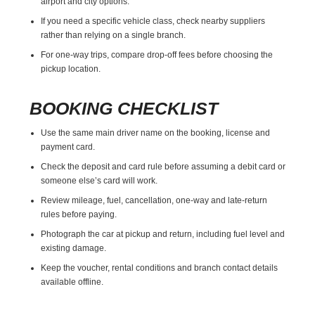
airport and city options.
If you need a specific vehicle class, check nearby suppliers
rather than relying on a single branch.
For one-way trips, compare drop-off fees before choosing the
pickup location.
BOOKING CHECKLIST
Use the same main driver name on the booking, license and
payment card.
Check the deposit and card rule before assuming a debit card or
someone else’s card will work.
Review mileage, fuel, cancellation, one-way and late-return
rules before paying.
Photograph the car at pickup and return, including fuel level and
existing damage.
Keep the voucher, rental conditions and branch contact details
available offline.