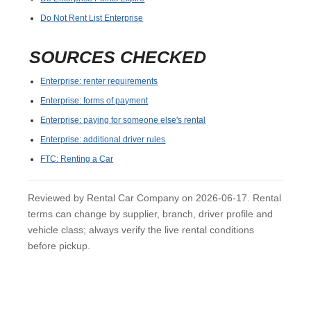
Do Not Rent List Enterprise
SOURCES CHECKED
Enterprise: renter requirements
Enterprise: forms of payment
Enterprise: paying for someone else's rental
Enterprise: additional driver rules
FTC: Renting a Car
Reviewed by Rental Car Company on 2026-06-17. Rental
terms can change by supplier, branch, driver profile and
vehicle class; always verify the live rental conditions
before pickup.