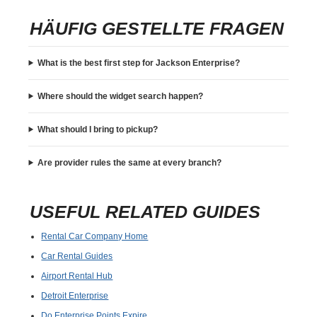
HÄUFIG GESTELLTE FRAGEN
What is the best first step for Jackson Enterprise?
Where should the widget search happen?
What should I bring to pickup?
Are provider rules the same at every branch?
USEFUL RELATED GUIDES
Rental Car Company Home
Car Rental Guides
Airport Rental Hub
Detroit Enterprise
Do Enterprise Points Expire