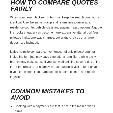
HOW TO COMPARE QUOTES
FAIRLY
When comparing Jackson Enterprise, keep the search conditions
identical. Use the same pickup and return times, driver age,
residence country, vehicle class and payment assumptions. A quote
that looks cheaper can become more expensive after airport fees,
mileage limits, one-way charges, coverage choices or a larger
deposit are included.
It also helps to compare convenience, not only price. A counter
inside the terminal may save time after a long flight, while a city
branch may make sense if you can wait until the second day of the
trip. If the rental is for a family, group, business visit or long drive,
give extra weight to luggage space, seating comfort and return
logistics.
COMMON MISTAKES TO
AVOID
Booking with a payment card that is not in the main driver’s
name.