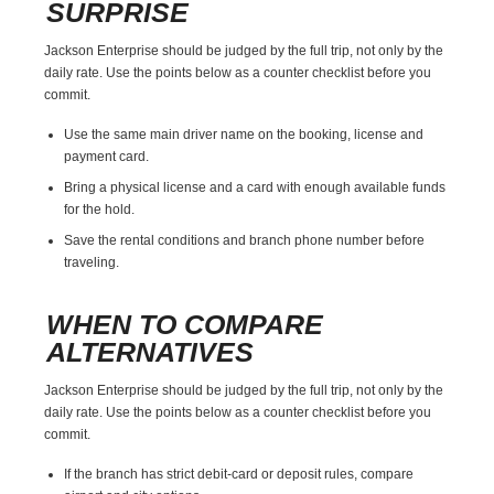
SURPRISE
Jackson Enterprise should be judged by the full trip, not only by the
daily rate. Use the points below as a counter checklist before you
commit.
Use the same main driver name on the booking, license and
payment card.
Bring a physical license and a card with enough available funds
for the hold.
Save the rental conditions and branch phone number before
traveling.
WHEN TO COMPARE
ALTERNATIVES
Jackson Enterprise should be judged by the full trip, not only by the
daily rate. Use the points below as a counter checklist before you
commit.
If the branch has strict debit-card or deposit rules, compare