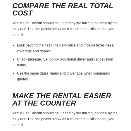
COMPARE THE REAL TOTAL
COST
Rent A Car Cancun should be judged by the full trip, not only by the
daily rate. Use the points below as a counter checklist before you
commit.
Look beyond the headline daily price and include taxes, fees,
coverage and deposit.
Check mileage, fuel policy, additional driver and cancellation
terms.
Use the same dates, times and driver age when comparing
quotes.
MAKE THE RENTAL EASIER
AT THE COUNTER
Rent A Car Cancun should be judged by the full trip, not only by the
daily rate. Use the points below as a counter checklist before you
commit.