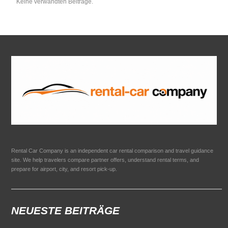
Keine verwandten Beiträge.
Rental Car Company is an independent car rental comparison and travel guidance
site. We help travelers compare partner offers, understand rental terms, and
prepare for airport, city, and resort pick-up.
NEUESTE BEITRÄGE