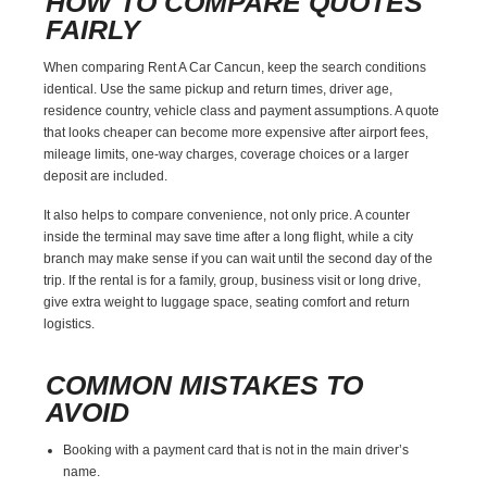
HOW TO COMPARE QUOTES
FAIRLY
When comparing Rent A Car Cancun, keep the search conditions
identical. Use the same pickup and return times, driver age,
residence country, vehicle class and payment assumptions. A quote
that looks cheaper can become more expensive after airport fees,
mileage limits, one-way charges, coverage choices or a larger
deposit are included.
It also helps to compare convenience, not only price. A counter
inside the terminal may save time after a long flight, while a city
branch may make sense if you can wait until the second day of the
trip. If the rental is for a family, group, business visit or long drive,
give extra weight to luggage space, seating comfort and return
logistics.
COMMON MISTAKES TO
AVOID
Booking with a payment card that is not in the main driver’s
name.