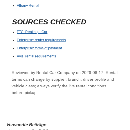
Albany Rental
SOURCES CHECKED
FTC: Renting a Car
Enterprise: renter requirements
Enterprise: forms of payment
Avis: rental requirements
Reviewed by Rental Car Company on 2026-06-17. Rental
terms can change by supplier, branch, driver profile and
vehicle class; always verify the live rental conditions
before pickup.
Verwandte Beiträge: