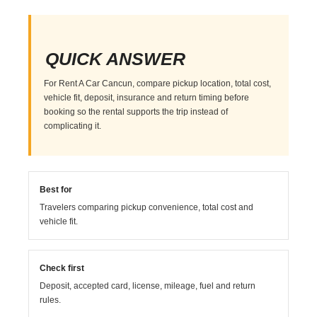
QUICK ANSWER
For Rent A Car Cancun, compare pickup location, total cost,
vehicle fit, deposit, insurance and return timing before
booking so the rental supports the trip instead of
complicating it.
Best for
Travelers comparing pickup convenience, total cost and
vehicle fit.
Check first
Deposit, accepted card, license, mileage, fuel and return
rules.