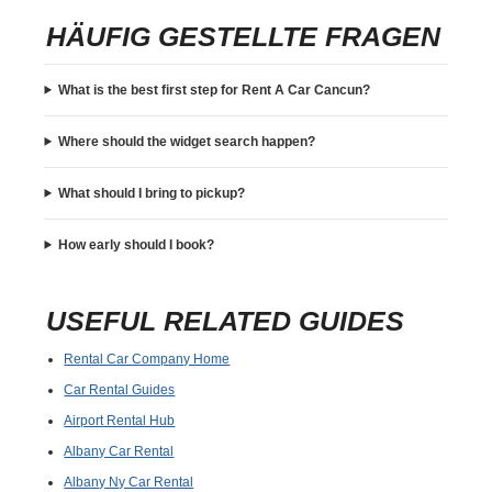
HÄUFIG GESTELLTE FRAGEN
What is the best first step for Rent A Car Cancun?
Where should the widget search happen?
What should I bring to pickup?
How early should I book?
USEFUL RELATED GUIDES
Rental Car Company Home
Car Rental Guides
Airport Rental Hub
Albany Car Rental
Albany Ny Car Rental