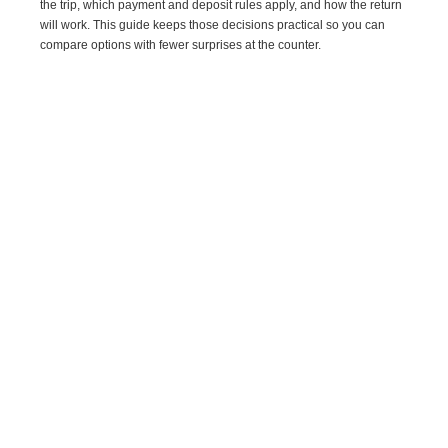
the trip, which payment and deposit rules apply, and how the return
will work. This guide keeps those decisions practical so you can
compare options with fewer surprises at the counter.