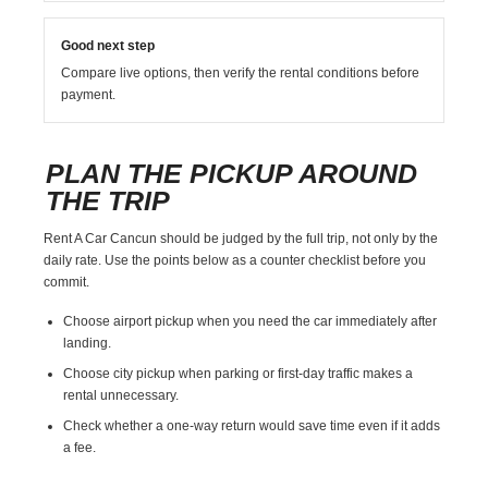
Good next step
Compare live options, then verify the rental conditions before
payment.
PLAN THE PICKUP AROUND
THE TRIP
Rent A Car Cancun should be judged by the full trip, not only by the
daily rate. Use the points below as a counter checklist before you
commit.
Choose airport pickup when you need the car immediately after
landing.
Choose city pickup when parking or first-day traffic makes a
rental unnecessary.
Check whether a one-way return would save time even if it adds
a fee.