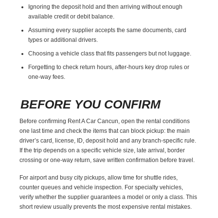
Ignoring the deposit hold and then arriving without enough
available credit or debit balance.
Assuming every supplier accepts the same documents, card
types or additional drivers.
Choosing a vehicle class that fits passengers but not luggage.
Forgetting to check return hours, after-hours key drop rules or
one-way fees.
BEFORE YOU CONFIRM
Before confirming Rent A Car Cancun, open the rental conditions
one last time and check the items that can block pickup: the main
driver’s card, license, ID, deposit hold and any branch-specific rule.
If the trip depends on a specific vehicle size, late arrival, border
crossing or one-way return, save written confirmation before travel.
For airport and busy city pickups, allow time for shuttle rides,
counter queues and vehicle inspection. For specialty vehicles,
verify whether the supplier guarantees a model or only a class. This
short review usually prevents the most expensive rental mistakes.