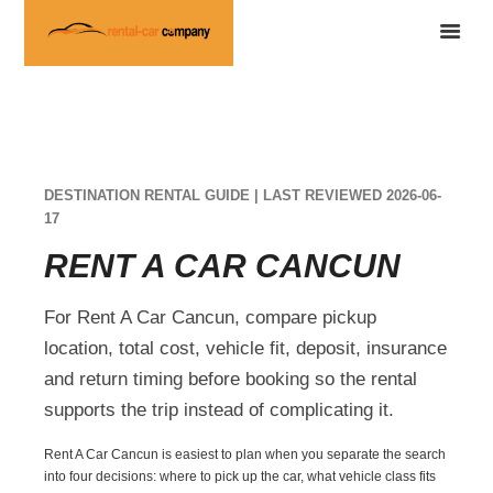
DESTINATION RENTAL GUIDE | LAST REVIEWED 2026-06-
17
RENT A CAR CANCUN
For Rent A Car Cancun, compare pickup
location, total cost, vehicle fit, deposit, insurance
and return timing before booking so the rental
supports the trip instead of complicating it.
Rent A Car Cancun is easiest to plan when you separate the search
into four decisions: where to pick up the car, what vehicle class fits