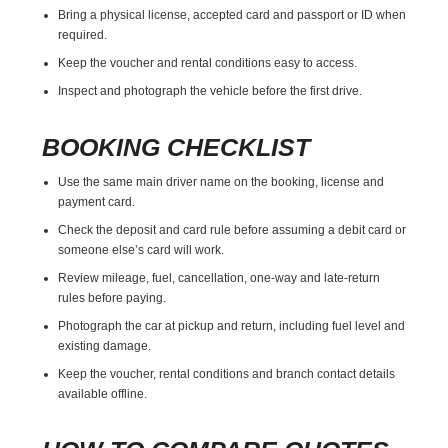
Bring a physical license, accepted card and passport or ID when
required.
Keep the voucher and rental conditions easy to access.
Inspect and photograph the vehicle before the first drive.
BOOKING CHECKLIST
Use the same main driver name on the booking, license and
payment card.
Check the deposit and card rule before assuming a debit card or
someone else’s card will work.
Review mileage, fuel, cancellation, one-way and late-return
rules before paying.
Photograph the car at pickup and return, including fuel level and
existing damage.
Keep the voucher, rental conditions and branch contact details
available offline.