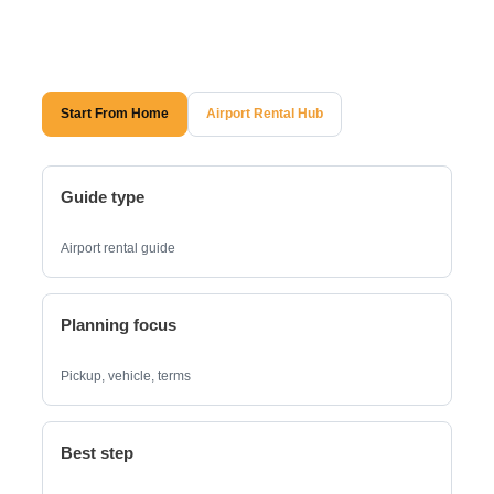
Start From Home
Airport Rental Hub
Guide type
Airport rental guide
Planning focus
Pickup, vehicle, terms
Best step