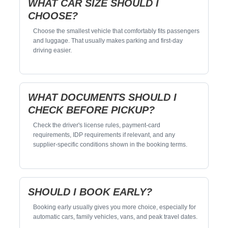
WHAT CAR SIZE SHOULD I
CHOOSE?
Choose the smallest vehicle that comfortably fits passengers
and luggage. That usually makes parking and first-day
driving easier.
WHAT DOCUMENTS SHOULD I
CHECK BEFORE PICKUP?
Check the driver's license rules, payment-card
requirements, IDP requirements if relevant, and any
supplier-specific conditions shown in the booking terms.
SHOULD I BOOK EARLY?
Booking early usually gives you more choice, especially for
automatic cars, family vehicles, vans, and peak travel dates.