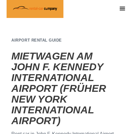
AIRPORT RENTAL GUIDE
MIETWAGEN AM
JOHN F. KENNEDY
INTERNATIONAL
AIRPORT (FRÜHER
NEW YORK
INTERNATIONAL
AIRPORT)
Rent car in John F. Kennedy International Airport