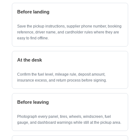
Before landing
Save the pickup instructions, supplier phone number, booking
reference, driver name, and cardholder rules where they are
easy to find offline.
At the desk
Confirm the fuel level, mileage rule, deposit amount,
insurance excess, and return process before signing.
Before leaving
Photograph every panel, tires, wheels, windscreen, fuel
gauge, and dashboard warnings while still at the pickup area.