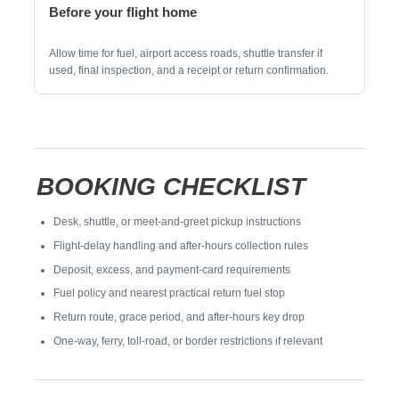
Before your flight home
Allow time for fuel, airport access roads, shuttle transfer if
used, final inspection, and a receipt or return confirmation.
BOOKING CHECKLIST
Desk, shuttle, or meet-and-greet pickup instructions
Flight-delay handling and after-hours collection rules
Deposit, excess, and payment-card requirements
Fuel policy and nearest practical return fuel stop
Return route, grace period, and after-hours key drop
One-way, ferry, toll-road, or border restrictions if relevant