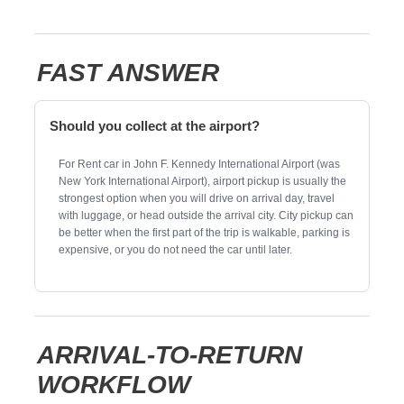
FAST ANSWER
Should you collect at the airport?
For Rent car in John F. Kennedy International Airport (was
New York International Airport), airport pickup is usually the
strongest option when you will drive on arrival day, travel
with luggage, or head outside the arrival city. City pickup can
be better when the first part of the trip is walkable, parking is
expensive, or you do not need the car until later.
ARRIVAL-TO-RETURN
WORKFLOW