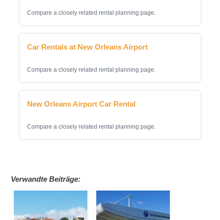
Compare a closely related rental planning page.
Car Rentals at New Orleans Airport
Compare a closely related rental planning page.
New Orleans Airport Car Rental
Compare a closely related rental planning page.
Verwandte Beiträge: