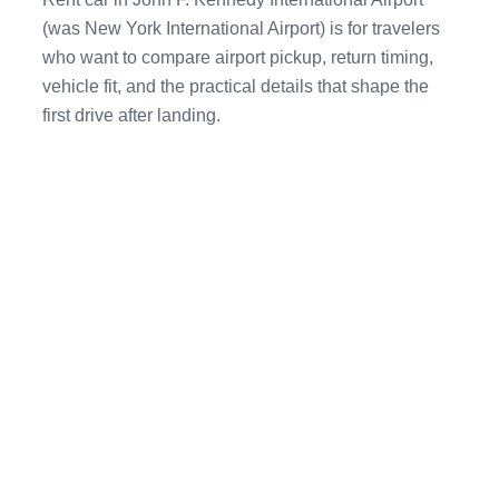
(was New York International Airport) is for travelers
who want to compare airport pickup, return timing,
vehicle fit, and the practical details that shape the
first drive after landing.