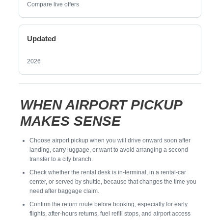
Compare live offers
Updated
2026
WHEN AIRPORT PICKUP
MAKES SENSE
Choose airport pickup when you will drive onward soon after
landing, carry luggage, or want to avoid arranging a second
transfer to a city branch.
Check whether the rental desk is in-terminal, in a rental-car
center, or served by shuttle, because that changes the time you
need after baggage claim.
Confirm the return route before booking, especially for early
flights, after-hours returns, fuel refill stops, and airport access