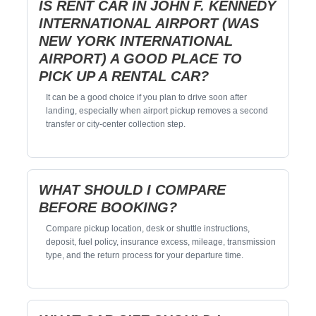
IS RENT CAR IN JOHN F. KENNEDY
INTERNATIONAL AIRPORT (WAS
NEW YORK INTERNATIONAL
AIRPORT) A GOOD PLACE TO
PICK UP A RENTAL CAR?
It can be a good choice if you plan to drive soon after
landing, especially when airport pickup removes a second
transfer or city-center collection step.
WHAT SHOULD I COMPARE
BEFORE BOOKING?
Compare pickup location, desk or shuttle instructions,
deposit, fuel policy, insurance excess, mileage, transmission
type, and the return process for your departure time.