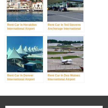
Rent Car In Heraklion
Rent Car In Ted Stevens
International Airport
Anchorage International
Airport
Rent Car In Denver
Rent Car In Des Moines
International Airport
International Airport