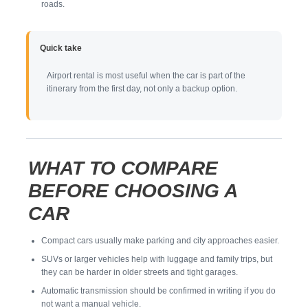
roads.
Quick take
Airport rental is most useful when the car is part of the
itinerary from the first day, not only a backup option.
WHAT TO COMPARE
BEFORE CHOOSING A
CAR
Compact cars usually make parking and city approaches easier.
SUVs or larger vehicles help with luggage and family trips, but
they can be harder in older streets and tight garages.
Automatic transmission should be confirmed in writing if you do
not want a manual vehicle.