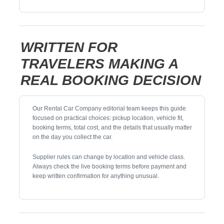
WRITTEN FOR
TRAVELERS MAKING A
REAL BOOKING DECISION
Our Rental Car Company editorial team keeps this guide
focused on practical choices: pickup location, vehicle fit,
booking terms, total cost, and the details that usually matter
on the day you collect the car.
Supplier rules can change by location and vehicle class.
Always check the live booking terms before payment and
keep written confirmation for anything unusual.