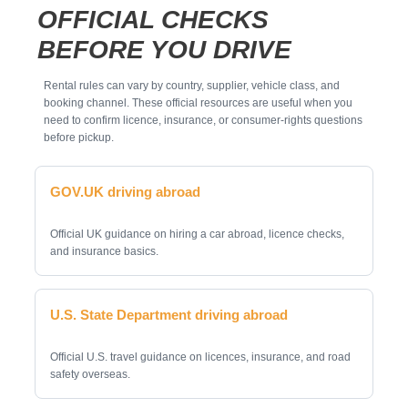
OFFICIAL CHECKS
BEFORE YOU DRIVE
Rental rules can vary by country, supplier, vehicle class, and
booking channel. These official resources are useful when you
need to confirm licence, insurance, or consumer-rights questions
before pickup.
GOV.UK driving abroad
Official UK guidance on hiring a car abroad, licence checks,
and insurance basics.
U.S. State Department driving abroad
Official U.S. travel guidance on licences, insurance, and road
safety overseas.