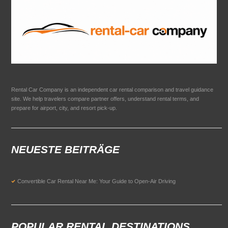
Rental Car Company is an independent car rental comparison and travel guidance
site. We help travelers compare partner offers, understand rental terms, and
prepare for airport, city, and resort pick-up.
NEUESTE BEITRÄGE
Convertible Car Rental Near Me: Your Guide to Open-Air Driving
POPULAR RENTAL DESTINATIONS