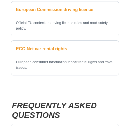
European Commission driving licence
Official EU context on driving licence rules and road-safety
policy.
ECC-Net car rental rights
European consumer information for car rental rights and travel
issues.
FREQUENTLY ASKED
QUESTIONS