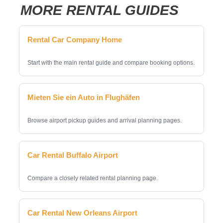
MORE RENTAL GUIDES
Rental Car Company Home
Start with the main rental guide and compare booking options.
Mieten Sie ein Auto in Flughäfen
Browse airport pickup guides and arrival planning pages.
Car Rental Buffalo Airport
Compare a closely related rental planning page.
Car Rental New Orleans Airport