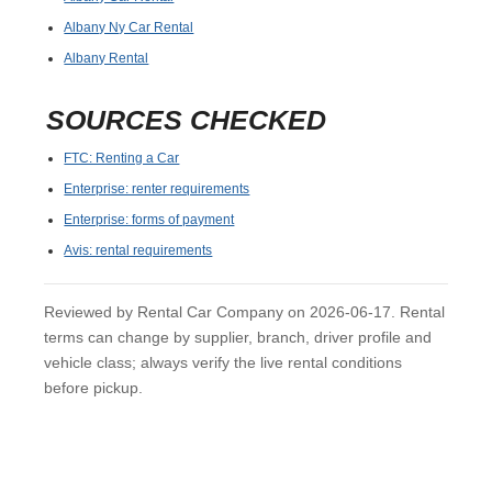
Albany Ny Car Rental
Albany Rental
SOURCES CHECKED
FTC: Renting a Car
Enterprise: renter requirements
Enterprise: forms of payment
Avis: rental requirements
Reviewed by Rental Car Company on 2026-06-17. Rental
terms can change by supplier, branch, driver profile and
vehicle class; always verify the live rental conditions
before pickup.