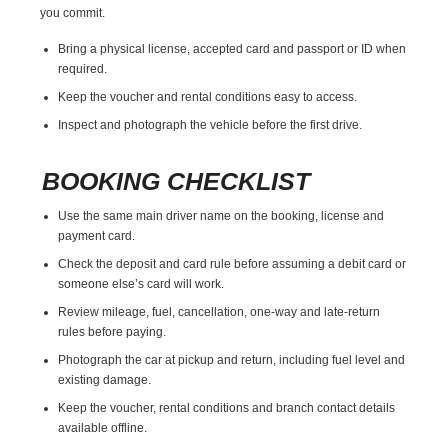
you commit.
Bring a physical license, accepted card and passport or ID when
required.
Keep the voucher and rental conditions easy to access.
Inspect and photograph the vehicle before the first drive.
BOOKING CHECKLIST
Use the same main driver name on the booking, license and
payment card.
Check the deposit and card rule before assuming a debit card or
someone else’s card will work.
Review mileage, fuel, cancellation, one-way and late-return
rules before paying.
Photograph the car at pickup and return, including fuel level and
existing damage.
Keep the voucher, rental conditions and branch contact details
available offline.