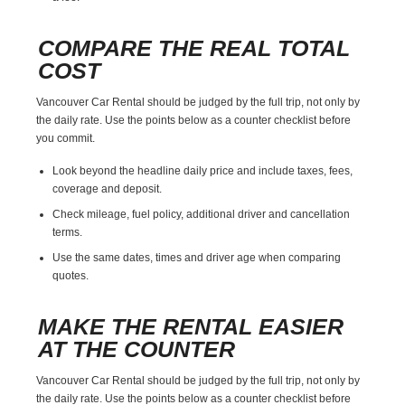
COMPARE THE REAL TOTAL
COST
Vancouver Car Rental should be judged by the full trip, not only by
the daily rate. Use the points below as a counter checklist before
you commit.
Look beyond the headline daily price and include taxes, fees,
coverage and deposit.
Check mileage, fuel policy, additional driver and cancellation
terms.
Use the same dates, times and driver age when comparing
quotes.
MAKE THE RENTAL EASIER
AT THE COUNTER
Vancouver Car Rental should be judged by the full trip, not only by
the daily rate. Use the points below as a counter checklist before