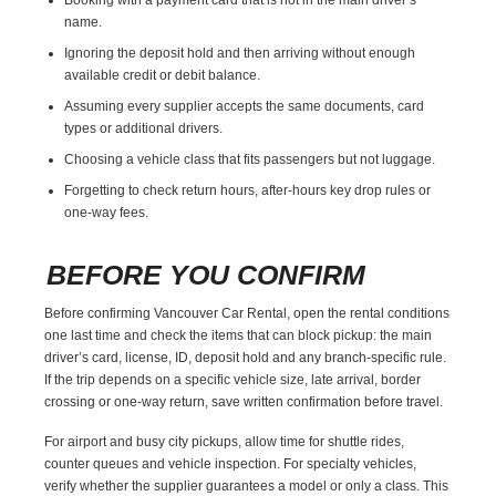
name.
Ignoring the deposit hold and then arriving without enough
available credit or debit balance.
Assuming every supplier accepts the same documents, card
types or additional drivers.
Choosing a vehicle class that fits passengers but not luggage.
Forgetting to check return hours, after-hours key drop rules or
one-way fees.
BEFORE YOU CONFIRM
Before confirming Vancouver Car Rental, open the rental conditions
one last time and check the items that can block pickup: the main
driver’s card, license, ID, deposit hold and any branch-specific rule.
If the trip depends on a specific vehicle size, late arrival, border
crossing or one-way return, save written confirmation before travel.
For airport and busy city pickups, allow time for shuttle rides,
counter queues and vehicle inspection. For specialty vehicles,
verify whether the supplier guarantees a model or only a class. This