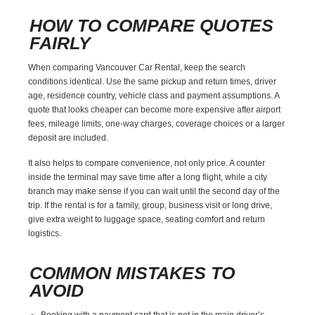
HOW TO COMPARE QUOTES
FAIRLY
When comparing Vancouver Car Rental, keep the search
conditions identical. Use the same pickup and return times, driver
age, residence country, vehicle class and payment assumptions. A
quote that looks cheaper can become more expensive after airport
fees, mileage limits, one-way charges, coverage choices or a larger
deposit are included.
It also helps to compare convenience, not only price. A counter
inside the terminal may save time after a long flight, while a city
branch may make sense if you can wait until the second day of the
trip. If the rental is for a family, group, business visit or long drive,
give extra weight to luggage space, seating comfort and return
logistics.
COMMON MISTAKES TO
AVOID
Booking with a payment card that is not in the main driver’s