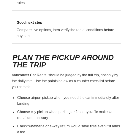
rules.
Good next step
Compare live options, then verify the rental conditions before
payment.
PLAN THE PICKUP AROUND
THE TRIP
Vancouver Car Rental should be judged by the full trip, not only by
the daily rate. Use the points below as a counter checklist before
you commit.
Choose airport pickup when you need the car immediately after
landing.
Choose city pickup when parking or first-day traffic makes a
rental unnecessary.
Check whether a one-way return would save time even if it adds
a fee.