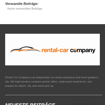
Verwandte Beiträge:
Keine verwandten Beiträge.
Rental Car Company is an independent car rental comparison and travel guidance
site. We help travelers compare partner offers, understand rental terms, and
prepare for airport, city, and resort pick-up.
NEUESTE BEITRÄGE