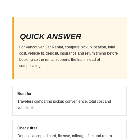
QUICK ANSWER
For Vancouver Car Rental, compare pickup location, total
cost, vehicle fit, deposit, insurance and return timing before
booking so the rental supports the trip instead of
complicating it.
Best for
Travelers comparing pickup convenience, total cost and
vehicle fit.
Check first
Deposit, accepted card, license, mileage, fuel and return