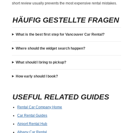
short review usually prevents the most expensive rental mistakes.
HÄUFIG GESTELLTE FRAGEN
What is the best first step for Vancouver Car Rental?
Where should the widget search happen?
What should I bring to pickup?
How early should I book?
USEFUL RELATED GUIDES
Rental Car Company Home
Car Rental Guides
Airport Rental Hub
Albany Car Rental