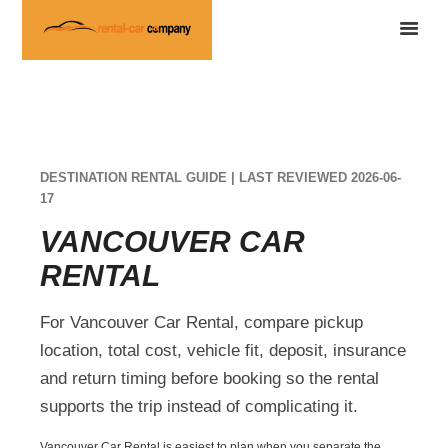
DESTINATION RENTAL GUIDE | LAST REVIEWED 2026-06-
17
VANCOUVER CAR
RENTAL
For Vancouver Car Rental, compare pickup
location, total cost, vehicle fit, deposit, insurance
and return timing before booking so the rental
supports the trip instead of complicating it.
Vancouver Car Rental is easiest to plan when you separate the