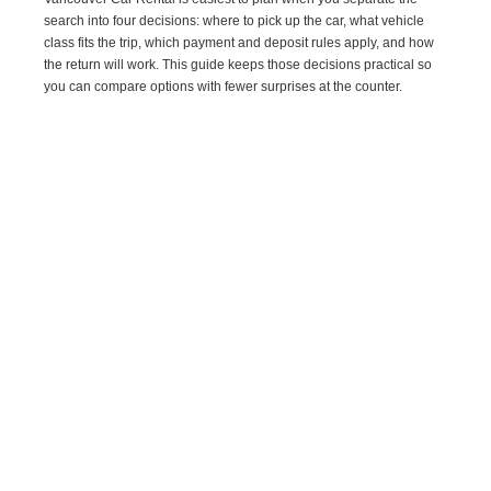
search into four decisions: where to pick up the car, what vehicle
class fits the trip, which payment and deposit rules apply, and how
the return will work. This guide keeps those decisions practical so
you can compare options with fewer surprises at the counter.