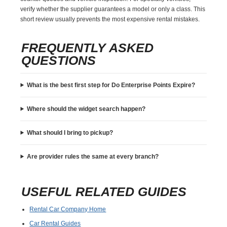
verify whether the supplier guarantees a model or only a class. This
short review usually prevents the most expensive rental mistakes.
FREQUENTLY ASKED
QUESTIONS
What is the best first step for Do Enterprise Points Expire?
Where should the widget search happen?
What should I bring to pickup?
Are provider rules the same at every branch?
USEFUL RELATED GUIDES
Rental Car Company Home
Car Rental Guides