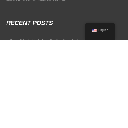
RECENT POSTS
English
Convertible Car Rental Near Me: Your Guide to Open-Air Driving
POPULAR RENTAL DESTINATIONS
Compare rental car options in high-demand travel markets.
Spain car rental
Italy car rental
France car rental
Germany car rental