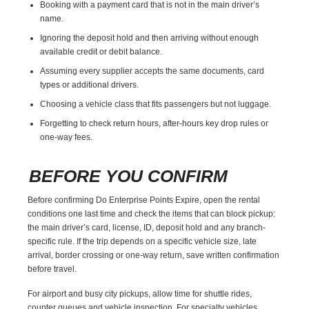
Booking with a payment card that is not in the main driver’s
name.
Ignoring the deposit hold and then arriving without enough
available credit or debit balance.
Assuming every supplier accepts the same documents, card
types or additional drivers.
Choosing a vehicle class that fits passengers but not luggage.
Forgetting to check return hours, after-hours key drop rules or
one-way fees.
BEFORE YOU CONFIRM
Before confirming Do Enterprise Points Expire, open the rental
conditions one last time and check the items that can block pickup:
the main driver’s card, license, ID, deposit hold and any branch-
specific rule. If the trip depends on a specific vehicle size, late
arrival, border crossing or one-way return, save written confirmation
before travel.
For airport and busy city pickups, allow time for shuttle rides,
counter queues and vehicle inspection. For specialty vehicles,