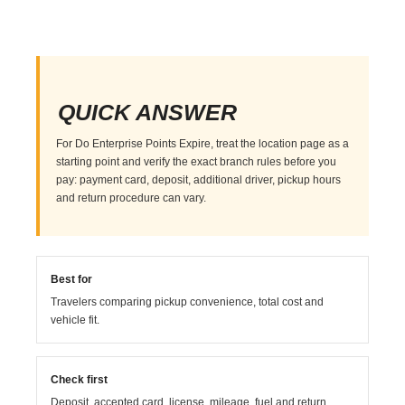
QUICK ANSWER
For Do Enterprise Points Expire, treat the location page as a
starting point and verify the exact branch rules before you
pay: payment card, deposit, additional driver, pickup hours
and return procedure can vary.
Best for
Travelers comparing pickup convenience, total cost and
vehicle fit.
Check first
Deposit, accepted card, license, mileage, fuel and return