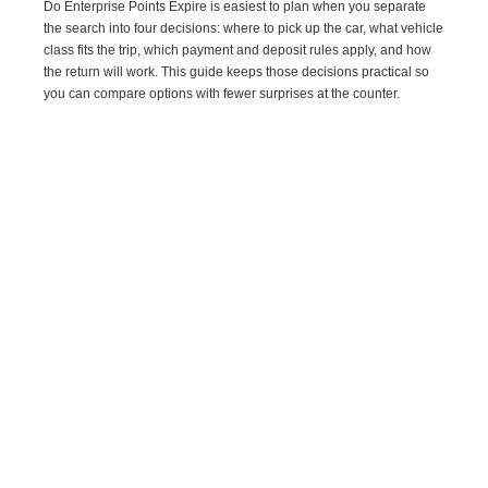
Do Enterprise Points Expire is easiest to plan when you separate
the search into four decisions: where to pick up the car, what vehicle
class fits the trip, which payment and deposit rules apply, and how
the return will work. This guide keeps those decisions practical so
you can compare options with fewer surprises at the counter.