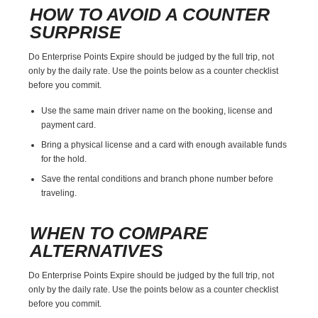
HOW TO AVOID A COUNTER
SURPRISE
Do Enterprise Points Expire should be judged by the full trip, not
only by the daily rate. Use the points below as a counter checklist
before you commit.
Use the same main driver name on the booking, license and
payment card.
Bring a physical license and a card with enough available funds
for the hold.
Save the rental conditions and branch phone number before
traveling.
WHEN TO COMPARE
ALTERNATIVES
Do Enterprise Points Expire should be judged by the full trip, not
only by the daily rate. Use the points below as a counter checklist
before you commit.