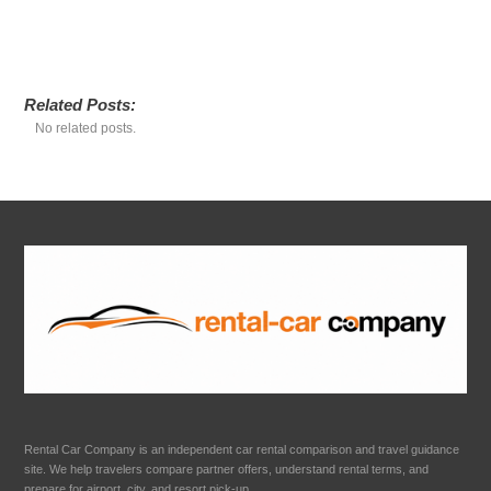
Related Posts:
No related posts.
Rental Car Company is an independent car rental comparison and travel guidance
site. We help travelers compare partner offers, understand rental terms, and
prepare for airport, city, and resort pick-up.