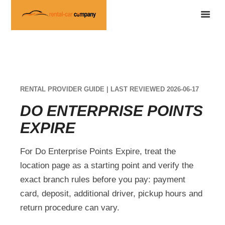
RENTAL PROVIDER GUIDE | LAST REVIEWED 2026-06-17
DO ENTERPRISE POINTS
EXPIRE
For Do Enterprise Points Expire, treat the
location page as a starting point and verify the
exact branch rules before you pay: payment
card, deposit, additional driver, pickup hours and
return procedure can vary.