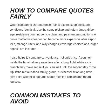
HOW TO COMPARE QUOTES
FAIRLY
When comparing Do Enterprise Points Expire, keep the search
conditions identical. Use the same pickup and return times, driver
age, residence country, vehicle class and payment assumptions. A
quote that looks cheaper can become more expensive after airport
fees, mileage limits, one-way charges, coverage choices or a larger
deposit are included.
It also helps to compare convenience, not only price. A counter
inside the terminal may save time after a long flight, while a city
branch may make sense if you can wait until the second day of the
trip. If the rental is for a family, group, business visit or long drive,
give extra weight to luggage space, seating comfort and return
logistics.
COMMON MISTAKES TO
AVOID