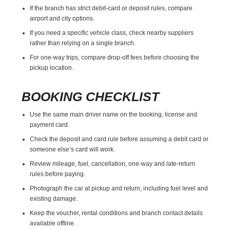
If the branch has strict debit-card or deposit rules, compare
airport and city options.
If you need a specific vehicle class, check nearby suppliers
rather than relying on a single branch.
For one-way trips, compare drop-off fees before choosing the
pickup location.
BOOKING CHECKLIST
Use the same main driver name on the booking, license and
payment card.
Check the deposit and card rule before assuming a debit card or
someone else’s card will work.
Review mileage, fuel, cancellation, one-way and late-return
rules before paying.
Photograph the car at pickup and return, including fuel level and
existing damage.
Keep the voucher, rental conditions and branch contact details
available offline.