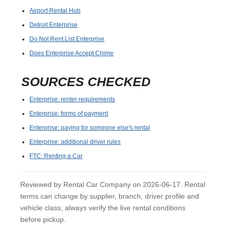
Airport Rental Hub
Detroit Enterprise
Do Not Rent List Enterprise
Does Enterprise Accept Chime
SOURCES CHECKED
Enterprise: renter requirements
Enterprise: forms of payment
Enterprise: paying for someone else's rental
Enterprise: additional driver rules
FTC: Renting a Car
Reviewed by Rental Car Company on 2026-06-17. Rental
terms can change by supplier, branch, driver profile and
vehicle class; always verify the live rental conditions
before pickup.