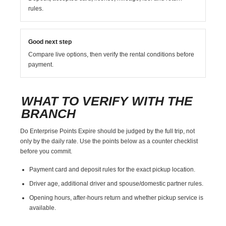
rules.
Good next step
Compare live options, then verify the rental conditions before
payment.
WHAT TO VERIFY WITH THE
BRANCH
Do Enterprise Points Expire should be judged by the full trip, not
only by the daily rate. Use the points below as a counter checklist
before you commit.
Payment card and deposit rules for the exact pickup location.
Driver age, additional driver and spouse/domestic partner rules.
Opening hours, after-hours return and whether pickup service is
available.