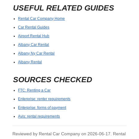
USEFUL RELATED GUIDES
Rental Car Company Home
Car Rental Guides
Airport Rental Hub
Albany Car Rental
Albany Ny Car Rental
Albany Rental
SOURCES CHECKED
FTC: Renting a Car
Enterprise: renter requirements
Enterprise: forms of payment
Avis: rental requirements
Reviewed by Rental Car Company on 2026-06-17. Rental