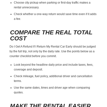
Choose city pickup when parking or first-day traffic makes a
rental unnecessary.
Check whether a one-way return would save time even if it adds
a fee.
COMPARE THE REAL TOTAL
COST
Do I Get A Refund If I Return My Rental Car Early should be judged
by the full trip, not only by the daily rate. Use the points below as a
counter checklist before you commit.
Look beyond the headline daily price and include taxes, fees,
coverage and deposit.
Check mileage, fuel policy, additional driver and cancellation
terms.
Use the same dates, times and driver age when comparing
quotes.
MAKE THE RENTAL EASIER