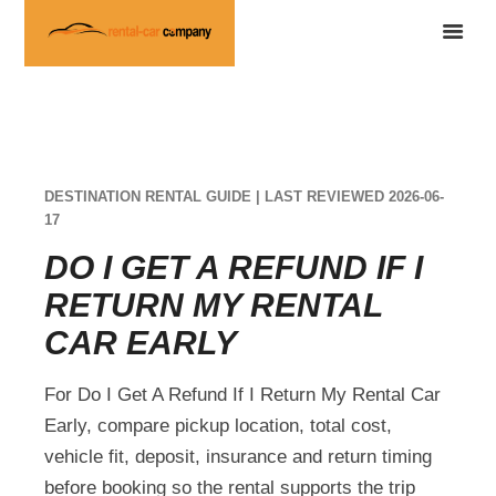
DESTINATION RENTAL GUIDE | LAST REVIEWED 2026-06-
17
DO I GET A REFUND IF I
RETURN MY RENTAL
CAR EARLY
For Do I Get A Refund If I Return My Rental Car
Early, compare pickup location, total cost,
vehicle fit, deposit, insurance and return timing
before booking so the rental supports the trip