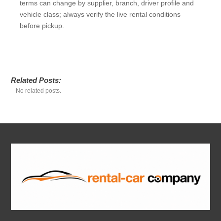
terms can change by supplier, branch, driver profile and
vehicle class; always verify the live rental conditions
before pickup.
Related Posts:
No related posts.