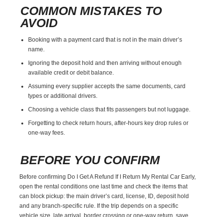
COMMON MISTAKES TO
AVOID
Booking with a payment card that is not in the main driver’s
name.
Ignoring the deposit hold and then arriving without enough
available credit or debit balance.
Assuming every supplier accepts the same documents, card
types or additional drivers.
Choosing a vehicle class that fits passengers but not luggage.
Forgetting to check return hours, after-hours key drop rules or
one-way fees.
BEFORE YOU CONFIRM
Before confirming Do I Get A Refund If I Return My Rental Car Early,
open the rental conditions one last time and check the items that
can block pickup: the main driver’s card, license, ID, deposit hold
and any branch-specific rule. If the trip depends on a specific
vehicle size, late arrival, border crossing or one-way return, save