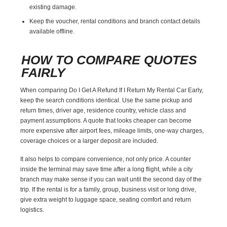
existing damage.
Keep the voucher, rental conditions and branch contact details
available offline.
HOW TO COMPARE QUOTES
FAIRLY
When comparing Do I Get A Refund If I Return My Rental Car Early,
keep the search conditions identical. Use the same pickup and
return times, driver age, residence country, vehicle class and
payment assumptions. A quote that looks cheaper can become
more expensive after airport fees, mileage limits, one-way charges,
coverage choices or a larger deposit are included.
It also helps to compare convenience, not only price. A counter
inside the terminal may save time after a long flight, while a city
branch may make sense if you can wait until the second day of the
trip. If the rental is for a family, group, business visit or long drive,
give extra weight to luggage space, seating comfort and return
logistics.