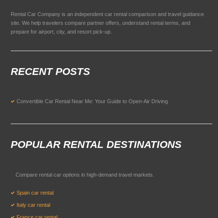
Rental Car Company is an independent car rental comparison and travel guidance
site. We help travelers compare partner offers, understand rental terms, and
prepare for airport, city, and resort pick-up.
RECENT POSTS
Convertible Car Rental Near Me: Your Guide to Open-Air Driving
POPULAR RENTAL DESTINATIONS
Compare rental car options in high-demand travel markets.
Spain car rental
Italy car rental
France car rental