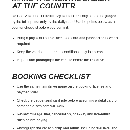
AT THE COUNTER
Do I Get A Refund If I Return My Rental Car Early should be judged
by the full trip, not only by the daily rate. Use the points below as a
counter checklist before you commit.
Bring a physical license, accepted card and passport or ID when
required.
Keep the voucher and rental conditions easy to access.
Inspect and photograph the vehicle before the first drive.
BOOKING CHECKLIST
Use the same main driver name on the booking, license and
payment card.
Check the deposit and card rule before assuming a debit card or
someone else’s card will work.
Review mileage, fuel, cancellation, one-way and late-return
rules before paying.
Photograph the car at pickup and return, including fuel level and