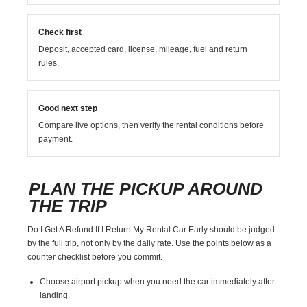
Check first
Deposit, accepted card, license, mileage, fuel and return
rules.
Good next step
Compare live options, then verify the rental conditions before
payment.
PLAN THE PICKUP AROUND
THE TRIP
Do I Get A Refund If I Return My Rental Car Early should be judged
by the full trip, not only by the daily rate. Use the points below as a
counter checklist before you commit.
Choose airport pickup when you need the car immediately after
landing.