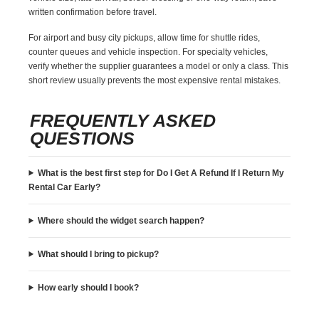
written confirmation before travel.
For airport and busy city pickups, allow time for shuttle rides,
counter queues and vehicle inspection. For specialty vehicles,
verify whether the supplier guarantees a model or only a class. This
short review usually prevents the most expensive rental mistakes.
FREQUENTLY ASKED
QUESTIONS
What is the best first step for Do I Get A Refund If I Return My
Rental Car Early?
Where should the widget search happen?
What should I bring to pickup?
How early should I book?