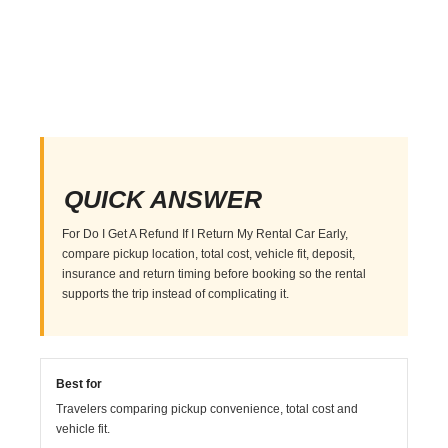
QUICK ANSWER
For Do I Get A Refund If I Return My Rental Car Early,
compare pickup location, total cost, vehicle fit, deposit,
insurance and return timing before booking so the rental
supports the trip instead of complicating it.
Best for
Travelers comparing pickup convenience, total cost and
vehicle fit.