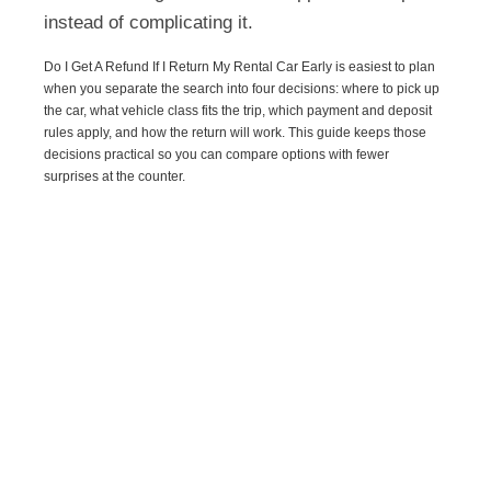
instead of complicating it.
Do I Get A Refund If I Return My Rental Car Early is easiest to plan
when you separate the search into four decisions: where to pick up
the car, what vehicle class fits the trip, which payment and deposit
rules apply, and how the return will work. This guide keeps those
decisions practical so you can compare options with fewer
surprises at the counter.