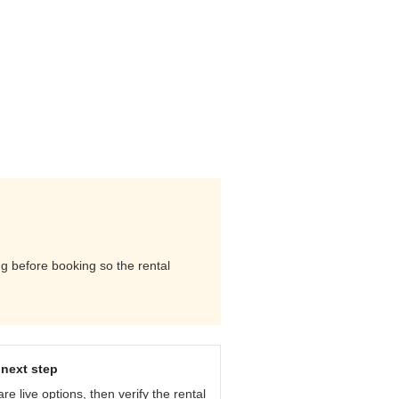
ng before booking so the rental
next step
e live options, then verify the rental