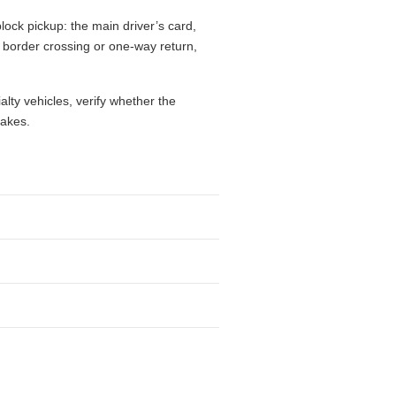
lock pickup: the main driver’s card,
l, border crossing or one-way return,
alty vehicles, verify whether the
takes.