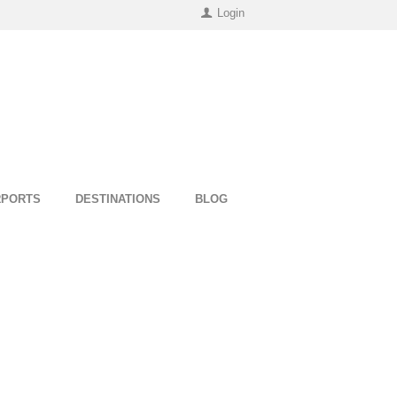
Login
RPORTS
DESTINATIONS
BLOG