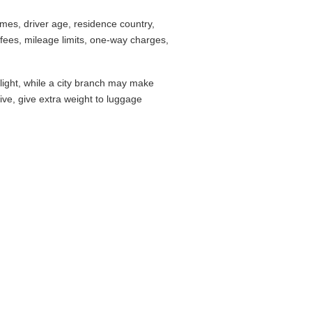
mes, driver age, residence country,
fees, mileage limits, one-way charges,
flight, while a city branch may make
drive, give extra weight to luggage