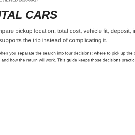
EVIEWED 2026-06-17
NTAL CARS
are pickup location, total cost, vehicle fit, deposit,
upports the trip instead of complicating it.
hen you separate the search into four decisions: where to pick up the car
 and how the return will work. This guide keeps those decisions practi