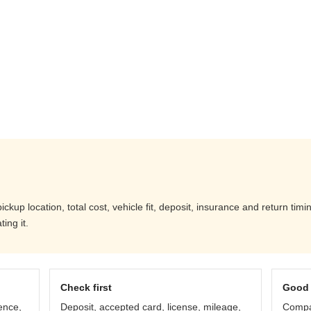
kup location, total cost, vehicle fit, deposit, insurance and return timi
ing it.
Check first
Good 
ence,
Deposit, accepted card, license, mileage,
Compar