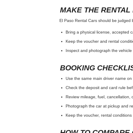
MAKE THE RENTAL 
El Paso Rental Cars should be judged by 
Bring a physical license, accepted 
Keep the voucher and rental conditi
Inspect and photograph the vehicle b
BOOKING CHECKLI
Use the same main driver name on 
Check the deposit and card rule bef
Review mileage, fuel, cancellation, 
Photograph the car at pickup and ret
Keep the voucher, rental conditions 
HOW TO COMPARE 