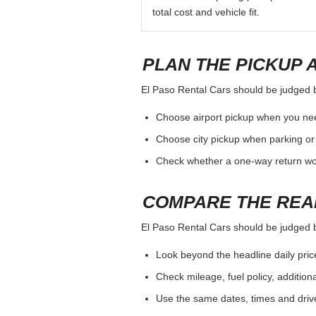
total cost and vehicle fit.
PLAN THE PICKUP 
El Paso Rental Cars should be judged by 
Choose airport pickup when you nee
Choose city pickup when parking or 
Check whether a one-way return woul
COMPARE THE REA
El Paso Rental Cars should be judged by 
Look beyond the headline daily pric
Check mileage, fuel policy, addition
Use the same dates, times and dri