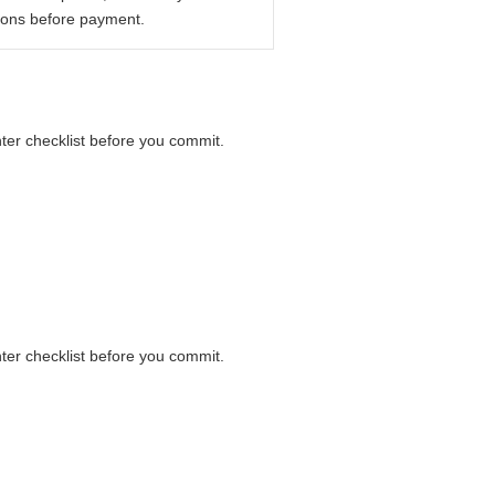
ions before payment.
nter checklist before you commit.
nter checklist before you commit.