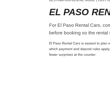
DESTINATION RENTAL GUIDE | LAST R
EL PASO RE
For El Paso Rental Cars, comp
before booking so the rental s
El Paso Rental Cars is easiest to plan w
which payment and deposit rules apply,
fewer surprises at the counter.