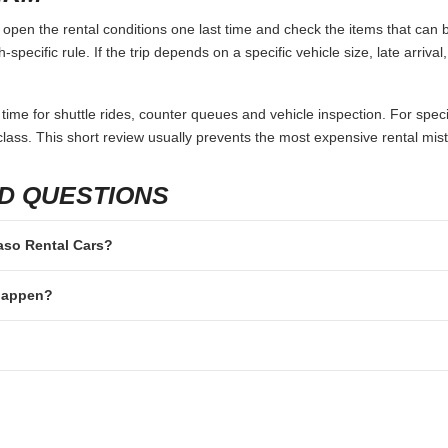
open the rental conditions one last time and check the items that can b
specific rule. If the trip depends on a specific vehicle size, late arriva
 time for shuttle rides, counter queues and vehicle inspection. For speci
lass. This short review usually prevents the most expensive rental mis
D QUESTIONS
Paso Rental Cars?
 happen?