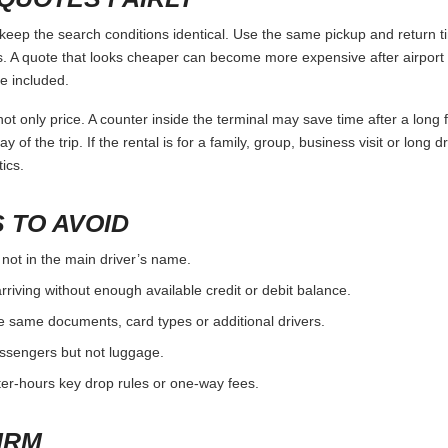
ep the search conditions identical. Use the same pickup and return ti
 A quote that looks cheaper can become more expensive after airport 
e included.
ot only price. A counter inside the terminal may save time after a long 
y of the trip. If the rental is for a family, group, business visit or long 
ics.
 TO AVOID
 not in the main driver’s name.
rriving without enough available credit or debit balance.
e same documents, card types or additional drivers.
passengers but not luggage.
fter-hours key drop rules or one-way fees.
IRM