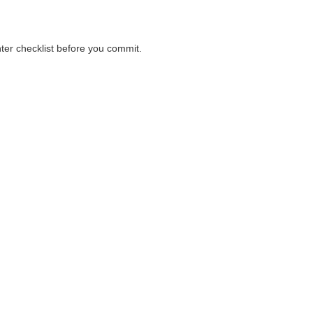
nter checklist before you commit.