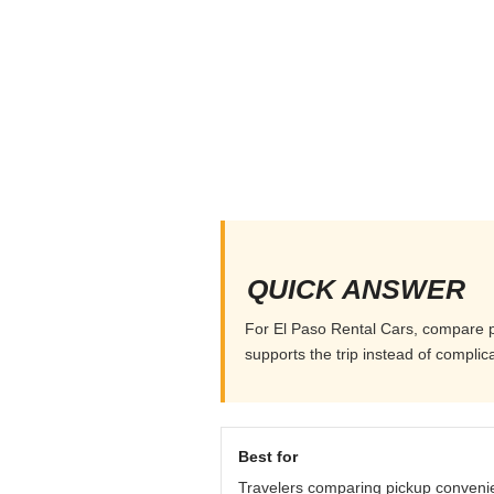
QUICK ANSWER
For El Paso Rental Cars, compare pic
supports the trip instead of complicat
Best for
Travelers comparing pickup conveni