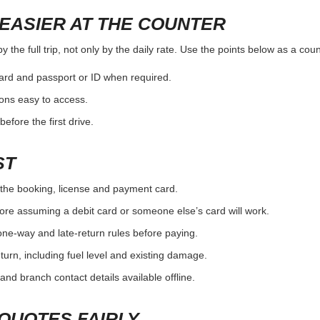
EASIER AT THE COUNTER
the full trip, not only by the daily rate. Use the points below as a cou
card and passport or ID when required.
ons easy to access.
efore the first drive.
ST
the booking, license and payment card.
ore assuming a debit card or someone else’s card will work.
one-way and late-return rules before paying.
urn, including fuel level and existing damage.
and branch contact details available offline.
QUOTES FAIRLY