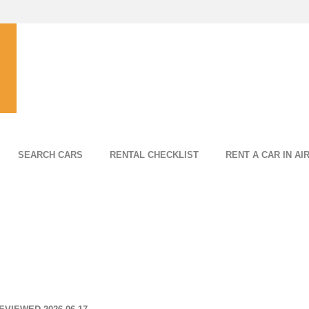
SEARCH CARS
RENTAL CHECKLIST
RENT A CAR IN AI