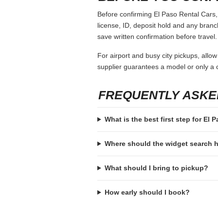
Before confirming El Paso Rental Cars, 
license, ID, deposit hold and any branch-
save written confirmation before travel.
For airport and busy city pickups, allow
supplier guarantees a model or only a c
FREQUENTLY ASKE
What is the best first step for El 
Where should the widget search
What should I bring to pickup?
How early should I book?