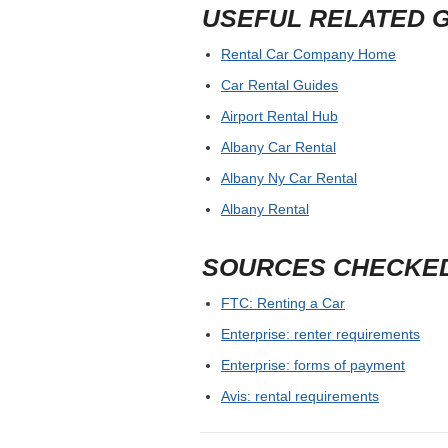
USEFUL RELATED 
Rental Car Company Home
Car Rental Guides
Airport Rental Hub
Albany Car Rental
Albany Ny Car Rental
Albany Rental
SOURCES CHECKE
FTC: Renting a Car
Enterprise: renter requirements
Enterprise: forms of payment
Avis: rental requirements