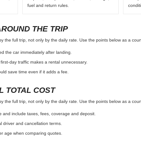
fuel and return rules.
condit
AROUND THE TRIP
the full trip, not only by the daily rate. Use the points below as a cou
d the car immediately after landing.
first-day traffic makes a rental unnecessary.
d save time even if it adds a fee.
L TOTAL COST
the full trip, not only by the daily rate. Use the points below as a cou
e and include taxes, fees, coverage and deposit.
al driver and cancellation terms.
ver age when comparing quotes.