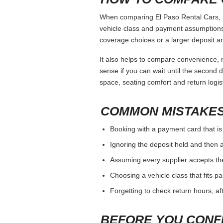
When comparing El Paso Rental Cars, ke
vehicle class and payment assumptions.
coverage choices or a larger deposit ar
It also helps to compare convenience, n
sense if you can wait until the second da
space, seating comfort and return logist
COMMON MISTAKES
Booking with a payment card that is
Ignoring the deposit hold and then a
Assuming every supplier accepts th
Choosing a vehicle class that fits 
Forgetting to check return hours, a
BEFORE YOU CONF