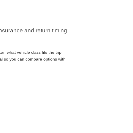
 insurance and return timing
, what vehicle class fits the trip,
cal so you can compare options with