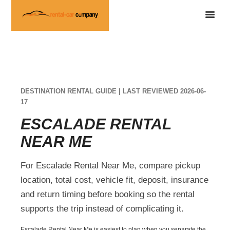
DESTINATION RENTAL GUIDE | LAST REVIEWED 2026-06-
17
ESCALADE RENTAL
NEAR ME
For Escalade Rental Near Me, compare pickup
location, total cost, vehicle fit, deposit, insurance
and return timing before booking so the rental
supports the trip instead of complicating it.
Escalade Rental Near Me is easiest to plan when you separate the