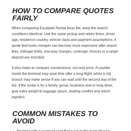
HOW TO COMPARE QUOTES
FAIRLY
When comparing Escalade Rental Near Me, keep the search
conditions identical. Use the same pickup and return times, driver
age, residence country, vehicle class and payment assumptions. A
quote that looks cheaper can become more expensive after airport
fees, mileage limits, one-way charges, coverage choices or a larger
deposit are included.
It also helps to compare convenience, not only price. A counter
inside the terminal may save time after a long flight, while a city
branch may make sense if you can wait until the second day of the
trip. If the rental is for a family, group, business visit or long drive,
give extra weight to luggage space, seating comfort and return
logistics.
COMMON MISTAKES TO
AVOID
Booking with a payment card that is not in the main driver’s