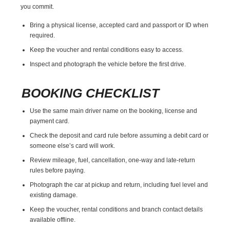
you commit.
Bring a physical license, accepted card and passport or ID when
required.
Keep the voucher and rental conditions easy to access.
Inspect and photograph the vehicle before the first drive.
BOOKING CHECKLIST
Use the same main driver name on the booking, license and
payment card.
Check the deposit and card rule before assuming a debit card or
someone else’s card will work.
Review mileage, fuel, cancellation, one-way and late-return
rules before paying.
Photograph the car at pickup and return, including fuel level and
existing damage.
Keep the voucher, rental conditions and branch contact details
available offline.