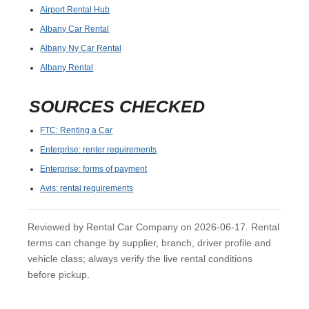
Airport Rental Hub
Albany Car Rental
Albany Ny Car Rental
Albany Rental
SOURCES CHECKED
FTC: Renting a Car
Enterprise: renter requirements
Enterprise: forms of payment
Avis: rental requirements
Reviewed by Rental Car Company on 2026-06-17. Rental
terms can change by supplier, branch, driver profile and
vehicle class; always verify the live rental conditions
before pickup.