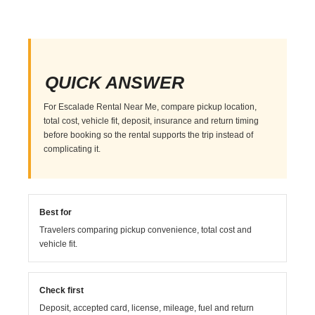
QUICK ANSWER
For Escalade Rental Near Me, compare pickup location,
total cost, vehicle fit, deposit, insurance and return timing
before booking so the rental supports the trip instead of
complicating it.
Best for
Travelers comparing pickup convenience, total cost and
vehicle fit.
Check first
Deposit, accepted card, license, mileage, fuel and return