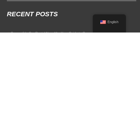
RECENT POSTS
English
Convertible Car Rental Near Me: Your Guide to Open-Air Driving
POPULAR RENTAL DESTINATIONS
Compare rental car options in high-demand travel markets.
Spain car rental
Italy car rental
France car rental
Germany car rental