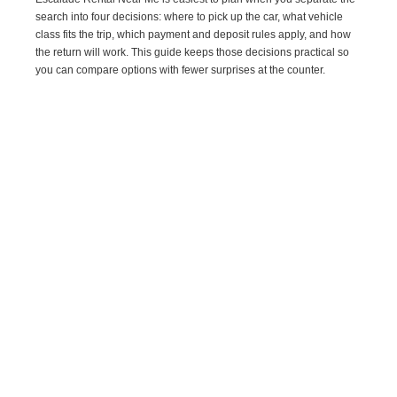
search into four decisions: where to pick up the car, what vehicle
class fits the trip, which payment and deposit rules apply, and how
the return will work. This guide keeps those decisions practical so
you can compare options with fewer surprises at the counter.