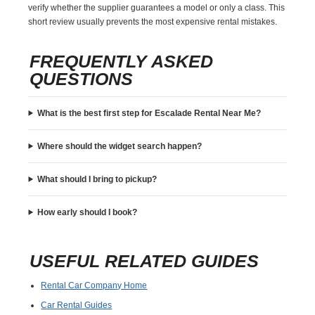
verify whether the supplier guarantees a model or only a class. This
short review usually prevents the most expensive rental mistakes.
FREQUENTLY ASKED
QUESTIONS
What is the best first step for Escalade Rental Near Me?
Where should the widget search happen?
What should I bring to pickup?
How early should I book?
USEFUL RELATED GUIDES
Rental Car Company Home
Car Rental Guides