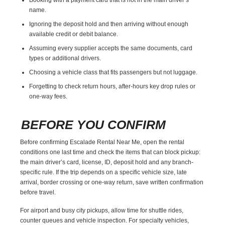
name.
Ignoring the deposit hold and then arriving without enough
available credit or debit balance.
Assuming every supplier accepts the same documents, card
types or additional drivers.
Choosing a vehicle class that fits passengers but not luggage.
Forgetting to check return hours, after-hours key drop rules or
one-way fees.
BEFORE YOU CONFIRM
Before confirming Escalade Rental Near Me, open the rental
conditions one last time and check the items that can block pickup:
the main driver’s card, license, ID, deposit hold and any branch-
specific rule. If the trip depends on a specific vehicle size, late
arrival, border crossing or one-way return, save written confirmation
before travel.
For airport and busy city pickups, allow time for shuttle rides,
counter queues and vehicle inspection. For specialty vehicles,