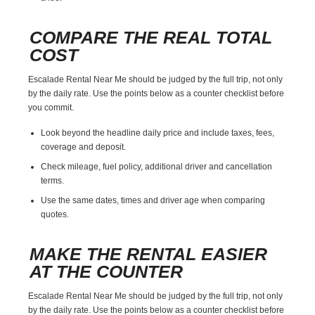
COMPARE THE REAL TOTAL
COST
Escalade Rental Near Me should be judged by the full trip, not only
by the daily rate. Use the points below as a counter checklist before
you commit.
Look beyond the headline daily price and include taxes, fees,
coverage and deposit.
Check mileage, fuel policy, additional driver and cancellation
terms.
Use the same dates, times and driver age when comparing
quotes.
MAKE THE RENTAL EASIER
AT THE COUNTER
Escalade Rental Near Me should be judged by the full trip, not only
by the daily rate. Use the points below as a counter checklist before