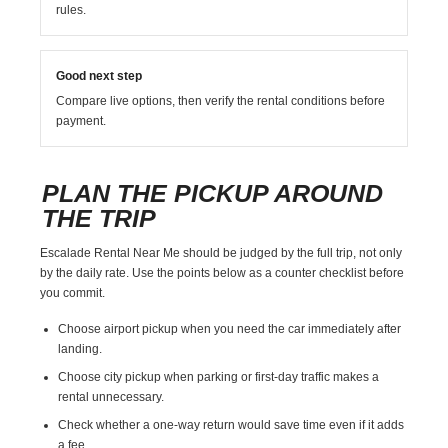
rules.
Good next step
Compare live options, then verify the rental conditions before
payment.
PLAN THE PICKUP AROUND
THE TRIP
Escalade Rental Near Me should be judged by the full trip, not only
by the daily rate. Use the points below as a counter checklist before
you commit.
Choose airport pickup when you need the car immediately after
landing.
Choose city pickup when parking or first-day traffic makes a
rental unnecessary.
Check whether a one-way return would save time even if it adds
a fee.