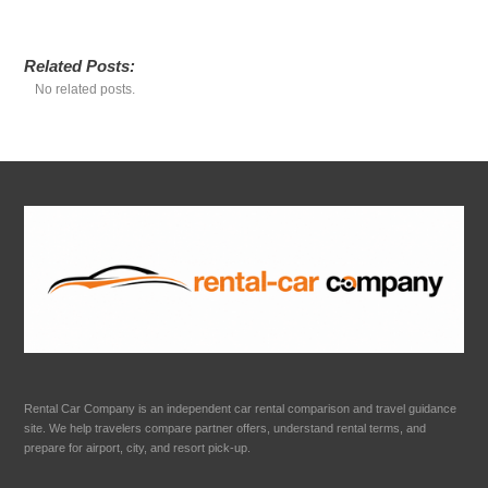
Related Posts:
No related posts.
Rental Car Company is an independent car rental comparison and travel guidance
site. We help travelers compare partner offers, understand rental terms, and
prepare for airport, city, and resort pick-up.