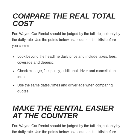
COMPARE THE REAL TOTAL
COST
Fort Wayne Car Rental should be judged by the full trip, not only by
the daily rate. Use the points below as a counter checklist before
you commit.
Look beyond the headline daily price and include taxes, fees,
coverage and deposit.
Check mileage, fuel policy, additional driver and cancellation
terms.
Use the same dates, times and driver age when comparing
quotes.
MAKE THE RENTAL EASIER
AT THE COUNTER
Fort Wayne Car Rental should be judged by the full trip, not only by
the daily rate. Use the points below as a counter checklist before