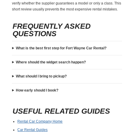
verify whether the supplier guarantees a model or only a class. This
short review usually prevents the most expensive rental mistakes.
FREQUENTLY ASKED
QUESTIONS
What is the best first step for Fort Wayne Car Rental?
Where should the widget search happen?
What should I bring to pickup?
How early should I book?
USEFUL RELATED GUIDES
Rental Car Company Home
Car Rental Guides