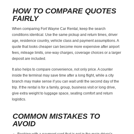
HOW TO COMPARE QUOTES
FAIRLY
When comparing Fort Wayne Car Rental, keep the search
conditions identical. Use the same pickup and return times, driver
age, residence country, vehicle class and payment assumptions. A
quote that looks cheaper can become more expensive after airport
fees, mileage limits, one-way charges, coverage choices or a larger
deposit are included.
It also helps to compare convenience, not only price. A counter
inside the terminal may save time after a long flight, while a city
branch may make sense if you can wait until the second day of the
trip. If the rental is for a family, group, business visit or long drive,
give extra weight to luggage space, seating comfort and return
logistics.
COMMON MISTAKES TO
AVOID
Booking with a payment card that is not in the main driver’s