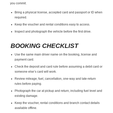
you commit.
Bring a physical license, accepted card and passport or ID when
required.
Keep the voucher and rental conditions easy to access.
Inspect and photograph the vehicle before the first drive.
BOOKING CHECKLIST
Use the same main driver name on the booking, license and
payment card.
Check the deposit and card rule before assuming a debit card or
someone else’s card will work.
Review mileage, fuel, cancellation, one-way and late-return
rules before paying.
Photograph the car at pickup and return, including fuel level and
existing damage.
Keep the voucher, rental conditions and branch contact details
available offline.