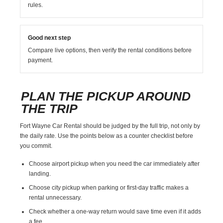
rules.
Good next step
Compare live options, then verify the rental conditions before
payment.
PLAN THE PICKUP AROUND
THE TRIP
Fort Wayne Car Rental should be judged by the full trip, not only by
the daily rate. Use the points below as a counter checklist before
you commit.
Choose airport pickup when you need the car immediately after
landing.
Choose city pickup when parking or first-day traffic makes a
rental unnecessary.
Check whether a one-way return would save time even if it adds
a fee.