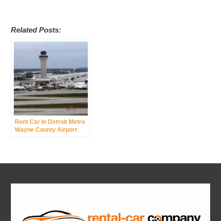
Related Posts:
Rent Car In Detroit Metro
Wayne County Airport