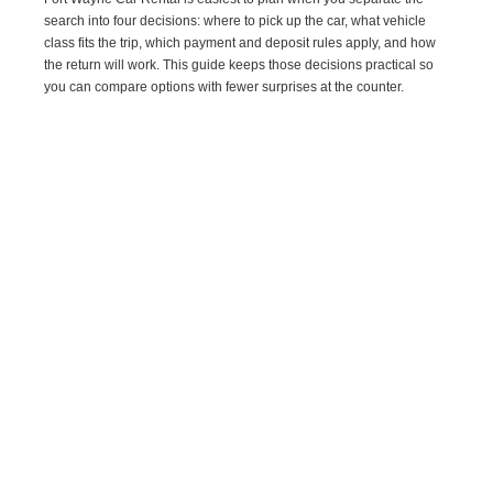
search into four decisions: where to pick up the car, what vehicle
class fits the trip, which payment and deposit rules apply, and how
the return will work. This guide keeps those decisions practical so
you can compare options with fewer surprises at the counter.