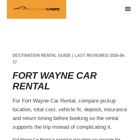
DESTINATION RENTAL GUIDE | LAST REVIEWED 2026-06-
17
FORT WAYNE CAR
RENTAL
For Fort Wayne Car Rental, compare pickup
location, total cost, vehicle fit, deposit, insurance
and return timing before booking so the rental
supports the trip instead of complicating it.
Fort Wayne Car Rental is easiest to plan when you separate the