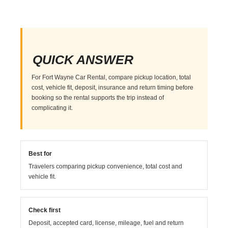
QUICK ANSWER
For Fort Wayne Car Rental, compare pickup location, total
cost, vehicle fit, deposit, insurance and return timing before
booking so the rental supports the trip instead of
complicating it.
Best for
Travelers comparing pickup convenience, total cost and
vehicle fit.
Check first
Deposit, accepted card, license, mileage, fuel and return