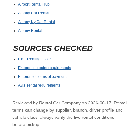
Airport Rental Hub
Albany Car Rental
Albany Ny Car Rental
Albany Rental
SOURCES CHECKED
FTC: Renting a Car
Enterprise: renter requirements
Enterprise: forms of payment
Avis: rental requirements
Reviewed by Rental Car Company on 2026-06-17. Rental
terms can change by supplier, branch, driver profile and
vehicle class; always verify the live rental conditions
before pickup.