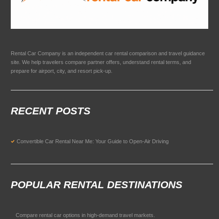
Rental Car Company is an independent car rental comparison and travel guidance
site. We help travelers compare partner offers, understand rental terms, and
prepare for airport, city, and resort pick-up.
RECENT POSTS
Convertible Car Rental Near Me: Your Guide to Open-Air Driving
POPULAR RENTAL DESTINATIONS
Compare rental car options in high-demand travel markets.