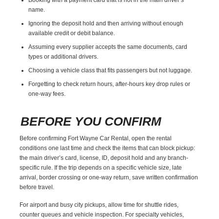
name.
Ignoring the deposit hold and then arriving without enough
available credit or debit balance.
Assuming every supplier accepts the same documents, card
types or additional drivers.
Choosing a vehicle class that fits passengers but not luggage.
Forgetting to check return hours, after-hours key drop rules or
one-way fees.
BEFORE YOU CONFIRM
Before confirming Fort Wayne Car Rental, open the rental
conditions one last time and check the items that can block pickup:
the main driver’s card, license, ID, deposit hold and any branch-
specific rule. If the trip depends on a specific vehicle size, late
arrival, border crossing or one-way return, save written confirmation
before travel.
For airport and busy city pickups, allow time for shuttle rides,
counter queues and vehicle inspection. For specialty vehicles,