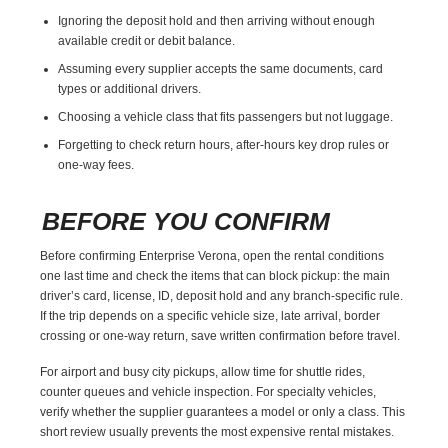
Ignoring the deposit hold and then arriving without enough
available credit or debit balance.
Assuming every supplier accepts the same documents, card
types or additional drivers.
Choosing a vehicle class that fits passengers but not luggage.
Forgetting to check return hours, after-hours key drop rules or
one-way fees.
BEFORE YOU CONFIRM
Before confirming Enterprise Verona, open the rental conditions
one last time and check the items that can block pickup: the main
driver’s card, license, ID, deposit hold and any branch-specific rule.
If the trip depends on a specific vehicle size, late arrival, border
crossing or one-way return, save written confirmation before travel.
For airport and busy city pickups, allow time for shuttle rides,
counter queues and vehicle inspection. For specialty vehicles,
verify whether the supplier guarantees a model or only a class. This
short review usually prevents the most expensive rental mistakes.