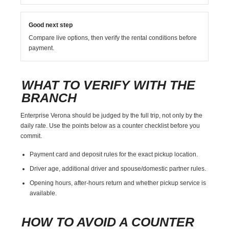
Good next step
Compare live options, then verify the rental conditions before
payment.
WHAT TO VERIFY WITH THE
BRANCH
Enterprise Verona should be judged by the full trip, not only by the
daily rate. Use the points below as a counter checklist before you
commit.
Payment card and deposit rules for the exact pickup location.
Driver age, additional driver and spouse/domestic partner rules.
Opening hours, after-hours return and whether pickup service is
available.
HOW TO AVOID A COUNTER