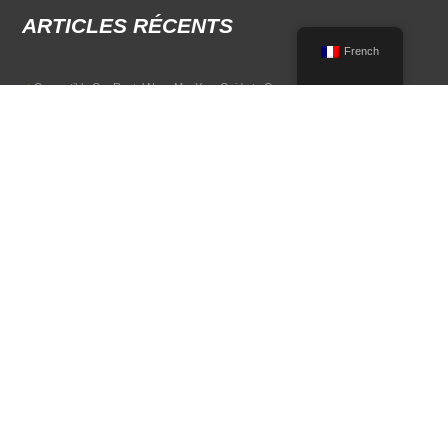
ARTICLES RÉCENTS
French
Convertible Car Rental Near Me: Your Guide to Open-Air Driving
POPULAR RENTAL DESTINATIONS
Compare rental car options in high-demand travel markets.
Spain car rental
Italy car rental
France car rental
Germany car rental
© 2026 All Rights Reserved Terms of Use and
Politique de confidentialité