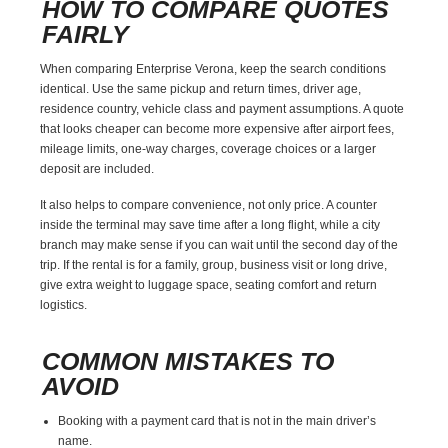
HOW TO COMPARE QUOTES
FAIRLY
When comparing Enterprise Verona, keep the search conditions
identical. Use the same pickup and return times, driver age,
residence country, vehicle class and payment assumptions. A quote
that looks cheaper can become more expensive after airport fees,
mileage limits, one-way charges, coverage choices or a larger
deposit are included.
It also helps to compare convenience, not only price. A counter
inside the terminal may save time after a long flight, while a city
branch may make sense if you can wait until the second day of the
trip. If the rental is for a family, group, business visit or long drive,
give extra weight to luggage space, seating comfort and return
logistics.
COMMON MISTAKES TO
AVOID
Booking with a payment card that is not in the main driver’s
name.