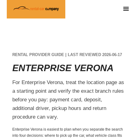
RENTAL PROVIDER GUIDE | LAST REVIEWED 2026-06-17
ENTERPRISE VERONA
For Enterprise Verona, treat the location page as
a starting point and verify the exact branch rules
before you pay: payment card, deposit,
additional driver, pickup hours and return
procedure can vary.
Enterprise Verona is easiest to plan when you separate the search
into four decisions: where to pick up the car, what vehicle class fits