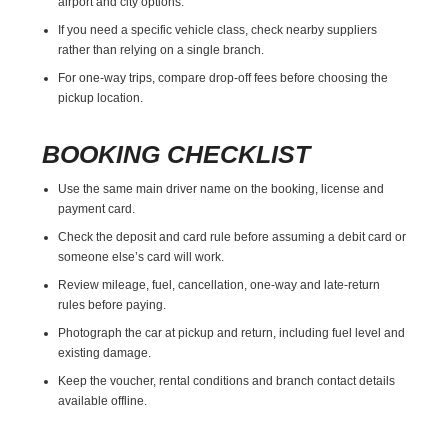
airport and city options.
If you need a specific vehicle class, check nearby suppliers
rather than relying on a single branch.
For one-way trips, compare drop-off fees before choosing the
pickup location.
BOOKING CHECKLIST
Use the same main driver name on the booking, license and
payment card.
Check the deposit and card rule before assuming a debit card or
someone else’s card will work.
Review mileage, fuel, cancellation, one-way and late-return
rules before paying.
Photograph the car at pickup and return, including fuel level and
existing damage.
Keep the voucher, rental conditions and branch contact details
available offline.