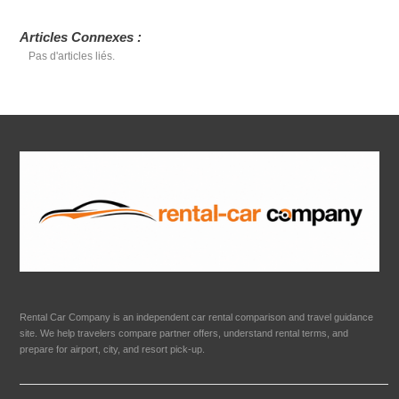
Articles Connexes :
Pas d'articles liés.
Rental Car Company is an independent car rental comparison and travel guidance
site. We help travelers compare partner offers, understand rental terms, and
prepare for airport, city, and resort pick-up.