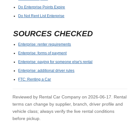
Do Enterprise Points Expire
Do Not Rent List Enterprise
SOURCES CHECKED
Enterprise: renter requirements
Enterprise: forms of payment
Enterprise: paying for someone else's rental
Enterprise: additional driver rules
FTC: Renting a Car
Reviewed by Rental Car Company on 2026-06-17. Rental
terms can change by supplier, branch, driver profile and
vehicle class; always verify the live rental conditions
before pickup.