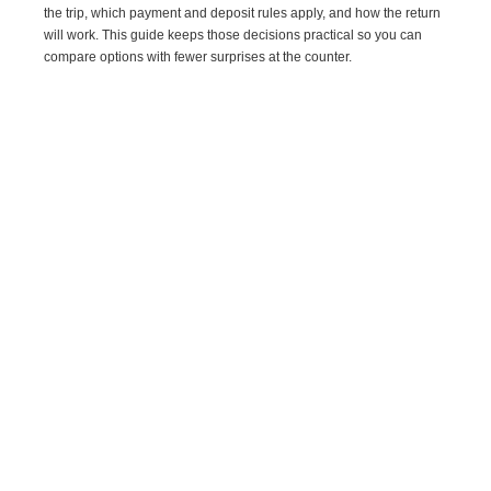
the trip, which payment and deposit rules apply, and how the return
will work. This guide keeps those decisions practical so you can
compare options with fewer surprises at the counter.