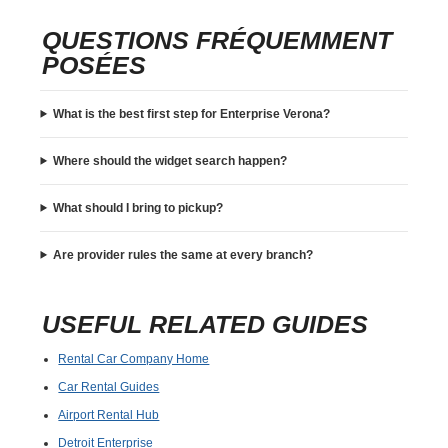
QUESTIONS FRÉQUEMMENT
POSÉES
What is the best first step for Enterprise Verona?
Where should the widget search happen?
What should I bring to pickup?
Are provider rules the same at every branch?
USEFUL RELATED GUIDES
Rental Car Company Home
Car Rental Guides
Airport Rental Hub
Detroit Enterprise