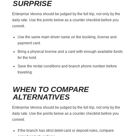
SURPRISE
Enterprise Verona should be judged by the full trip, not only by the
daily rate. Use the points below as a counter checklist before you
commit.
Use the same main driver name on the booking, license and
payment card.
Bring a physical license and a card with enough available funds
for the hold.
Save the rental conditions and branch phone number before
traveling.
WHEN TO COMPARE
ALTERNATIVES
Enterprise Verona should be judged by the full trip, not only by the
daily rate. Use the points below as a counter checklist before you
commit.
If the branch has strict debit-card or deposit rules, compare