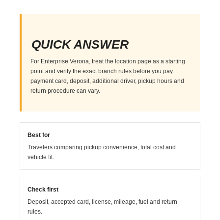
QUICK ANSWER
For Enterprise Verona, treat the location page as a starting
point and verify the exact branch rules before you pay:
payment card, deposit, additional driver, pickup hours and
return procedure can vary.
Best for
Travelers comparing pickup convenience, total cost and
vehicle fit.
Check first
Deposit, accepted card, license, mileage, fuel and return
rules.