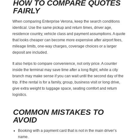
HOW TO COMPARE QUOTES
FAIRLY
When comparing Enterprise Verona, keep the search conditions
identical. Use the same pickup and return times, driver age,
residence country, vehicle class and payment assumptions. A quote
that looks cheaper can become more expensive after airport fees,
mileage limits, one-way charges, coverage choices or a larger
deposit are included.
It also helps to compare convenience, not only price. A counter
inside the terminal may save time after a long flight, while a city
branch may make sense if you can wait until the second day of the
trip. If the rental is for a family, group, business visit or long drive,
give extra weight to luggage space, seating comfort and return
logistics.
COMMON MISTAKES TO
AVOID
Booking with a payment card that is not in the main driver’s
name.