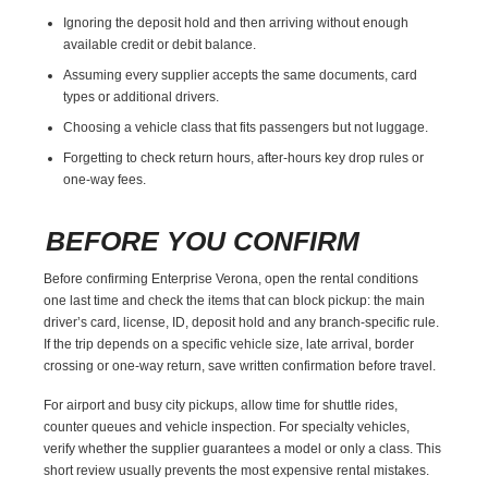
Ignoring the deposit hold and then arriving without enough
available credit or debit balance.
Assuming every supplier accepts the same documents, card
types or additional drivers.
Choosing a vehicle class that fits passengers but not luggage.
Forgetting to check return hours, after-hours key drop rules or
one-way fees.
BEFORE YOU CONFIRM
Before confirming Enterprise Verona, open the rental conditions
one last time and check the items that can block pickup: the main
driver’s card, license, ID, deposit hold and any branch-specific rule.
If the trip depends on a specific vehicle size, late arrival, border
crossing or one-way return, save written confirmation before travel.
For airport and busy city pickups, allow time for shuttle rides,
counter queues and vehicle inspection. For specialty vehicles,
verify whether the supplier guarantees a model or only a class. This
short review usually prevents the most expensive rental mistakes.