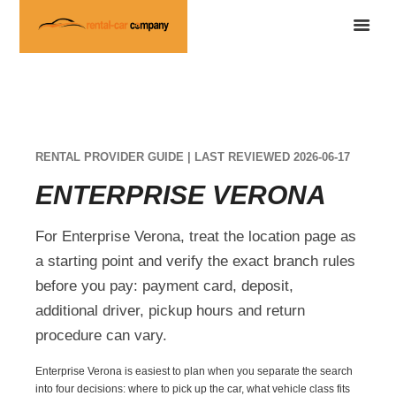
RENTAL PROVIDER GUIDE | LAST REVIEWED 2026-06-17
ENTERPRISE VERONA
For Enterprise Verona, treat the location page as
a starting point and verify the exact branch rules
before you pay: payment card, deposit,
additional driver, pickup hours and return
procedure can vary.
Enterprise Verona is easiest to plan when you separate the search
into four decisions: where to pick up the car, what vehicle class fits