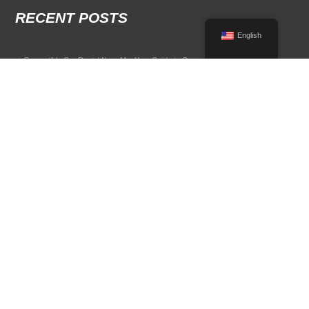
RECENT POSTS
English
Convertible Car Rental Near Me: Your Guide to Open-Air Driving
POPULAR RENTAL DESTINATIONS
Compare rental car options in high-demand travel markets.
Spain car rental
Italy car rental
France car rental
Germany car rental
© 2026 All Rights Reserved Terms of Use and
Privacy Policy