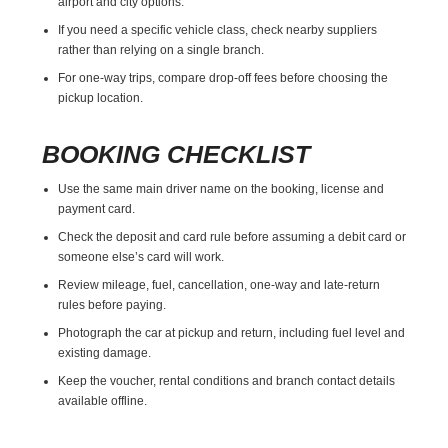
airport and city options.
If you need a specific vehicle class, check nearby suppliers
rather than relying on a single branch.
For one-way trips, compare drop-off fees before choosing the
pickup location.
BOOKING CHECKLIST
Use the same main driver name on the booking, license and
payment card.
Check the deposit and card rule before assuming a debit card or
someone else’s card will work.
Review mileage, fuel, cancellation, one-way and late-return
rules before paying.
Photograph the car at pickup and return, including fuel level and
existing damage.
Keep the voucher, rental conditions and branch contact details
available offline.