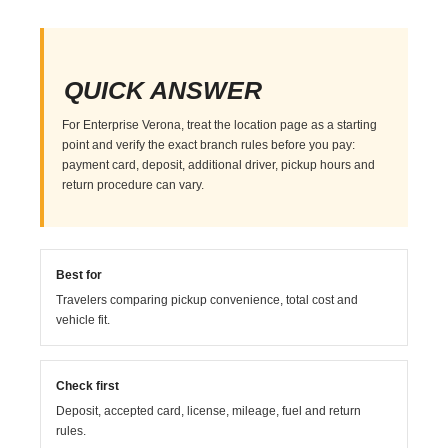
QUICK ANSWER
For Enterprise Verona, treat the location page as a starting
point and verify the exact branch rules before you pay:
payment card, deposit, additional driver, pickup hours and
return procedure can vary.
Best for
Travelers comparing pickup convenience, total cost and
vehicle fit.
Check first
Deposit, accepted card, license, mileage, fuel and return
rules.