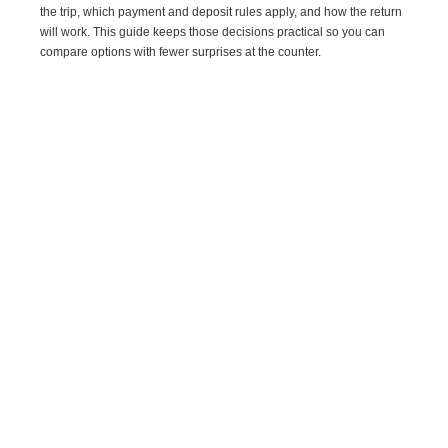
the trip, which payment and deposit rules apply, and how the return
will work. This guide keeps those decisions practical so you can
compare options with fewer surprises at the counter.