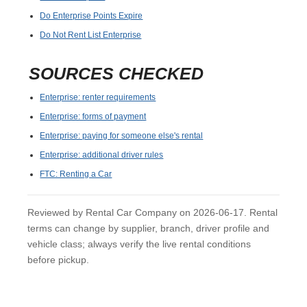
Do Enterprise Points Expire
Do Not Rent List Enterprise
SOURCES CHECKED
Enterprise: renter requirements
Enterprise: forms of payment
Enterprise: paying for someone else's rental
Enterprise: additional driver rules
FTC: Renting a Car
Reviewed by Rental Car Company on 2026-06-17. Rental
terms can change by supplier, branch, driver profile and
vehicle class; always verify the live rental conditions
before pickup.