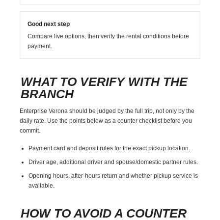
Good next step
Compare live options, then verify the rental conditions before
payment.
WHAT TO VERIFY WITH THE
BRANCH
Enterprise Verona should be judged by the full trip, not only by the
daily rate. Use the points below as a counter checklist before you
commit.
Payment card and deposit rules for the exact pickup location.
Driver age, additional driver and spouse/domestic partner rules.
Opening hours, after-hours return and whether pickup service is
available.
HOW TO AVOID A COUNTER