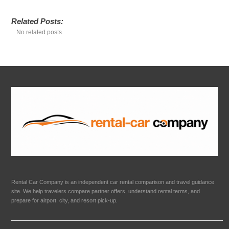
Related Posts:
No related posts.
Rental Car Company is an independent car rental comparison and travel guidance
site. We help travelers compare partner offers, understand rental terms, and
prepare for airport, city, and resort pick-up.