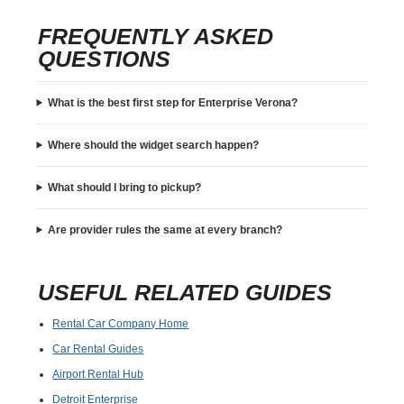
FREQUENTLY ASKED
QUESTIONS
What is the best first step for Enterprise Verona?
Where should the widget search happen?
What should I bring to pickup?
Are provider rules the same at every branch?
USEFUL RELATED GUIDES
Rental Car Company Home
Car Rental Guides
Airport Rental Hub
Detroit Enterprise