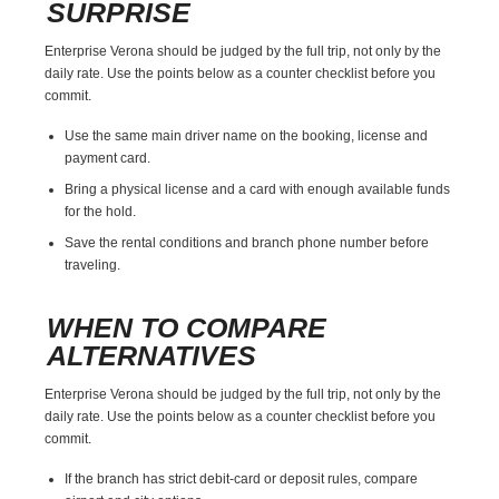
SURPRISE
Enterprise Verona should be judged by the full trip, not only by the
daily rate. Use the points below as a counter checklist before you
commit.
Use the same main driver name on the booking, license and
payment card.
Bring a physical license and a card with enough available funds
for the hold.
Save the rental conditions and branch phone number before
traveling.
WHEN TO COMPARE
ALTERNATIVES
Enterprise Verona should be judged by the full trip, not only by the
daily rate. Use the points below as a counter checklist before you
commit.
If the branch has strict debit-card or deposit rules, compare