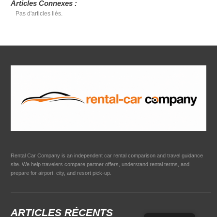
Articles Connexes :
Pas d'articles liés.
Rental Car Company is an independent car rental comparison and travel guidance
site. We help travelers compare partner offers, understand rental terms, and
prepare for airport, city, and resort pick-up.
ARTICLES RÉCENTS