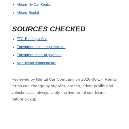
Albany Ny Car Rental
Albany Rental
SOURCES CHECKED
FTC: Renting a Car
Enterprise: renter requirements
Enterprise: forms of payment
Avis: rental requirements
Reviewed by Rental Car Company on 2026-06-17. Rental
terms can change by supplier, branch, driver profile and
vehicle class; always verify the live rental conditions
before pickup.