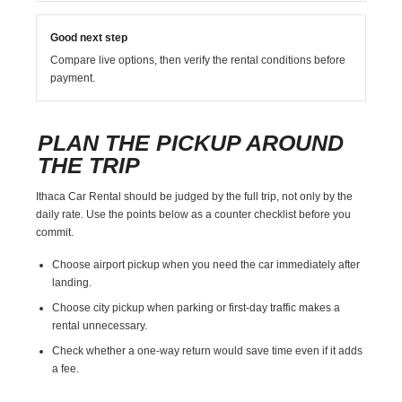
Good next step
Compare live options, then verify the rental conditions before
payment.
PLAN THE PICKUP AROUND
THE TRIP
Ithaca Car Rental should be judged by the full trip, not only by the
daily rate. Use the points below as a counter checklist before you
commit.
Choose airport pickup when you need the car immediately after
landing.
Choose city pickup when parking or first-day traffic makes a
rental unnecessary.
Check whether a one-way return would save time even if it adds
a fee.