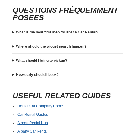
QUESTIONS FRÉQUEMMENT
POSÉES
What is the best first step for Ithaca Car Rental?
Where should the widget search happen?
What should I bring to pickup?
How early should I book?
USEFUL RELATED GUIDES
Rental Car Company Home
Car Rental Guides
Airport Rental Hub
Albany Car Rental