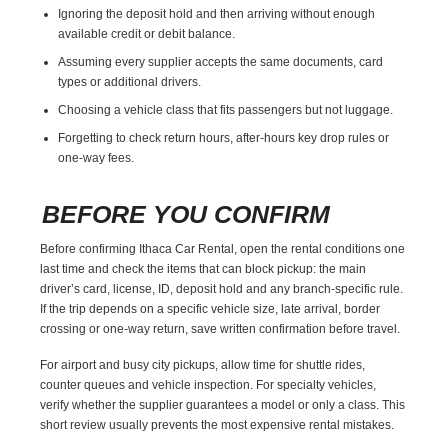
Ignoring the deposit hold and then arriving without enough
available credit or debit balance.
Assuming every supplier accepts the same documents, card
types or additional drivers.
Choosing a vehicle class that fits passengers but not luggage.
Forgetting to check return hours, after-hours key drop rules or
one-way fees.
BEFORE YOU CONFIRM
Before confirming Ithaca Car Rental, open the rental conditions one
last time and check the items that can block pickup: the main
driver’s card, license, ID, deposit hold and any branch-specific rule.
If the trip depends on a specific vehicle size, late arrival, border
crossing or one-way return, save written confirmation before travel.
For airport and busy city pickups, allow time for shuttle rides,
counter queues and vehicle inspection. For specialty vehicles,
verify whether the supplier guarantees a model or only a class. This
short review usually prevents the most expensive rental mistakes.