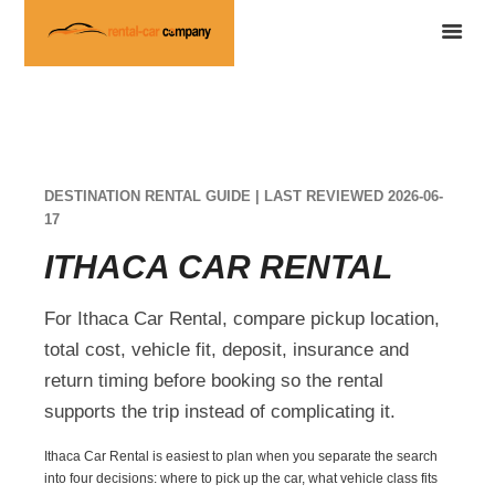
DESTINATION RENTAL GUIDE | LAST REVIEWED 2026-06-
17
ITHACA CAR RENTAL
For Ithaca Car Rental, compare pickup location,
total cost, vehicle fit, deposit, insurance and
return timing before booking so the rental
supports the trip instead of complicating it.
Ithaca Car Rental is easiest to plan when you separate the search
into four decisions: where to pick up the car, what vehicle class fits