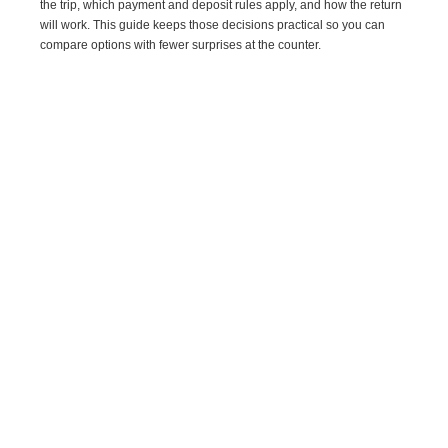
the trip, which payment and deposit rules apply, and how the return
will work. This guide keeps those decisions practical so you can
compare options with fewer surprises at the counter.