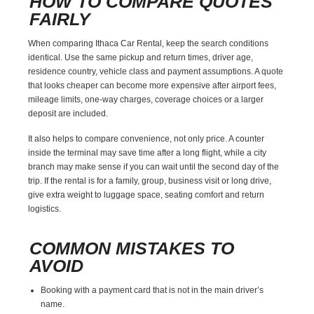
HOW TO COMPARE QUOTES
FAIRLY
When comparing Ithaca Car Rental, keep the search conditions
identical. Use the same pickup and return times, driver age,
residence country, vehicle class and payment assumptions. A quote
that looks cheaper can become more expensive after airport fees,
mileage limits, one-way charges, coverage choices or a larger
deposit are included.
It also helps to compare convenience, not only price. A counter
inside the terminal may save time after a long flight, while a city
branch may make sense if you can wait until the second day of the
trip. If the rental is for a family, group, business visit or long drive,
give extra weight to luggage space, seating comfort and return
logistics.
COMMON MISTAKES TO
AVOID
Booking with a payment card that is not in the main driver’s
name.