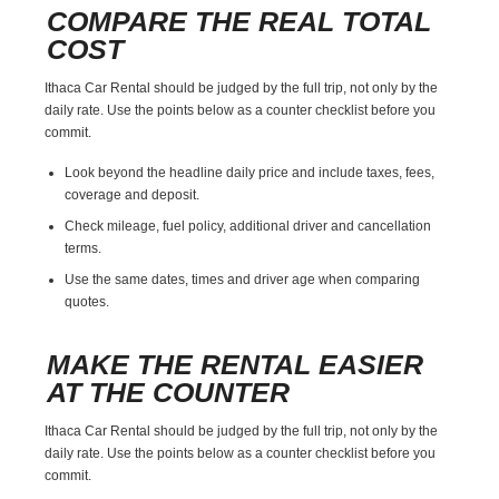
COMPARE THE REAL TOTAL
COST
Ithaca Car Rental should be judged by the full trip, not only by the
daily rate. Use the points below as a counter checklist before you
commit.
Look beyond the headline daily price and include taxes, fees,
coverage and deposit.
Check mileage, fuel policy, additional driver and cancellation
terms.
Use the same dates, times and driver age when comparing
quotes.
MAKE THE RENTAL EASIER
AT THE COUNTER
Ithaca Car Rental should be judged by the full trip, not only by the
daily rate. Use the points below as a counter checklist before you
commit.