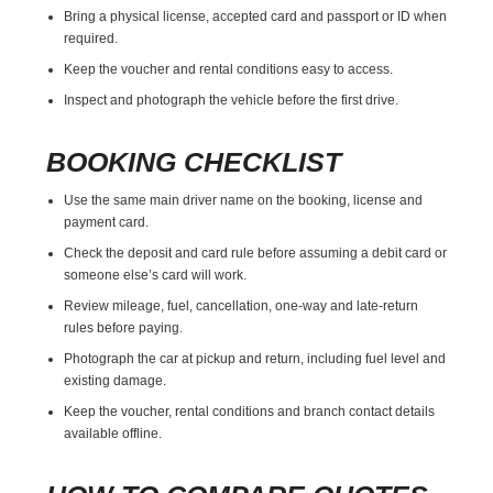
Bring a physical license, accepted card and passport or ID when
required.
Keep the voucher and rental conditions easy to access.
Inspect and photograph the vehicle before the first drive.
BOOKING CHECKLIST
Use the same main driver name on the booking, license and
payment card.
Check the deposit and card rule before assuming a debit card or
someone else’s card will work.
Review mileage, fuel, cancellation, one-way and late-return
rules before paying.
Photograph the car at pickup and return, including fuel level and
existing damage.
Keep the voucher, rental conditions and branch contact details
available offline.