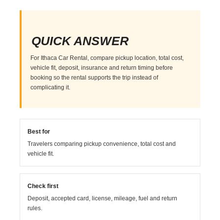
QUICK ANSWER
For Ithaca Car Rental, compare pickup location, total cost,
vehicle fit, deposit, insurance and return timing before
booking so the rental supports the trip instead of
complicating it.
Best for
Travelers comparing pickup convenience, total cost and
vehicle fit.
Check first
Deposit, accepted card, license, mileage, fuel and return
rules.