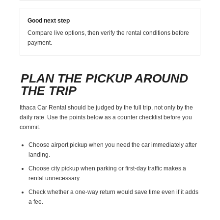
Good next step
Compare live options, then verify the rental conditions before
payment.
PLAN THE PICKUP AROUND
THE TRIP
Ithaca Car Rental should be judged by the full trip, not only by the
daily rate. Use the points below as a counter checklist before you
commit.
Choose airport pickup when you need the car immediately after
landing.
Choose city pickup when parking or first-day traffic makes a
rental unnecessary.
Check whether a one-way return would save time even if it adds
a fee.