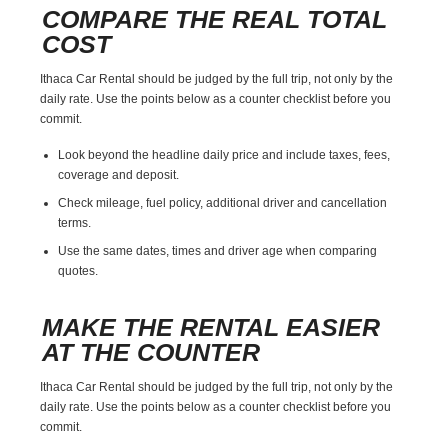
COMPARE THE REAL TOTAL
COST
Ithaca Car Rental should be judged by the full trip, not only by the
daily rate. Use the points below as a counter checklist before you
commit.
Look beyond the headline daily price and include taxes, fees,
coverage and deposit.
Check mileage, fuel policy, additional driver and cancellation
terms.
Use the same dates, times and driver age when comparing
quotes.
MAKE THE RENTAL EASIER
AT THE COUNTER
Ithaca Car Rental should be judged by the full trip, not only by the
daily rate. Use the points below as a counter checklist before you
commit.