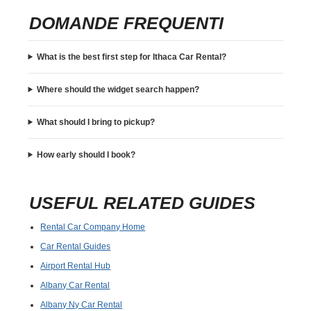
DOMANDE FREQUENTI
What is the best first step for Ithaca Car Rental?
Where should the widget search happen?
What should I bring to pickup?
How early should I book?
USEFUL RELATED GUIDES
Rental Car Company Home
Car Rental Guides
Airport Rental Hub
Albany Car Rental
Albany Ny Car Rental