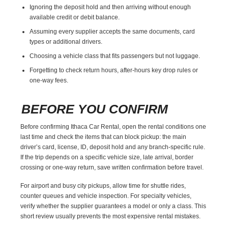
Ignoring the deposit hold and then arriving without enough
available credit or debit balance.
Assuming every supplier accepts the same documents, card
types or additional drivers.
Choosing a vehicle class that fits passengers but not luggage.
Forgetting to check return hours, after-hours key drop rules or
one-way fees.
BEFORE YOU CONFIRM
Before confirming Ithaca Car Rental, open the rental conditions one
last time and check the items that can block pickup: the main
driver’s card, license, ID, deposit hold and any branch-specific rule.
If the trip depends on a specific vehicle size, late arrival, border
crossing or one-way return, save written confirmation before travel.
For airport and busy city pickups, allow time for shuttle rides,
counter queues and vehicle inspection. For specialty vehicles,
verify whether the supplier guarantees a model or only a class. This
short review usually prevents the most expensive rental mistakes.