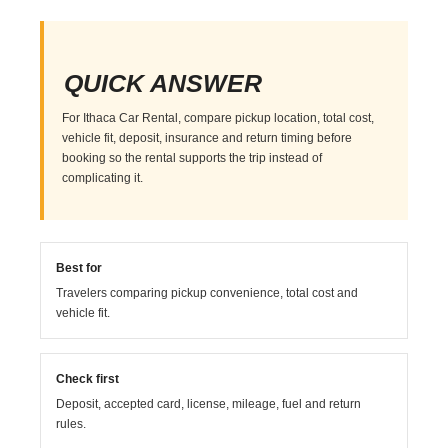
QUICK ANSWER
For Ithaca Car Rental, compare pickup location, total cost,
vehicle fit, deposit, insurance and return timing before
booking so the rental supports the trip instead of
complicating it.
Best for
Travelers comparing pickup convenience, total cost and
vehicle fit.
Check first
Deposit, accepted card, license, mileage, fuel and return
rules.