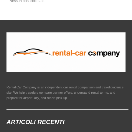
Nessun post correlato.
Rental Car Company is an independent car rental comparison and travel guidance
site. We help travelers compare partner offers, understand rental terms, and
prepare for airport, city, and resort pick-up.
ARTICOLI RECENTI