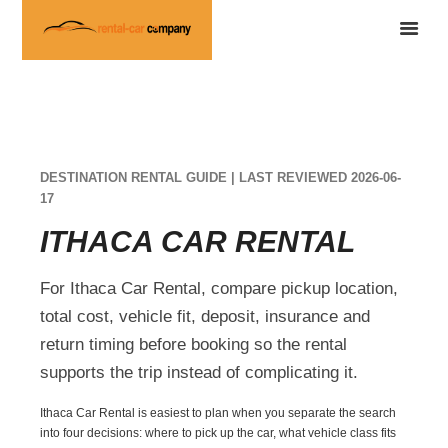
DESTINATION RENTAL GUIDE | LAST REVIEWED 2026-06-
17
ITHACA CAR RENTAL
For Ithaca Car Rental, compare pickup location,
total cost, vehicle fit, deposit, insurance and
return timing before booking so the rental
supports the trip instead of complicating it.
Ithaca Car Rental is easiest to plan when you separate the search
into four decisions: where to pick up the car, what vehicle class fits