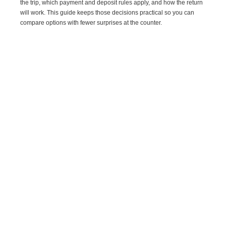
the trip, which payment and deposit rules apply, and how the return
will work. This guide keeps those decisions practical so you can
compare options with fewer surprises at the counter.