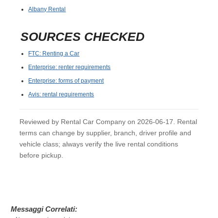
Albany Rental
SOURCES CHECKED
FTC: Renting a Car
Enterprise: renter requirements
Enterprise: forms of payment
Avis: rental requirements
Reviewed by Rental Car Company on 2026-06-17. Rental
terms can change by supplier, branch, driver profile and
vehicle class; always verify the live rental conditions
before pickup.
Messaggi Correlati: