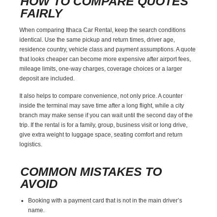
HOW TO COMPARE QUOTES
FAIRLY
When comparing Ithaca Car Rental, keep the search conditions
identical. Use the same pickup and return times, driver age,
residence country, vehicle class and payment assumptions. A quote
that looks cheaper can become more expensive after airport fees,
mileage limits, one-way charges, coverage choices or a larger
deposit are included.
It also helps to compare convenience, not only price. A counter
inside the terminal may save time after a long flight, while a city
branch may make sense if you can wait until the second day of the
trip. If the rental is for a family, group, business visit or long drive,
give extra weight to luggage space, seating comfort and return
logistics.
COMMON MISTAKES TO
AVOID
Booking with a payment card that is not in the main driver’s
name.