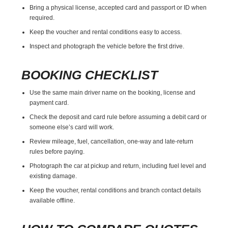
Bring a physical license, accepted card and passport or ID when
required.
Keep the voucher and rental conditions easy to access.
Inspect and photograph the vehicle before the first drive.
BOOKING CHECKLIST
Use the same main driver name on the booking, license and
payment card.
Check the deposit and card rule before assuming a debit card or
someone else’s card will work.
Review mileage, fuel, cancellation, one-way and late-return
rules before paying.
Photograph the car at pickup and return, including fuel level and
existing damage.
Keep the voucher, rental conditions and branch contact details
available offline.