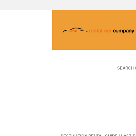
SEARCH 