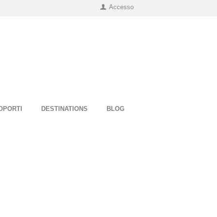
Accesso
OPORTI
DESTINATIONS
BLOG