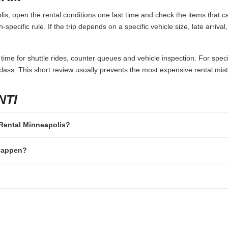
s, open the rental conditions one last time and check the items that ca
specific rule. If the trip depends on a specific vehicle size, late arriva
 time for shuttle rides, counter queues and vehicle inspection. For speci
lass. This short review usually prevents the most expensive rental mis
NTI
r Rental Minneapolis?
 happen?