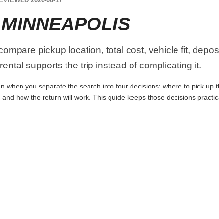
EVIEWED 2026-06-17
 MINNEAPOLIS
ompare pickup location, total cost, vehicle fit, depos
ental supports the trip instead of complicating it.
n when you separate the search into four decisions: where to pick up the 
 and how the return will work. This guide keeps those decisions practi