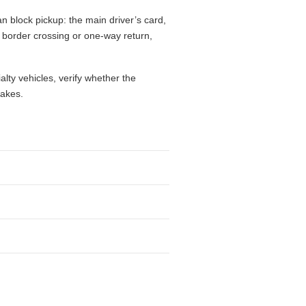
n block pickup: the main driver’s card,
l, border crossing or one-way return,
alty vehicles, verify whether the
takes.