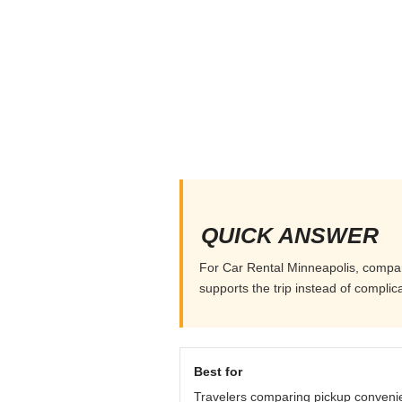
QUICK ANSWER
For Car Rental Minneapolis, compare 
supports the trip instead of complicat
Best for
Travelers comparing pickup conveni