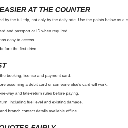
EASIER AT THE COUNTER
 by the full trip, not only by the daily rate. Use the points below as a
card and passport or ID when required.
ons easy to access.
efore the first drive.
ST
the booking, license and payment card.
ore assuming a debit card or someone else’s card will work.
one-way and late-return rules before paying.
urn, including fuel level and existing damage.
and branch contact details available offline.
QUOTES FAIRLY