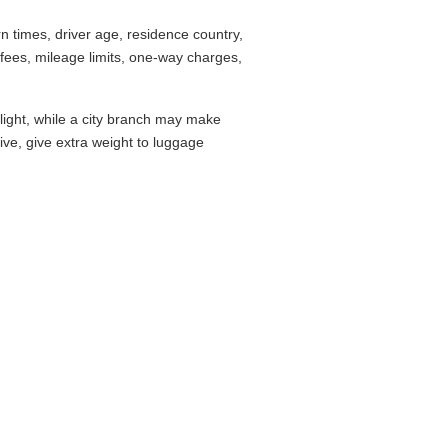
 times, driver age, residence country,
fees, mileage limits, one-way charges,
flight, while a city branch may make
drive, give extra weight to luggage