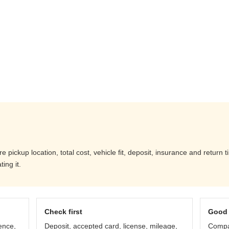
pickup location, total cost, vehicle fit, deposit, insurance and return 
ing it.
Check first
Good 
ence,
Deposit, accepted card, license, mileage,
Compar