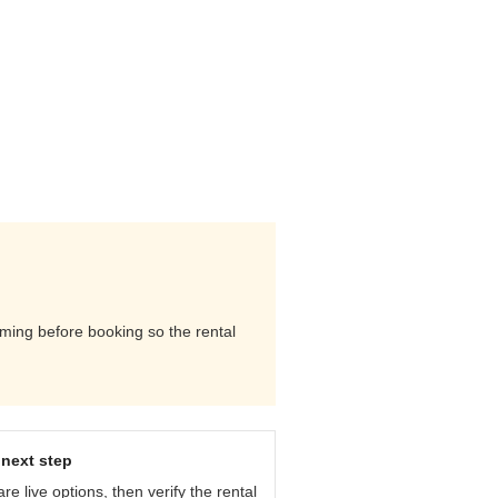
timing before booking so the rental
next step
e live options, then verify the rental