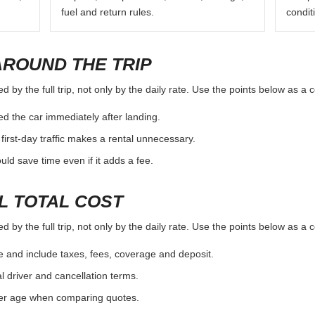
fuel and return rules.
condit
AROUND THE TRIP
 by the full trip, not only by the daily rate. Use the points below as a
d the car immediately after landing.
first-day traffic makes a rental unnecessary.
d save time even if it adds a fee.
L TOTAL COST
 by the full trip, not only by the daily rate. Use the points below as a
e and include taxes, fees, coverage and deposit.
al driver and cancellation terms.
ver age when comparing quotes.