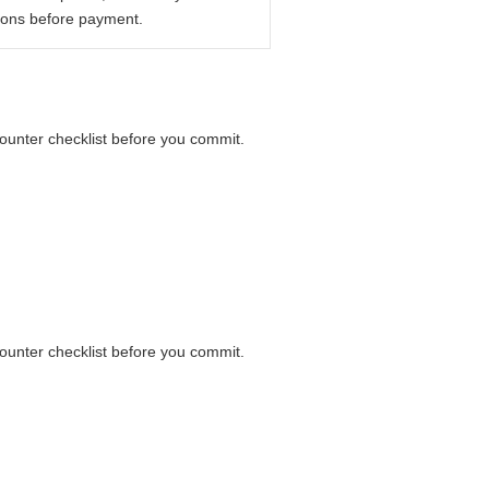
ions before payment.
 counter checklist before you commit.
 counter checklist before you commit.