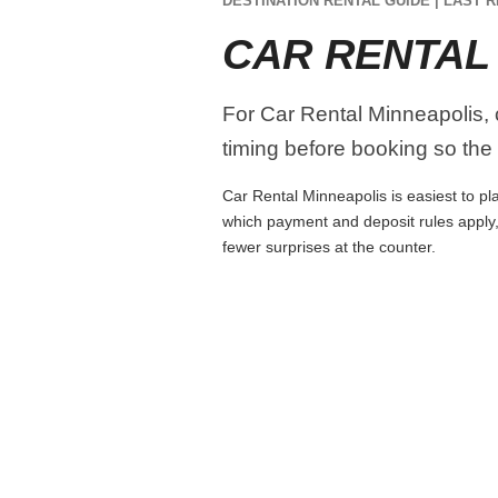
DESTINATION RENTAL GUIDE | LAST R
CAR RENTAL
For Car Rental Minneapolis, c
timing before booking so the r
Car Rental Minneapolis is easiest to pla
which payment and deposit rules apply,
fewer surprises at the counter.