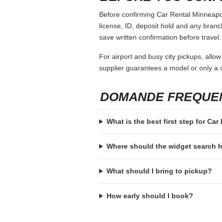
Before confirming Car Rental Minneapoli
license, ID, deposit hold and any branch-
save written confirmation before travel.
For airport and busy city pickups, allow
supplier guarantees a model or only a c
DOMANDE FREQUE
What is the best first step for Ca
Where should the widget search
What should I bring to pickup?
How early should I book?