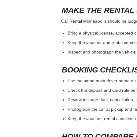
MAKE THE RENTAL 
Car Rental Minneapolis should be judged
Bring a physical license, accepted 
Keep the voucher and rental conditi
Inspect and photograph the vehicle b
BOOKING CHECKLI
Use the same main driver name on 
Check the deposit and card rule bef
Review mileage, fuel, cancellation, 
Photograph the car at pickup and ret
Keep the voucher, rental conditions 
HOW TO COMPARE 