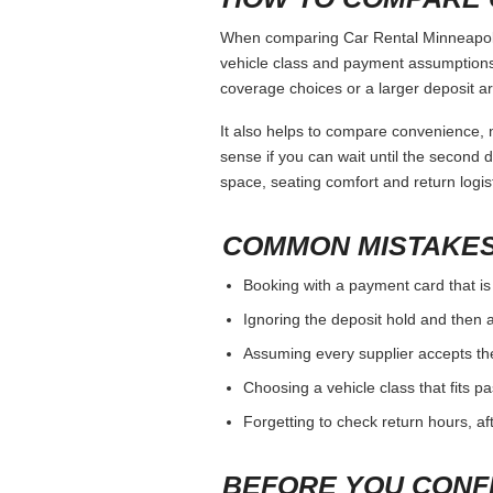
When comparing Car Rental Minneapolis,
vehicle class and payment assumptions.
coverage choices or a larger deposit ar
It also helps to compare convenience, n
sense if you can wait until the second da
space, seating comfort and return logist
COMMON MISTAKES
Booking with a payment card that is
Ignoring the deposit hold and then a
Assuming every supplier accepts th
Choosing a vehicle class that fits 
Forgetting to check return hours, a
BEFORE YOU CONF