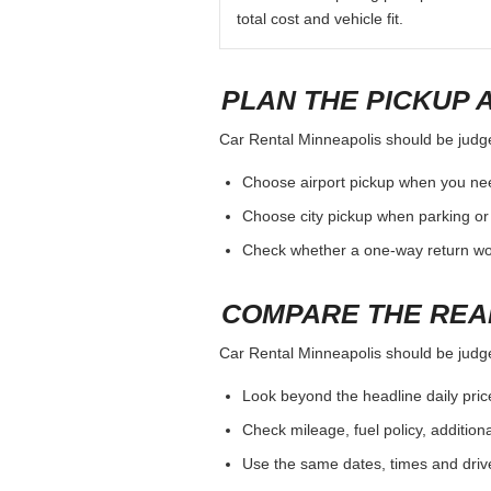
total cost and vehicle fit.
PLAN THE PICKUP 
Car Rental Minneapolis should be judged
Choose airport pickup when you nee
Choose city pickup when parking or 
Check whether a one-way return woul
COMPARE THE REA
Car Rental Minneapolis should be judged
Look beyond the headline daily pric
Check mileage, fuel policy, addition
Use the same dates, times and dri