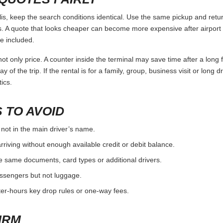
 keep the search conditions identical. Use the same pickup and return
 A quote that looks cheaper can become more expensive after airport 
e included.
ot only price. A counter inside the terminal may save time after a long 
y of the trip. If the rental is for a family, group, business visit or long 
ics.
 TO AVOID
 not in the main driver’s name.
rriving without enough available credit or debit balance.
e same documents, card types or additional drivers.
passengers but not luggage.
fter-hours key drop rules or one-way fees.
IRM