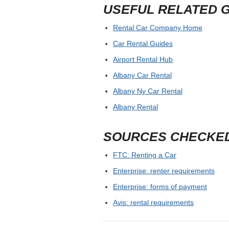
USEFUL RELATED 
Rental Car Company Home
Car Rental Guides
Airport Rental Hub
Albany Car Rental
Albany Ny Car Rental
Albany Rental
SOURCES CHECKE
FTC: Renting a Car
Enterprise: renter requirements
Enterprise: forms of payment
Avis: rental requirements