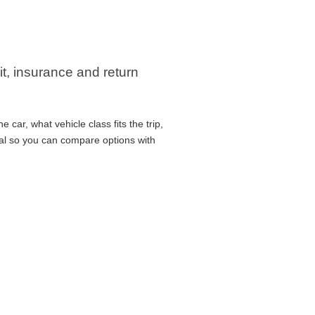
it, insurance and return
car, what vehicle class fits the trip,
cal so you can compare options with