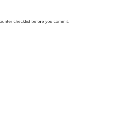
 counter checklist before you commit.