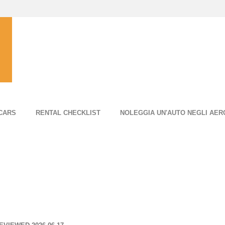
CARS
RENTAL CHECKLIST
NOLEGGIA UN'AUTO NEGLI AER