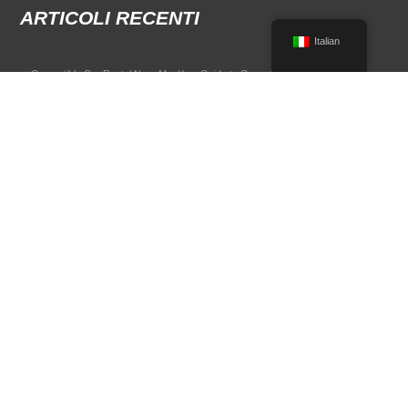
ARTICOLI RECENTI
Italian
Convertible Car Rental Near Me: Your Guide to Open-Air Driving
POPULAR RENTAL DESTINATIONS
Compare rental car options in high-demand travel markets.
Spain car rental
Italy car rental
France car rental
Germany car rental
© 2026 All Rights Reserved Terms of Use and
Informativa sulla privacy