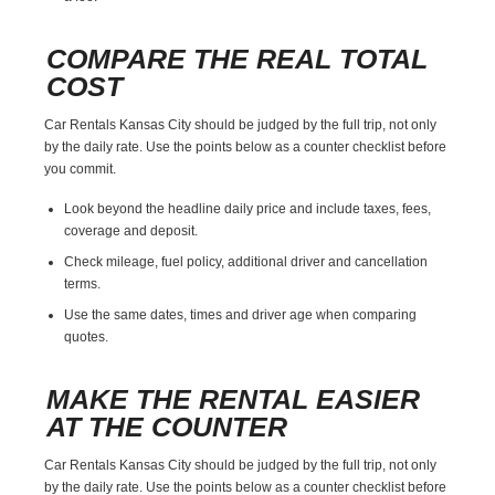
COMPARE THE REAL TOTAL
COST
Car Rentals Kansas City should be judged by the full trip, not only
by the daily rate. Use the points below as a counter checklist before
you commit.
Look beyond the headline daily price and include taxes, fees,
coverage and deposit.
Check mileage, fuel policy, additional driver and cancellation
terms.
Use the same dates, times and driver age when comparing
quotes.
MAKE THE RENTAL EASIER
AT THE COUNTER
Car Rentals Kansas City should be judged by the full trip, not only
by the daily rate. Use the points below as a counter checklist before