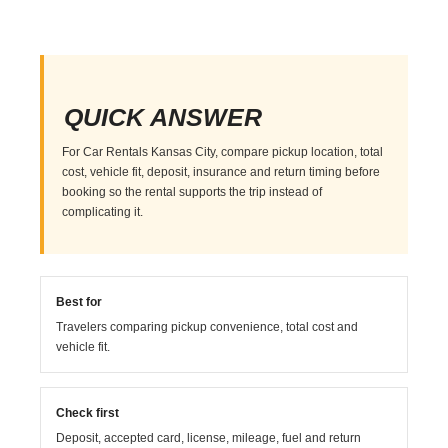
QUICK ANSWER
For Car Rentals Kansas City, compare pickup location, total
cost, vehicle fit, deposit, insurance and return timing before
booking so the rental supports the trip instead of
complicating it.
Best for
Travelers comparing pickup convenience, total cost and
vehicle fit.
Check first
Deposit, accepted card, license, mileage, fuel and return