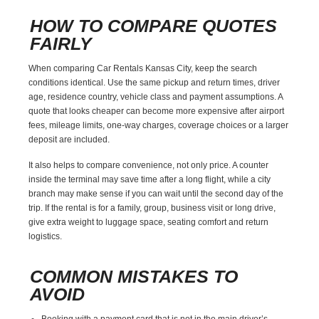
HOW TO COMPARE QUOTES
FAIRLY
When comparing Car Rentals Kansas City, keep the search
conditions identical. Use the same pickup and return times, driver
age, residence country, vehicle class and payment assumptions. A
quote that looks cheaper can become more expensive after airport
fees, mileage limits, one-way charges, coverage choices or a larger
deposit are included.
It also helps to compare convenience, not only price. A counter
inside the terminal may save time after a long flight, while a city
branch may make sense if you can wait until the second day of the
trip. If the rental is for a family, group, business visit or long drive,
give extra weight to luggage space, seating comfort and return
logistics.
COMMON MISTAKES TO
AVOID
Booking with a payment card that is not in the main driver’s