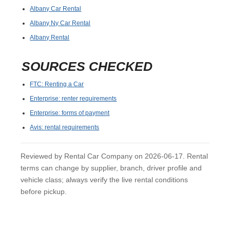
Albany Car Rental
Albany Ny Car Rental
Albany Rental
SOURCES CHECKED
FTC: Renting a Car
Enterprise: renter requirements
Enterprise: forms of payment
Avis: rental requirements
Reviewed by Rental Car Company on 2026-06-17. Rental
terms can change by supplier, branch, driver profile and
vehicle class; always verify the live rental conditions
before pickup.