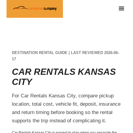
DESTINATION RENTAL GUIDE | LAST REVIEWED 2026-06-
17
CAR RENTALS KANSAS
CITY
For Car Rentals Kansas City, compare pickup
location, total cost, vehicle fit, deposit, insurance
and return timing before booking so the rental
supports the trip instead of complicating it.
Car Rentals Kansas City is easiest to plan when you separate the