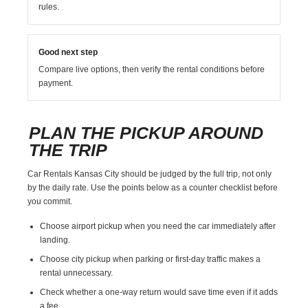
rules.
Good next step
Compare live options, then verify the rental conditions before
payment.
PLAN THE PICKUP AROUND
THE TRIP
Car Rentals Kansas City should be judged by the full trip, not only
by the daily rate. Use the points below as a counter checklist before
you commit.
Choose airport pickup when you need the car immediately after
landing.
Choose city pickup when parking or first-day traffic makes a
rental unnecessary.
Check whether a one-way return would save time even if it adds
a fee.