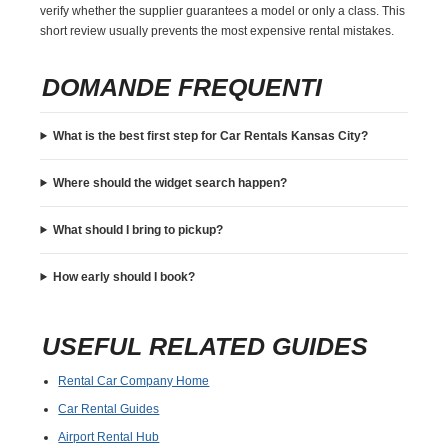
verify whether the supplier guarantees a model or only a class. This
short review usually prevents the most expensive rental mistakes.
DOMANDE FREQUENTI
What is the best first step for Car Rentals Kansas City?
Where should the widget search happen?
What should I bring to pickup?
How early should I book?
USEFUL RELATED GUIDES
Rental Car Company Home
Car Rental Guides
Airport Rental Hub