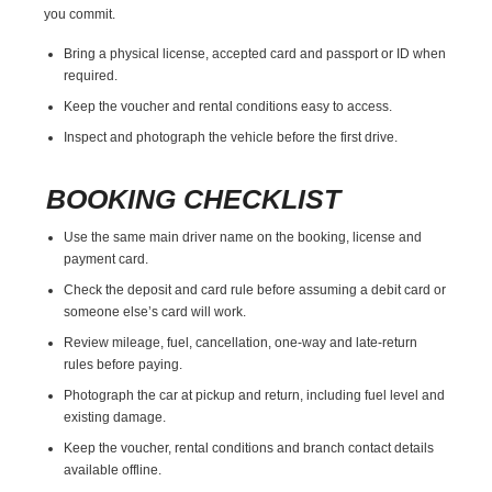
you commit.
Bring a physical license, accepted card and passport or ID when
required.
Keep the voucher and rental conditions easy to access.
Inspect and photograph the vehicle before the first drive.
BOOKING CHECKLIST
Use the same main driver name on the booking, license and
payment card.
Check the deposit and card rule before assuming a debit card or
someone else’s card will work.
Review mileage, fuel, cancellation, one-way and late-return
rules before paying.
Photograph the car at pickup and return, including fuel level and
existing damage.
Keep the voucher, rental conditions and branch contact details
available offline.