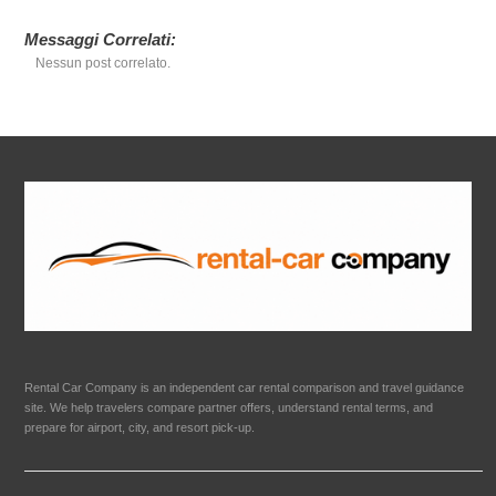
Messaggi Correlati:
Nessun post correlato.
Rental Car Company is an independent car rental comparison and travel guidance
site. We help travelers compare partner offers, understand rental terms, and
prepare for airport, city, and resort pick-up.