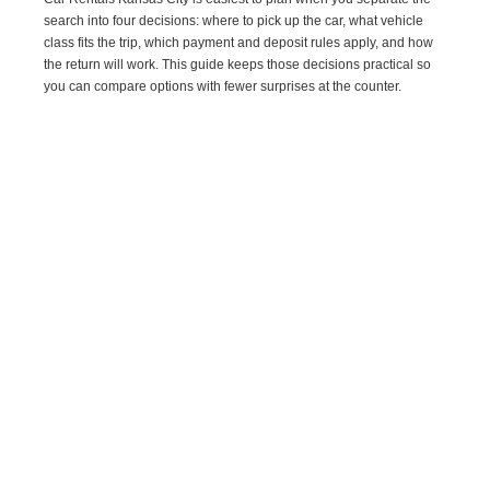
search into four decisions: where to pick up the car, what vehicle
class fits the trip, which payment and deposit rules apply, and how
the return will work. This guide keeps those decisions practical so
you can compare options with fewer surprises at the counter.