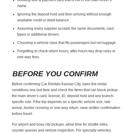
name.
Ignoring the deposit hold and then arriving without enough
available credit or debit balance.
Assuming every supplier accepts the same documents, card
types or additional drivers.
Choosing a vehicle class that fits passengers but not luggage.
Forgetting to check return hours, after-hours key drop rules or
one-way fees.
BEFORE YOU CONFIRM
Before confirming Car Rentals Kansas City, open the rental
conditions one last time and check the items that can block pickup:
the main driver’s card, license, ID, deposit hold and any branch-
specific rule. If the trip depends on a specific vehicle size, late
arrival, border crossing or one-way return, save written confirmation
before travel.
For airport and busy city pickups, allow time for shuttle rides,
counter queues and vehicle inspection. For specialty vehicles,