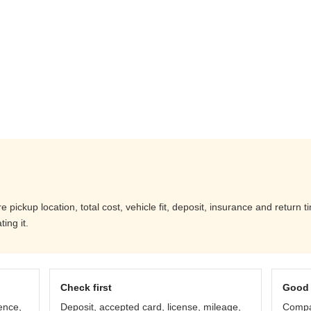
ickup location, total cost, vehicle fit, deposit, insurance and return t
ing it.
Check first
Good 
ence,
Deposit, accepted card, license, mileage,
Compar