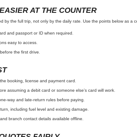
EASIER AT THE COUNTER
by the full trip, not only by the daily rate. Use the points below as a 
card and passport or ID when required.
ons easy to access.
efore the first drive.
ST
the booking, license and payment card.
ore assuming a debit card or someone else’s card will work.
one-way and late-return rules before paying.
urn, including fuel level and existing damage.
and branch contact details available offline.
QUOTES FAIRLY