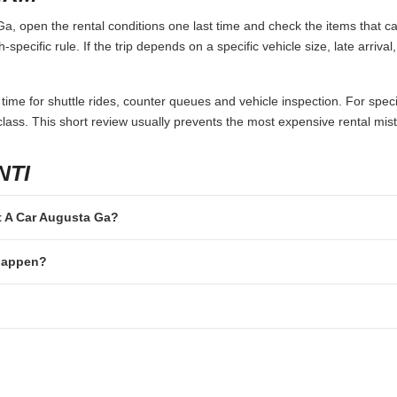
, open the rental conditions one last time and check the items that ca
specific rule. If the trip depends on a specific vehicle size, late arriva
 time for shuttle rides, counter queues and vehicle inspection. For speci
lass. This short review usually prevents the most expensive rental mis
NTI
nt A Car Augusta Ga?
 happen?