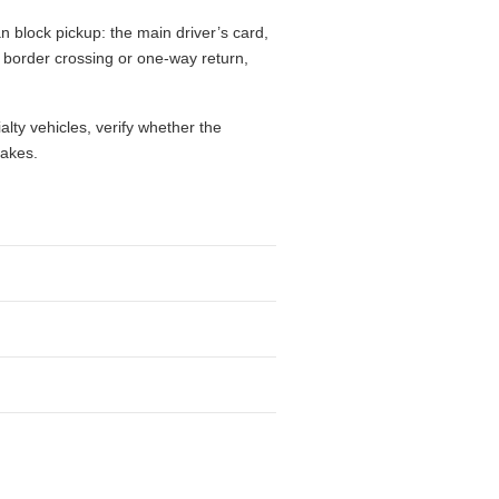
n block pickup: the main driver’s card,
l, border crossing or one-way return,
alty vehicles, verify whether the
takes.