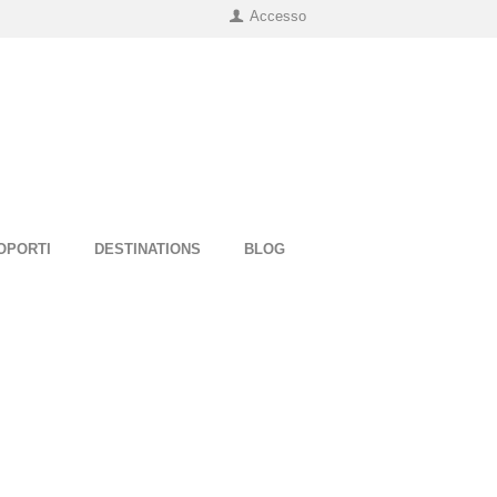
Accesso
OPORTI
DESTINATIONS
BLOG