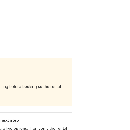
iming before booking so the rental
next step
e live options, then verify the rental