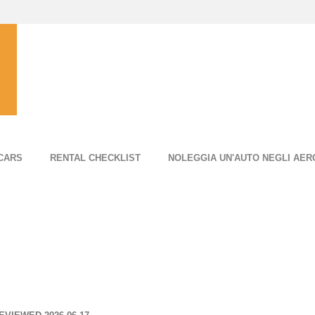
CARS
RENTAL CHECKLIST
NOLEGGIA UN'AUTO NEGLI AER