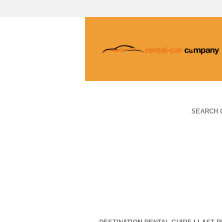
SEARCH 