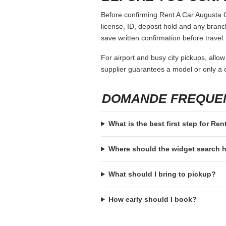
Before confirming Rent A Car Augusta Ga
license, ID, deposit hold and any branch-
save written confirmation before travel.
For airport and busy city pickups, allow
supplier guarantees a model or only a c
DOMANDE FREQUE
What is the best first step for Re
Where should the widget search
What should I bring to pickup?
How early should I book?