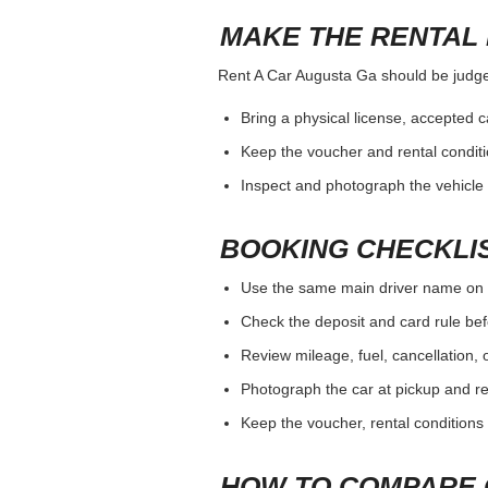
MAKE THE RENTAL 
Rent A Car Augusta Ga should be judged 
Bring a physical license, accepted 
Keep the voucher and rental conditi
Inspect and photograph the vehicle b
BOOKING CHECKLI
Use the same main driver name on 
Check the deposit and card rule bef
Review mileage, fuel, cancellation, 
Photograph the car at pickup and ret
Keep the voucher, rental conditions 
HOW TO COMPARE 