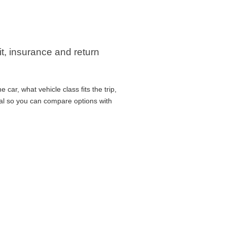
it, insurance and return
car, what vehicle class fits the trip,
cal so you can compare options with