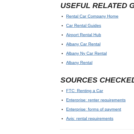
USEFUL RELATED 
Rental Car Company Home
Car Rental Guides
Airport Rental Hub
Albany Car Rental
Albany Ny Car Rental
Albany Rental
SOURCES CHECKE
FTC: Renting a Car
Enterprise: renter requirements
Enterprise: forms of payment
Avis: rental requirements