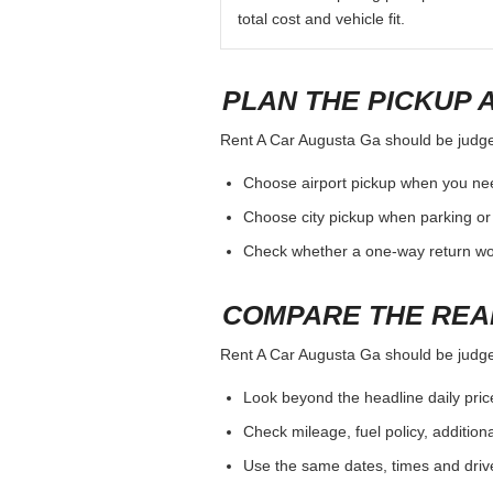
total cost and vehicle fit.
PLAN THE PICKUP 
Rent A Car Augusta Ga should be judged 
Choose airport pickup when you nee
Choose city pickup when parking or 
Check whether a one-way return woul
COMPARE THE REA
Rent A Car Augusta Ga should be judged 
Look beyond the headline daily pric
Check mileage, fuel policy, addition
Use the same dates, times and dri