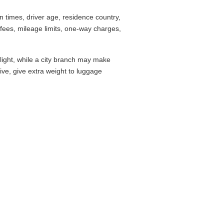
 times, driver age, residence country,
fees, mileage limits, one-way charges,
flight, while a city branch may make
drive, give extra weight to luggage