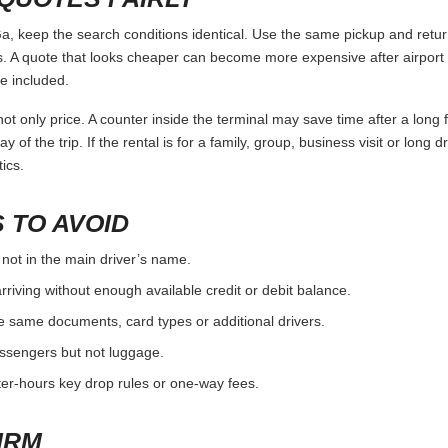
keep the search conditions identical. Use the same pickup and return
 A quote that looks cheaper can become more expensive after airport 
e included.
ot only price. A counter inside the terminal may save time after a long 
y of the trip. If the rental is for a family, group, business visit or long 
ics.
 TO AVOID
 not in the main driver’s name.
rriving without enough available credit or debit balance.
e same documents, card types or additional drivers.
passengers but not luggage.
fter-hours key drop rules or one-way fees.
IRM