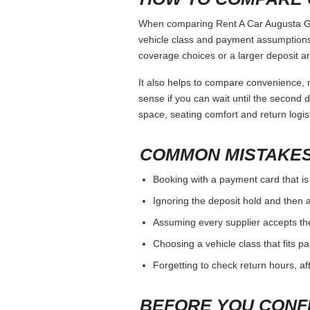
When comparing Rent A Car Augusta Ga, 
vehicle class and payment assumptions.
coverage choices or a larger deposit ar
It also helps to compare convenience, n
sense if you can wait until the second da
space, seating comfort and return logist
COMMON MISTAKES
Booking with a payment card that is
Ignoring the deposit hold and then a
Assuming every supplier accepts th
Choosing a vehicle class that fits 
Forgetting to check return hours, a
BEFORE YOU CONF