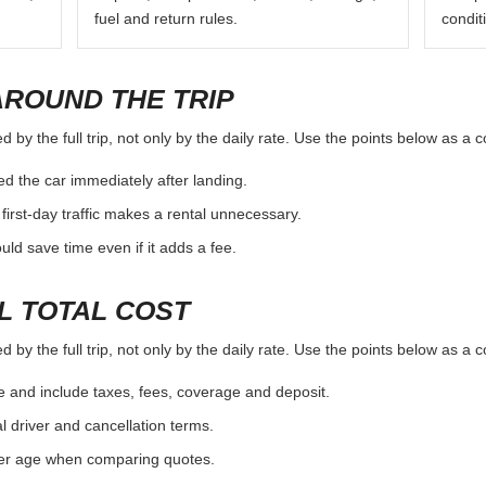
fuel and return rules.
condit
AROUND THE TRIP
by the full trip, not only by the daily rate. Use the points below as a 
d the car immediately after landing.
first-day traffic makes a rental unnecessary.
d save time even if it adds a fee.
L TOTAL COST
by the full trip, not only by the daily rate. Use the points below as a 
e and include taxes, fees, coverage and deposit.
al driver and cancellation terms.
ver age when comparing quotes.