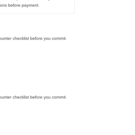
ions before payment.
counter checklist before you commit.
counter checklist before you commit.