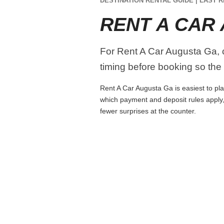
DESTINATION RENTAL GUIDE | LAST R
RENT A CAR
For Rent A Car Augusta Ga, co
timing before booking so the r
Rent A Car Augusta Ga is easiest to plan
which payment and deposit rules apply,
fewer surprises at the counter.