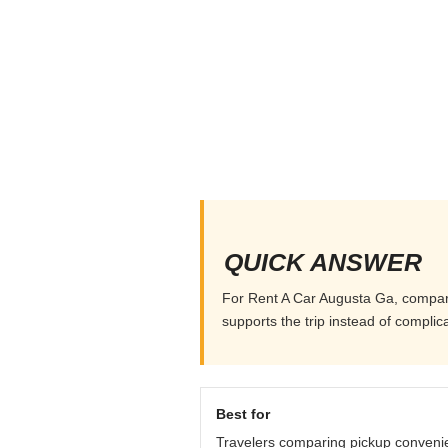
QUICK ANSWER
For Rent A Car Augusta Ga, compare p
supports the trip instead of complicat
Best for
Travelers comparing pickup conveni