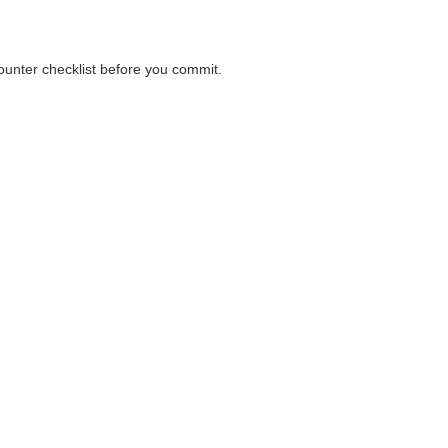
counter checklist before you commit.