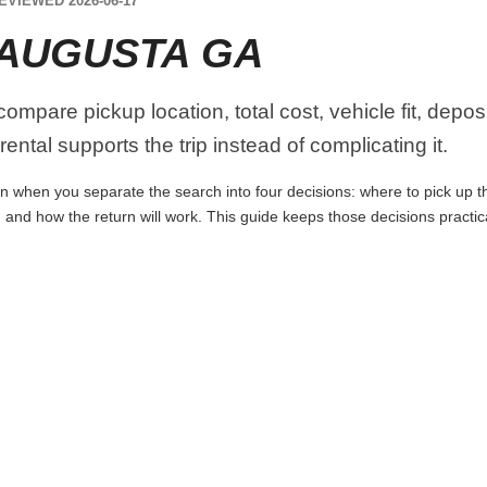
EVIEWED 2026-06-17
 AUGUSTA GA
mpare pickup location, total cost, vehicle fit, depos
ental supports the trip instead of complicating it.
 when you separate the search into four decisions: where to pick up the 
 and how the return will work. This guide keeps those decisions practi