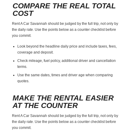
COMPARE THE REAL TOTAL
COST
Rent A Car Savannah should be judged by the full trip, not only by
the daily rate. Use the points below as a counter checklist before
you commit.
Look beyond the headline daily price and include taxes, fees,
coverage and deposit.
Check mileage, fuel policy, additional driver and cancellation
terms.
Use the same dates, times and driver age when comparing
quotes.
MAKE THE RENTAL EASIER
AT THE COUNTER
Rent A Car Savannah should be judged by the full trip, not only by
the daily rate. Use the points below as a counter checklist before
you commit.