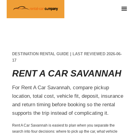
DESTINATION RENTAL GUIDE | LAST REVIEWED 2026-06-
17
RENT A CAR SAVANNAH
For Rent A Car Savannah, compare pickup
location, total cost, vehicle fit, deposit, insurance
and return timing before booking so the rental
supports the trip instead of complicating it.
Rent A Car Savannah is easiest to plan when you separate the
search into four decisions: where to pick up the car, what vehicle