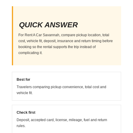
QUICK ANSWER
For Rent A Car Savannah, compare pickup location, total
cost, vehicle fit, deposit, insurance and return timing before
booking so the rental supports the trip instead of
complicating it.
Best for
Travelers comparing pickup convenience, total cost and
vehicle fit.
Check first
Deposit, accepted card, license, mileage, fuel and return
rules.