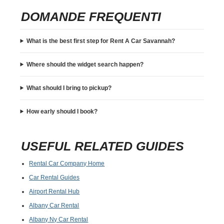
DOMANDE FREQUENTI
What is the best first step for Rent A Car Savannah?
Where should the widget search happen?
What should I bring to pickup?
How early should I book?
USEFUL RELATED GUIDES
Rental Car Company Home
Car Rental Guides
Airport Rental Hub
Albany Car Rental
Albany Ny Car Rental