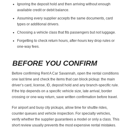
Ignoring the deposit hold and then arriving without enough
available credit or debit balance.
Assuming every supplier accepts the same documents, card
types or additional drivers.
Choosing a vehicle class that fits passengers but not luggage.
Forgetting to check return hours, after-hours key drop rules or
one-way fees.
BEFORE YOU CONFIRM
Before confirming Rent A Car Savannah, open the rental conditions
one last time and check the items that can block pickup: the main
driver’s card, license, ID, deposit hold and any branch-specific rule.
If the trip depends on a specific vehicle size, late arrival, border
crossing or one-way return, save written confirmation before travel.
For airport and busy city pickups, allow time for shuttle rides,
counter queues and vehicle inspection. For specialty vehicles,
verify whether the supplier guarantees a model or only a class. This
short review usually prevents the most expensive rental mistakes.