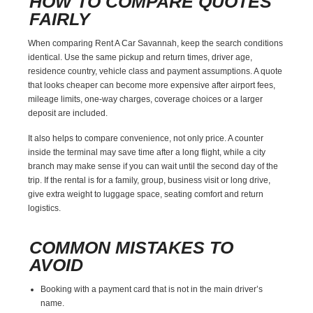
HOW TO COMPARE QUOTES
FAIRLY
When comparing Rent A Car Savannah, keep the search conditions
identical. Use the same pickup and return times, driver age,
residence country, vehicle class and payment assumptions. A quote
that looks cheaper can become more expensive after airport fees,
mileage limits, one-way charges, coverage choices or a larger
deposit are included.
It also helps to compare convenience, not only price. A counter
inside the terminal may save time after a long flight, while a city
branch may make sense if you can wait until the second day of the
trip. If the rental is for a family, group, business visit or long drive,
give extra weight to luggage space, seating comfort and return
logistics.
COMMON MISTAKES TO
AVOID
Booking with a payment card that is not in the main driver’s
name.