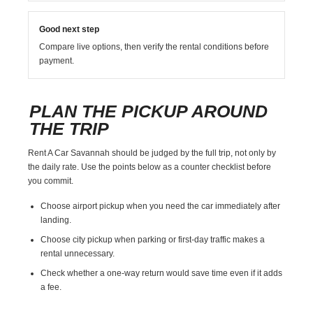
Good next step
Compare live options, then verify the rental conditions before
payment.
PLAN THE PICKUP AROUND
THE TRIP
Rent A Car Savannah should be judged by the full trip, not only by
the daily rate. Use the points below as a counter checklist before
you commit.
Choose airport pickup when you need the car immediately after
landing.
Choose city pickup when parking or first-day traffic makes a
rental unnecessary.
Check whether a one-way return would save time even if it adds
a fee.