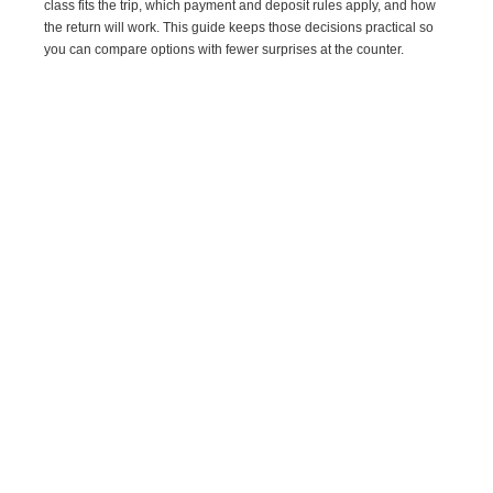
class fits the trip, which payment and deposit rules apply, and how
the return will work. This guide keeps those decisions practical so
you can compare options with fewer surprises at the counter.