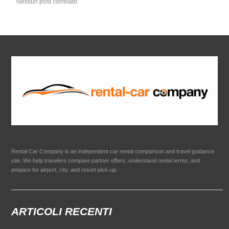
Nessun post correlato.
Rental Car Company is an independent car rental comparison and travel guidance
site. We help travelers compare partner offers, understand rental terms, and
prepare for airport, city, and resort pick-up.
ARTICOLI RECENTI