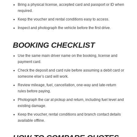
Bring a physical license, accepted card and passport or ID when
required.
Keep the voucher and rental conditions easy to access.
Inspect and photograph the vehicle before the first drive.
BOOKING CHECKLIST
Use the same main driver name on the booking, license and
payment card.
Check the deposit and card rule before assuming a debit card or
someone else’s card will work.
Review mileage, fuel, cancellation, one-way and late-return
rules before paying.
Photograph the car at pickup and return, including fuel level and
existing damage.
Keep the voucher, rental conditions and branch contact details
available offline.