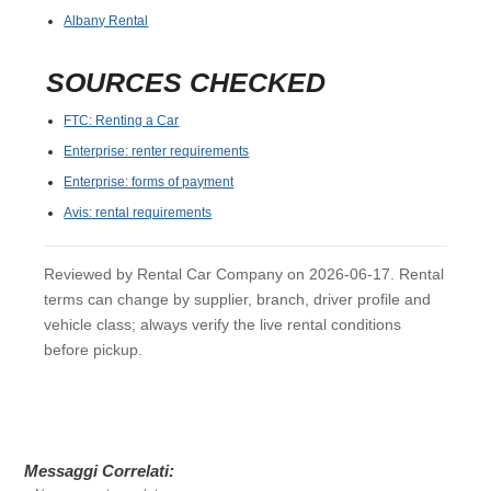
Albany Rental
SOURCES CHECKED
FTC: Renting a Car
Enterprise: renter requirements
Enterprise: forms of payment
Avis: rental requirements
Reviewed by Rental Car Company on 2026-06-17. Rental
terms can change by supplier, branch, driver profile and
vehicle class; always verify the live rental conditions
before pickup.
Messaggi Correlati: