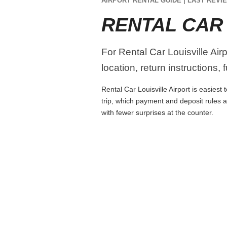
AIRPORT RENTAL GUIDE | LAST REVIE
RENTAL CAR 
For Rental Car Louisville Air
location, return instructions,
Rental Car Louisville Airport is easiest
trip, which payment and deposit rules 
with fewer surprises at the counter.