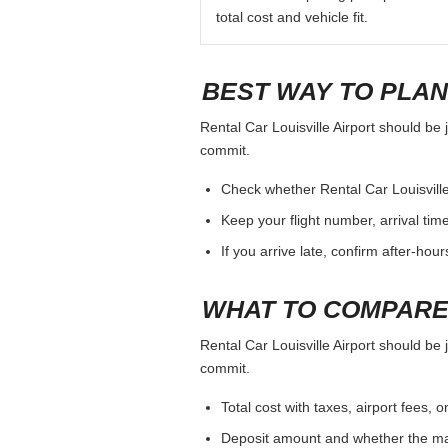
total cost and vehicle fit.
BEST WAY TO PLAN
Rental Car Louisville Airport should be 
commit.
Check whether Rental Car Louisville A
Keep your flight number, arrival tim
If you arrive late, confirm after-hou
WHAT TO COMPARE
Rental Car Louisville Airport should be 
commit.
Total cost with taxes, airport fees
Deposit amount and whether the mai