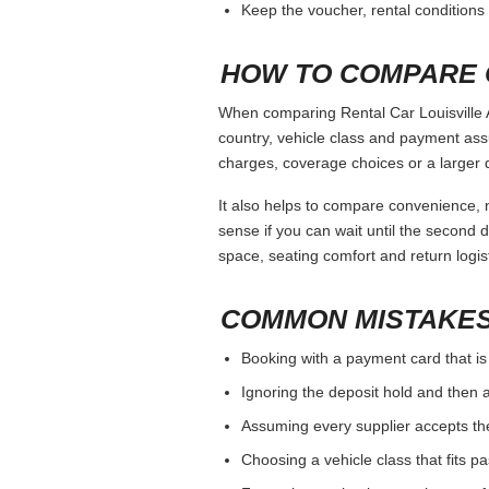
Keep the voucher, rental conditions 
HOW TO COMPARE 
When comparing Rental Car Louisville A
country, vehicle class and payment ass
charges, coverage choices or a larger 
It also helps to compare convenience, n
sense if you can wait until the second da
space, seating comfort and return logist
COMMON MISTAKES
Booking with a payment card that is
Ignoring the deposit hold and then a
Assuming every supplier accepts th
Choosing a vehicle class that fits 