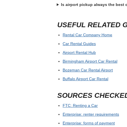
Is airport pickup always the best
USEFUL RELATED 
Rental Car Company Home
Car Rental Guides
Airport Rental Hub
Birmingham Airport Car Rental
Bozeman Car Rental Airport
Buffalo Airport Car Rental
SOURCES CHECKE
FTC: Renting a Car
Enterprise: renter requirements
Enterprise: forms of payment