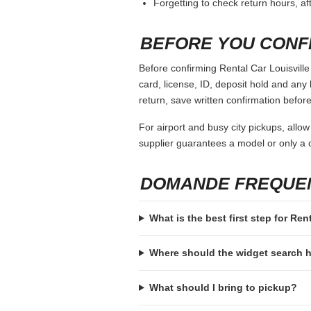
Forgetting to check return hours, a
BEFORE YOU CONF
Before confirming Rental Car Louisville 
card, license, ID, deposit hold and any 
return, save written confirmation before
For airport and busy city pickups, allow
supplier guarantees a model or only a c
DOMANDE FREQUE
What is the best first step for Ren
Where should the widget search
What should I bring to pickup?