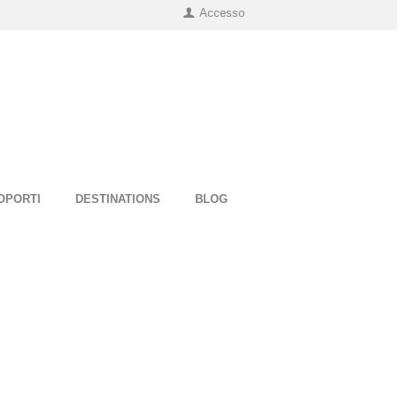
Accesso
OPORTI
DESTINATIONS
BLOG