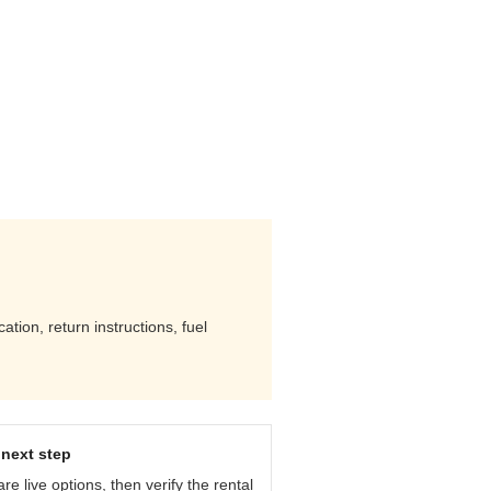
ation, return instructions, fuel
next step
e live options, then verify the rental