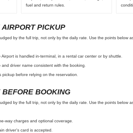
fuel and return rules.
condit
 AIRPORT PICKUP
judged by the full trip, not only by the daily rate. Use the points below 
irport is handled in-terminal, in a rental car center or by shuttle.
e and driver name consistent with the booking.
rs pickup before relying on the reservation.
 BEFORE BOOKING
judged by the full trip, not only by the daily rate. Use the points below 
, one-way charges and optional coverage.
n driver's card is accepted.