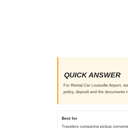
QUICK ANSWER
For Rental Car Louisville Airport, st
policy, deposit and the documents r
Best for
Travelers comparing pickup conveni