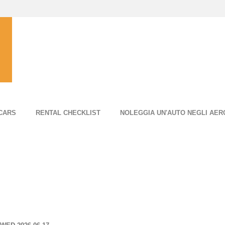
CARS
RENTAL CHECKLIST
NOLEGGIA UN'AUTO NEGLI AER