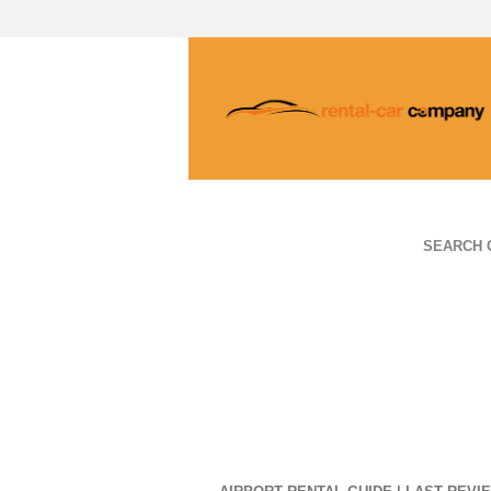
SEARCH 