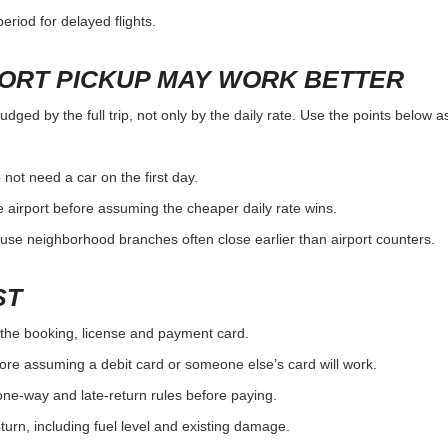
eriod for delayed flights.
PORT PICKUP MAY WORK BETTER
judged by the full trip, not only by the daily rate. Use the points below 
 not need a car on the first day.
 airport before assuming the cheaper daily rate wins.
use neighborhood branches often close earlier than airport counters.
ST
the booking, license and payment card.
ore assuming a debit card or someone else’s card will work.
one-way and late-return rules before paying.
urn, including fuel level and existing damage.