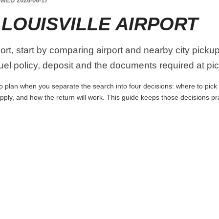
WED 2026-06-17
LOUISVILLE AIRPORT
port, start by comparing airport and nearby city picku
 fuel policy, deposit and the documents required at pi
 to plan when you separate the search into four decisions: where to pick u
apply, and how the return will work. This guide keeps those decisions p