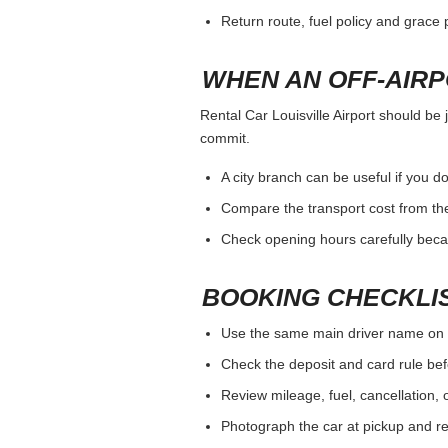
Return route, fuel policy and grace p
WHEN AN OFF-AIR
Rental Car Louisville Airport should be 
commit.
A city branch can be useful if you do
Compare the transport cost from the
Check opening hours carefully beca
BOOKING CHECKLI
Use the same main driver name on 
Check the deposit and card rule bef
Review mileage, fuel, cancellation, 
Photograph the car at pickup and ret