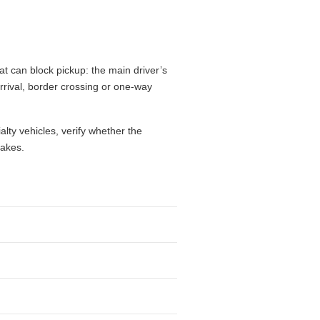
at can block pickup: the main driver’s
 arrival, border crossing or one-way
alty vehicles, verify whether the
takes.