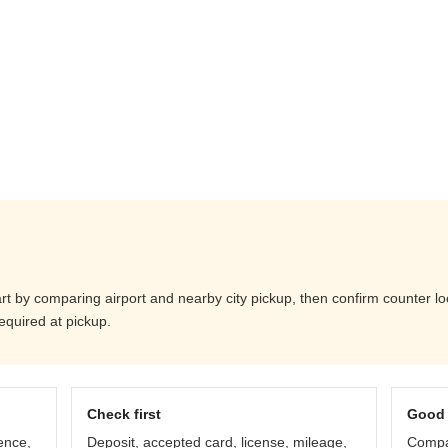
art by comparing airport and nearby city pickup, then confirm counter loc
equired at pickup.
Check first
Good 
ence,
Deposit, accepted card, license, mileage,
Compar