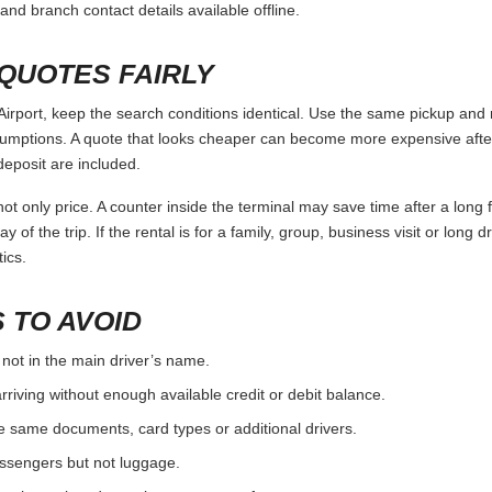
and branch contact details available offline.
QUOTES FAIRLY
irport, keep the search conditions identical. Use the same pickup and r
umptions. A quote that looks cheaper can become more expensive after 
deposit are included.
ot only price. A counter inside the terminal may save time after a long 
y of the trip. If the rental is for a family, group, business visit or long 
ics.
 TO AVOID
 not in the main driver’s name.
rriving without enough available credit or debit balance.
e same documents, card types or additional drivers.
passengers but not luggage.