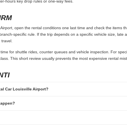
fter-hours key drop rules or one-way fees.
IRM
Airport, open the rental conditions one last time and check the items th
branch-specific rule. If the trip depends on a specific vehicle size, late
 travel.
 time for shuttle rides, counter queues and vehicle inspection. For speci
lass. This short review usually prevents the most expensive rental mis
NTI
tal Car Louisville Airport?
 happen?