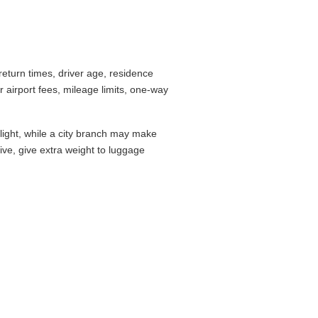
eturn times, driver age, residence
airport fees, mileage limits, one-way
flight, while a city branch may make
drive, give extra weight to luggage