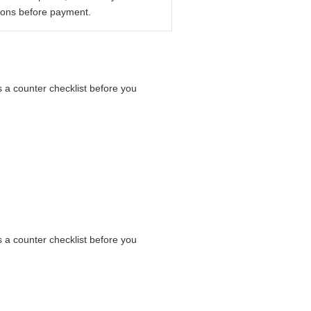
ions before payment.
as a counter checklist before you
as a counter checklist before you