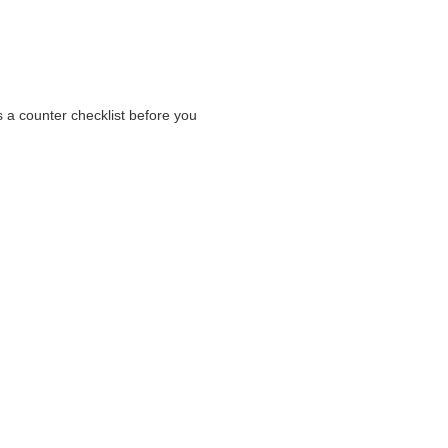
as a counter checklist before you