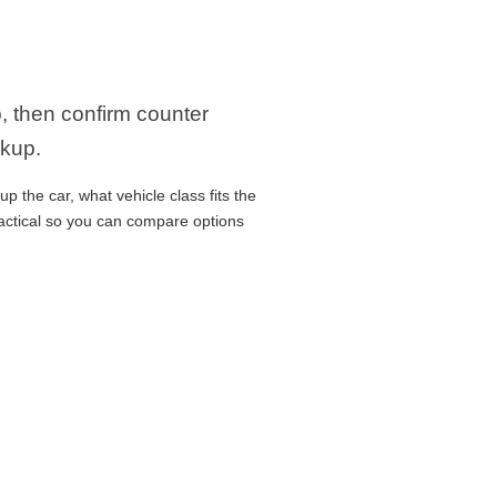
p, then confirm counter
ckup.
p the car, what vehicle class fits the
ractical so you can compare options