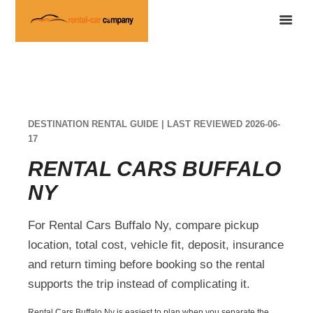
DESTINATION RENTAL GUIDE | LAST REVIEWED 2026-06-
17
RENTAL CARS BUFFALO
NY
For Rental Cars Buffalo Ny, compare pickup
location, total cost, vehicle fit, deposit, insurance
and return timing before booking so the rental
supports the trip instead of complicating it.
Rental Cars Buffalo Ny is easiest to plan when you separate the