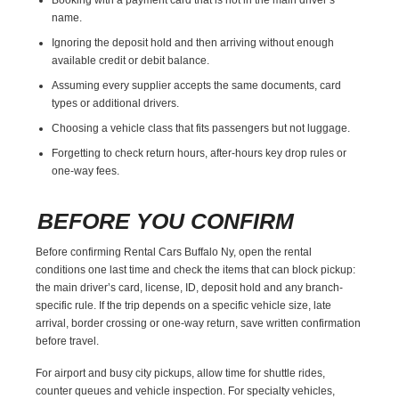
name.
Ignoring the deposit hold and then arriving without enough
available credit or debit balance.
Assuming every supplier accepts the same documents, card
types or additional drivers.
Choosing a vehicle class that fits passengers but not luggage.
Forgetting to check return hours, after-hours key drop rules or
one-way fees.
BEFORE YOU CONFIRM
Before confirming Rental Cars Buffalo Ny, open the rental
conditions one last time and check the items that can block pickup:
the main driver’s card, license, ID, deposit hold and any branch-
specific rule. If the trip depends on a specific vehicle size, late
arrival, border crossing or one-way return, save written confirmation
before travel.
For airport and busy city pickups, allow time for shuttle rides,
counter queues and vehicle inspection. For specialty vehicles,