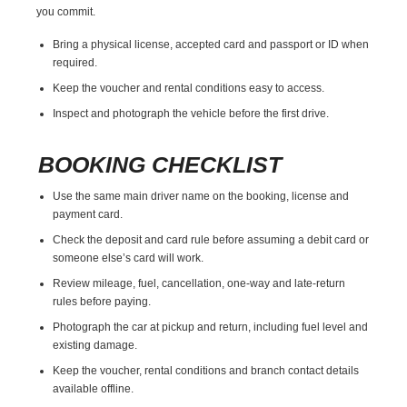
you commit.
Bring a physical license, accepted card and passport or ID when
required.
Keep the voucher and rental conditions easy to access.
Inspect and photograph the vehicle before the first drive.
BOOKING CHECKLIST
Use the same main driver name on the booking, license and
payment card.
Check the deposit and card rule before assuming a debit card or
someone else’s card will work.
Review mileage, fuel, cancellation, one-way and late-return
rules before paying.
Photograph the car at pickup and return, including fuel level and
existing damage.
Keep the voucher, rental conditions and branch contact details
available offline.