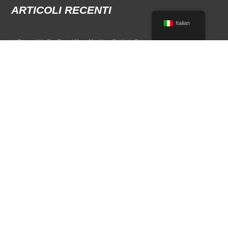
ARTICOLI RECENTI
Italian
Convertible Car Rental Near Me: Your Guide to Open-Air Driving
POPULAR RENTAL DESTINATIONS
Compare rental car options in high-demand travel markets.
Spain car rental
Italy car rental
France car rental
Germany car rental
© 2026 All Rights Reserved Terms of Use and
Informativa sulla privacy