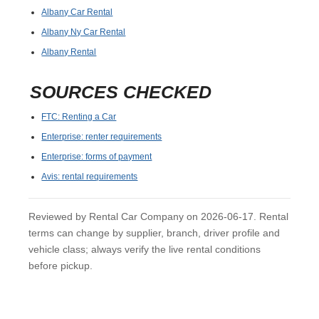
Albany Car Rental
Albany Ny Car Rental
Albany Rental
SOURCES CHECKED
FTC: Renting a Car
Enterprise: renter requirements
Enterprise: forms of payment
Avis: rental requirements
Reviewed by Rental Car Company on 2026-06-17. Rental
terms can change by supplier, branch, driver profile and
vehicle class; always verify the live rental conditions
before pickup.