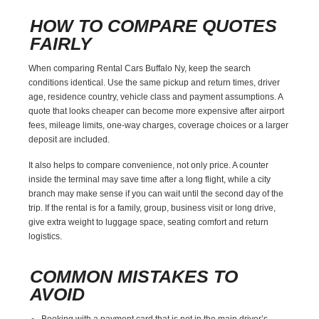
HOW TO COMPARE QUOTES
FAIRLY
When comparing Rental Cars Buffalo Ny, keep the search
conditions identical. Use the same pickup and return times, driver
age, residence country, vehicle class and payment assumptions. A
quote that looks cheaper can become more expensive after airport
fees, mileage limits, one-way charges, coverage choices or a larger
deposit are included.
It also helps to compare convenience, not only price. A counter
inside the terminal may save time after a long flight, while a city
branch may make sense if you can wait until the second day of the
trip. If the rental is for a family, group, business visit or long drive,
give extra weight to luggage space, seating comfort and return
logistics.
COMMON MISTAKES TO
AVOID
Booking with a payment card that is not in the main driver’s