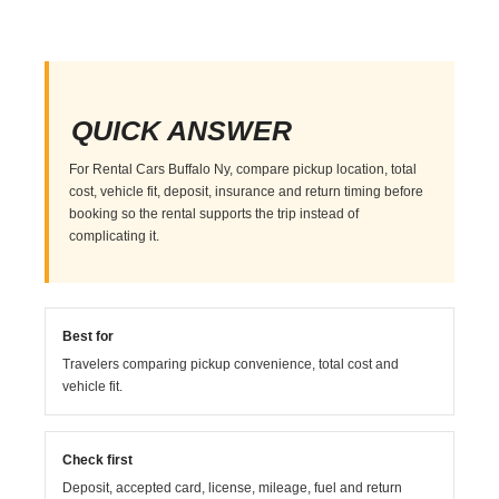
QUICK ANSWER
For Rental Cars Buffalo Ny, compare pickup location, total
cost, vehicle fit, deposit, insurance and return timing before
booking so the rental supports the trip instead of
complicating it.
Best for
Travelers comparing pickup convenience, total cost and
vehicle fit.
Check first
Deposit, accepted card, license, mileage, fuel and return