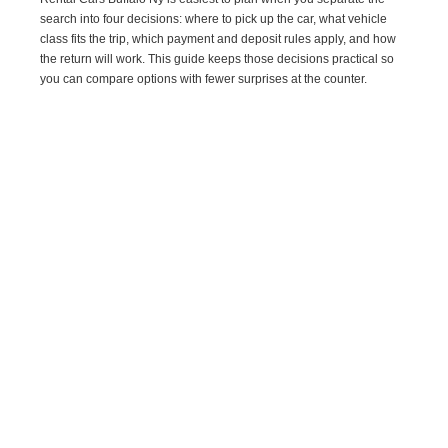
search into four decisions: where to pick up the car, what vehicle
class fits the trip, which payment and deposit rules apply, and how
the return will work. This guide keeps those decisions practical so
you can compare options with fewer surprises at the counter.