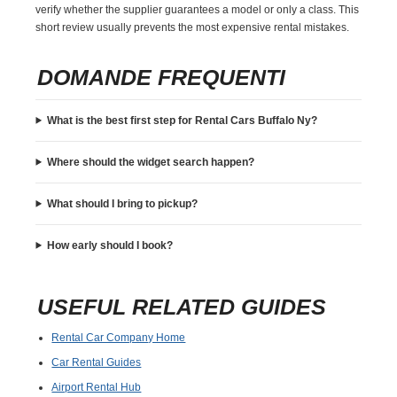
verify whether the supplier guarantees a model or only a class. This
short review usually prevents the most expensive rental mistakes.
DOMANDE FREQUENTI
What is the best first step for Rental Cars Buffalo Ny?
Where should the widget search happen?
What should I bring to pickup?
How early should I book?
USEFUL RELATED GUIDES
Rental Car Company Home
Car Rental Guides
Airport Rental Hub