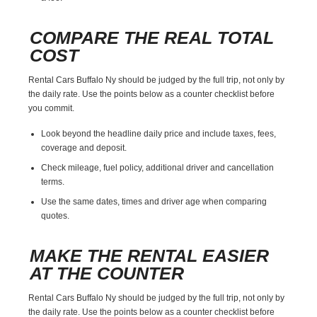
COMPARE THE REAL TOTAL
COST
Rental Cars Buffalo Ny should be judged by the full trip, not only by
the daily rate. Use the points below as a counter checklist before
you commit.
Look beyond the headline daily price and include taxes, fees,
coverage and deposit.
Check mileage, fuel policy, additional driver and cancellation
terms.
Use the same dates, times and driver age when comparing
quotes.
MAKE THE RENTAL EASIER
AT THE COUNTER
Rental Cars Buffalo Ny should be judged by the full trip, not only by
the daily rate. Use the points below as a counter checklist before