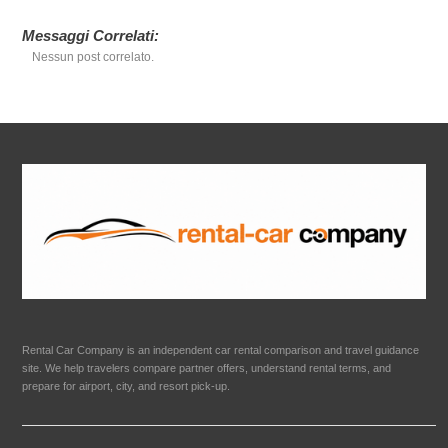
Messaggi Correlati:
Nessun post correlato.
Rental Car Company is an independent car rental comparison and travel guidance
site. We help travelers compare partner offers, understand rental terms, and
prepare for airport, city, and resort pick-up.