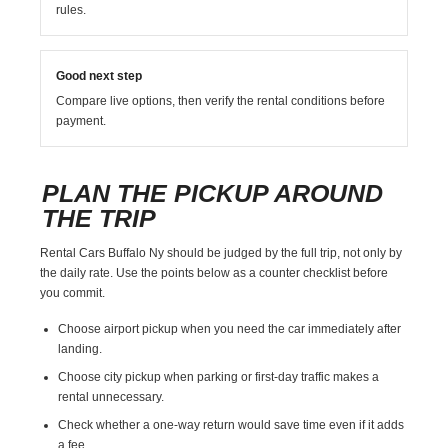
rules.
Good next step
Compare live options, then verify the rental conditions before
payment.
PLAN THE PICKUP AROUND
THE TRIP
Rental Cars Buffalo Ny should be judged by the full trip, not only by
the daily rate. Use the points below as a counter checklist before
you commit.
Choose airport pickup when you need the car immediately after
landing.
Choose city pickup when parking or first-day traffic makes a
rental unnecessary.
Check whether a one-way return would save time even if it adds
a fee.