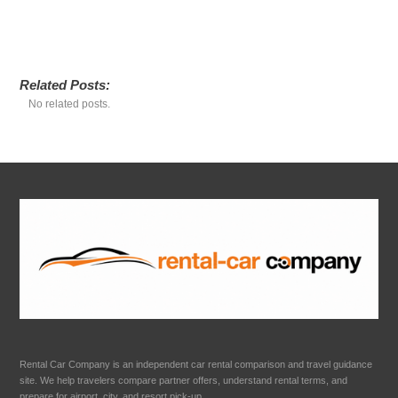
Related Posts:
No related posts.
Rental Car Company is an independent car rental comparison and travel guidance
site. We help travelers compare partner offers, understand rental terms, and
prepare for airport, city, and resort pick-up.