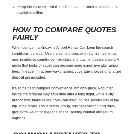
Keep the voucher, rental conditions and branch contact details
available offline.
HOW TO COMPARE QUOTES
FAIRLY
When comparing Knoxville Airport Rental Car, keep the search
conditions identical. Use the same pickup and return times, driver
age, residence country, vehicle class and payment assumptions. A
quote that looks cheaper can become more expensive after airport
fees, mileage limits, one-way charges, coverage choices or a larger
deposit are included.
It also helps to compare convenience, not only price. A counter
inside the terminal may save time after a long flight, while a city
branch may make sense if you can wait until the second day of the
trip. If the rental is for a family, group, business visit or long drive,
give extra weight to luggage space, seating comfort and return
logistics.