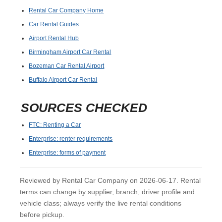
Rental Car Company Home
Car Rental Guides
Airport Rental Hub
Birmingham Airport Car Rental
Bozeman Car Rental Airport
Buffalo Airport Car Rental
SOURCES CHECKED
FTC: Renting a Car
Enterprise: renter requirements
Enterprise: forms of payment
Reviewed by Rental Car Company on 2026-06-17. Rental
terms can change by supplier, branch, driver profile and
vehicle class; always verify the live rental conditions
before pickup.