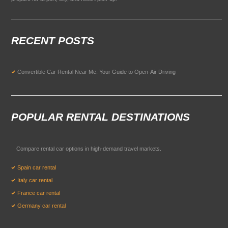
RECENT POSTS
Convertible Car Rental Near Me: Your Guide to Open-Air Driving
POPULAR RENTAL DESTINATIONS
Compare rental car options in high-demand travel markets.
Spain car rental
Italy car rental
France car rental
Germany car rental