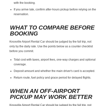
with the booking.
If you arrive late, confirm after-hours pickup before relying on the
reservation.
WHAT TO COMPARE BEFORE
BOOKING
Knoxville Airport Rental Car should be judged by the full trip, not
only by the daily rate. Use the points below as a counter checklist
before you commit.
Total cost with taxes, airport fees, one-way charges and optional
coverage.
Deposit amount and whether the main driver's card is accepted.
Return route, fuel policy and grace period for delayed flights.
WHEN AN OFF-AIRPORT
PICKUP MAY WORK BETTER
Knoxville Airport Rental Car should be judged by the full trip, not