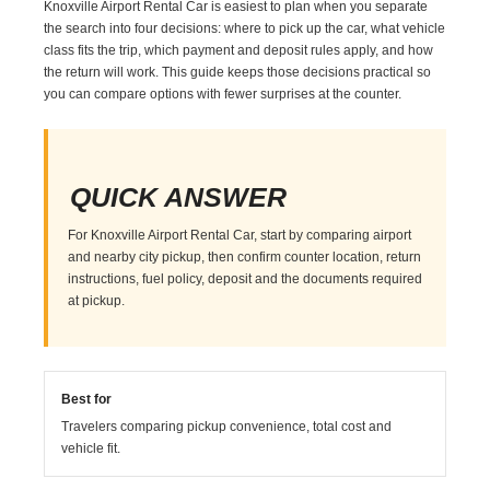
Knoxville Airport Rental Car is easiest to plan when you separate
the search into four decisions: where to pick up the car, what vehicle
class fits the trip, which payment and deposit rules apply, and how
the return will work. This guide keeps those decisions practical so
you can compare options with fewer surprises at the counter.
QUICK ANSWER
For Knoxville Airport Rental Car, start by comparing airport
and nearby city pickup, then confirm counter location, return
instructions, fuel policy, deposit and the documents required
at pickup.
Best for
Travelers comparing pickup convenience, total cost and
vehicle fit.