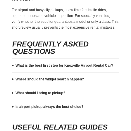
For airport and busy city pickups, allow time for shuttle rides,
counter queues and vehicle inspection. For specialty vehicles,
verify whether the supplier guarantees a model or only a class. This
short review usually prevents the most expensive rental mistakes.
FREQUENTLY ASKED
QUESTIONS
What is the best first step for Knoxville Airport Rental Car?
Where should the widget search happen?
What should I bring to pickup?
Is airport pickup always the best choice?
USEFUL RELATED GUIDES