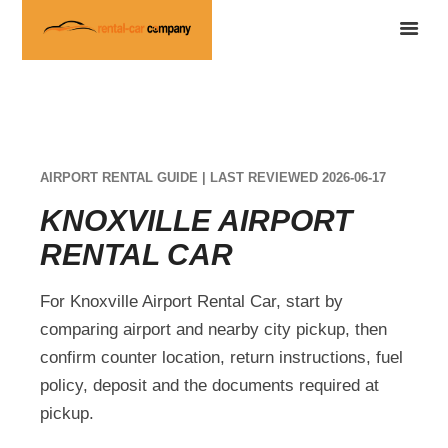
AIRPORT RENTAL GUIDE | LAST REVIEWED 2026-06-17
KNOXVILLE AIRPORT
RENTAL CAR
For Knoxville Airport Rental Car, start by
comparing airport and nearby city pickup, then
confirm counter location, return instructions, fuel
policy, deposit and the documents required at
pickup.