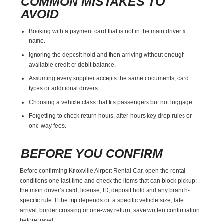
COMMON MISTAKES TO
AVOID
Booking with a payment card that is not in the main driver’s
name.
Ignoring the deposit hold and then arriving without enough
available credit or debit balance.
Assuming every supplier accepts the same documents, card
types or additional drivers.
Choosing a vehicle class that fits passengers but not luggage.
Forgetting to check return hours, after-hours key drop rules or
one-way fees.
BEFORE YOU CONFIRM
Before confirming Knoxville Airport Rental Car, open the rental
conditions one last time and check the items that can block pickup:
the main driver’s card, license, ID, deposit hold and any branch-
specific rule. If the trip depends on a specific vehicle size, late
arrival, border crossing or one-way return, save written confirmation
before travel.