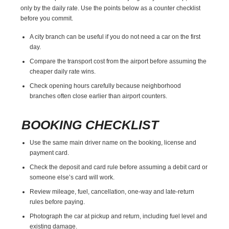
only by the daily rate. Use the points below as a counter checklist
before you commit.
A city branch can be useful if you do not need a car on the first
day.
Compare the transport cost from the airport before assuming the
cheaper daily rate wins.
Check opening hours carefully because neighborhood
branches often close earlier than airport counters.
BOOKING CHECKLIST
Use the same main driver name on the booking, license and
payment card.
Check the deposit and card rule before assuming a debit card or
someone else’s card will work.
Review mileage, fuel, cancellation, one-way and late-return
rules before paying.
Photograph the car at pickup and return, including fuel level and
existing damage.