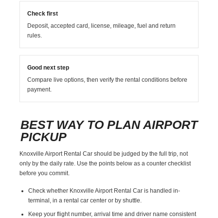
Check first
Deposit, accepted card, license, mileage, fuel and return
rules.
Good next step
Compare live options, then verify the rental conditions before
payment.
BEST WAY TO PLAN AIRPORT
PICKUP
Knoxville Airport Rental Car should be judged by the full trip, not
only by the daily rate. Use the points below as a counter checklist
before you commit.
Check whether Knoxville Airport Rental Car is handled in-
terminal, in a rental car center or by shuttle.
Keep your flight number, arrival time and driver name consistent