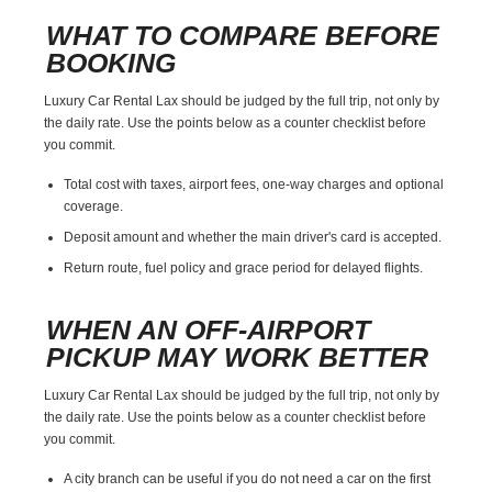
WHAT TO COMPARE BEFORE
BOOKING
Luxury Car Rental Lax should be judged by the full trip, not only by
the daily rate. Use the points below as a counter checklist before
you commit.
Total cost with taxes, airport fees, one-way charges and optional
coverage.
Deposit amount and whether the main driver's card is accepted.
Return route, fuel policy and grace period for delayed flights.
WHEN AN OFF-AIRPORT
PICKUP MAY WORK BETTER
Luxury Car Rental Lax should be judged by the full trip, not only by
the daily rate. Use the points below as a counter checklist before
you commit.
A city branch can be useful if you do not need a car on the first