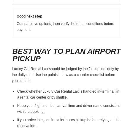
Good next step
Compare live options, then verify the rental conditions before
payment.
BEST WAY TO PLAN AIRPORT
PICKUP
Luxury Car Rental Lax should be judged by the full trip, not only by
the daily rate. Use the points below as a counter checklist before
you commit.
Check whether Luxury Car Rental Lax is handled in-terminal, in
a rental car center or by shuttle.
Keep your flight number, arrival time and driver name consistent
with the booking.
If you arrive late, confirm after-hours pickup before relying on the
reservation.