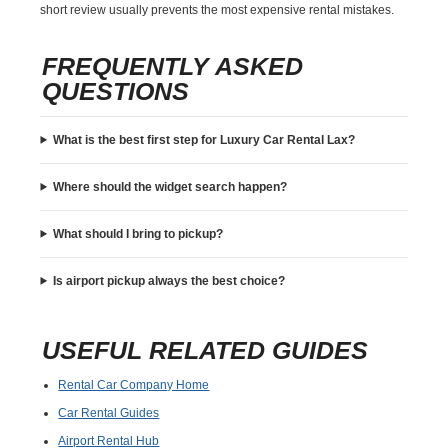
short review usually prevents the most expensive rental mistakes.
FREQUENTLY ASKED
QUESTIONS
What is the best first step for Luxury Car Rental Lax?
Where should the widget search happen?
What should I bring to pickup?
Is airport pickup always the best choice?
USEFUL RELATED GUIDES
Rental Car Company Home
Car Rental Guides
Airport Rental Hub