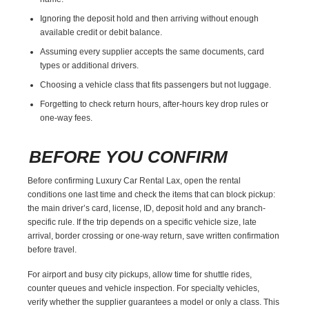
Ignoring the deposit hold and then arriving without enough
available credit or debit balance.
Assuming every supplier accepts the same documents, card
types or additional drivers.
Choosing a vehicle class that fits passengers but not luggage.
Forgetting to check return hours, after-hours key drop rules or
one-way fees.
BEFORE YOU CONFIRM
Before confirming Luxury Car Rental Lax, open the rental
conditions one last time and check the items that can block pickup:
the main driver’s card, license, ID, deposit hold and any branch-
specific rule. If the trip depends on a specific vehicle size, late
arrival, border crossing or one-way return, save written confirmation
before travel.
For airport and busy city pickups, allow time for shuttle rides,
counter queues and vehicle inspection. For specialty vehicles,
verify whether the supplier guarantees a model or only a class. This