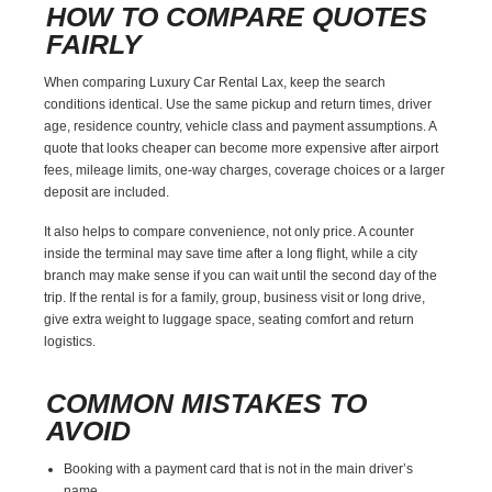
HOW TO COMPARE QUOTES
FAIRLY
When comparing Luxury Car Rental Lax, keep the search
conditions identical. Use the same pickup and return times, driver
age, residence country, vehicle class and payment assumptions. A
quote that looks cheaper can become more expensive after airport
fees, mileage limits, one-way charges, coverage choices or a larger
deposit are included.
It also helps to compare convenience, not only price. A counter
inside the terminal may save time after a long flight, while a city
branch may make sense if you can wait until the second day of the
trip. If the rental is for a family, group, business visit or long drive,
give extra weight to luggage space, seating comfort and return
logistics.
COMMON MISTAKES TO
AVOID
Booking with a payment card that is not in the main driver’s
name.