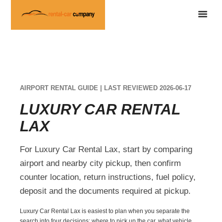
AIRPORT RENTAL GUIDE | LAST REVIEWED 2026-06-17
LUXURY CAR RENTAL
LAX
For Luxury Car Rental Lax, start by comparing
airport and nearby city pickup, then confirm
counter location, return instructions, fuel policy,
deposit and the documents required at pickup.
Luxury Car Rental Lax is easiest to plan when you separate the
search into four decisions: where to pick up the car, what vehicle