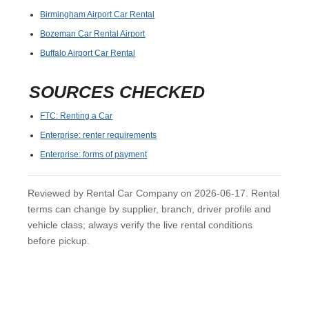
Birmingham Airport Car Rental
Bozeman Car Rental Airport
Buffalo Airport Car Rental
SOURCES CHECKED
FTC: Renting a Car
Enterprise: renter requirements
Enterprise: forms of payment
Reviewed by Rental Car Company on 2026-06-17. Rental
terms can change by supplier, branch, driver profile and
vehicle class; always verify the live rental conditions
before pickup.