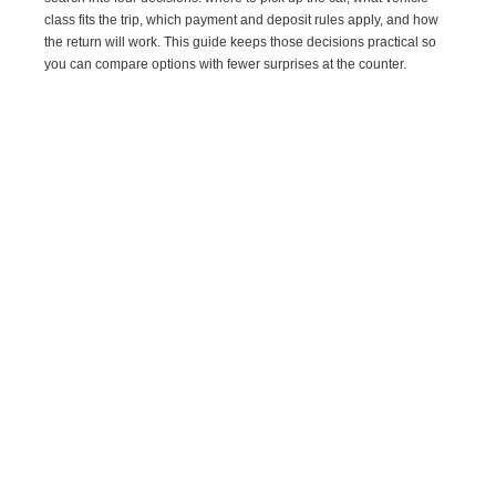
class fits the trip, which payment and deposit rules apply, and how
the return will work. This guide keeps those decisions practical so
you can compare options with fewer surprises at the counter.