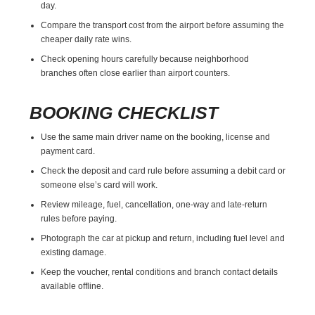
day.
Compare the transport cost from the airport before assuming the
cheaper daily rate wins.
Check opening hours carefully because neighborhood
branches often close earlier than airport counters.
BOOKING CHECKLIST
Use the same main driver name on the booking, license and
payment card.
Check the deposit and card rule before assuming a debit card or
someone else’s card will work.
Review mileage, fuel, cancellation, one-way and late-return
rules before paying.
Photograph the car at pickup and return, including fuel level and
existing damage.
Keep the voucher, rental conditions and branch contact details
available offline.