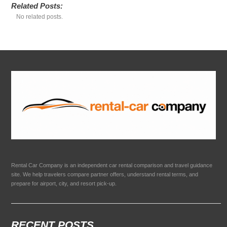
Related Posts:
No related posts.
Rental Car Company is an independent car rental comparison and travel guidance
site. We help travelers compare partner offers, understand rental terms, and
prepare for airport, city, and resort pick-up.
RECENT POSTS