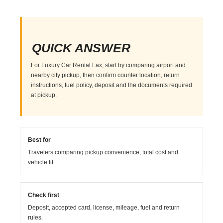
QUICK ANSWER
For Luxury Car Rental Lax, start by comparing airport and
nearby city pickup, then confirm counter location, return
instructions, fuel policy, deposit and the documents required
at pickup.
Best for
Travelers comparing pickup convenience, total cost and
vehicle fit.
Check first
Deposit, accepted card, license, mileage, fuel and return
rules.