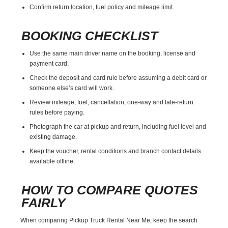
Confirm return location, fuel policy and mileage limit.
BOOKING CHECKLIST
Use the same main driver name on the booking, license and
payment card.
Check the deposit and card rule before assuming a debit card or
someone else’s card will work.
Review mileage, fuel, cancellation, one-way and late-return
rules before paying.
Photograph the car at pickup and return, including fuel level and
existing damage.
Keep the voucher, rental conditions and branch contact details
available offline.
HOW TO COMPARE QUOTES
FAIRLY
When comparing Pickup Truck Rental Near Me, keep the search