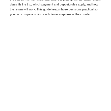
class fits the trip, which payment and deposit rules apply, and how
the return will work. This guide keeps those decisions practical so
you can compare options with fewer surprises at the counter.