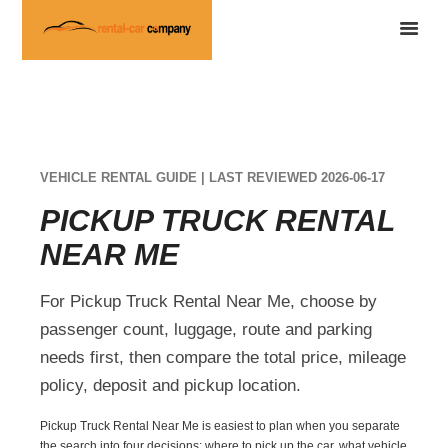
VEHICLE RENTAL GUIDE | LAST REVIEWED 2026-06-17
PICKUP TRUCK RENTAL
NEAR ME
For Pickup Truck Rental Near Me, choose by
passenger count, luggage, route and parking
needs first, then compare the total price, mileage
policy, deposit and pickup location.
Pickup Truck Rental Near Me is easiest to plan when you separate
the search into four decisions: where to pick up the car, what vehicle