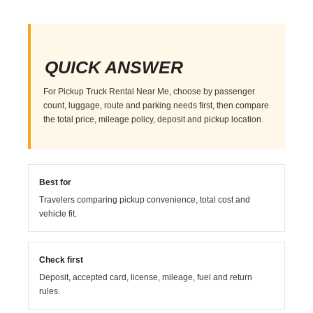
QUICK ANSWER
For Pickup Truck Rental Near Me, choose by passenger
count, luggage, route and parking needs first, then compare
the total price, mileage policy, deposit and pickup location.
Best for
Travelers comparing pickup convenience, total cost and
vehicle fit.
Check first
Deposit, accepted card, license, mileage, fuel and return
rules.