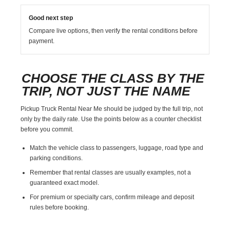
Good next step
Compare live options, then verify the rental conditions before
payment.
CHOOSE THE CLASS BY THE
TRIP, NOT JUST THE NAME
Pickup Truck Rental Near Me should be judged by the full trip, not
only by the daily rate. Use the points below as a counter checklist
before you commit.
Match the vehicle class to passengers, luggage, road type and
parking conditions.
Remember that rental classes are usually examples, not a
guaranteed exact model.
For premium or specialty cars, confirm mileage and deposit
rules before booking.