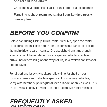
types or additional drivers.
Choosing a vehicle class that fits passengers but not luggage.
Forgetting to check return hours, after-hours key drop rules or
one-way fees.
BEFORE YOU CONFIRM
Before confirming Pickup Truck Rental Near Me, open the rental
conditions one last time and check the items that can block pickup:
the main driver’s card, license, ID, deposit hold and any branch-
specific rule. If the trip depends on a specific vehicle size, late
arrival, border crossing or one-way return, save written confirmation
before travel.
For airport and busy city pickups, allow time for shuttle rides,
counter queues and vehicle inspection. For specialty vehicles,
verify whether the supplier guarantees a model or only a class. This
short review usually prevents the most expensive rental mistakes.
FREQUENTLY ASKED