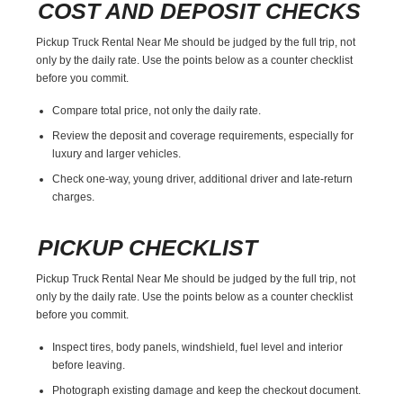
COST AND DEPOSIT CHECKS
Pickup Truck Rental Near Me should be judged by the full trip, not
only by the daily rate. Use the points below as a counter checklist
before you commit.
Compare total price, not only the daily rate.
Review the deposit and coverage requirements, especially for
luxury and larger vehicles.
Check one-way, young driver, additional driver and late-return
charges.
PICKUP CHECKLIST
Pickup Truck Rental Near Me should be judged by the full trip, not
only by the daily rate. Use the points below as a counter checklist
before you commit.
Inspect tires, body panels, windshield, fuel level and interior
before leaving.
Photograph existing damage and keep the checkout document.