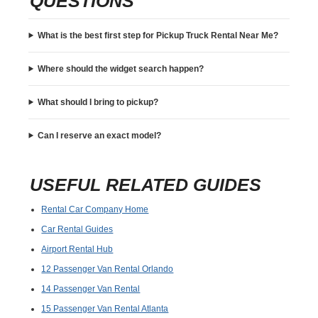
QUESTIONS
What is the best first step for Pickup Truck Rental Near Me?
Where should the widget search happen?
What should I bring to pickup?
Can I reserve an exact model?
USEFUL RELATED GUIDES
Rental Car Company Home
Car Rental Guides
Airport Rental Hub
12 Passenger Van Rental Orlando
14 Passenger Van Rental
15 Passenger Van Rental Atlanta