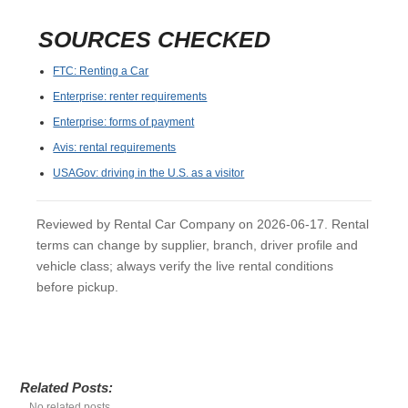
SOURCES CHECKED
FTC: Renting a Car
Enterprise: renter requirements
Enterprise: forms of payment
Avis: rental requirements
USAGov: driving in the U.S. as a visitor
Reviewed by Rental Car Company on 2026-06-17. Rental
terms can change by supplier, branch, driver profile and
vehicle class; always verify the live rental conditions
before pickup.
Related Posts:
No related posts.