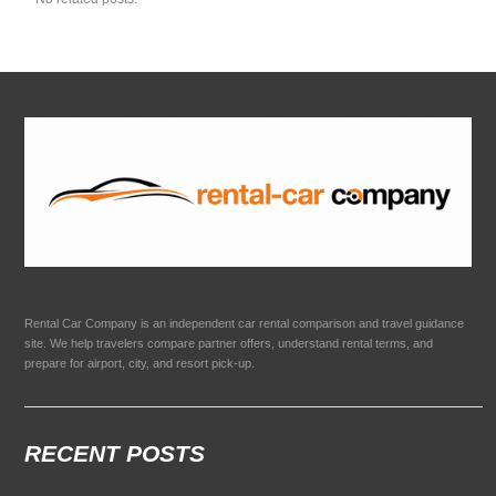
Rental Car Company is an independent car rental comparison and travel guidance
site. We help travelers compare partner offers, understand rental terms, and
prepare for airport, city, and resort pick-up.
RECENT POSTS