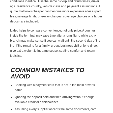
conditions identical. Use the same pickup and return times, driver
age, residence country, vehicle class and payment assumptions. A
quote that looks cheaper can become more expensive after airport
fees, mileage limits, one-way charges, coverage choices or a larger
deposit are included.
It also helps to compare convenience, not only price. A counter
inside the terminal may save time after a long flight, while a city
branch may make sense if you can wait until the second day of the
trip. If the rental is for a family, group, business visit or long drive,
give extra weight to luggage space, seating comfort and return
logistics.
COMMON MISTAKES TO
AVOID
Booking with a payment card that is not in the main driver’s
name.
Ignoring the deposit hold and then arriving without enough
available credit or debit balance.
Assuming every supplier accepts the same documents, card