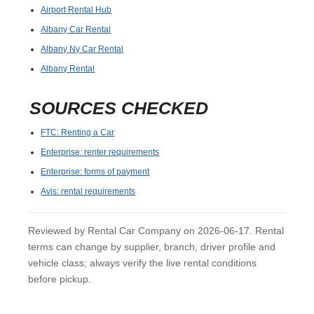
Airport Rental Hub
Albany Car Rental
Albany Ny Car Rental
Albany Rental
SOURCES CHECKED
FTC: Renting a Car
Enterprise: renter requirements
Enterprise: forms of payment
Avis: rental requirements
Reviewed by Rental Car Company on 2026-06-17. Rental
terms can change by supplier, branch, driver profile and
vehicle class; always verify the live rental conditions
before pickup.