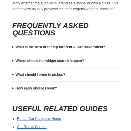
verify whether the supplier guarantees a model or only a class. This
short review usually prevents the most expensive rental mistakes.
FREQUENTLY ASKED
QUESTIONS
What is the best first step for Rent A Car Bakersfield?
Where should the widget search happen?
What should I bring to pickup?
How early should I book?
USEFUL RELATED GUIDES
Rental Car Company Home
Car Rental Guides