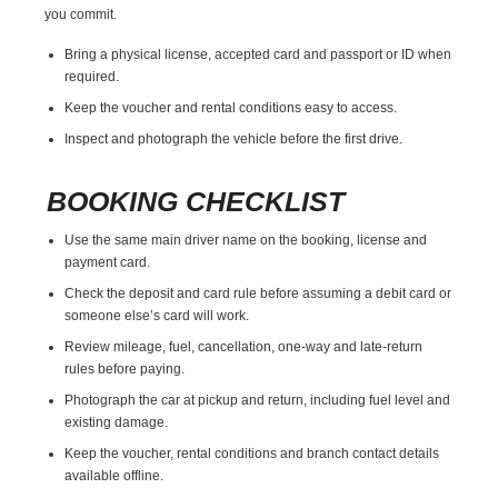
you commit.
Bring a physical license, accepted card and passport or ID when
required.
Keep the voucher and rental conditions easy to access.
Inspect and photograph the vehicle before the first drive.
BOOKING CHECKLIST
Use the same main driver name on the booking, license and
payment card.
Check the deposit and card rule before assuming a debit card or
someone else’s card will work.
Review mileage, fuel, cancellation, one-way and late-return
rules before paying.
Photograph the car at pickup and return, including fuel level and
existing damage.
Keep the voucher, rental conditions and branch contact details
available offline.