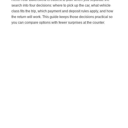
search into four decisions: where to pick up the car, what vehicle
class fits the trip, which payment and deposit rules apply, and how
the return will work. This guide keeps those decisions practical so
you can compare options with fewer surprises at the counter.