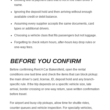
name.
Ignoring the deposit hold and then arriving without enough
available credit or debit balance.
Assuming every supplier accepts the same documents, card
types or additional drivers.
Choosing a vehicle class that fits passengers but not luggage.
Forgetting to check return hours, after-hours key drop rules or
one-way fees.
BEFORE YOU CONFIRM
Before confirming Rent A Car Bakersfield, open the rental
conditions one last time and check the items that can block pickup:
the main driver’s card, license, ID, deposit hold and any branch-
specific rule. If the trip depends on a specific vehicle size, late
arrival, border crossing or one-way return, save written confirmation
before travel.
For airport and busy city pickups, allow time for shuttle rides,
counter queues and vehicle inspection. For specialty vehicles,