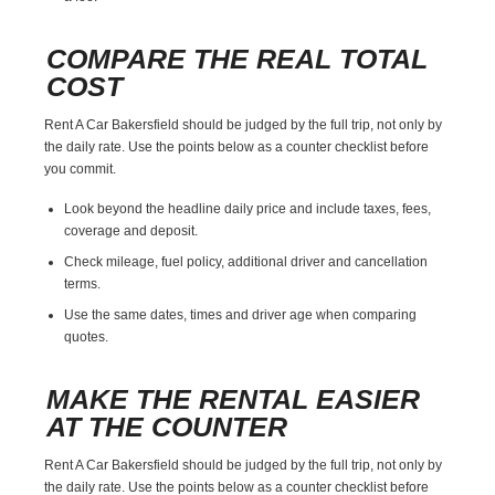
COMPARE THE REAL TOTAL
COST
Rent A Car Bakersfield should be judged by the full trip, not only by
the daily rate. Use the points below as a counter checklist before
you commit.
Look beyond the headline daily price and include taxes, fees,
coverage and deposit.
Check mileage, fuel policy, additional driver and cancellation
terms.
Use the same dates, times and driver age when comparing
quotes.
MAKE THE RENTAL EASIER
AT THE COUNTER
Rent A Car Bakersfield should be judged by the full trip, not only by
the daily rate. Use the points below as a counter checklist before