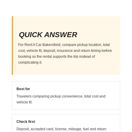
QUICK ANSWER
For Rent A Car Bakersfield, compare pickup location, total
cost, vehicle fit, deposit, insurance and return timing before
booking so the rental supports the trip instead of
complicating it.
Best for
Travelers comparing pickup convenience, total cost and
vehicle fit.
Check first
Deposit, accepted card, license, mileage, fuel and return