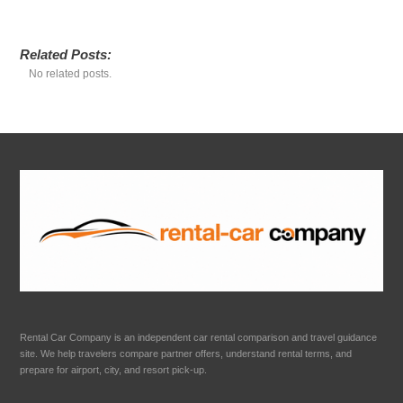
Related Posts:
No related posts.
Rental Car Company is an independent car rental comparison and travel guidance
site. We help travelers compare partner offers, understand rental terms, and
prepare for airport, city, and resort pick-up.