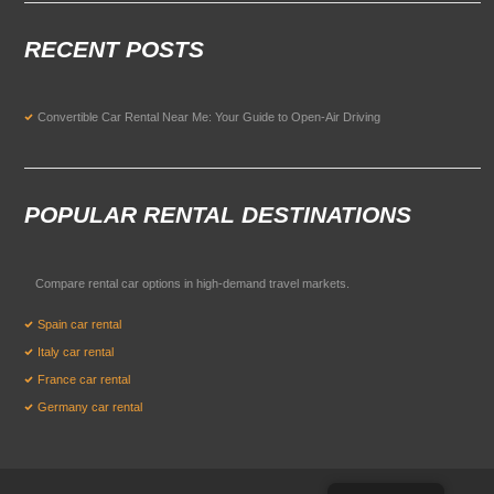
RECENT POSTS
Convertible Car Rental Near Me: Your Guide to Open-Air Driving
POPULAR RENTAL DESTINATIONS
Compare rental car options in high-demand travel markets.
Spain car rental
Italy car rental
France car rental
Germany car rental