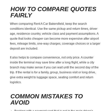
HOW TO COMPARE QUOTES
FAIRLY
When comparing Rent A Car Bakersfield, keep the search
conditions identical. Use the same pickup and return times, driver
age, residence country, vehicle class and payment assumptions. A
quote that looks cheaper can become more expensive after airport
fees, mileage limits, one-way charges, coverage choices or a larger
deposit are included.
It also helps to compare convenience, not only price. A counter
inside the terminal may save time after a long flight, while a city
branch may make sense if you can wait until the second day of the
trip. If the rental is for a family, group, business visit or long drive,
give extra weight to luggage space, seating comfort and return
logistics.
COMMON MISTAKES TO
AVOID
Booking with a payment card that is not in the main driver’s