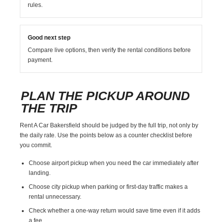
rules.
Good next step
Compare live options, then verify the rental conditions before
payment.
PLAN THE PICKUP AROUND
THE TRIP
Rent A Car Bakersfield should be judged by the full trip, not only by
the daily rate. Use the points below as a counter checklist before
you commit.
Choose airport pickup when you need the car immediately after
landing.
Choose city pickup when parking or first-day traffic makes a
rental unnecessary.
Check whether a one-way return would save time even if it adds
a fee.