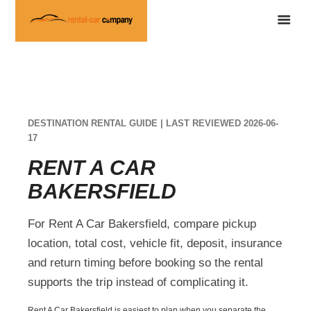
DESTINATION RENTAL GUIDE | LAST REVIEWED 2026-06-
17
RENT A CAR
BAKERSFIELD
For Rent A Car Bakersfield, compare pickup
location, total cost, vehicle fit, deposit, insurance
and return timing before booking so the rental
supports the trip instead of complicating it.
Rent A Car Bakersfield is easiest to plan when you separate the