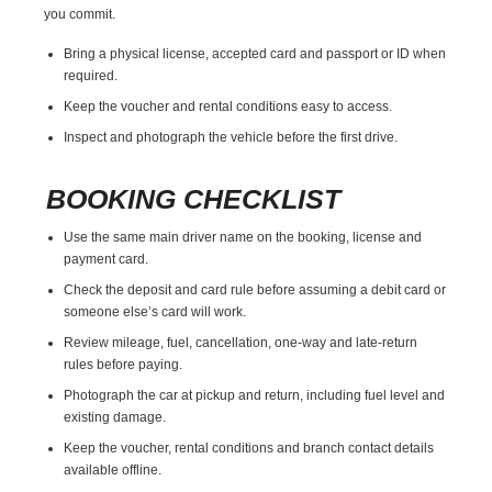
you commit.
Bring a physical license, accepted card and passport or ID when
required.
Keep the voucher and rental conditions easy to access.
Inspect and photograph the vehicle before the first drive.
BOOKING CHECKLIST
Use the same main driver name on the booking, license and
payment card.
Check the deposit and card rule before assuming a debit card or
someone else’s card will work.
Review mileage, fuel, cancellation, one-way and late-return
rules before paying.
Photograph the car at pickup and return, including fuel level and
existing damage.
Keep the voucher, rental conditions and branch contact details
available offline.