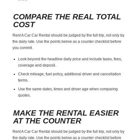
COMPARE THE REAL TOTAL
COST
Rent A Car Car Rental should be judged by the full trip, not only by
the daily rate. Use the points below as a counter checklist before
you commit.
Look beyond the headline daily price and include taxes, fees,
coverage and deposit.
Check mileage, fuel policy, additional driver and cancellation
terms.
Use the same dates, times and driver age when comparing
quotes.
MAKE THE RENTAL EASIER
AT THE COUNTER
Rent A Car Car Rental should be judged by the full trip, not only by
the daily rate. Use the points below as a counter checklist before