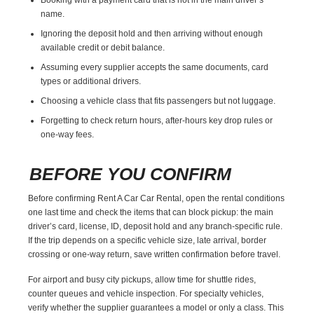
name.
Ignoring the deposit hold and then arriving without enough
available credit or debit balance.
Assuming every supplier accepts the same documents, card
types or additional drivers.
Choosing a vehicle class that fits passengers but not luggage.
Forgetting to check return hours, after-hours key drop rules or
one-way fees.
BEFORE YOU CONFIRM
Before confirming Rent A Car Car Rental, open the rental conditions
one last time and check the items that can block pickup: the main
driver’s card, license, ID, deposit hold and any branch-specific rule.
If the trip depends on a specific vehicle size, late arrival, border
crossing or one-way return, save written confirmation before travel.
For airport and busy city pickups, allow time for shuttle rides,
counter queues and vehicle inspection. For specialty vehicles,
verify whether the supplier guarantees a model or only a class. This