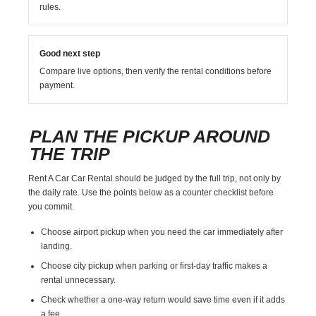
rules.
Good next step
Compare live options, then verify the rental conditions before
payment.
PLAN THE PICKUP AROUND
THE TRIP
Rent A Car Car Rental should be judged by the full trip, not only by
the daily rate. Use the points below as a counter checklist before
you commit.
Choose airport pickup when you need the car immediately after
landing.
Choose city pickup when parking or first-day traffic makes a
rental unnecessary.
Check whether a one-way return would save time even if it adds
a fee.