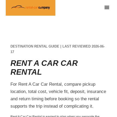
DESTINATION RENTAL GUIDE | LAST REVIEWED 2026-06-
17
RENT A CAR CAR
RENTAL
For Rent A Car Car Rental, compare pickup
location, total cost, vehicle fit, deposit, insurance
and return timing before booking so the rental
supports the trip instead of complicating it.
Rent A Car Car Rental is easiest to plan when you separate the