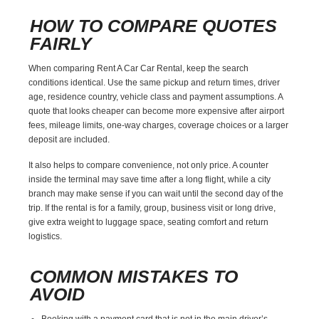
HOW TO COMPARE QUOTES
FAIRLY
When comparing Rent A Car Car Rental, keep the search
conditions identical. Use the same pickup and return times, driver
age, residence country, vehicle class and payment assumptions. A
quote that looks cheaper can become more expensive after airport
fees, mileage limits, one-way charges, coverage choices or a larger
deposit are included.
It also helps to compare convenience, not only price. A counter
inside the terminal may save time after a long flight, while a city
branch may make sense if you can wait until the second day of the
trip. If the rental is for a family, group, business visit or long drive,
give extra weight to luggage space, seating comfort and return
logistics.
COMMON MISTAKES TO
AVOID
Booking with a payment card that is not in the main driver’s