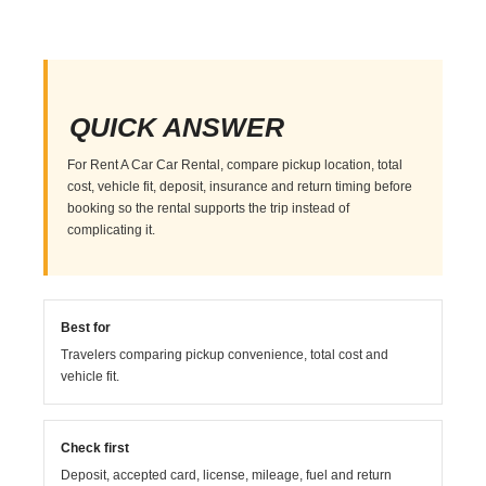
QUICK ANSWER
For Rent A Car Car Rental, compare pickup location, total
cost, vehicle fit, deposit, insurance and return timing before
booking so the rental supports the trip instead of
complicating it.
Best for
Travelers comparing pickup convenience, total cost and
vehicle fit.
Check first
Deposit, accepted card, license, mileage, fuel and return