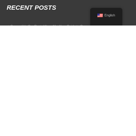
RECENT POSTS
English
Convertible Car Rental Near Me: Your Guide to Open-Air Driving
POPULAR RENTAL DESTINATIONS
Compare rental car options in high-demand travel markets.
Spain car rental
Italy car rental
France car rental
Germany car rental
© 2026 All Rights Reserved Terms of Use and
Privacy Policy