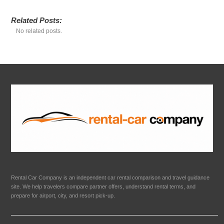
Related Posts:
No related posts.
Rental Car Company is an independent car rental comparison and travel guidance
site. We help travelers compare partner offers, understand rental terms, and
prepare for airport, city, and resort pick-up.