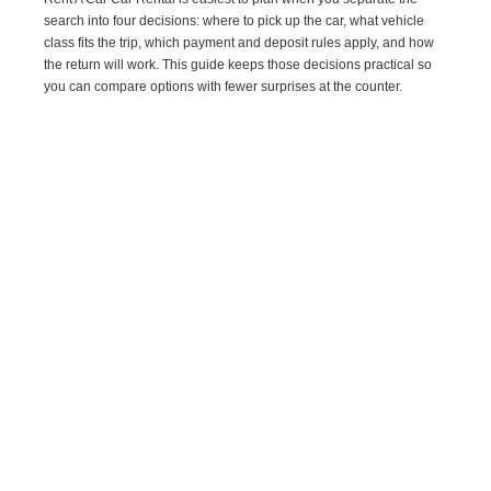
search into four decisions: where to pick up the car, what vehicle
class fits the trip, which payment and deposit rules apply, and how
the return will work. This guide keeps those decisions practical so
you can compare options with fewer surprises at the counter.