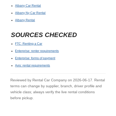
Albany Car Rental
Albany Ny Car Rental
Albany Rental
SOURCES CHECKED
FTC: Renting a Car
Enterprise: renter requirements
Enterprise: forms of payment
Avis: rental requirements
Reviewed by Rental Car Company on 2026-06-17. Rental
terms can change by supplier, branch, driver profile and
vehicle class; always verify the live rental conditions
before pickup.