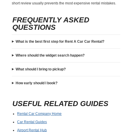
short review usually prevents the most expensive rental mistakes.
FREQUENTLY ASKED
QUESTIONS
What is the best first step for Rent A Car Car Rental?
Where should the widget search happen?
What should I bring to pickup?
How early should I book?
USEFUL RELATED GUIDES
Rental Car Company Home
Car Rental Guides
Airport Rental Hub