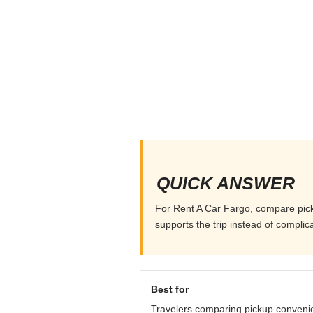
QUICK ANSWER
For Rent A Car Fargo, compare pickup
supports the trip instead of complicat
Best for
Travelers comparing pickup conveni