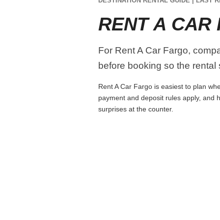
DESTINATION RENTAL GUIDE | LAST R
RENT A CAR
For Rent A Car Fargo, compare
before booking so the rental s
Rent A Car Fargo is easiest to plan when
payment and deposit rules apply, and h
surprises at the counter.