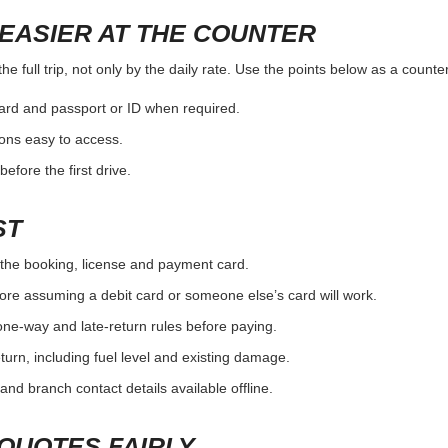
EASIER AT THE COUNTER
e full trip, not only by the daily rate. Use the points below as a counte
card and passport or ID when required.
ons easy to access.
efore the first drive.
ST
the booking, license and payment card.
ore assuming a debit card or someone else’s card will work.
one-way and late-return rules before paying.
urn, including fuel level and existing damage.
and branch contact details available offline.
QUOTES FAIRLY