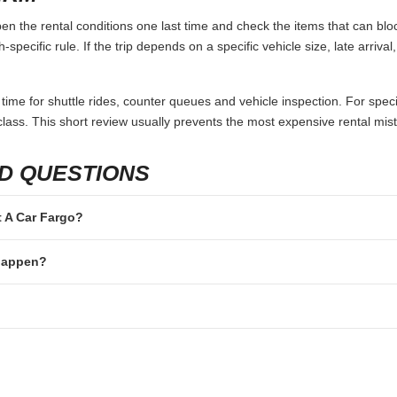
n the rental conditions one last time and check the items that can bloc
specific rule. If the trip depends on a specific vehicle size, late arriva
 time for shuttle rides, counter queues and vehicle inspection. For speci
lass. This short review usually prevents the most expensive rental mis
D QUESTIONS
nt A Car Fargo?
 happen?