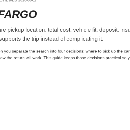
EVIEWED 2026-06-17
 FARGO
 pickup location, total cost, vehicle fit, deposit, in
upports the trip instead of complicating it.
 you separate the search into four decisions: where to pick up the car, w
ow the return will work. This guide keeps those decisions practical so