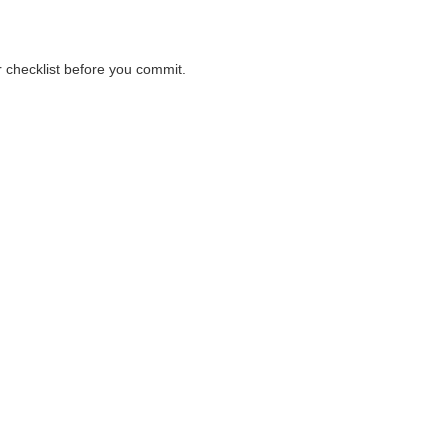
r checklist before you commit.