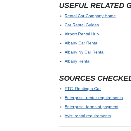
USEFUL RELATED 
Rental Car Company Home
Car Rental Guides
Airport Rental Hub
Albany Car Rental
Albany Ny Car Rental
Albany Rental
SOURCES CHECKE
FTC: Renting a Car
Enterprise: renter requirements
Enterprise: forms of payment
Avis: rental requirements