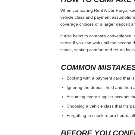
When comparing Rent A Car Fargo, keep 
vehicle class and payment assumptions.
coverage choices or a larger deposit ar
It also helps to compare convenience, n
sense if you can wait until the second da
space, seating comfort and return logist
COMMON MISTAKES
Booking with a payment card that is
Ignoring the deposit hold and then a
Assuming every supplier accepts th
Choosing a vehicle class that fits 
Forgetting to check return hours, a
BEFORE YOU CONF