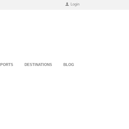
Login
RPORTS
DESTINATIONS
BLOG