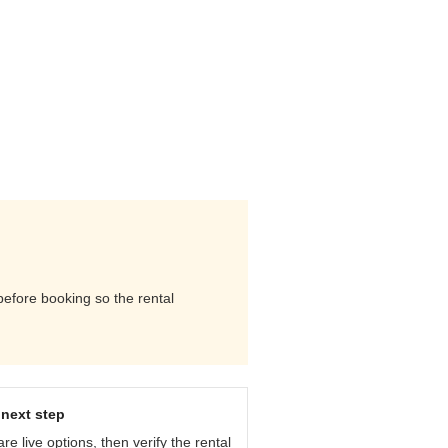
 before booking so the rental
next step
e live options, then verify the rental