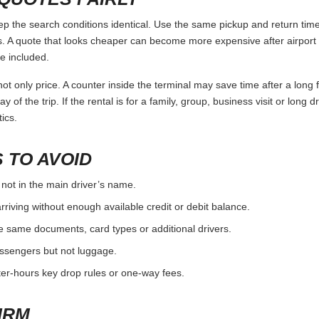
the search conditions identical. Use the same pickup and return times
 A quote that looks cheaper can become more expensive after airport 
e included.
ot only price. A counter inside the terminal may save time after a long 
y of the trip. If the rental is for a family, group, business visit or long 
ics.
 TO AVOID
 not in the main driver’s name.
rriving without enough available credit or debit balance.
e same documents, card types or additional drivers.
passengers but not luggage.
fter-hours key drop rules or one-way fees.
IRM