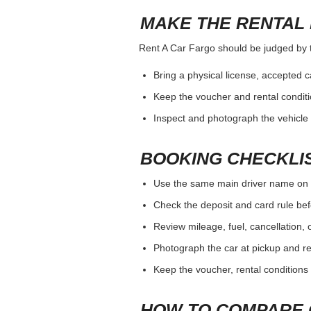
MAKE THE RENTAL 
Rent A Car Fargo should be judged by th
Bring a physical license, accepted 
Keep the voucher and rental conditi
Inspect and photograph the vehicle b
BOOKING CHECKLI
Use the same main driver name on 
Check the deposit and card rule bef
Review mileage, fuel, cancellation, 
Photograph the car at pickup and ret
Keep the voucher, rental conditions 
HOW TO COMPARE 