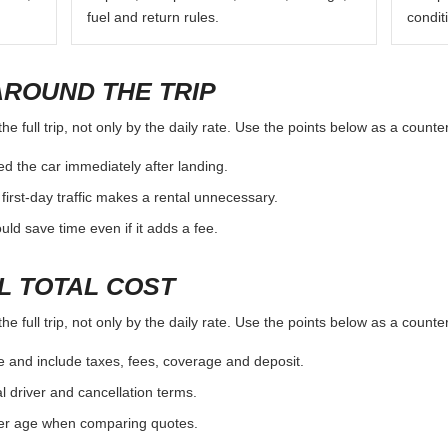
fuel and return rules.
condit
AROUND THE TRIP
e full trip, not only by the daily rate. Use the points below as a counte
d the car immediately after landing.
first-day traffic makes a rental unnecessary.
d save time even if it adds a fee.
L TOTAL COST
e full trip, not only by the daily rate. Use the points below as a counte
e and include taxes, fees, coverage and deposit.
al driver and cancellation terms.
ver age when comparing quotes.