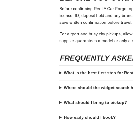
Before confirming Rent A Car Fargo, ope
license, ID, deposit hold and any branch-
save written confirmation before travel.
For airport and busy city pickups, allow
supplier guarantees a model or only a c
FREQUENTLY ASKE
What is the best first step for Re
Where should the widget search
What should I bring to pickup?
How early should I book?