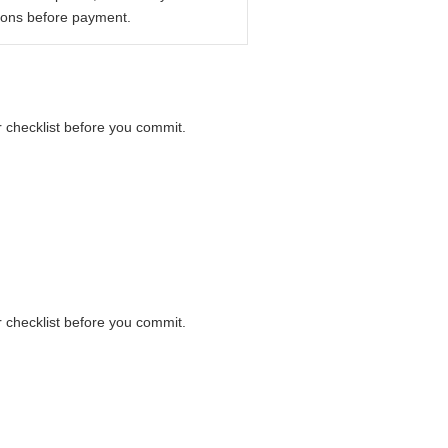
ions before payment.
r checklist before you commit.
r checklist before you commit.