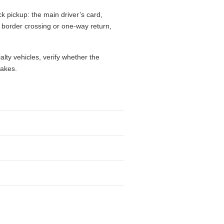
k pickup: the main driver’s card,
l, border crossing or one-way return,
alty vehicles, verify whether the
takes.