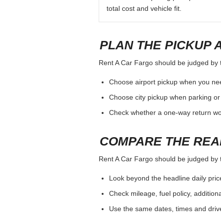
total cost and vehicle fit.
PLAN THE PICKUP 
Rent A Car Fargo should be judged by th
Choose airport pickup when you nee
Choose city pickup when parking or 
Check whether a one-way return woul
COMPARE THE REA
Rent A Car Fargo should be judged by th
Look beyond the headline daily pric
Check mileage, fuel policy, addition
Use the same dates, times and dri