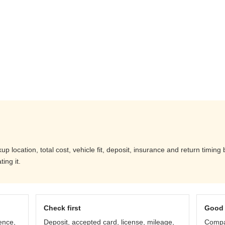
 location, total cost, vehicle fit, deposit, insurance and return timing
ing it.
Check first
Good 
ence,
Deposit, accepted card, license, mileage,
Compar