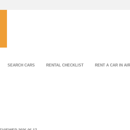
SEARCH CARS
RENTAL CHECKLIST
RENT A CAR IN AI