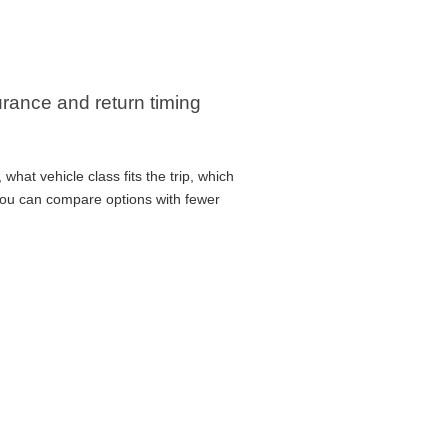
surance and return timing
hat vehicle class fits the trip, which
 you can compare options with fewer