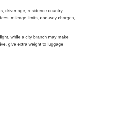
, driver age, residence country,
fees, mileage limits, one-way charges,
flight, while a city branch may make
drive, give extra weight to luggage