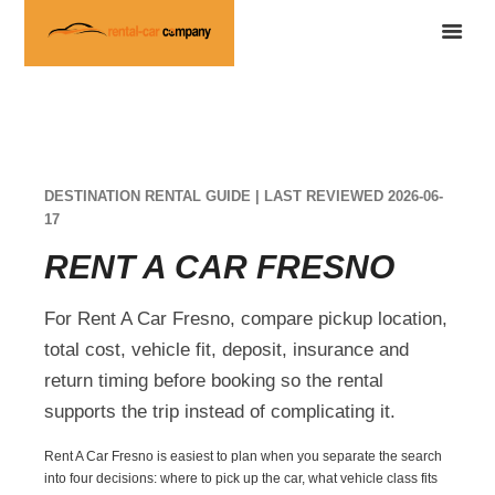
DESTINATION RENTAL GUIDE | LAST REVIEWED 2026-06-
17
RENT A CAR FRESNO
For Rent A Car Fresno, compare pickup location,
total cost, vehicle fit, deposit, insurance and
return timing before booking so the rental
supports the trip instead of complicating it.
Rent A Car Fresno is easiest to plan when you separate the search
into four decisions: where to pick up the car, what vehicle class fits