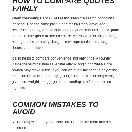
HOW TO COMPARE QUOTES
FAIRLY
When comparing Rent A Car Fresno, keep the search conditions
identical. Use the same pickup and return times, driver age,
residence country, vehicle class and payment assumptions. A quote
that looks cheaper can become more expensive after airport fees,
mileage limits, one-way charges, coverage choices or a larger
deposit are included.
It also helps to compare convenience, not only price. A counter
inside the terminal may save time after a long flight, while a city
branch may make sense if you can wait until the second day of the
trip. If the rental is for a family, group, business visit or long drive,
give extra weight to luggage space, seating comfort and return
logistics.
COMMON MISTAKES TO
AVOID
Booking with a payment card that is not in the main driver’s
name.