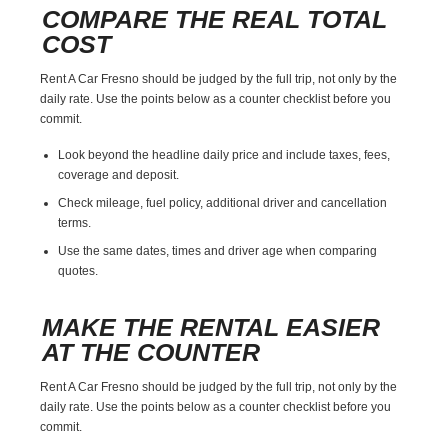
COMPARE THE REAL TOTAL
COST
Rent A Car Fresno should be judged by the full trip, not only by the
daily rate. Use the points below as a counter checklist before you
commit.
Look beyond the headline daily price and include taxes, fees,
coverage and deposit.
Check mileage, fuel policy, additional driver and cancellation
terms.
Use the same dates, times and driver age when comparing
quotes.
MAKE THE RENTAL EASIER
AT THE COUNTER
Rent A Car Fresno should be judged by the full trip, not only by the
daily rate. Use the points below as a counter checklist before you
commit.