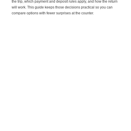
the trip, which payment and deposit rules apply, and how the return
will work. This guide keeps those decisions practical so you can
compare options with fewer surprises at the counter.