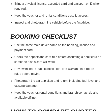
Bring a physical license, accepted card and passport or ID when
required.
Keep the voucher and rental conditions easy to access.
Inspect and photograph the vehicle before the first drive.
BOOKING CHECKLIST
Use the same main driver name on the booking, license and
payment card.
Check the deposit and card rule before assuming a debit card or
someone else’s card will work.
Review mileage, fuel, cancellation, one-way and late-return
rules before paying.
Photograph the car at pickup and return, including fuel level and
existing damage.
Keep the voucher, rental conditions and branch contact details
available offline.