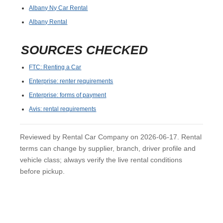
Albany Ny Car Rental
Albany Rental
SOURCES CHECKED
FTC: Renting a Car
Enterprise: renter requirements
Enterprise: forms of payment
Avis: rental requirements
Reviewed by Rental Car Company on 2026-06-17. Rental
terms can change by supplier, branch, driver profile and
vehicle class; always verify the live rental conditions
before pickup.