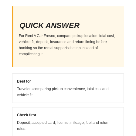
QUICK ANSWER
For Rent A Car Fresno, compare pickup location, total cost,
vehicle fit, deposit, insurance and return timing before
booking so the rental supports the trip instead of
complicating it.
Best for
Travelers comparing pickup convenience, total cost and
vehicle fit.
Check first
Deposit, accepted card, license, mileage, fuel and return
rules.