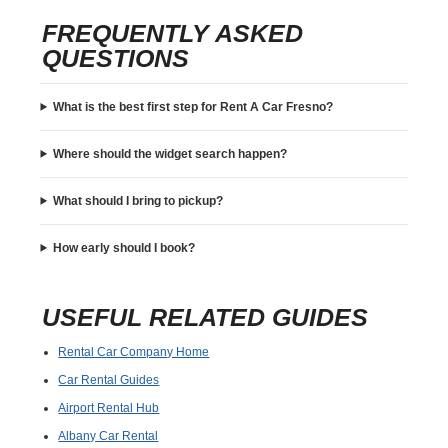
FREQUENTLY ASKED
QUESTIONS
What is the best first step for Rent A Car Fresno?
Where should the widget search happen?
What should I bring to pickup?
How early should I book?
USEFUL RELATED GUIDES
Rental Car Company Home
Car Rental Guides
Airport Rental Hub
Albany Car Rental