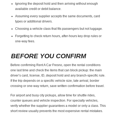
Ignoring the deposit hold and then arriving without enough
available credit or debit balance.
Assuming every supplier accepts the same documents, card
types or additional drivers.
Choosing a vehicle class that fits passengers but not luggage.
Forgetting to check return hours, after-hours key drop rules or
one-way fees.
BEFORE YOU CONFIRM
Before confirming Rent A Car Fresno, open the rental conditions
one last time and check the items that can block pickup: the main
driver’s card, license, ID, deposit hold and any branch-specific rule.
If the trip depends on a specific vehicle size, late arrival, border
crossing or one-way return, save written confirmation before travel.
For airport and busy city pickups, allow time for shuttle rides,
counter queues and vehicle inspection. For specialty vehicles,
verify whether the supplier guarantees a model or only a class. This
short review usually prevents the most expensive rental mistakes.