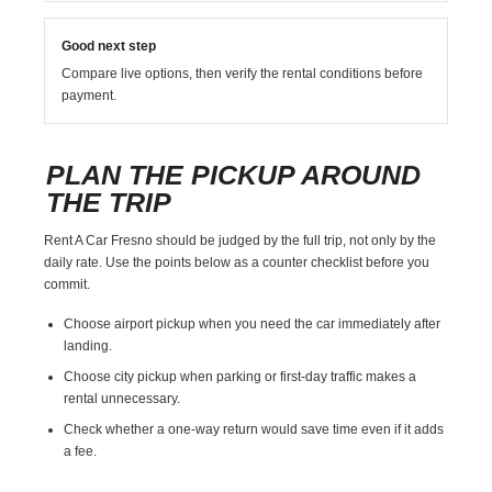
Good next step
Compare live options, then verify the rental conditions before
payment.
PLAN THE PICKUP AROUND
THE TRIP
Rent A Car Fresno should be judged by the full trip, not only by the
daily rate. Use the points below as a counter checklist before you
commit.
Choose airport pickup when you need the car immediately after
landing.
Choose city pickup when parking or first-day traffic makes a
rental unnecessary.
Check whether a one-way return would save time even if it adds
a fee.