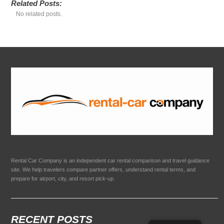
Related Posts:
No related posts.
Rental Car Company is an independent car rental comparison and travel guidance
site. We help travelers compare partner offers, understand rental terms, and
prepare for airport, city, and resort pick-up.
RECENT POSTS