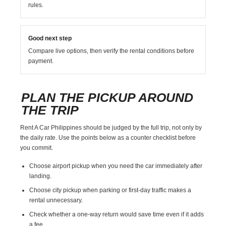
rules.
Good next step
Compare live options, then verify the rental conditions before
payment.
PLAN THE PICKUP AROUND
THE TRIP
Rent A Car Philippines should be judged by the full trip, not only by
the daily rate. Use the points below as a counter checklist before
you commit.
Choose airport pickup when you need the car immediately after
landing.
Choose city pickup when parking or first-day traffic makes a
rental unnecessary.
Check whether a one-way return would save time even if it adds
a fee.