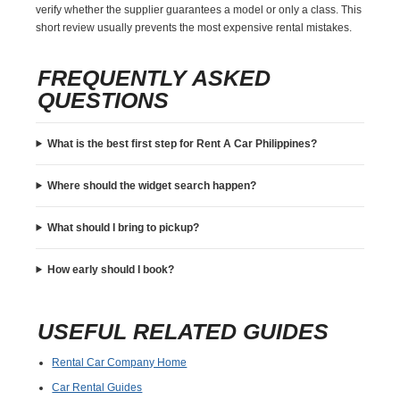
verify whether the supplier guarantees a model or only a class. This
short review usually prevents the most expensive rental mistakes.
FREQUENTLY ASKED
QUESTIONS
What is the best first step for Rent A Car Philippines?
Where should the widget search happen?
What should I bring to pickup?
How early should I book?
USEFUL RELATED GUIDES
Rental Car Company Home
Car Rental Guides