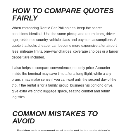
HOW TO COMPARE QUOTES
FAIRLY
When comparing Rent A Car Philippines, keep the search
conditions identical. Use the same pickup and return times, driver
age, residence country, vehicle class and payment assumptions. A
quote that looks cheaper can become more expensive after airport
fees, mileage limits, one-way charges, coverage choices or a larger
deposit are included.
It also helps to compare convenience, not only price. A counter
inside the terminal may save time after a long flight, while a city
branch may make sense if you can wait until the second day of the
trip. If the rental is for a family, group, business visit or long drive,
give extra weight to luggage space, seating comfort and return
logistics.
COMMON MISTAKES TO
AVOID
Booking with a payment card that is not in the main driver’s