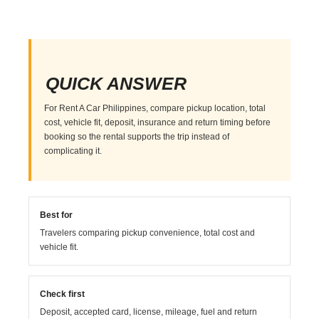
QUICK ANSWER
For Rent A Car Philippines, compare pickup location, total
cost, vehicle fit, deposit, insurance and return timing before
booking so the rental supports the trip instead of
complicating it.
Best for
Travelers comparing pickup convenience, total cost and
vehicle fit.
Check first
Deposit, accepted card, license, mileage, fuel and return