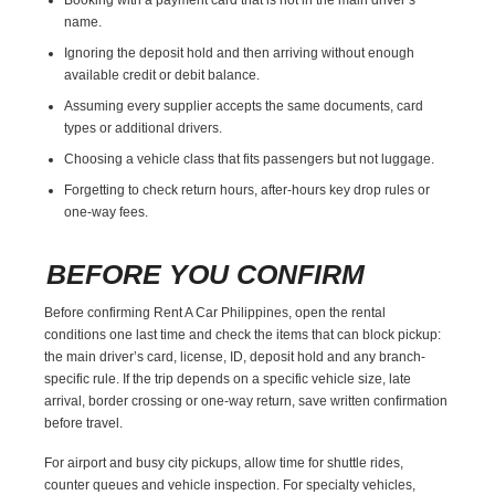
name.
Ignoring the deposit hold and then arriving without enough
available credit or debit balance.
Assuming every supplier accepts the same documents, card
types or additional drivers.
Choosing a vehicle class that fits passengers but not luggage.
Forgetting to check return hours, after-hours key drop rules or
one-way fees.
BEFORE YOU CONFIRM
Before confirming Rent A Car Philippines, open the rental
conditions one last time and check the items that can block pickup:
the main driver’s card, license, ID, deposit hold and any branch-
specific rule. If the trip depends on a specific vehicle size, late
arrival, border crossing or one-way return, save written confirmation
before travel.
For airport and busy city pickups, allow time for shuttle rides,
counter queues and vehicle inspection. For specialty vehicles,