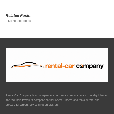
Related Posts:
No related posts.
Rental Car Company is an independent car rental comparison and travel guidance
site. We help travelers compare partner offers, understand rental terms, and
prepare for airport, city, and resort pick-up.