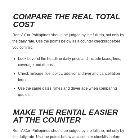
COMPARE THE REAL TOTAL
COST
Rent A Car Philippines should be judged by the full trip, not only by
the daily rate. Use the points below as a counter checklist before
you commit.
Look beyond the headline daily price and include taxes, fees,
coverage and deposit.
Check mileage, fuel policy, additional driver and cancellation
terms.
Use the same dates, times and driver age when comparing
quotes.
MAKE THE RENTAL EASIER
AT THE COUNTER
Rent A Car Philippines should be judged by the full trip, not only by
the daily rate. Use the points below as a counter checklist before