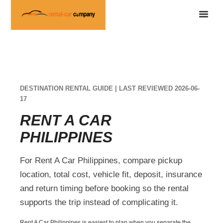
DESTINATION RENTAL GUIDE | LAST REVIEWED 2026-06-
17
RENT A CAR
PHILIPPINES
For Rent A Car Philippines, compare pickup
location, total cost, vehicle fit, deposit, insurance
and return timing before booking so the rental
supports the trip instead of complicating it.
Rent A Car Philippines is easiest to plan when you separate the