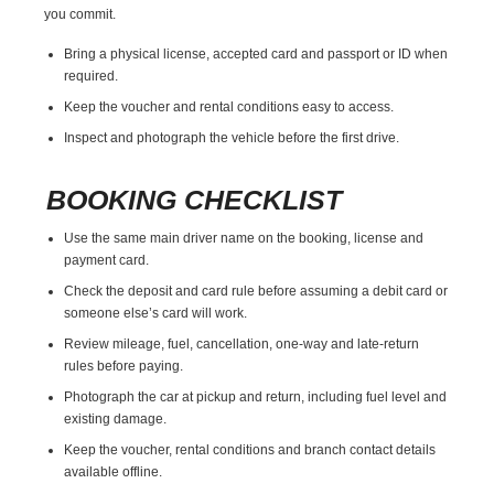
you commit.
Bring a physical license, accepted card and passport or ID when
required.
Keep the voucher and rental conditions easy to access.
Inspect and photograph the vehicle before the first drive.
BOOKING CHECKLIST
Use the same main driver name on the booking, license and
payment card.
Check the deposit and card rule before assuming a debit card or
someone else’s card will work.
Review mileage, fuel, cancellation, one-way and late-return
rules before paying.
Photograph the car at pickup and return, including fuel level and
existing damage.
Keep the voucher, rental conditions and branch contact details
available offline.