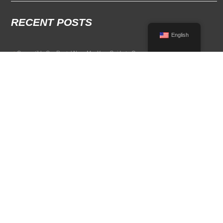
RECENT POSTS
English
Convertible Car Rental Near Me: Your Guide to Open-Air Driving
POPULAR RENTAL DESTINATIONS
Compare rental car options in high-demand travel markets.
Spain car rental
Italy car rental
France car rental
Germany car rental