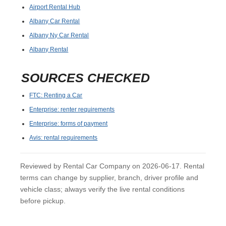
Airport Rental Hub
Albany Car Rental
Albany Ny Car Rental
Albany Rental
SOURCES CHECKED
FTC: Renting a Car
Enterprise: renter requirements
Enterprise: forms of payment
Avis: rental requirements
Reviewed by Rental Car Company on 2026-06-17. Rental
terms can change by supplier, branch, driver profile and
vehicle class; always verify the live rental conditions
before pickup.