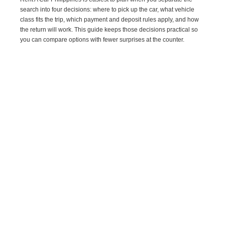
search into four decisions: where to pick up the car, what vehicle
class fits the trip, which payment and deposit rules apply, and how
the return will work. This guide keeps those decisions practical so
you can compare options with fewer surprises at the counter.