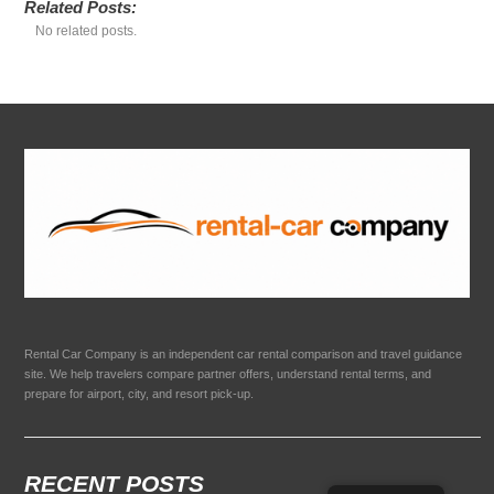
Related Posts:
No related posts.
Rental Car Company is an independent car rental comparison and travel guidance
site. We help travelers compare partner offers, understand rental terms, and
prepare for airport, city, and resort pick-up.
RECENT POSTS