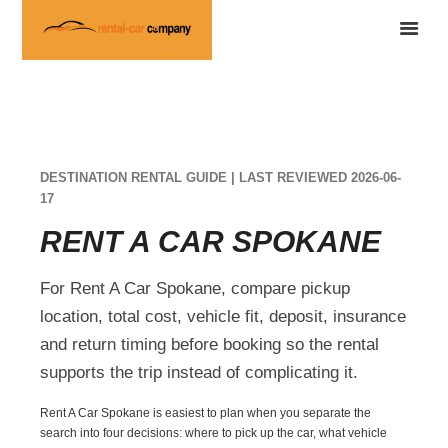
DESTINATION RENTAL GUIDE | LAST REVIEWED 2026-06-
17
RENT A CAR SPOKANE
For Rent A Car Spokane, compare pickup
location, total cost, vehicle fit, deposit, insurance
and return timing before booking so the rental
supports the trip instead of complicating it.
Rent A Car Spokane is easiest to plan when you separate the
search into four decisions: where to pick up the car, what vehicle