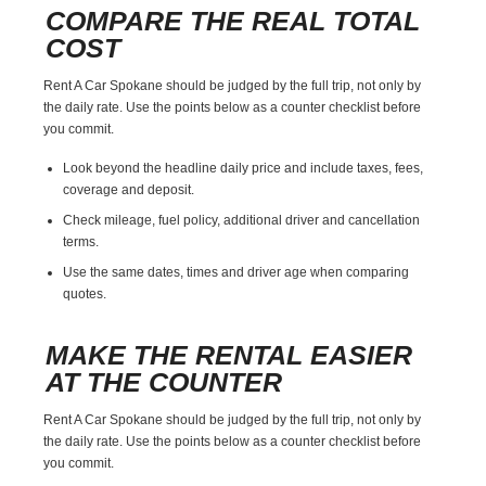
COMPARE THE REAL TOTAL
COST
Rent A Car Spokane should be judged by the full trip, not only by
the daily rate. Use the points below as a counter checklist before
you commit.
Look beyond the headline daily price and include taxes, fees,
coverage and deposit.
Check mileage, fuel policy, additional driver and cancellation
terms.
Use the same dates, times and driver age when comparing
quotes.
MAKE THE RENTAL EASIER
AT THE COUNTER
Rent A Car Spokane should be judged by the full trip, not only by
the daily rate. Use the points below as a counter checklist before
you commit.