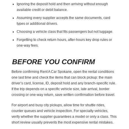
Ignoring the deposit hold and then arriving without enough
available credit or debit balance.
Assuming every supplier accepts the same documents, card
types or additional drivers.
Choosing a vehicle class that fits passengers but not luggage.
Forgetting to check return hours, after-hours key drop rules or
one-way fees.
BEFORE YOU CONFIRM
Before confirming Rent A Car Spokane, open the rental conditions
one last time and check the items that can block pickup: the main
driver’s card, license, ID, deposit hold and any branch-specific rule.
If the trip depends on a specific vehicle size, late arrival, border
crossing or one-way return, save written confirmation before travel.
For airport and busy city pickups, allow time for shuttle rides,
counter queues and vehicle inspection. For specialty vehicles,
verify whether the supplier guarantees a model or only a class. This
short review usually prevents the most expensive rental mistakes.