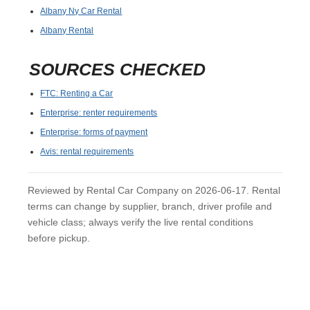
Albany Ny Car Rental
Albany Rental
SOURCES CHECKED
FTC: Renting a Car
Enterprise: renter requirements
Enterprise: forms of payment
Avis: rental requirements
Reviewed by Rental Car Company on 2026-06-17. Rental
terms can change by supplier, branch, driver profile and
vehicle class; always verify the live rental conditions
before pickup.