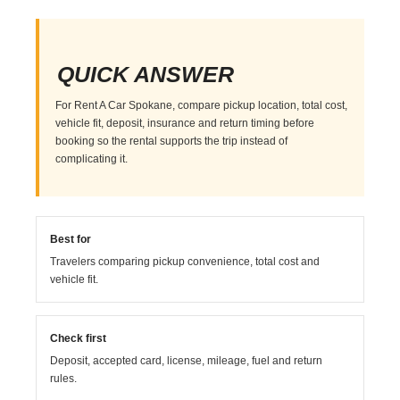
QUICK ANSWER
For Rent A Car Spokane, compare pickup location, total cost,
vehicle fit, deposit, insurance and return timing before
booking so the rental supports the trip instead of
complicating it.
Best for
Travelers comparing pickup convenience, total cost and
vehicle fit.
Check first
Deposit, accepted card, license, mileage, fuel and return
rules.