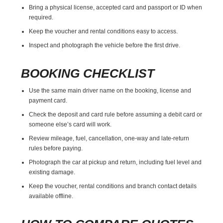
Bring a physical license, accepted card and passport or ID when
required.
Keep the voucher and rental conditions easy to access.
Inspect and photograph the vehicle before the first drive.
BOOKING CHECKLIST
Use the same main driver name on the booking, license and
payment card.
Check the deposit and card rule before assuming a debit card or
someone else’s card will work.
Review mileage, fuel, cancellation, one-way and late-return
rules before paying.
Photograph the car at pickup and return, including fuel level and
existing damage.
Keep the voucher, rental conditions and branch contact details
available offline.