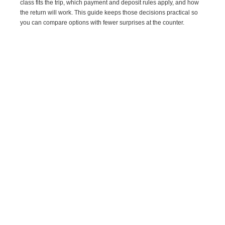
class fits the trip, which payment and deposit rules apply, and how
the return will work. This guide keeps those decisions practical so
you can compare options with fewer surprises at the counter.