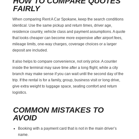
HOW TO COMPARE QUOTES
FAIRLY
When comparing Rent A Car Spokane, keep the search conditions
identical. Use the same pickup and return times, driver age,
residence country, vehicle class and payment assumptions. A quote
that looks cheaper can become more expensive after airport fees,
mileage limits, one-way charges, coverage choices or a larger
deposit are included.
It also helps to compare convenience, not only price. A counter
inside the terminal may save time after a long flight, while a city
branch may make sense if you can wait until the second day of the
trip. If the rental is for a family, group, business visit or long drive,
give extra weight to luggage space, seating comfort and return
logistics.
COMMON MISTAKES TO
AVOID
Booking with a payment card that is not in the main driver’s
name.