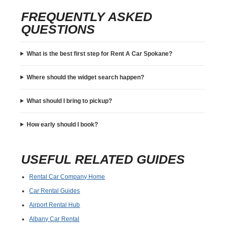
FREQUENTLY ASKED
QUESTIONS
What is the best first step for Rent A Car Spokane?
Where should the widget search happen?
What should I bring to pickup?
How early should I book?
USEFUL RELATED GUIDES
Rental Car Company Home
Car Rental Guides
Airport Rental Hub
Albany Car Rental