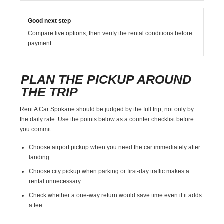
Good next step
Compare live options, then verify the rental conditions before
payment.
PLAN THE PICKUP AROUND
THE TRIP
Rent A Car Spokane should be judged by the full trip, not only by
the daily rate. Use the points below as a counter checklist before
you commit.
Choose airport pickup when you need the car immediately after
landing.
Choose city pickup when parking or first-day traffic makes a
rental unnecessary.
Check whether a one-way return would save time even if it adds
a fee.