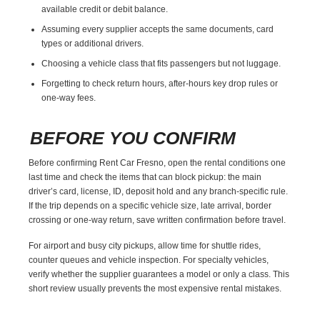
available credit or debit balance.
Assuming every supplier accepts the same documents, card
types or additional drivers.
Choosing a vehicle class that fits passengers but not luggage.
Forgetting to check return hours, after-hours key drop rules or
one-way fees.
BEFORE YOU CONFIRM
Before confirming Rent Car Fresno, open the rental conditions one
last time and check the items that can block pickup: the main
driver’s card, license, ID, deposit hold and any branch-specific rule.
If the trip depends on a specific vehicle size, late arrival, border
crossing or one-way return, save written confirmation before travel.
For airport and busy city pickups, allow time for shuttle rides,
counter queues and vehicle inspection. For specialty vehicles,
verify whether the supplier guarantees a model or only a class. This
short review usually prevents the most expensive rental mistakes.