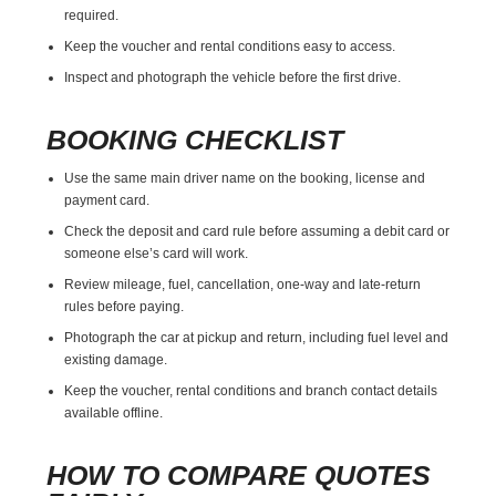
required.
Keep the voucher and rental conditions easy to access.
Inspect and photograph the vehicle before the first drive.
BOOKING CHECKLIST
Use the same main driver name on the booking, license and
payment card.
Check the deposit and card rule before assuming a debit card or
someone else’s card will work.
Review mileage, fuel, cancellation, one-way and late-return
rules before paying.
Photograph the car at pickup and return, including fuel level and
existing damage.
Keep the voucher, rental conditions and branch contact details
available offline.
HOW TO COMPARE QUOTES