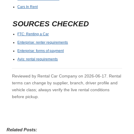
Cars In Rent
SOURCES CHECKED
FTC: Renting a Car
Enterprise: renter requirements
Enterprise: forms of payment
Avis: rental requirements
Reviewed by Rental Car Company on 2026-06-17. Rental
terms can change by supplier, branch, driver profile and
vehicle class; always verify the live rental conditions
before pickup.
Related Posts: