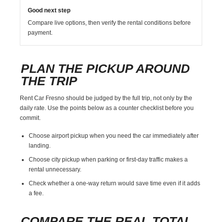
Good next step
Compare live options, then verify the rental conditions before
payment.
PLAN THE PICKUP AROUND
THE TRIP
Rent Car Fresno should be judged by the full trip, not only by the
daily rate. Use the points below as a counter checklist before you
commit.
Choose airport pickup when you need the car immediately after
landing.
Choose city pickup when parking or first-day traffic makes a
rental unnecessary.
Check whether a one-way return would save time even if it adds
a fee.
COMPARE THE REAL TOTAL