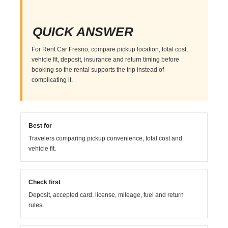
QUICK ANSWER
For Rent Car Fresno, compare pickup location, total cost,
vehicle fit, deposit, insurance and return timing before
booking so the rental supports the trip instead of
complicating it.
Best for
Travelers comparing pickup convenience, total cost and
vehicle fit.
Check first
Deposit, accepted card, license, mileage, fuel and return
rules.