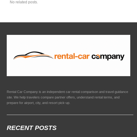
No related posts.
Rental Car Company is an independent car rental comparison and travel guidance
site. We help travelers compare partner offers, understand rental terms, and
prepare for airport, city, and resort pick-up.
RECENT POSTS