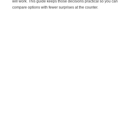
will work. This guide keeps those decisions practical so you can
compare options with fewer surprises at the counter.