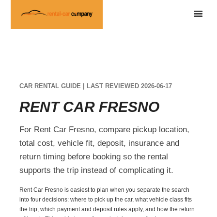
CAR RENTAL GUIDE | LAST REVIEWED 2026-06-17
RENT CAR FRESNO
For Rent Car Fresno, compare pickup location,
total cost, vehicle fit, deposit, insurance and
return timing before booking so the rental
supports the trip instead of complicating it.
Rent Car Fresno is easiest to plan when you separate the search
into four decisions: where to pick up the car, what vehicle class fits
the trip, which payment and deposit rules apply, and how the return