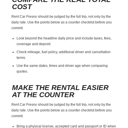
COST
Rent Car Fresno should be judged by the full trip, not only by the
daily rate. Use the points below as a counter checklist before you
commit.
Look beyond the headline daily price and include taxes, fees,
coverage and deposit.
Check mileage, fuel policy, additional driver and cancellation
terms.
Use the same dates, times and driver age when comparing
quotes.
MAKE THE RENTAL EASIER
AT THE COUNTER
Rent Car Fresno should be judged by the full trip, not only by the
daily rate. Use the points below as a counter checklist before you
commit.
Bring a physical license, accepted card and passport or ID when