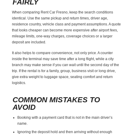
FAIRLY
When comparing Rent Car Fresno, keep the search conditions
identical. Use the same pickup and return times, driver age,
residence country, vehicle class and payment assumptions. A quote
that looks cheaper can become more expensive after airport fees,
mileage limits, one-way charges, coverage choices or a larger
deposit are included.
It also helps to compare convenience, not only price. A counter
inside the terminal may save time after a long flight, while a city
branch may make sense if you can wait until the second day of the
trip. If the rental is for a family, group, business visit or long drive,
give extra weight to luggage space, seating comfort and return
logistics.
COMMON MISTAKES TO
AVOID
Booking with a payment card that is not in the main driver’s
name.
Ignoring the deposit hold and then arriving without enough