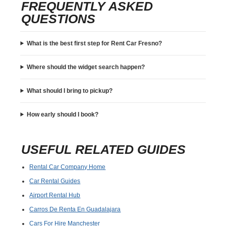
FREQUENTLY ASKED
QUESTIONS
What is the best first step for Rent Car Fresno?
Where should the widget search happen?
What should I bring to pickup?
How early should I book?
USEFUL RELATED GUIDES
Rental Car Company Home
Car Rental Guides
Airport Rental Hub
Carros De Renta En Guadalajara
Cars For Hire Manchester