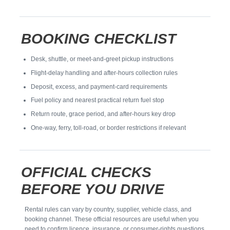
BOOKING CHECKLIST
Desk, shuttle, or meet-and-greet pickup instructions
Flight-delay handling and after-hours collection rules
Deposit, excess, and payment-card requirements
Fuel policy and nearest practical return fuel stop
Return route, grace period, and after-hours key drop
One-way, ferry, toll-road, or border restrictions if relevant
OFFICIAL CHECKS
BEFORE YOU DRIVE
Rental rules can vary by country, supplier, vehicle class, and
booking channel. These official resources are useful when you
need to confirm licence, insurance, or consumer-rights questions