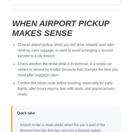
WHEN AIRPORT PICKUP
MAKES SENSE
Choose airport pickup when you will drive onward soon after
landing, carry luggage, or want to avoid arranging a second
transfer to a city branch.
Check whether the rental desk is in-terminal, in a rental-car
center, or served by shuttle, because that changes the time you
need after baggage claim.
Confirm the return route before booking, especially for early
flights, after-hours returns, fuel refill stops, and airport access
roads.
Quick take
Airport rental is most useful when the car is part of the
itinerary from the first day, not only a backup option.