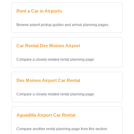
Rent a Car in Airports
Browse airport pickup guides and arrival planning pages.
Car Rental Des Moines Airport
Compare a closely related rental planning page.
Des Moines Airport Car Rental
Compare a closely related rental planning page.
Aguadilla Airport Car Rental
Compare another rental planning page from this section.