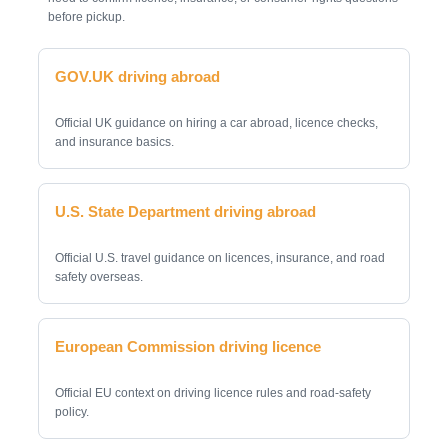
before pickup.
GOV.UK driving abroad
Official UK guidance on hiring a car abroad, licence checks,
and insurance basics.
U.S. State Department driving abroad
Official U.S. travel guidance on licences, insurance, and road
safety overseas.
European Commission driving licence
Official EU context on driving licence rules and road-safety
policy.