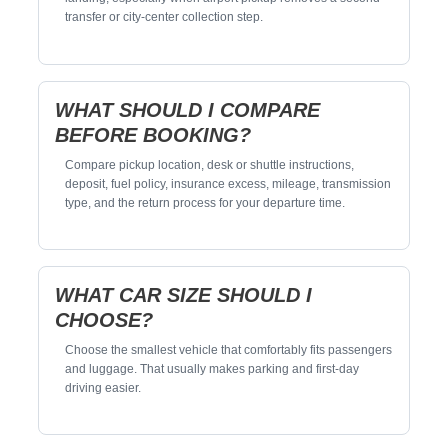
transfer or city-center collection step.
WHAT SHOULD I COMPARE
BEFORE BOOKING?
Compare pickup location, desk or shuttle instructions,
deposit, fuel policy, insurance excess, mileage, transmission
type, and the return process for your departure time.
WHAT CAR SIZE SHOULD I
CHOOSE?
Choose the smallest vehicle that comfortably fits passengers
and luggage. That usually makes parking and first-day
driving easier.