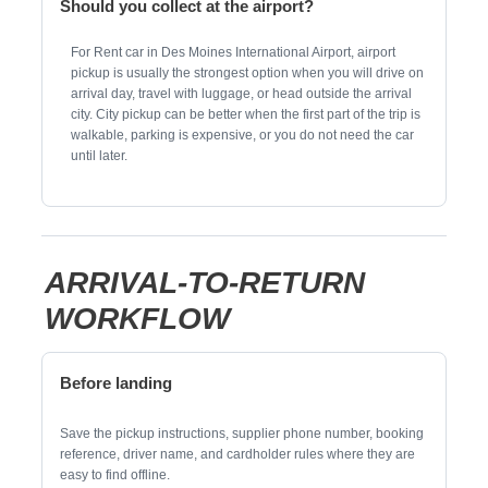
Should you collect at the airport?
For Rent car in Des Moines International Airport, airport
pickup is usually the strongest option when you will drive on
arrival day, travel with luggage, or head outside the arrival
city. City pickup can be better when the first part of the trip is
walkable, parking is expensive, or you do not need the car
until later.
ARRIVAL-TO-RETURN
WORKFLOW
Before landing
Save the pickup instructions, supplier phone number, booking
reference, driver name, and cardholder rules where they are
easy to find offline.