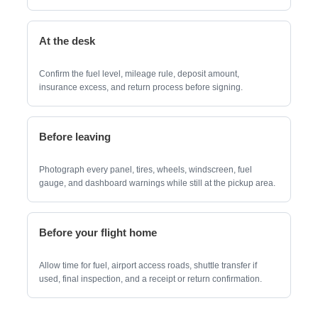
At the desk
Confirm the fuel level, mileage rule, deposit amount,
insurance excess, and return process before signing.
Before leaving
Photograph every panel, tires, wheels, windscreen, fuel
gauge, and dashboard warnings while still at the pickup area.
Before your flight home
Allow time for fuel, airport access roads, shuttle transfer if
used, final inspection, and a receipt or return confirmation.