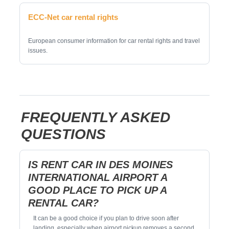
ECC-Net car rental rights
European consumer information for car rental rights and travel
issues.
FREQUENTLY ASKED
QUESTIONS
IS RENT CAR IN DES MOINES
INTERNATIONAL AIRPORT A
GOOD PLACE TO PICK UP A
RENTAL CAR?
It can be a good choice if you plan to drive soon after
landing, especially when airport pickup removes a second