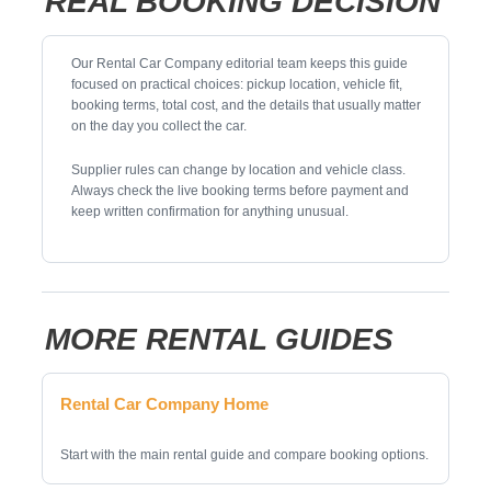
REAL BOOKING DECISION
Our Rental Car Company editorial team keeps this guide
focused on practical choices: pickup location, vehicle fit,
booking terms, total cost, and the details that usually matter
on the day you collect the car.
Supplier rules can change by location and vehicle class.
Always check the live booking terms before payment and
keep written confirmation for anything unusual.
MORE RENTAL GUIDES
Rental Car Company Home
Start with the main rental guide and compare booking options.