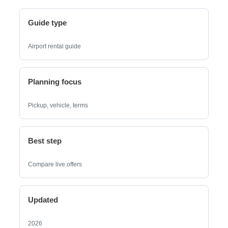
Guide type
Airport rental guide
Planning focus
Pickup, vehicle, terms
Best step
Compare live offers
Updated
2026