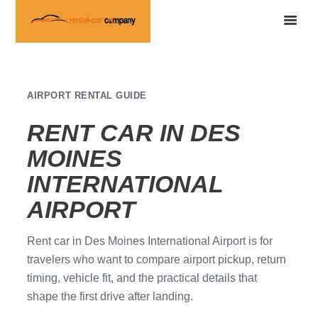
AIRPORT RENTAL GUIDE
RENT CAR IN DES
MOINES
INTERNATIONAL
AIRPORT
Rent car in Des Moines International Airport is for
travelers who want to compare airport pickup, return
timing, vehicle fit, and the practical details that
shape the first drive after landing.