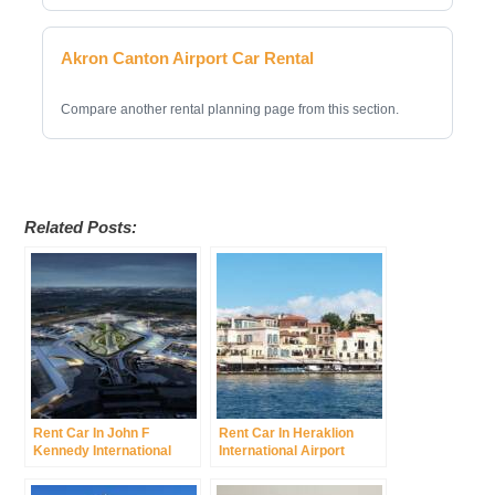
Akron Canton Airport Car Rental
Compare another rental planning page from this section.
Related Posts:
Rent Car In John F
Rent Car In Heraklion
Kennedy International
International Airport
Airport Was New York
International Airport