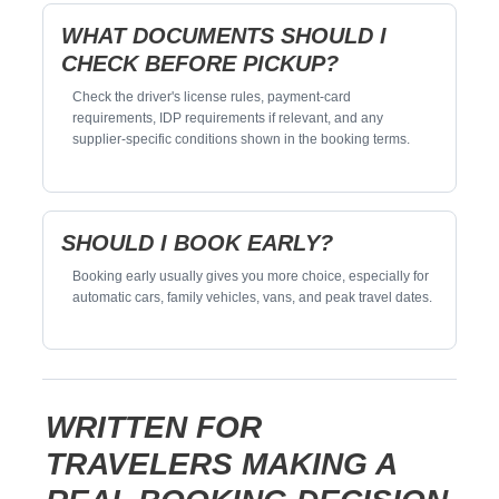
WHAT DOCUMENTS SHOULD I
CHECK BEFORE PICKUP?
Check the driver's license rules, payment-card
requirements, IDP requirements if relevant, and any
supplier-specific conditions shown in the booking terms.
SHOULD I BOOK EARLY?
Booking early usually gives you more choice, especially for
automatic cars, family vehicles, vans, and peak travel dates.
WRITTEN FOR
TRAVELERS MAKING A