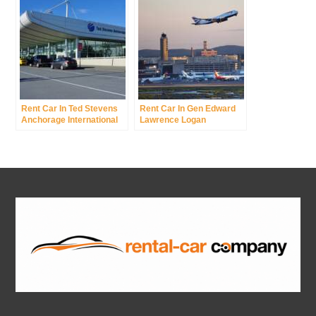
Rent Car In Ted Stevens
Rent Car In Gen Edward
Anchorage International
Lawrence Logan
Airport
International Airport