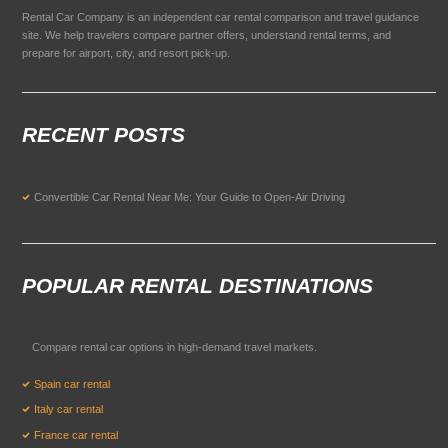
Rental Car Company is an independent car rental comparison and travel guidance
site. We help travelers compare partner offers, understand rental terms, and
prepare for airport, city, and resort pick-up.
RECENT POSTS
Convertible Car Rental Near Me: Your Guide to Open-Air Driving
POPULAR RENTAL DESTINATIONS
Compare rental car options in high-demand travel markets.
Spain car rental
Italy car rental
France car rental