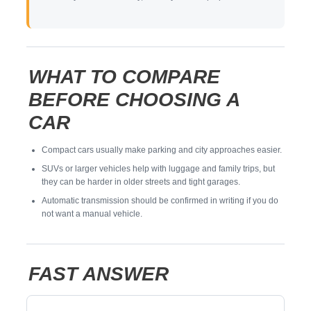
WHAT TO COMPARE
BEFORE CHOOSING A
CAR
Compact cars usually make parking and city approaches easier.
SUVs or larger vehicles help with luggage and family trips, but
they can be harder in older streets and tight garages.
Automatic transmission should be confirmed in writing if you do
not want a manual vehicle.
FAST ANSWER