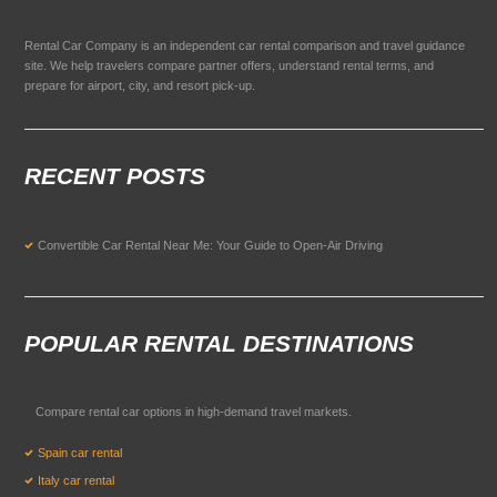
Rental Car Company is an independent car rental comparison and travel guidance
site. We help travelers compare partner offers, understand rental terms, and
prepare for airport, city, and resort pick-up.
RECENT POSTS
Convertible Car Rental Near Me: Your Guide to Open-Air Driving
POPULAR RENTAL DESTINATIONS
Compare rental car options in high-demand travel markets.
Spain car rental
Italy car rental