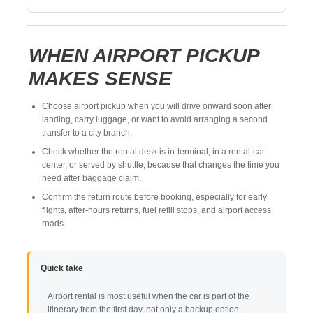
WHEN AIRPORT PICKUP
MAKES SENSE
Choose airport pickup when you will drive onward soon after
landing, carry luggage, or want to avoid arranging a second
transfer to a city branch.
Check whether the rental desk is in-terminal, in a rental-car
center, or served by shuttle, because that changes the time you
need after baggage claim.
Confirm the return route before booking, especially for early
flights, after-hours returns, fuel refill stops, and airport access
roads.
Quick take
Airport rental is most useful when the car is part of the
itinerary from the first day, not only a backup option.