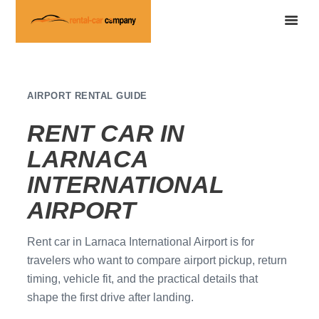
AIRPORT RENTAL GUIDE
RENT CAR IN
LARNACA
INTERNATIONAL
AIRPORT
Rent car in Larnaca International Airport is for
travelers who want to compare airport pickup, return
timing, vehicle fit, and the practical details that
shape the first drive after landing.