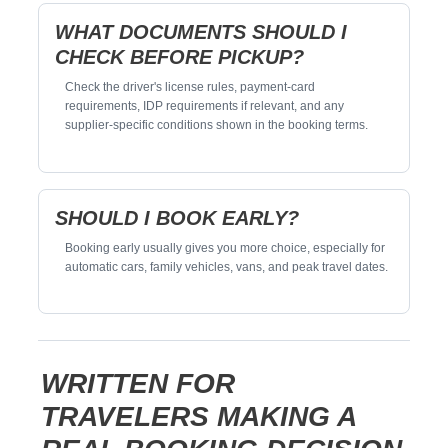
WHAT DOCUMENTS SHOULD I
CHECK BEFORE PICKUP?
Check the driver's license rules, payment-card
requirements, IDP requirements if relevant, and any
supplier-specific conditions shown in the booking terms.
SHOULD I BOOK EARLY?
Booking early usually gives you more choice, especially for
automatic cars, family vehicles, vans, and peak travel dates.
WRITTEN FOR
TRAVELERS MAKING A