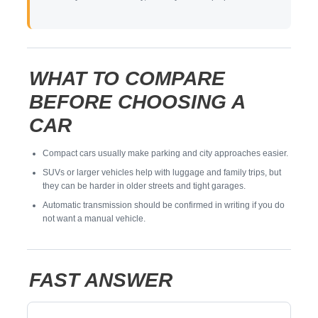
WHAT TO COMPARE
BEFORE CHOOSING A
CAR
Compact cars usually make parking and city approaches easier.
SUVs or larger vehicles help with luggage and family trips, but
they can be harder in older streets and tight garages.
Automatic transmission should be confirmed in writing if you do
not want a manual vehicle.
FAST ANSWER