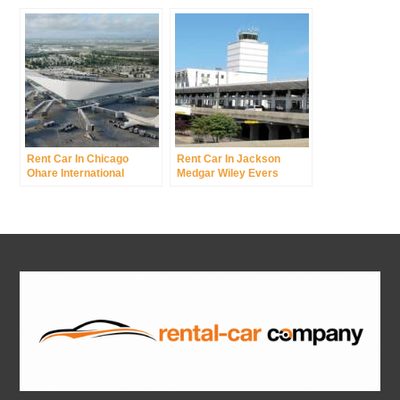
Airport Was New York
International Airport
Rent Car In Chicago
Rent Car In Jackson
Ohare International
Medgar Wiley Evers
Airport
International Airport