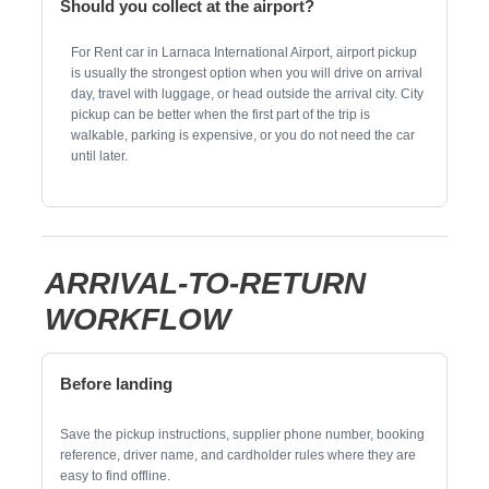
Should you collect at the airport?
For Rent car in Larnaca International Airport, airport pickup
is usually the strongest option when you will drive on arrival
day, travel with luggage, or head outside the arrival city. City
pickup can be better when the first part of the trip is
walkable, parking is expensive, or you do not need the car
until later.
ARRIVAL-TO-RETURN
WORKFLOW
Before landing
Save the pickup instructions, supplier phone number, booking
reference, driver name, and cardholder rules where they are
easy to find offline.