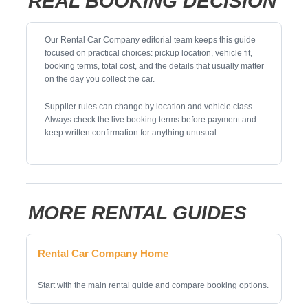
REAL BOOKING DECISION
Our Rental Car Company editorial team keeps this guide
focused on practical choices: pickup location, vehicle fit,
booking terms, total cost, and the details that usually matter
on the day you collect the car.
Supplier rules can change by location and vehicle class.
Always check the live booking terms before payment and
keep written confirmation for anything unusual.
MORE RENTAL GUIDES
Rental Car Company Home
Start with the main rental guide and compare booking options.