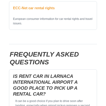
ECC-Net car rental rights
European consumer information for car rental rights and travel
issues.
FREQUENTLY ASKED
QUESTIONS
IS RENT CAR IN LARNACA
INTERNATIONAL AIRPORT A
GOOD PLACE TO PICK UP A
RENTAL CAR?
It can be a good choice if you plan to drive soon after
landing, especially when airport pickup removes a second