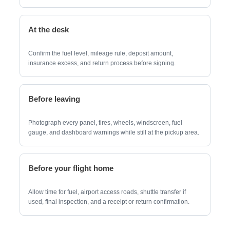
At the desk
Confirm the fuel level, mileage rule, deposit amount,
insurance excess, and return process before signing.
Before leaving
Photograph every panel, tires, wheels, windscreen, fuel
gauge, and dashboard warnings while still at the pickup area.
Before your flight home
Allow time for fuel, airport access roads, shuttle transfer if
used, final inspection, and a receipt or return confirmation.