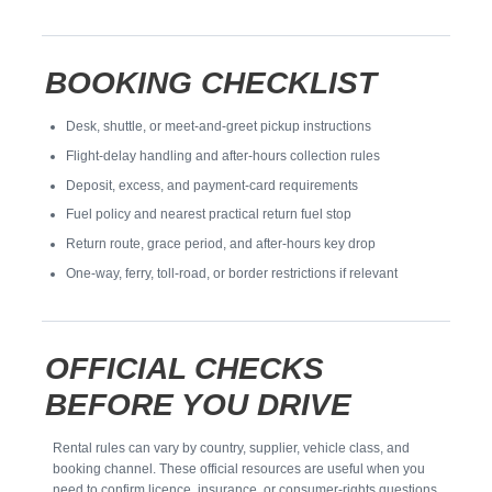
BOOKING CHECKLIST
Desk, shuttle, or meet-and-greet pickup instructions
Flight-delay handling and after-hours collection rules
Deposit, excess, and payment-card requirements
Fuel policy and nearest practical return fuel stop
Return route, grace period, and after-hours key drop
One-way, ferry, toll-road, or border restrictions if relevant
OFFICIAL CHECKS
BEFORE YOU DRIVE
Rental rules can vary by country, supplier, vehicle class, and
booking channel. These official resources are useful when you
need to confirm licence, insurance, or consumer-rights questions