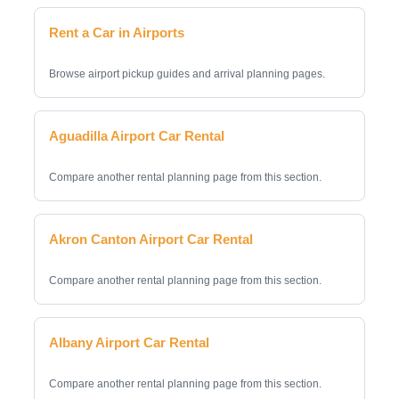
Rent a Car in Airports
Browse airport pickup guides and arrival planning pages.
Aguadilla Airport Car Rental
Compare another rental planning page from this section.
Akron Canton Airport Car Rental
Compare another rental planning page from this section.
Albany Airport Car Rental
Compare another rental planning page from this section.