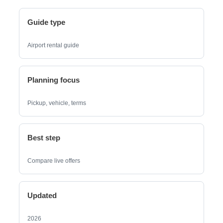
Guide type
Airport rental guide
Planning focus
Pickup, vehicle, terms
Best step
Compare live offers
Updated
2026