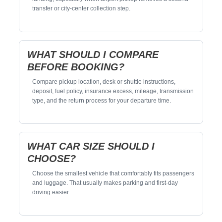
transfer or city-center collection step.
WHAT SHOULD I COMPARE
BEFORE BOOKING?
Compare pickup location, desk or shuttle instructions,
deposit, fuel policy, insurance excess, mileage, transmission
type, and the return process for your departure time.
WHAT CAR SIZE SHOULD I
CHOOSE?
Choose the smallest vehicle that comfortably fits passengers
and luggage. That usually makes parking and first-day
driving easier.