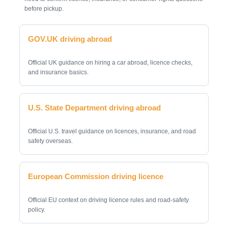
before pickup.
GOV.UK driving abroad
Official UK guidance on hiring a car abroad, licence checks,
and insurance basics.
U.S. State Department driving abroad
Official U.S. travel guidance on licences, insurance, and road
safety overseas.
European Commission driving licence
Official EU context on driving licence rules and road-safety
policy.