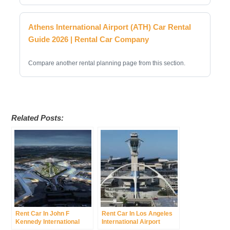
Athens International Airport (ATH) Car Rental
Guide 2026 | Rental Car Company
Compare another rental planning page from this section.
Related Posts:
Rent Car In John F
Rent Car In Los Angeles
Kennedy International
International Airport