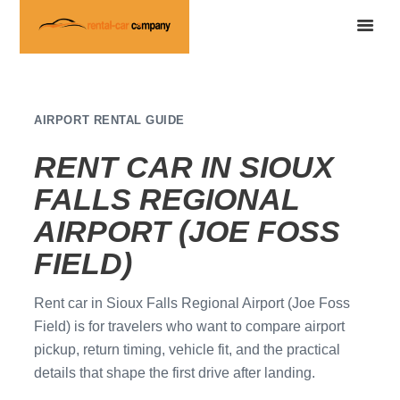
AIRPORT RENTAL GUIDE
RENT CAR IN SIOUX
FALLS REGIONAL
AIRPORT (JOE FOSS
FIELD)
Rent car in Sioux Falls Regional Airport (Joe Foss
Field) is for travelers who want to compare airport
pickup, return timing, vehicle fit, and the practical
details that shape the first drive after landing.