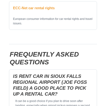
ECC-Net car rental rights
European consumer information for car rental rights and travel
issues.
FREQUENTLY ASKED
QUESTIONS
IS RENT CAR IN SIOUX FALLS
REGIONAL AIRPORT (JOE FOSS
FIELD) A GOOD PLACE TO PICK
UP A RENTAL CAR?
It can be a good choice if you plan to drive soon after
landing, especially when airport pickup removes a second