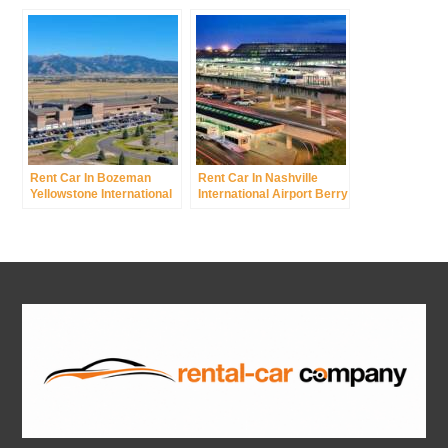
Field
Rent Car In Bozeman
Rent Car In Nashville
Yellowstone International
International Airport Berry
Airport Was Gallatin Field
Field