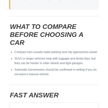
WHAT TO COMPARE
BEFORE CHOOSING A
CAR
Compact cars usually make parking and city approaches easier.
SUVs or larger vehicles help with luggage and family trips, but
they can be harder in older streets and tight garages.
Automatic transmission should be confirmed in writing if you do
not want a manual vehicle.
FAST ANSWER