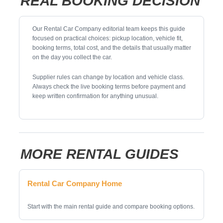
REAL BOOKING DECISION
Our Rental Car Company editorial team keeps this guide
focused on practical choices: pickup location, vehicle fit,
booking terms, total cost, and the details that usually matter
on the day you collect the car.
Supplier rules can change by location and vehicle class.
Always check the live booking terms before payment and
keep written confirmation for anything unusual.
MORE RENTAL GUIDES
Rental Car Company Home
Start with the main rental guide and compare booking options.