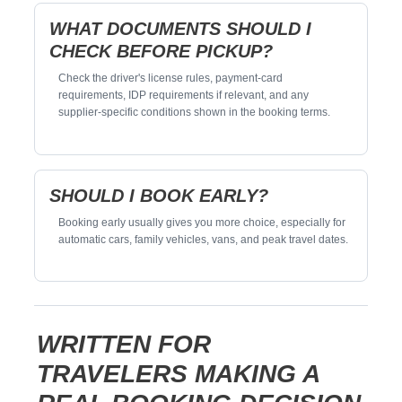
WHAT DOCUMENTS SHOULD I
CHECK BEFORE PICKUP?
Check the driver's license rules, payment-card
requirements, IDP requirements if relevant, and any
supplier-specific conditions shown in the booking terms.
SHOULD I BOOK EARLY?
Booking early usually gives you more choice, especially for
automatic cars, family vehicles, vans, and peak travel dates.
WRITTEN FOR
TRAVELERS MAKING A