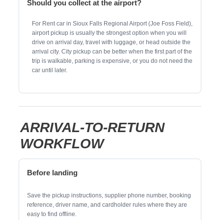
Should you collect at the airport?
For Rent car in Sioux Falls Regional Airport (Joe Foss Field),
airport pickup is usually the strongest option when you will
drive on arrival day, travel with luggage, or head outside the
arrival city. City pickup can be better when the first part of the
trip is walkable, parking is expensive, or you do not need the
car until later.
ARRIVAL-TO-RETURN
WORKFLOW
Before landing
Save the pickup instructions, supplier phone number, booking
reference, driver name, and cardholder rules where they are
easy to find offline.