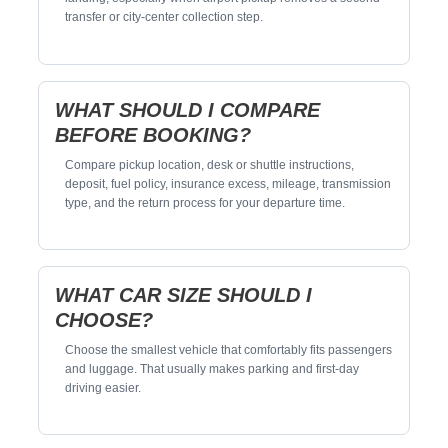
transfer or city-center collection step.
WHAT SHOULD I COMPARE
BEFORE BOOKING?
Compare pickup location, desk or shuttle instructions,
deposit, fuel policy, insurance excess, mileage, transmission
type, and the return process for your departure time.
WHAT CAR SIZE SHOULD I
CHOOSE?
Choose the smallest vehicle that comfortably fits passengers
and luggage. That usually makes parking and first-day
driving easier.