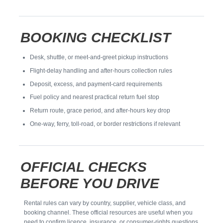
BOOKING CHECKLIST
Desk, shuttle, or meet-and-greet pickup instructions
Flight-delay handling and after-hours collection rules
Deposit, excess, and payment-card requirements
Fuel policy and nearest practical return fuel stop
Return route, grace period, and after-hours key drop
One-way, ferry, toll-road, or border restrictions if relevant
OFFICIAL CHECKS
BEFORE YOU DRIVE
Rental rules can vary by country, supplier, vehicle class, and
booking channel. These official resources are useful when you
need to confirm licence, insurance, or consumer-rights questions