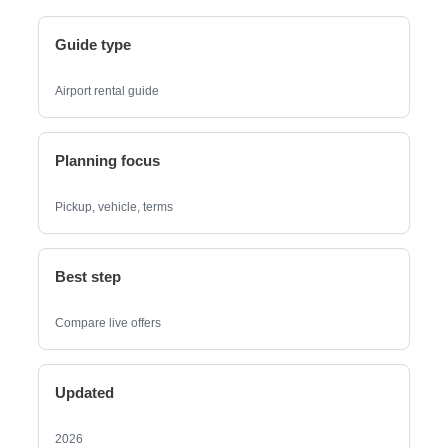
Guide type
Airport rental guide
Planning focus
Pickup, vehicle, terms
Best step
Compare live offers
Updated
2026