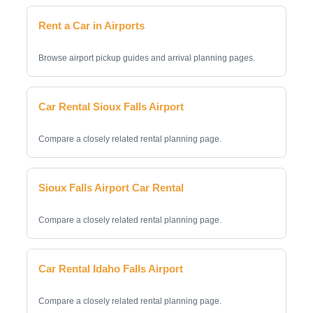
Rent a Car in Airports
Browse airport pickup guides and arrival planning pages.
Car Rental Sioux Falls Airport
Compare a closely related rental planning page.
Sioux Falls Airport Car Rental
Compare a closely related rental planning page.
Car Rental Idaho Falls Airport
Compare a closely related rental planning page.