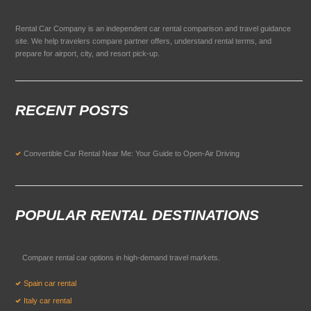
Rental Car Company is an independent car rental comparison and travel guidance
site. We help travelers compare partner offers, understand rental terms, and
prepare for airport, city, and resort pick-up.
RECENT POSTS
Convertible Car Rental Near Me: Your Guide to Open-Air Driving
POPULAR RENTAL DESTINATIONS
Compare rental car options in high-demand travel markets.
Spain car rental
Italy car rental