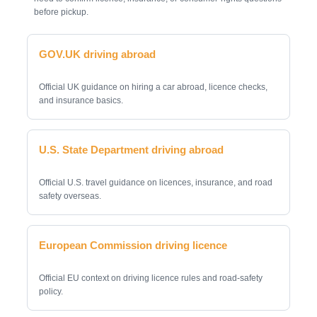
before pickup.
GOV.UK driving abroad
Official UK guidance on hiring a car abroad, licence checks,
and insurance basics.
U.S. State Department driving abroad
Official U.S. travel guidance on licences, insurance, and road
safety overseas.
European Commission driving licence
Official EU context on driving licence rules and road-safety
policy.