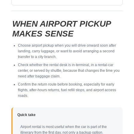
WHEN AIRPORT PICKUP
MAKES SENSE
Choose airport pickup when you will drive onward soon after
landing, carry luggage, or want to avoid arranging a second
transfer to a city branch.
Check whether the rental desk is in-terminal, in a rental-car
center, or served by shuttle, because that changes the time you
need after baggage claim.
Confirm the return route before booking, especially for early
flights, after-hours returns, fuel refill stops, and airport access
roads.
Quick take
Airport rental is most useful when the car is part of the
itinerary from the first day, not only a backup option.