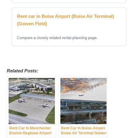
Rent car in Boise Airport (Boise Air Terminal)
(Gowen Field)
Compare a closely related rental planning page.
Related Posts:
Rent Car In Manchester
Rent Car In Boise Airport
Boston Regional Airport
Boise Air Terminal Gowen