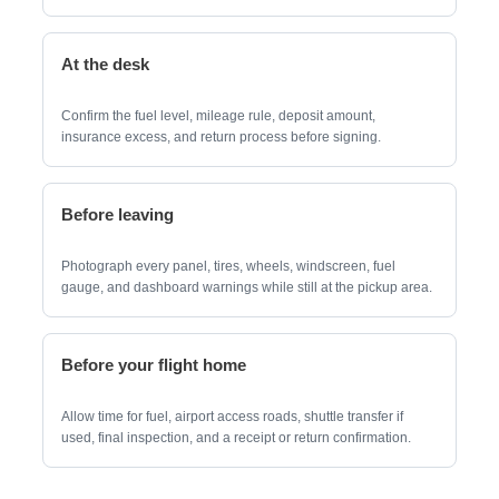
At the desk
Confirm the fuel level, mileage rule, deposit amount,
insurance excess, and return process before signing.
Before leaving
Photograph every panel, tires, wheels, windscreen, fuel
gauge, and dashboard warnings while still at the pickup area.
Before your flight home
Allow time for fuel, airport access roads, shuttle transfer if
used, final inspection, and a receipt or return confirmation.