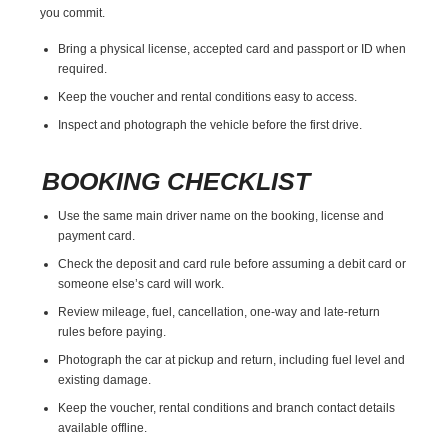
you commit.
Bring a physical license, accepted card and passport or ID when
required.
Keep the voucher and rental conditions easy to access.
Inspect and photograph the vehicle before the first drive.
BOOKING CHECKLIST
Use the same main driver name on the booking, license and
payment card.
Check the deposit and card rule before assuming a debit card or
someone else’s card will work.
Review mileage, fuel, cancellation, one-way and late-return
rules before paying.
Photograph the car at pickup and return, including fuel level and
existing damage.
Keep the voucher, rental conditions and branch contact details
available offline.