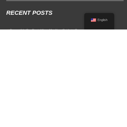
RECENT POSTS
English
Convertible Car Rental Near Me: Your Guide to Open-Air Driving
POPULAR RENTAL DESTINATIONS
Compare rental car options in high-demand travel markets.
Spain car rental
Italy car rental
France car rental
Germany car rental