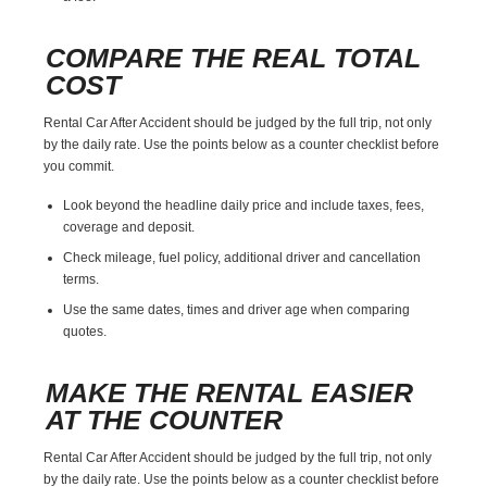
COMPARE THE REAL TOTAL
COST
Rental Car After Accident should be judged by the full trip, not only
by the daily rate. Use the points below as a counter checklist before
you commit.
Look beyond the headline daily price and include taxes, fees,
coverage and deposit.
Check mileage, fuel policy, additional driver and cancellation
terms.
Use the same dates, times and driver age when comparing
quotes.
MAKE THE RENTAL EASIER
AT THE COUNTER
Rental Car After Accident should be judged by the full trip, not only
by the daily rate. Use the points below as a counter checklist before