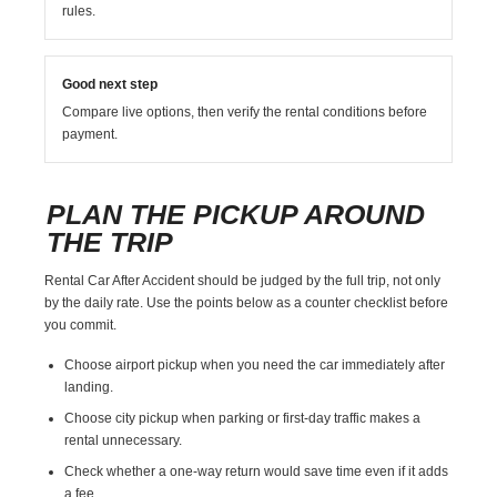
rules.
Good next step
Compare live options, then verify the rental conditions before
payment.
PLAN THE PICKUP AROUND
THE TRIP
Rental Car After Accident should be judged by the full trip, not only
by the daily rate. Use the points below as a counter checklist before
you commit.
Choose airport pickup when you need the car immediately after
landing.
Choose city pickup when parking or first-day traffic makes a
rental unnecessary.
Check whether a one-way return would save time even if it adds
a fee.