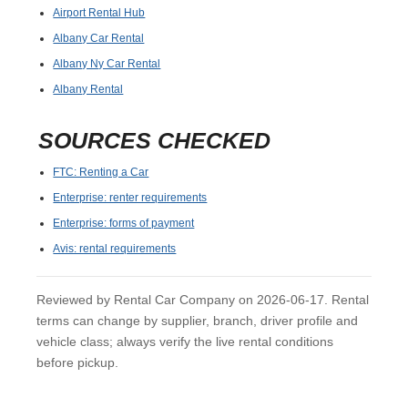
Airport Rental Hub
Albany Car Rental
Albany Ny Car Rental
Albany Rental
SOURCES CHECKED
FTC: Renting a Car
Enterprise: renter requirements
Enterprise: forms of payment
Avis: rental requirements
Reviewed by Rental Car Company on 2026-06-17. Rental
terms can change by supplier, branch, driver profile and
vehicle class; always verify the live rental conditions
before pickup.