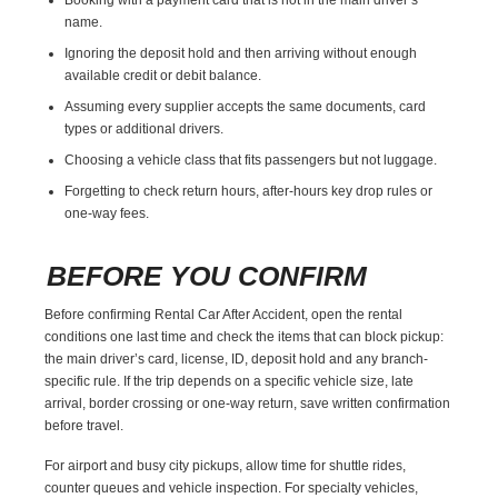
name.
Ignoring the deposit hold and then arriving without enough
available credit or debit balance.
Assuming every supplier accepts the same documents, card
types or additional drivers.
Choosing a vehicle class that fits passengers but not luggage.
Forgetting to check return hours, after-hours key drop rules or
one-way fees.
BEFORE YOU CONFIRM
Before confirming Rental Car After Accident, open the rental
conditions one last time and check the items that can block pickup:
the main driver’s card, license, ID, deposit hold and any branch-
specific rule. If the trip depends on a specific vehicle size, late
arrival, border crossing or one-way return, save written confirmation
before travel.
For airport and busy city pickups, allow time for shuttle rides,
counter queues and vehicle inspection. For specialty vehicles,