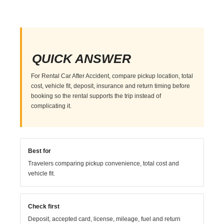
QUICK ANSWER
For Rental Car After Accident, compare pickup location, total
cost, vehicle fit, deposit, insurance and return timing before
booking so the rental supports the trip instead of
complicating it.
Best for
Travelers comparing pickup convenience, total cost and
vehicle fit.
Check first
Deposit, accepted card, license, mileage, fuel and return