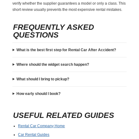
verify whether the supplier guarantees a model or only a class. This
short review usually prevents the most expensive rental mistakes.
FREQUENTLY ASKED
QUESTIONS
What is the best first step for Rental Car After Accident?
Where should the widget search happen?
What should I bring to pickup?
How early should I book?
USEFUL RELATED GUIDES
Rental Car Company Home
Car Rental Guides