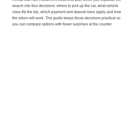
search into four decisions: where to pick up the car, what vehicle
class fits the trip, which payment and deposit rules apply, and how
the return will work. This guide keeps those decisions practical so
you can compare options with fewer surprises at the counter.