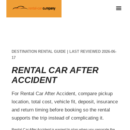
DESTINATION RENTAL GUIDE | LAST REVIEWED 2026-06-
17
RENTAL CAR AFTER
ACCIDENT
For Rental Car After Accident, compare pickup
location, total cost, vehicle fit, deposit, insurance
and return timing before booking so the rental
supports the trip instead of complicating it.
Rental Car After Accident is easiest to plan when you separate the