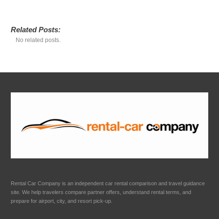
Related Posts:
No related posts.
Rental Car Company is an independent car rental comparison and travel guidance
site. We help travelers compare partner offers, understand rental terms, and
prepare for airport, city, and resort pick-up.