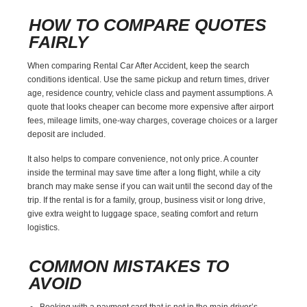
HOW TO COMPARE QUOTES
FAIRLY
When comparing Rental Car After Accident, keep the search
conditions identical. Use the same pickup and return times, driver
age, residence country, vehicle class and payment assumptions. A
quote that looks cheaper can become more expensive after airport
fees, mileage limits, one-way charges, coverage choices or a larger
deposit are included.
It also helps to compare convenience, not only price. A counter
inside the terminal may save time after a long flight, while a city
branch may make sense if you can wait until the second day of the
trip. If the rental is for a family, group, business visit or long drive,
give extra weight to luggage space, seating comfort and return
logistics.
COMMON MISTAKES TO
AVOID
Booking with a payment card that is not in the main driver’s