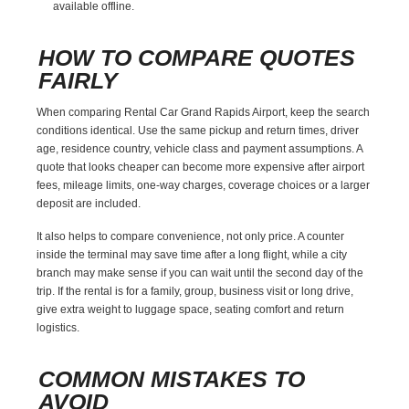
available offline.
HOW TO COMPARE QUOTES
FAIRLY
When comparing Rental Car Grand Rapids Airport, keep the search
conditions identical. Use the same pickup and return times, driver
age, residence country, vehicle class and payment assumptions. A
quote that looks cheaper can become more expensive after airport
fees, mileage limits, one-way charges, coverage choices or a larger
deposit are included.
It also helps to compare convenience, not only price. A counter
inside the terminal may save time after a long flight, while a city
branch may make sense if you can wait until the second day of the
trip. If the rental is for a family, group, business visit or long drive,
give extra weight to luggage space, seating comfort and return
logistics.
COMMON MISTAKES TO
AVOID