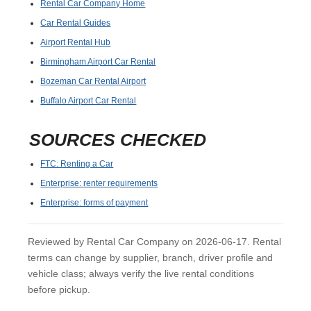
Rental Car Company Home
Car Rental Guides
Airport Rental Hub
Birmingham Airport Car Rental
Bozeman Car Rental Airport
Buffalo Airport Car Rental
SOURCES CHECKED
FTC: Renting a Car
Enterprise: renter requirements
Enterprise: forms of payment
Reviewed by Rental Car Company on 2026-06-17. Rental
terms can change by supplier, branch, driver profile and
vehicle class; always verify the live rental conditions
before pickup.