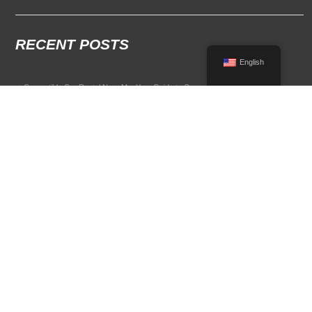
RECENT POSTS
English
Convertible Car Rental Near Me: Your Guide to Open-Air Driving
POPULAR RENTAL DESTINATIONS
Compare rental car options in high-demand travel markets.
Spain car rental
Italy car rental
France car rental
Germany car rental