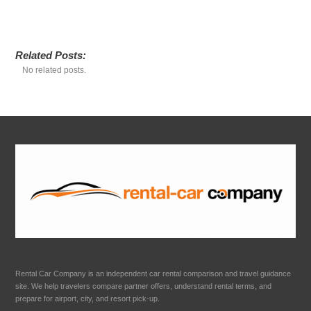
Related Posts:
No related posts.
Rental Car Company is an independent car rental comparison and travel guidance
site. We help travelers compare partner offers, understand rental terms, and
prepare for airport, city, and resort pick-up.