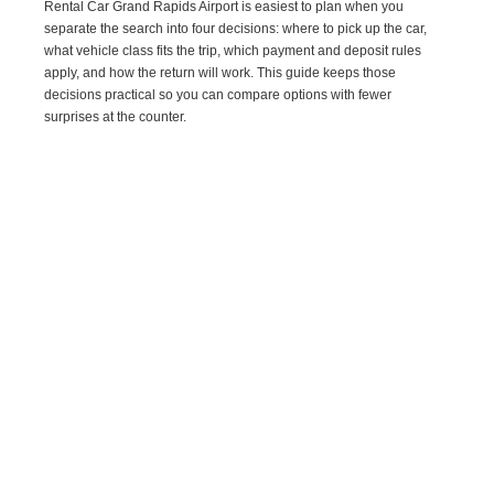
Rental Car Grand Rapids Airport is easiest to plan when you
separate the search into four decisions: where to pick up the car,
what vehicle class fits the trip, which payment and deposit rules
apply, and how the return will work. This guide keeps those
decisions practical so you can compare options with fewer
surprises at the counter.