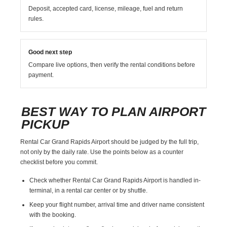
Deposit, accepted card, license, mileage, fuel and return
rules.
Good next step
Compare live options, then verify the rental conditions before
payment.
BEST WAY TO PLAN AIRPORT
PICKUP
Rental Car Grand Rapids Airport should be judged by the full trip,
not only by the daily rate. Use the points below as a counter
checklist before you commit.
Check whether Rental Car Grand Rapids Airport is handled in-
terminal, in a rental car center or by shuttle.
Keep your flight number, arrival time and driver name consistent
with the booking.