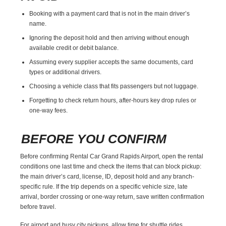
Booking with a payment card that is not in the main driver’s
name.
Ignoring the deposit hold and then arriving without enough
available credit or debit balance.
Assuming every supplier accepts the same documents, card
types or additional drivers.
Choosing a vehicle class that fits passengers but not luggage.
Forgetting to check return hours, after-hours key drop rules or
one-way fees.
BEFORE YOU CONFIRM
Before confirming Rental Car Grand Rapids Airport, open the rental
conditions one last time and check the items that can block pickup:
the main driver’s card, license, ID, deposit hold and any branch-
specific rule. If the trip depends on a specific vehicle size, late
arrival, border crossing or one-way return, save written confirmation
before travel.
For airport and busy city pickups, allow time for shuttle rides,