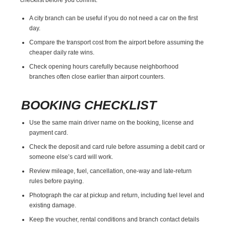
A city branch can be useful if you do not need a car on the first
day.
Compare the transport cost from the airport before assuming the
cheaper daily rate wins.
Check opening hours carefully because neighborhood
branches often close earlier than airport counters.
BOOKING CHECKLIST
Use the same main driver name on the booking, license and
payment card.
Check the deposit and card rule before assuming a debit card or
someone else’s card will work.
Review mileage, fuel, cancellation, one-way and late-return
rules before paying.
Photograph the car at pickup and return, including fuel level and
existing damage.
Keep the voucher, rental conditions and branch contact details