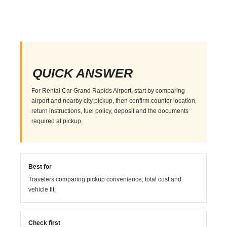
QUICK ANSWER
For Rental Car Grand Rapids Airport, start by comparing
airport and nearby city pickup, then confirm counter location,
return instructions, fuel policy, deposit and the documents
required at pickup.
Best for
Travelers comparing pickup convenience, total cost and
vehicle fit.
Check first