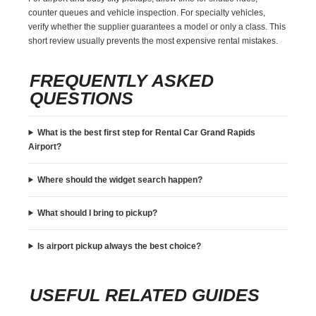
counter queues and vehicle inspection. For specialty vehicles,
verify whether the supplier guarantees a model or only a class. This
short review usually prevents the most expensive rental mistakes.
FREQUENTLY ASKED
QUESTIONS
What is the best first step for Rental Car Grand Rapids
Airport?
Where should the widget search happen?
What should I bring to pickup?
Is airport pickup always the best choice?
USEFUL RELATED GUIDES