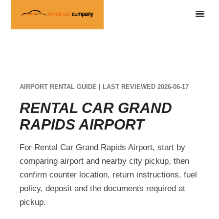
AIRPORT RENTAL GUIDE | LAST REVIEWED 2026-06-17
RENTAL CAR GRAND
RAPIDS AIRPORT
For Rental Car Grand Rapids Airport, start by
comparing airport and nearby city pickup, then
confirm counter location, return instructions, fuel
policy, deposit and the documents required at
pickup.