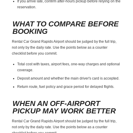
If you arrive late, confirm after-hours pickup before relying on the
reservation.
WHAT TO COMPARE BEFORE
BOOKING
Rental Car Grand Rapids Airport should be judged by the full trip,
not only by the daily rate. Use the points below as a counter
checklist before you commit.
Total cost with taxes, airport fees, one-way charges and optional
coverage.
Deposit amount and whether the main driver's card is accepted.
Return route, fuel policy and grace period for delayed flights.
WHEN AN OFF-AIRPORT
PICKUP MAY WORK BETTER
Rental Car Grand Rapids Airport should be judged by the full trip,
not only by the daily rate. Use the points below as a counter
checklist before you commit.