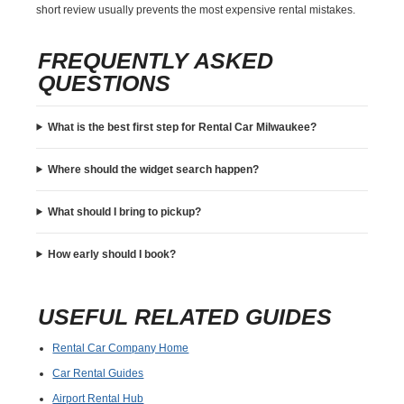
short review usually prevents the most expensive rental mistakes.
FREQUENTLY ASKED
QUESTIONS
What is the best first step for Rental Car Milwaukee?
Where should the widget search happen?
What should I bring to pickup?
How early should I book?
USEFUL RELATED GUIDES
Rental Car Company Home
Car Rental Guides
Airport Rental Hub