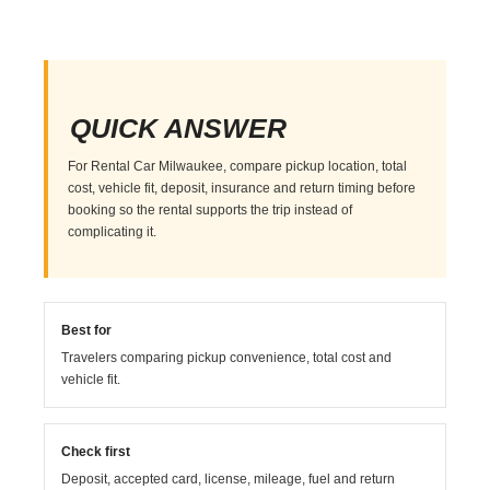
QUICK ANSWER
For Rental Car Milwaukee, compare pickup location, total
cost, vehicle fit, deposit, insurance and return timing before
booking so the rental supports the trip instead of
complicating it.
Best for
Travelers comparing pickup convenience, total cost and
vehicle fit.
Check first
Deposit, accepted card, license, mileage, fuel and return