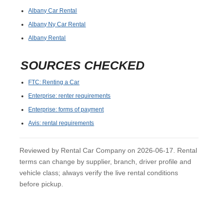
Albany Car Rental
Albany Ny Car Rental
Albany Rental
SOURCES CHECKED
FTC: Renting a Car
Enterprise: renter requirements
Enterprise: forms of payment
Avis: rental requirements
Reviewed by Rental Car Company on 2026-06-17. Rental
terms can change by supplier, branch, driver profile and
vehicle class; always verify the live rental conditions
before pickup.