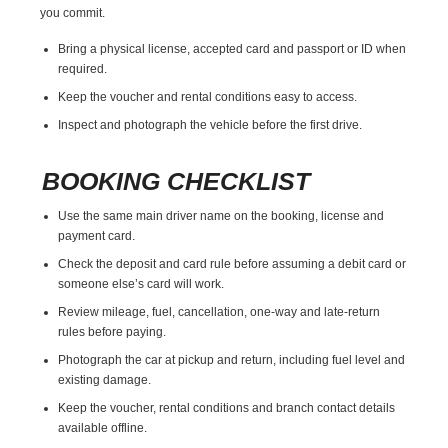
you commit.
Bring a physical license, accepted card and passport or ID when
required.
Keep the voucher and rental conditions easy to access.
Inspect and photograph the vehicle before the first drive.
BOOKING CHECKLIST
Use the same main driver name on the booking, license and
payment card.
Check the deposit and card rule before assuming a debit card or
someone else’s card will work.
Review mileage, fuel, cancellation, one-way and late-return
rules before paying.
Photograph the car at pickup and return, including fuel level and
existing damage.
Keep the voucher, rental conditions and branch contact details
available offline.