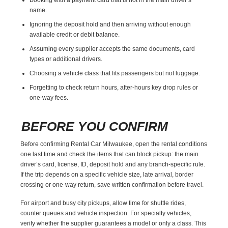
name.
Ignoring the deposit hold and then arriving without enough
available credit or debit balance.
Assuming every supplier accepts the same documents, card
types or additional drivers.
Choosing a vehicle class that fits passengers but not luggage.
Forgetting to check return hours, after-hours key drop rules or
one-way fees.
BEFORE YOU CONFIRM
Before confirming Rental Car Milwaukee, open the rental conditions
one last time and check the items that can block pickup: the main
driver’s card, license, ID, deposit hold and any branch-specific rule.
If the trip depends on a specific vehicle size, late arrival, border
crossing or one-way return, save written confirmation before travel.
For airport and busy city pickups, allow time for shuttle rides,
counter queues and vehicle inspection. For specialty vehicles,
verify whether the supplier guarantees a model or only a class. This