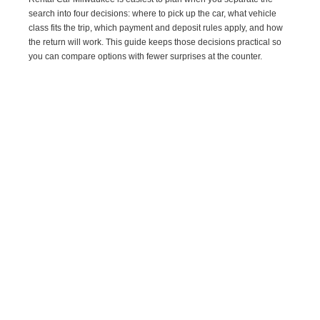
search into four decisions: where to pick up the car, what vehicle
class fits the trip, which payment and deposit rules apply, and how
the return will work. This guide keeps those decisions practical so
you can compare options with fewer surprises at the counter.