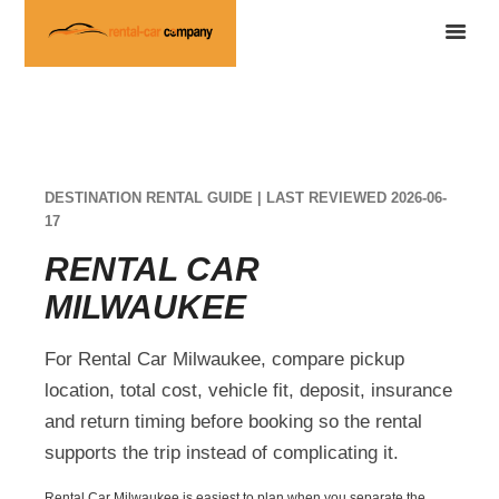
DESTINATION RENTAL GUIDE | LAST REVIEWED 2026-06-
17
RENTAL CAR
MILWAUKEE
For Rental Car Milwaukee, compare pickup
location, total cost, vehicle fit, deposit, insurance
and return timing before booking so the rental
supports the trip instead of complicating it.
Rental Car Milwaukee is easiest to plan when you separate the