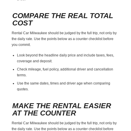
COMPARE THE REAL TOTAL
COST
Rental Car Milwaukee should be judged by the full trip, not only by
the daily rate. Use the points below as a counter checklist before
you commit.
Look beyond the headline daily price and include taxes, fees,
coverage and deposit.
Check mileage, fuel policy, additional driver and cancellation
terms.
Use the same dates, times and driver age when comparing
quotes.
MAKE THE RENTAL EASIER
AT THE COUNTER
Rental Car Milwaukee should be judged by the full trip, not only by
the daily rate. Use the points below as a counter checklist before