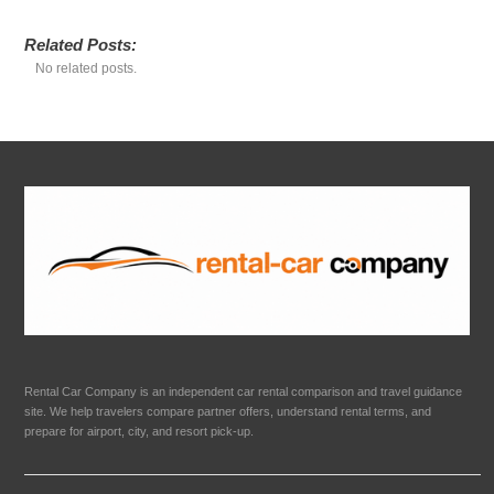
Related Posts:
No related posts.
Rental Car Company is an independent car rental comparison and travel guidance
site. We help travelers compare partner offers, understand rental terms, and
prepare for airport, city, and resort pick-up.