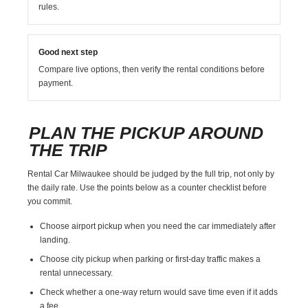
rules.
Good next step
Compare live options, then verify the rental conditions before
payment.
PLAN THE PICKUP AROUND
THE TRIP
Rental Car Milwaukee should be judged by the full trip, not only by
the daily rate. Use the points below as a counter checklist before
you commit.
Choose airport pickup when you need the car immediately after
landing.
Choose city pickup when parking or first-day traffic makes a
rental unnecessary.
Check whether a one-way return would save time even if it adds
a fee.