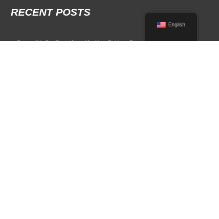
RECENT POSTS
English
Convertible Car Rental Near Me: Your Guide to Open-Air Driving
POPULAR RENTAL DESTINATIONS
Compare rental car options in high-demand travel markets.
Spain car rental
Italy car rental
France car rental
Germany car rental
© 2026 All Rights Reserved Terms of Use and
Privacy Policy