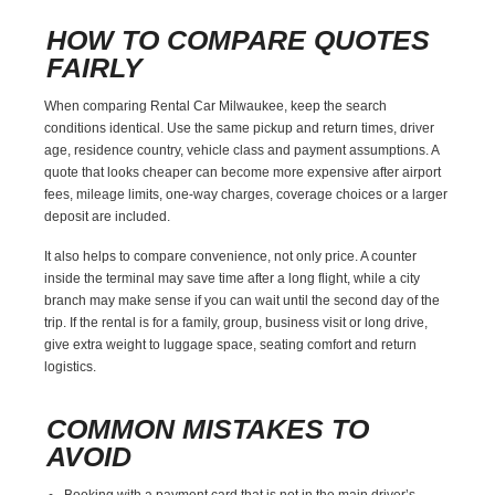
HOW TO COMPARE QUOTES
FAIRLY
When comparing Rental Car Milwaukee, keep the search
conditions identical. Use the same pickup and return times, driver
age, residence country, vehicle class and payment assumptions. A
quote that looks cheaper can become more expensive after airport
fees, mileage limits, one-way charges, coverage choices or a larger
deposit are included.
It also helps to compare convenience, not only price. A counter
inside the terminal may save time after a long flight, while a city
branch may make sense if you can wait until the second day of the
trip. If the rental is for a family, group, business visit or long drive,
give extra weight to luggage space, seating comfort and return
logistics.
COMMON MISTAKES TO
AVOID
Booking with a payment card that is not in the main driver’s