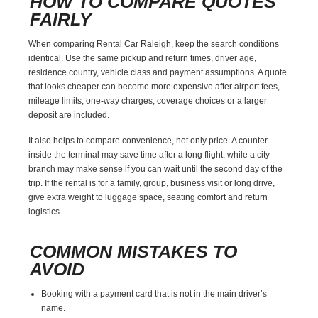
HOW TO COMPARE QUOTES
FAIRLY
When comparing Rental Car Raleigh, keep the search conditions
identical. Use the same pickup and return times, driver age,
residence country, vehicle class and payment assumptions. A quote
that looks cheaper can become more expensive after airport fees,
mileage limits, one-way charges, coverage choices or a larger
deposit are included.
It also helps to compare convenience, not only price. A counter
inside the terminal may save time after a long flight, while a city
branch may make sense if you can wait until the second day of the
trip. If the rental is for a family, group, business visit or long drive,
give extra weight to luggage space, seating comfort and return
logistics.
COMMON MISTAKES TO
AVOID
Booking with a payment card that is not in the main driver’s
name.