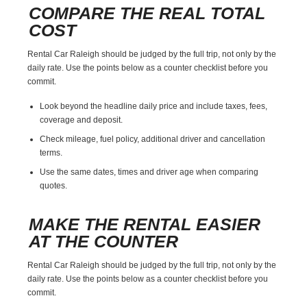
COMPARE THE REAL TOTAL
COST
Rental Car Raleigh should be judged by the full trip, not only by the
daily rate. Use the points below as a counter checklist before you
commit.
Look beyond the headline daily price and include taxes, fees,
coverage and deposit.
Check mileage, fuel policy, additional driver and cancellation
terms.
Use the same dates, times and driver age when comparing
quotes.
MAKE THE RENTAL EASIER
AT THE COUNTER
Rental Car Raleigh should be judged by the full trip, not only by the
daily rate. Use the points below as a counter checklist before you
commit.