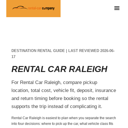
DESTINATION RENTAL GUIDE | LAST REVIEWED 2026-06-
17
RENTAL CAR RALEIGH
For Rental Car Raleigh, compare pickup
location, total cost, vehicle fit, deposit, insurance
and return timing before booking so the rental
supports the trip instead of complicating it.
Rental Car Raleigh is easiest to plan when you separate the search
into four decisions: where to pick up the car, what vehicle class fits