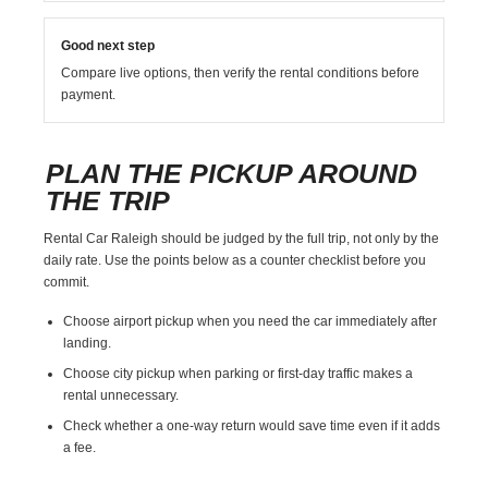
Good next step
Compare live options, then verify the rental conditions before
payment.
PLAN THE PICKUP AROUND
THE TRIP
Rental Car Raleigh should be judged by the full trip, not only by the
daily rate. Use the points below as a counter checklist before you
commit.
Choose airport pickup when you need the car immediately after
landing.
Choose city pickup when parking or first-day traffic makes a
rental unnecessary.
Check whether a one-way return would save time even if it adds
a fee.