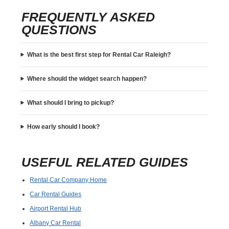
FREQUENTLY ASKED
QUESTIONS
What is the best first step for Rental Car Raleigh?
Where should the widget search happen?
What should I bring to pickup?
How early should I book?
USEFUL RELATED GUIDES
Rental Car Company Home
Car Rental Guides
Airport Rental Hub
Albany Car Rental