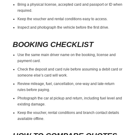
Bring a physical license, accepted card and passport or ID when
required.
Keep the voucher and rental conditions easy to access.
Inspect and photograph the vehicle before the first drive.
BOOKING CHECKLIST
Use the same main driver name on the booking, license and
payment card.
Check the deposit and card rule before assuming a debit card or
someone else’s card will work.
Review mileage, fuel, cancellation, one-way and late-return
rules before paying.
Photograph the car at pickup and return, including fuel level and
existing damage.
Keep the voucher, rental conditions and branch contact details
available offline.