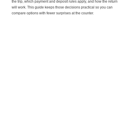
the trip, which payment and deposit rules apply, and how the return
will work. This guide keeps those decisions practical so you can
compare options with fewer surprises at the counter.