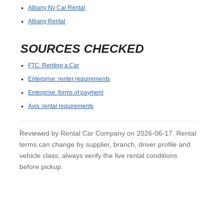
Albany Ny Car Rental
Albany Rental
SOURCES CHECKED
FTC: Renting a Car
Enterprise: renter requirements
Enterprise: forms of payment
Avis: rental requirements
Reviewed by Rental Car Company on 2026-06-17. Rental
terms can change by supplier, branch, driver profile and
vehicle class; always verify the live rental conditions
before pickup.