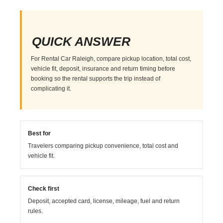
QUICK ANSWER
For Rental Car Raleigh, compare pickup location, total cost,
vehicle fit, deposit, insurance and return timing before
booking so the rental supports the trip instead of
complicating it.
Best for
Travelers comparing pickup convenience, total cost and
vehicle fit.
Check first
Deposit, accepted card, license, mileage, fuel and return
rules.