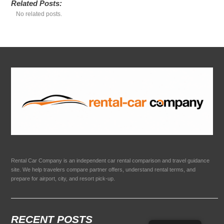
Related Posts:
No related posts.
Rental Car Company is an independent car rental comparison and travel guidance
site. We help travelers compare partner offers, understand rental terms, and
prepare for airport, city, and resort pick-up.
RECENT POSTS