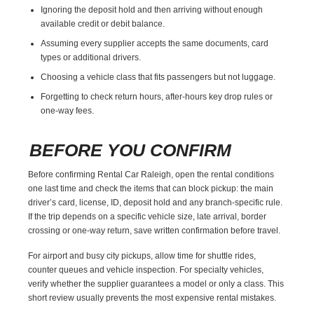
Ignoring the deposit hold and then arriving without enough
available credit or debit balance.
Assuming every supplier accepts the same documents, card
types or additional drivers.
Choosing a vehicle class that fits passengers but not luggage.
Forgetting to check return hours, after-hours key drop rules or
one-way fees.
BEFORE YOU CONFIRM
Before confirming Rental Car Raleigh, open the rental conditions
one last time and check the items that can block pickup: the main
driver’s card, license, ID, deposit hold and any branch-specific rule.
If the trip depends on a specific vehicle size, late arrival, border
crossing or one-way return, save written confirmation before travel.
For airport and busy city pickups, allow time for shuttle rides,
counter queues and vehicle inspection. For specialty vehicles,
verify whether the supplier guarantees a model or only a class. This
short review usually prevents the most expensive rental mistakes.