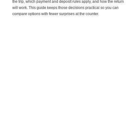
the trip, which payment and deposit rules apply, and how the return
will work. This guide keeps those decisions practical so you can
compare options with fewer surprises at the counter.