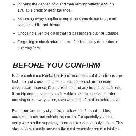
Ignoring the deposit hold and then arriving without enough
available credit or debit balance.
Assuming every supplier accepts the same documents, card
types or additional drivers.
Choosing a vehicle class that fits passengers but not luggage.
Forgetting to check return hours, after-hours key drop rules or
one-way fees.
BEFORE YOU CONFIRM
Before confirming Rental Car Reno, open the rental conditions one
last time and check the items that can block pickup: the main
driver’s card, license, ID, deposit hold and any branch-specific rule.
If the trip depends on a specific vehicle size, late arrival, border
crossing or one-way return, save written confirmation before travel.
For airport and busy city pickups, allow time for shuttle rides,
counter queues and vehicle inspection. For specialty vehicles,
verify whether the supplier guarantees a model or only a class. This
short review usually prevents the most expensive rental mistakes.