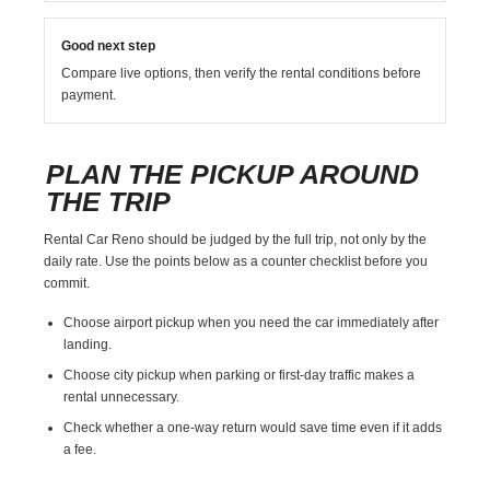
Good next step
Compare live options, then verify the rental conditions before
payment.
PLAN THE PICKUP AROUND
THE TRIP
Rental Car Reno should be judged by the full trip, not only by the
daily rate. Use the points below as a counter checklist before you
commit.
Choose airport pickup when you need the car immediately after
landing.
Choose city pickup when parking or first-day traffic makes a
rental unnecessary.
Check whether a one-way return would save time even if it adds
a fee.