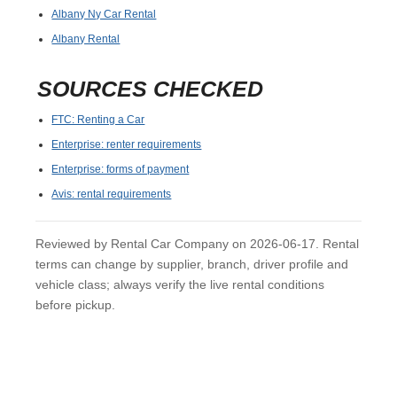
Albany Ny Car Rental
Albany Rental
SOURCES CHECKED
FTC: Renting a Car
Enterprise: renter requirements
Enterprise: forms of payment
Avis: rental requirements
Reviewed by Rental Car Company on 2026-06-17. Rental
terms can change by supplier, branch, driver profile and
vehicle class; always verify the live rental conditions
before pickup.