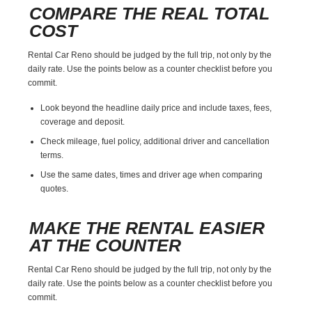
COMPARE THE REAL TOTAL
COST
Rental Car Reno should be judged by the full trip, not only by the
daily rate. Use the points below as a counter checklist before you
commit.
Look beyond the headline daily price and include taxes, fees,
coverage and deposit.
Check mileage, fuel policy, additional driver and cancellation
terms.
Use the same dates, times and driver age when comparing
quotes.
MAKE THE RENTAL EASIER
AT THE COUNTER
Rental Car Reno should be judged by the full trip, not only by the
daily rate. Use the points below as a counter checklist before you
commit.