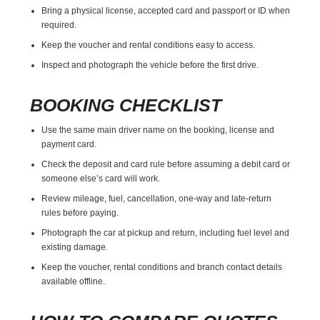
Bring a physical license, accepted card and passport or ID when
required.
Keep the voucher and rental conditions easy to access.
Inspect and photograph the vehicle before the first drive.
BOOKING CHECKLIST
Use the same main driver name on the booking, license and
payment card.
Check the deposit and card rule before assuming a debit card or
someone else’s card will work.
Review mileage, fuel, cancellation, one-way and late-return
rules before paying.
Photograph the car at pickup and return, including fuel level and
existing damage.
Keep the voucher, rental conditions and branch contact details
available offline.