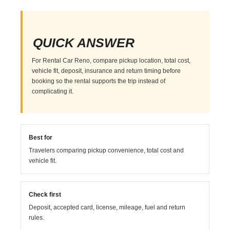
QUICK ANSWER
For Rental Car Reno, compare pickup location, total cost,
vehicle fit, deposit, insurance and return timing before
booking so the rental supports the trip instead of
complicating it.
Best for
Travelers comparing pickup convenience, total cost and
vehicle fit.
Check first
Deposit, accepted card, license, mileage, fuel and return
rules.