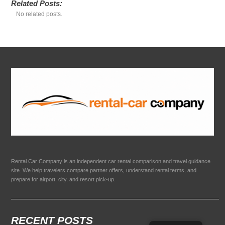
Related Posts:
No related posts.
Rental Car Company is an independent car rental comparison and travel guidance
site. We help travelers compare partner offers, understand rental terms, and
prepare for airport, city, and resort pick-up.
RECENT POSTS