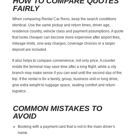
HOW TO COMPARE QUOTES
FAIRLY
When comparing Rental Car Reno, keep the search conditions
identical. Use the same pickup and return times, driver age,
residence country, vehicle class and payment assumptions. A quote
that looks cheaper can become more expensive after airport fees,
mileage limits, one-way charges, coverage choices or a larger
deposit are included.
It also helps to compare convenience, not only price. A counter
inside the terminal may save time after a long flight, while a city
branch may make sense if you can wait until the second day of the
trip. If the rental is for a family, group, business visit or long drive,
give extra weight to luggage space, seating comfort and return
logistics.
COMMON MISTAKES TO
AVOID
Booking with a payment card that is not in the main driver’s
name.