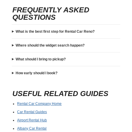
FREQUENTLY ASKED
QUESTIONS
What is the best first step for Rental Car Reno?
Where should the widget search happen?
What should I bring to pickup?
How early should I book?
USEFUL RELATED GUIDES
Rental Car Company Home
Car Rental Guides
Airport Rental Hub
Albany Car Rental