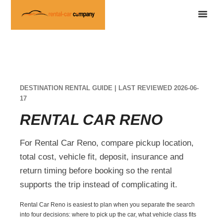
DESTINATION RENTAL GUIDE | LAST REVIEWED 2026-06-
17
RENTAL CAR RENO
For Rental Car Reno, compare pickup location,
total cost, vehicle fit, deposit, insurance and
return timing before booking so the rental
supports the trip instead of complicating it.
Rental Car Reno is easiest to plan when you separate the search
into four decisions: where to pick up the car, what vehicle class fits