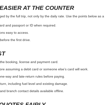
EASIER AT THE COUNTER
 by the full trip, not only by the daily rate. Use the points below as a
card and passport or ID when required.
ons easy to access.
efore the first drive.
ST
the booking, license and payment card.
ore assuming a debit card or someone else’s card will work.
one-way and late-return rules before paying.
urn, including fuel level and existing damage.
and branch contact details available offline.
QUOTES FAIRLY