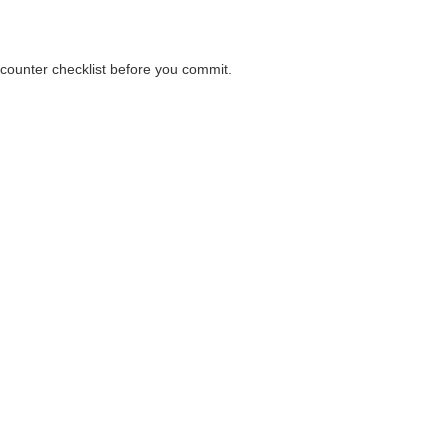
 counter checklist before you commit.