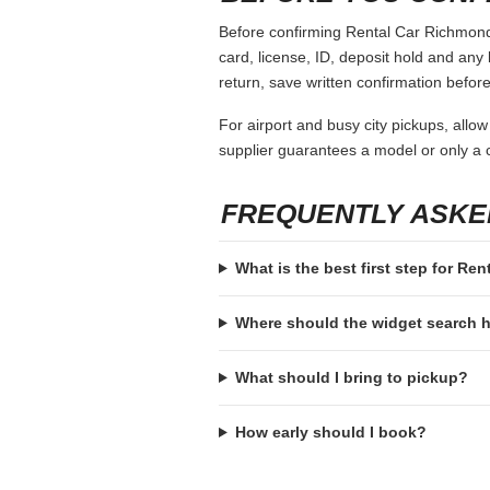
Before confirming Rental Car Richmond 
card, license, ID, deposit hold and any 
return, save written confirmation before
For airport and busy city pickups, allow
supplier guarantees a model or only a c
FREQUENTLY ASKE
What is the best first step for Re
Where should the widget search
What should I bring to pickup?
How early should I book?