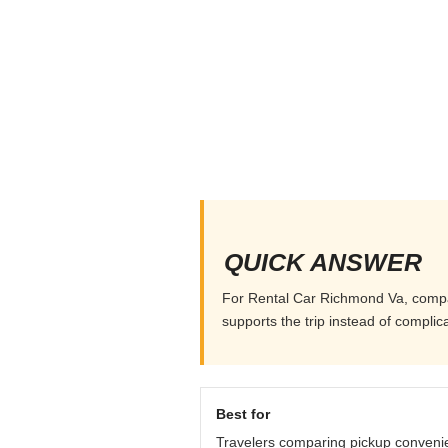
QUICK ANSWER
For Rental Car Richmond Va, compare 
supports the trip instead of complicat
Best for
Travelers comparing pickup conveni