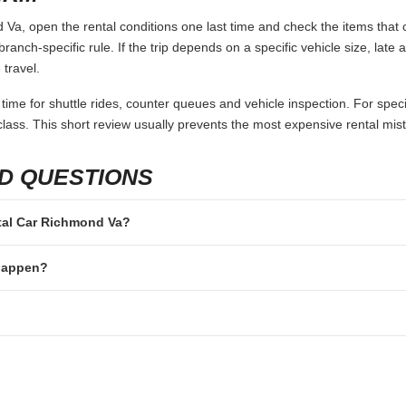
Va, open the rental conditions one last time and check the items that c
branch-specific rule. If the trip depends on a specific vehicle size, late
 travel.
 time for shuttle rides, counter queues and vehicle inspection. For speci
lass. This short review usually prevents the most expensive rental mis
D QUESTIONS
ntal Car Richmond Va?
 happen?