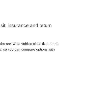
sit, insurance and return
 car, what vehicle class fits the trip,
cal so you can compare options with