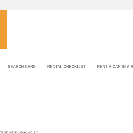
SEARCH CARS
RENTAL CHECKLIST
RENT A CAR IN AI