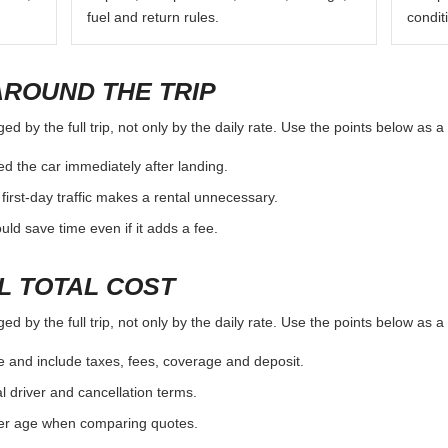
fuel and return rules.
condit
AROUND THE TRIP
 by the full trip, not only by the daily rate. Use the points below as a
d the car immediately after landing.
first-day traffic makes a rental unnecessary.
d save time even if it adds a fee.
L TOTAL COST
 by the full trip, not only by the daily rate. Use the points below as a
e and include taxes, fees, coverage and deposit.
al driver and cancellation terms.
ver age when comparing quotes.