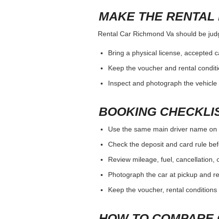
MAKE THE RENTAL 
Rental Car Richmond Va should be judged
Bring a physical license, accepted 
Keep the voucher and rental conditi
Inspect and photograph the vehicle b
BOOKING CHECKLI
Use the same main driver name on 
Check the deposit and card rule bef
Review mileage, fuel, cancellation, 
Photograph the car at pickup and ret
Keep the voucher, rental conditions 
HOW TO COMPARE 