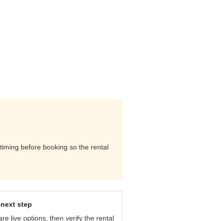
 timing before booking so the rental
next step
e live options, then verify the rental