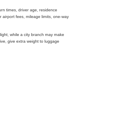
rn times, driver age, residence
airport fees, mileage limits, one-way
flight, while a city branch may make
drive, give extra weight to luggage