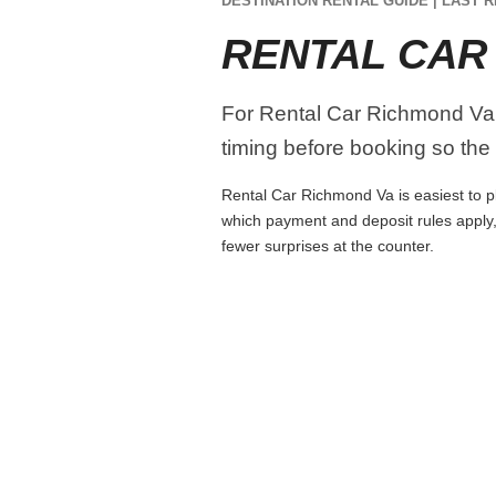
DESTINATION RENTAL GUIDE | LAST R
RENTAL CAR
For Rental Car Richmond Va, c
timing before booking so the r
Rental Car Richmond Va is easiest to pla
which payment and deposit rules apply,
fewer surprises at the counter.