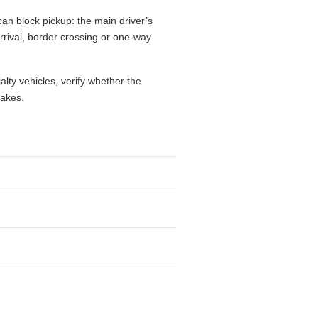
an block pickup: the main driver’s
 arrival, border crossing or one-way
alty vehicles, verify whether the
takes.