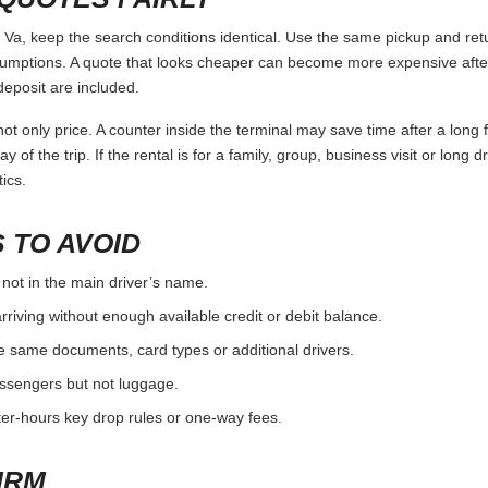
, keep the search conditions identical. Use the same pickup and retu
umptions. A quote that looks cheaper can become more expensive after 
deposit are included.
ot only price. A counter inside the terminal may save time after a long 
y of the trip. If the rental is for a family, group, business visit or long 
ics.
 TO AVOID
 not in the main driver’s name.
rriving without enough available credit or debit balance.
e same documents, card types or additional drivers.
passengers but not luggage.
fter-hours key drop rules or one-way fees.
IRM