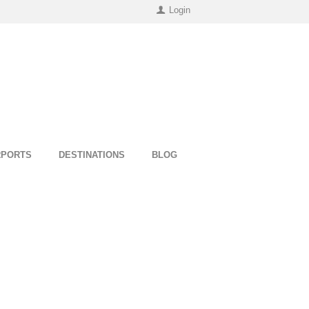
Login
RPORTS
DESTINATIONS
BLOG