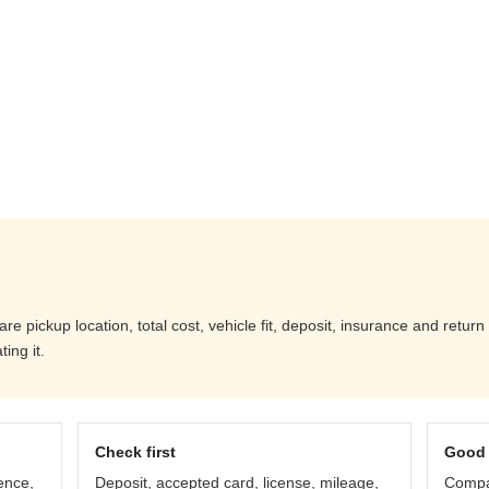
pickup location, total cost, vehicle fit, deposit, insurance and return
ing it.
Check first
Good 
ence,
Deposit, accepted card, license, mileage,
Compar