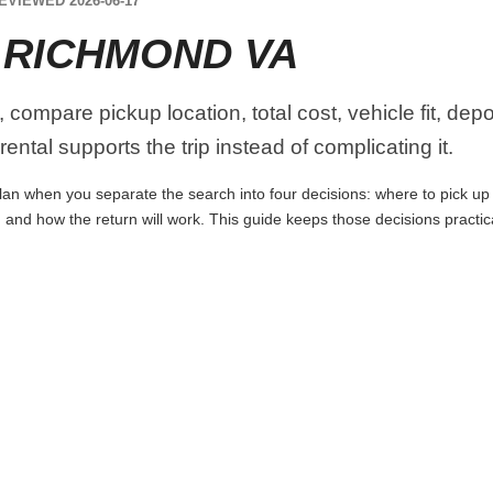
EVIEWED 2026-06-17
 RICHMOND VA
ompare pickup location, total cost, vehicle fit, depo
ental supports the trip instead of complicating it.
n when you separate the search into four decisions: where to pick up the
 and how the return will work. This guide keeps those decisions practi