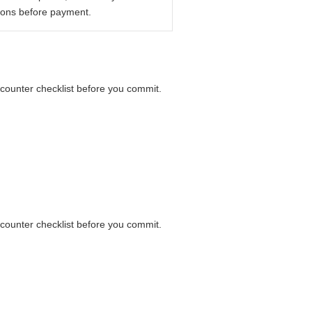
ions before payment.
 counter checklist before you commit.
 counter checklist before you commit.