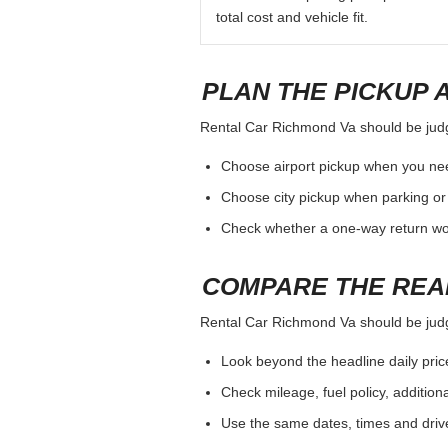
total cost and vehicle fit.
PLAN THE PICKUP 
Rental Car Richmond Va should be judged
Choose airport pickup when you nee
Choose city pickup when parking or 
Check whether a one-way return woul
COMPARE THE REA
Rental Car Richmond Va should be judged
Look beyond the headline daily pric
Check mileage, fuel policy, addition
Use the same dates, times and dri