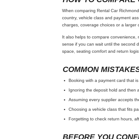
When comparing Rental Car Richmond Va
country, vehicle class and payment ass
charges, coverage choices or a larger 
It also helps to compare convenience, n
sense if you can wait until the second da
space, seating comfort and return logist
COMMON MISTAKES
Booking with a payment card that is
Ignoring the deposit hold and then a
Assuming every supplier accepts th
Choosing a vehicle class that fits 
Forgetting to check return hours, a
BEFORE YOU CONF