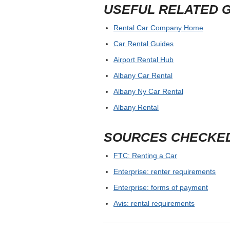
USEFUL RELATED 
Rental Car Company Home
Car Rental Guides
Airport Rental Hub
Albany Car Rental
Albany Ny Car Rental
Albany Rental
SOURCES CHECKE
FTC: Renting a Car
Enterprise: renter requirements
Enterprise: forms of payment
Avis: rental requirements