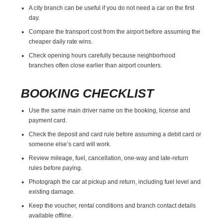
A city branch can be useful if you do not need a car on the first
day.
Compare the transport cost from the airport before assuming the
cheaper daily rate wins.
Check opening hours carefully because neighborhood
branches often close earlier than airport counters.
BOOKING CHECKLIST
Use the same main driver name on the booking, license and
payment card.
Check the deposit and card rule before assuming a debit card or
someone else’s card will work.
Review mileage, fuel, cancellation, one-way and late-return
rules before paying.
Photograph the car at pickup and return, including fuel level and
existing damage.
Keep the voucher, rental conditions and branch contact details
available offline.