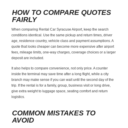
HOW TO COMPARE QUOTES
FAIRLY
When comparing Rental Car Syracuse Airport, keep the search
conditions identical. Use the same pickup and return times, driver
age, residence country, vehicle class and payment assumptions. A
quote that looks cheaper can become more expensive after airport
fees, mileage limits, one-way charges, coverage choices or a larger
deposit are included.
It also helps to compare convenience, not only price. A counter
inside the terminal may save time after a long flight, while a city
branch may make sense if you can wait until the second day of the
trip. If the rental is for a family, group, business visit or long drive,
give extra weight to luggage space, seating comfort and return
logistics.
COMMON MISTAKES TO
AVOID