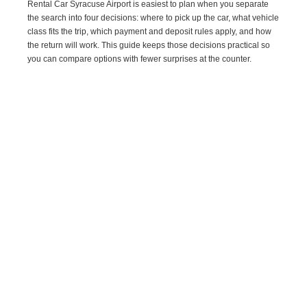
Rental Car Syracuse Airport is easiest to plan when you separate
the search into four decisions: where to pick up the car, what vehicle
class fits the trip, which payment and deposit rules apply, and how
the return will work. This guide keeps those decisions practical so
you can compare options with fewer surprises at the counter.