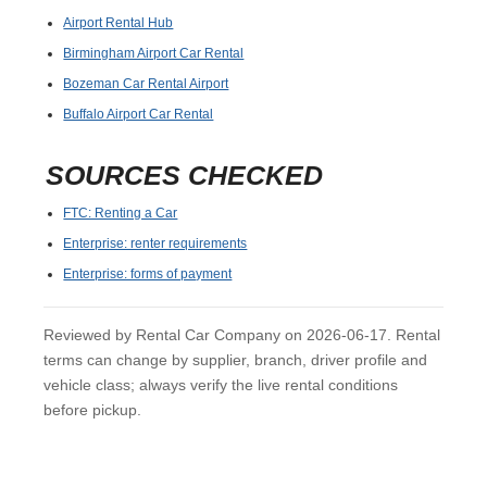
Airport Rental Hub
Birmingham Airport Car Rental
Bozeman Car Rental Airport
Buffalo Airport Car Rental
SOURCES CHECKED
FTC: Renting a Car
Enterprise: renter requirements
Enterprise: forms of payment
Reviewed by Rental Car Company on 2026-06-17. Rental
terms can change by supplier, branch, driver profile and
vehicle class; always verify the live rental conditions
before pickup.