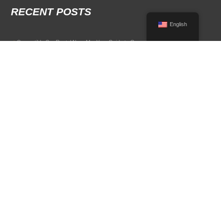
RECENT POSTS
English
Convertible Car Rental Near Me: Your Guide to Open-Air Driving
POPULAR RENTAL DESTINATIONS
Compare rental car options in high-demand travel markets.
Spain car rental
Italy car rental
France car rental
Germany car rental
© 2026 All Rights Reserved Terms of Use and
Privacy Policy