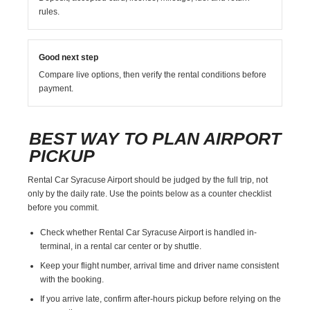
rules.
Good next step
Compare live options, then verify the rental conditions before
payment.
BEST WAY TO PLAN AIRPORT
PICKUP
Rental Car Syracuse Airport should be judged by the full trip, not
only by the daily rate. Use the points below as a counter checklist
before you commit.
Check whether Rental Car Syracuse Airport is handled in-
terminal, in a rental car center or by shuttle.
Keep your flight number, arrival time and driver name consistent
with the booking.
If you arrive late, confirm after-hours pickup before relying on the