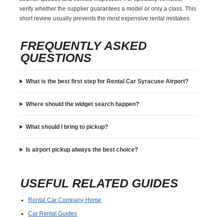
verify whether the supplier guarantees a model or only a class. This
short review usually prevents the most expensive rental mistakes.
FREQUENTLY ASKED
QUESTIONS
What is the best first step for Rental Car Syracuse Airport?
Where should the widget search happen?
What should I bring to pickup?
Is airport pickup always the best choice?
USEFUL RELATED GUIDES
Rental Car Company Home
Car Rental Guides