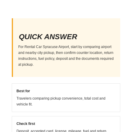
QUICK ANSWER
For Rental Car Syracuse Airport, start by comparing airport
and nearby city pickup, then confirm counter location, return
instructions, fuel policy, deposit and the documents required
at pickup.
Best for
Travelers comparing pickup convenience, total cost and
vehicle fit.
Check first
Deposit, accepted card, license, mileage, fuel and return