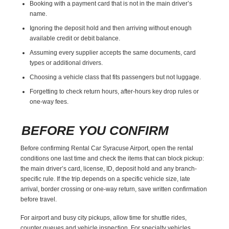
Booking with a payment card that is not in the main driver’s
name.
Ignoring the deposit hold and then arriving without enough
available credit or debit balance.
Assuming every supplier accepts the same documents, card
types or additional drivers.
Choosing a vehicle class that fits passengers but not luggage.
Forgetting to check return hours, after-hours key drop rules or
one-way fees.
BEFORE YOU CONFIRM
Before confirming Rental Car Syracuse Airport, open the rental
conditions one last time and check the items that can block pickup:
the main driver’s card, license, ID, deposit hold and any branch-
specific rule. If the trip depends on a specific vehicle size, late
arrival, border crossing or one-way return, save written confirmation
before travel.
For airport and busy city pickups, allow time for shuttle rides,
counter queues and vehicle inspection. For specialty vehicles,