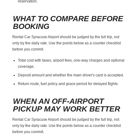
reservation.
WHAT TO COMPARE BEFORE
BOOKING
Rental Car Syracuse Airport should be judged by the full trip, not
only by the daily rate. Use the points below as a counter checklist
before you commit.
Total cost with taxes, airport fees, one-way charges and optional
coverage.
Deposit amount and whether the main driver's card is accepted.
Return route, fuel policy and grace period for delayed flights.
WHEN AN OFF-AIRPORT
PICKUP MAY WORK BETTER
Rental Car Syracuse Airport should be judged by the full trip, not
only by the daily rate. Use the points below as a counter checklist
before you commit.