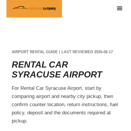
AIRPORT RENTAL GUIDE | LAST REVIEWED 2026-06-17
RENTAL CAR
SYRACUSE AIRPORT
For Rental Car Syracuse Airport, start by
comparing airport and nearby city pickup, then
confirm counter location, return instructions, fuel
policy, deposit and the documents required at
pickup.