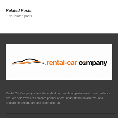
Related Posts:
No related posts.
Rental Car Company is an independent car rental comparison and travel guidance
site. We help travelers compare partner offers, understand rental terms, and
prepare for airport, city, and resort pick-up.