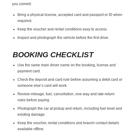
you commit.
Bring a physical license, accepted card and passport or ID when
required.
Keep the voucher and rental conditions easy to access.
Inspect and photograph the vehicle before the first drive.
BOOKING CHECKLIST
Use the same main driver name on the booking, license and
payment card.
Check the deposit and card rule before assuming a debit card or
someone else’s card will work.
Review mileage, fuel, cancellation, one-way and late-return
rules before paying.
Photograph the car at pickup and return, including fuel level and
existing damage.
Keep the voucher, rental conditions and branch contact details
available offline.