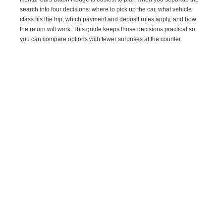
search into four decisions: where to pick up the car, what vehicle
class fits the trip, which payment and deposit rules apply, and how
the return will work. This guide keeps those decisions practical so
you can compare options with fewer surprises at the counter.