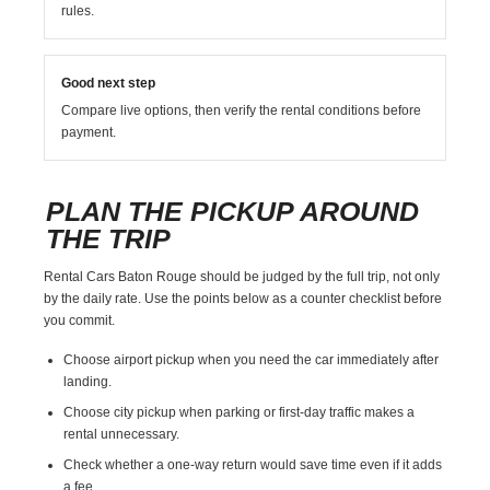
rules.
Good next step
Compare live options, then verify the rental conditions before
payment.
PLAN THE PICKUP AROUND
THE TRIP
Rental Cars Baton Rouge should be judged by the full trip, not only
by the daily rate. Use the points below as a counter checklist before
you commit.
Choose airport pickup when you need the car immediately after
landing.
Choose city pickup when parking or first-day traffic makes a
rental unnecessary.
Check whether a one-way return would save time even if it adds
a fee.