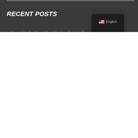
RECENT POSTS
English
Convertible Car Rental Near Me: Your Guide to Open-Air Driving
POPULAR RENTAL DESTINATIONS
Compare rental car options in high-demand travel markets.
Spain car rental
Italy car rental
France car rental
Germany car rental