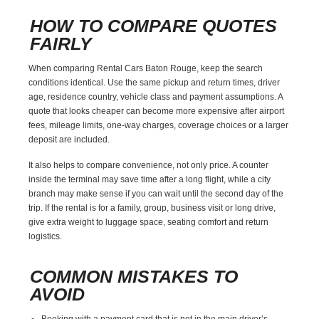
HOW TO COMPARE QUOTES
FAIRLY
When comparing Rental Cars Baton Rouge, keep the search
conditions identical. Use the same pickup and return times, driver
age, residence country, vehicle class and payment assumptions. A
quote that looks cheaper can become more expensive after airport
fees, mileage limits, one-way charges, coverage choices or a larger
deposit are included.
It also helps to compare convenience, not only price. A counter
inside the terminal may save time after a long flight, while a city
branch may make sense if you can wait until the second day of the
trip. If the rental is for a family, group, business visit or long drive,
give extra weight to luggage space, seating comfort and return
logistics.
COMMON MISTAKES TO
AVOID
Booking with a payment card that is not in the main driver’s