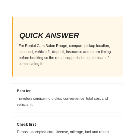
QUICK ANSWER
For Rental Cars Baton Rouge, compare pickup location,
total cost, vehicle fit, deposit, insurance and return timing
before booking so the rental supports the trip instead of
complicating it.
Best for
Travelers comparing pickup convenience, total cost and
vehicle fit.
Check first
Deposit, accepted card, license, mileage, fuel and return