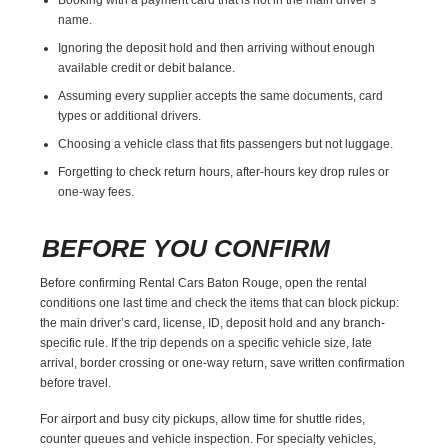
name.
Ignoring the deposit hold and then arriving without enough
available credit or debit balance.
Assuming every supplier accepts the same documents, card
types or additional drivers.
Choosing a vehicle class that fits passengers but not luggage.
Forgetting to check return hours, after-hours key drop rules or
one-way fees.
BEFORE YOU CONFIRM
Before confirming Rental Cars Baton Rouge, open the rental
conditions one last time and check the items that can block pickup:
the main driver’s card, license, ID, deposit hold and any branch-
specific rule. If the trip depends on a specific vehicle size, late
arrival, border crossing or one-way return, save written confirmation
before travel.
For airport and busy city pickups, allow time for shuttle rides,
counter queues and vehicle inspection. For specialty vehicles,