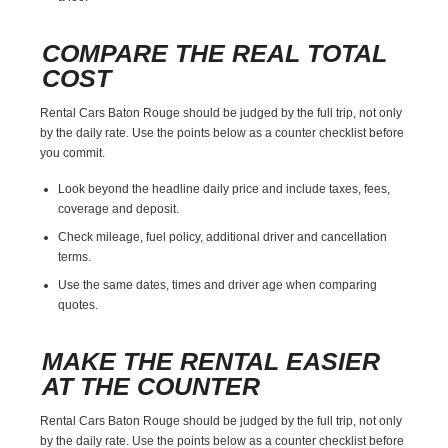
COMPARE THE REAL TOTAL
COST
Rental Cars Baton Rouge should be judged by the full trip, not only
by the daily rate. Use the points below as a counter checklist before
you commit.
Look beyond the headline daily price and include taxes, fees,
coverage and deposit.
Check mileage, fuel policy, additional driver and cancellation
terms.
Use the same dates, times and driver age when comparing
quotes.
MAKE THE RENTAL EASIER
AT THE COUNTER
Rental Cars Baton Rouge should be judged by the full trip, not only
by the daily rate. Use the points below as a counter checklist before