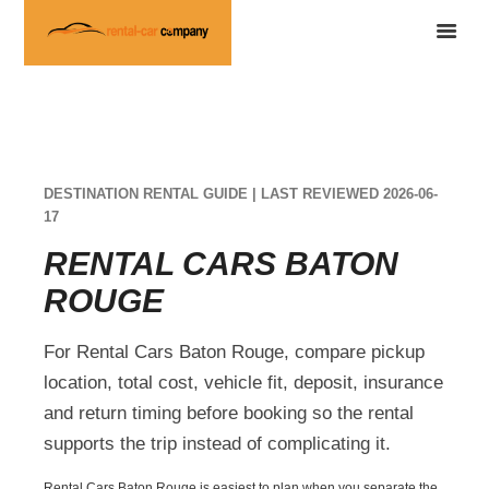
DESTINATION RENTAL GUIDE | LAST REVIEWED 2026-06-
17
RENTAL CARS BATON
ROUGE
For Rental Cars Baton Rouge, compare pickup
location, total cost, vehicle fit, deposit, insurance
and return timing before booking so the rental
supports the trip instead of complicating it.
Rental Cars Baton Rouge is easiest to plan when you separate the