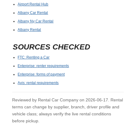
Airport Rental Hub
Albany Car Rental
Albany Ny Car Rental
Albany Rental
SOURCES CHECKED
FTC: Renting a Car
Enterprise: renter requirements
Enterprise: forms of payment
Avis: rental requirements
Reviewed by Rental Car Company on 2026-06-17. Rental
terms can change by supplier, branch, driver profile and
vehicle class; always verify the live rental conditions
before pickup.