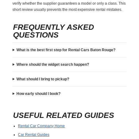
verify whether the supplier guarantees a model or only a class. This
short review usually prevents the most expensive rental mistakes.
FREQUENTLY ASKED
QUESTIONS
What is the best first step for Rental Cars Baton Rouge?
Where should the widget search happen?
What should I bring to pickup?
How early should I book?
USEFUL RELATED GUIDES
Rental Car Company Home
Car Rental Guides