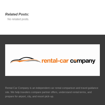
Related Posts:
No related posts.
Rental Car Company is an independent car rental comparison and travel guidance
site. We help travelers compare partner offers, understand rental terms, and
prepare for airport, city, and resort pick-up.