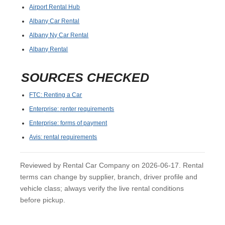
Airport Rental Hub
Albany Car Rental
Albany Ny Car Rental
Albany Rental
SOURCES CHECKED
FTC: Renting a Car
Enterprise: renter requirements
Enterprise: forms of payment
Avis: rental requirements
Reviewed by Rental Car Company on 2026-06-17. Rental
terms can change by supplier, branch, driver profile and
vehicle class; always verify the live rental conditions
before pickup.