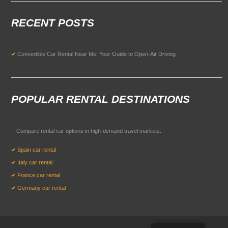
RECENT POSTS
Convertible Car Rental Near Me: Your Guide to Open-Air Driving
POPULAR RENTAL DESTINATIONS
Compare rental car options in high-demand travel markets.
Spain car rental
Italy car rental
France car rental
Germany car rental