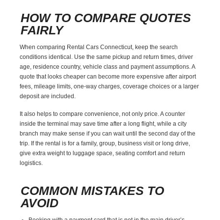
HOW TO COMPARE QUOTES
FAIRLY
When comparing Rental Cars Connecticut, keep the search
conditions identical. Use the same pickup and return times, driver
age, residence country, vehicle class and payment assumptions. A
quote that looks cheaper can become more expensive after airport
fees, mileage limits, one-way charges, coverage choices or a larger
deposit are included.
It also helps to compare convenience, not only price. A counter
inside the terminal may save time after a long flight, while a city
branch may make sense if you can wait until the second day of the
trip. If the rental is for a family, group, business visit or long drive,
give extra weight to luggage space, seating comfort and return
logistics.
COMMON MISTAKES TO
AVOID
Booking with a payment card that is not in the main driver’s