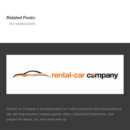
Related Posts:
No related posts.
Rental Car Company is an independent car rental comparison and travel guidance
site. We help travelers compare partner offers, understand rental terms, and
prepare for airport, city, and resort pick-up.