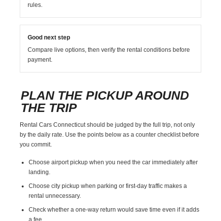
rules.
Good next step
Compare live options, then verify the rental conditions before
payment.
PLAN THE PICKUP AROUND
THE TRIP
Rental Cars Connecticut should be judged by the full trip, not only
by the daily rate. Use the points below as a counter checklist before
you commit.
Choose airport pickup when you need the car immediately after
landing.
Choose city pickup when parking or first-day traffic makes a
rental unnecessary.
Check whether a one-way return would save time even if it adds
a fee.