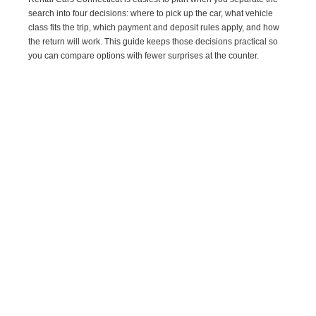
search into four decisions: where to pick up the car, what vehicle
class fits the trip, which payment and deposit rules apply, and how
the return will work. This guide keeps those decisions practical so
you can compare options with fewer surprises at the counter.