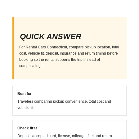
QUICK ANSWER
For Rental Cars Connecticut, compare pickup location, total
cost, vehicle fit, deposit, insurance and return timing before
booking so the rental supports the trip instead of
complicating it.
Best for
Travelers comparing pickup convenience, total cost and
vehicle fit.
Check first
Deposit, accepted card, license, mileage, fuel and return