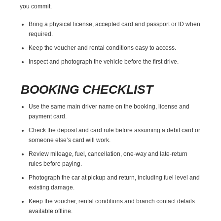
you commit.
Bring a physical license, accepted card and passport or ID when
required.
Keep the voucher and rental conditions easy to access.
Inspect and photograph the vehicle before the first drive.
BOOKING CHECKLIST
Use the same main driver name on the booking, license and
payment card.
Check the deposit and card rule before assuming a debit card or
someone else’s card will work.
Review mileage, fuel, cancellation, one-way and late-return
rules before paying.
Photograph the car at pickup and return, including fuel level and
existing damage.
Keep the voucher, rental conditions and branch contact details
available offline.