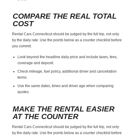
COMPARE THE REAL TOTAL
COST
Rental Cars Connecticut should be judged by the full trip, not only
by the daily rate. Use the points below as a counter checklist before
you commit.
Look beyond the headline daily price and include taxes, fees,
coverage and deposit.
Check mileage, fuel policy, additional driver and cancellation
terms.
Use the same dates, times and driver age when comparing
quotes.
MAKE THE RENTAL EASIER
AT THE COUNTER
Rental Cars Connecticut should be judged by the full trip, not only
by the daily rate. Use the points below as a counter checklist before