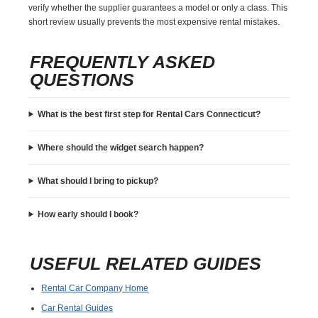
verify whether the supplier guarantees a model or only a class. This
short review usually prevents the most expensive rental mistakes.
FREQUENTLY ASKED
QUESTIONS
What is the best first step for Rental Cars Connecticut?
Where should the widget search happen?
What should I bring to pickup?
How early should I book?
USEFUL RELATED GUIDES
Rental Car Company Home
Car Rental Guides