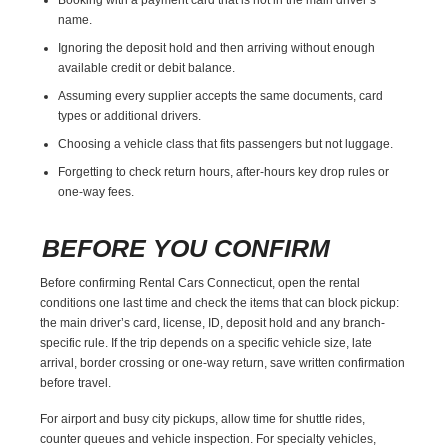
name.
Ignoring the deposit hold and then arriving without enough
available credit or debit balance.
Assuming every supplier accepts the same documents, card
types or additional drivers.
Choosing a vehicle class that fits passengers but not luggage.
Forgetting to check return hours, after-hours key drop rules or
one-way fees.
BEFORE YOU CONFIRM
Before confirming Rental Cars Connecticut, open the rental
conditions one last time and check the items that can block pickup:
the main driver’s card, license, ID, deposit hold and any branch-
specific rule. If the trip depends on a specific vehicle size, late
arrival, border crossing or one-way return, save written confirmation
before travel.
For airport and busy city pickups, allow time for shuttle rides,
counter queues and vehicle inspection. For specialty vehicles,