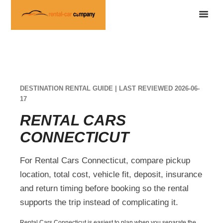
DESTINATION RENTAL GUIDE | LAST REVIEWED 2026-06-
17
RENTAL CARS
CONNECTICUT
For Rental Cars Connecticut, compare pickup
location, total cost, vehicle fit, deposit, insurance
and return timing before booking so the rental
supports the trip instead of complicating it.
Rental Cars Connecticut is easiest to plan when you separate the