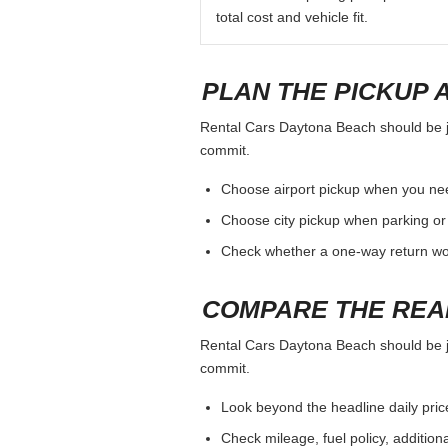
total cost and vehicle fit.
PLAN THE PICKUP 
Rental Cars Daytona Beach should be jud
commit.
Choose airport pickup when you nee
Choose city pickup when parking or 
Check whether a one-way return woul
COMPARE THE REA
Rental Cars Daytona Beach should be jud
commit.
Look beyond the headline daily pric
Check mileage, fuel policy, addition