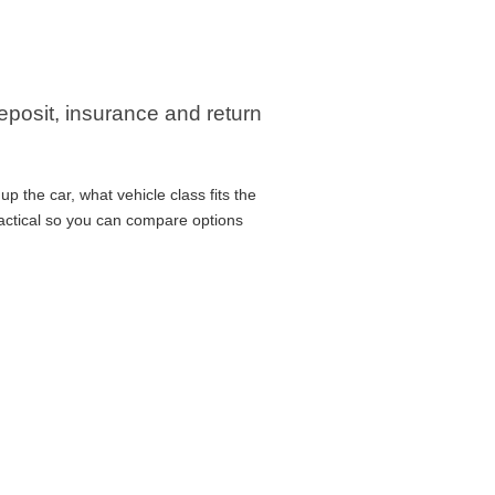
eposit, insurance and return
 the car, what vehicle class fits the
ractical so you can compare options