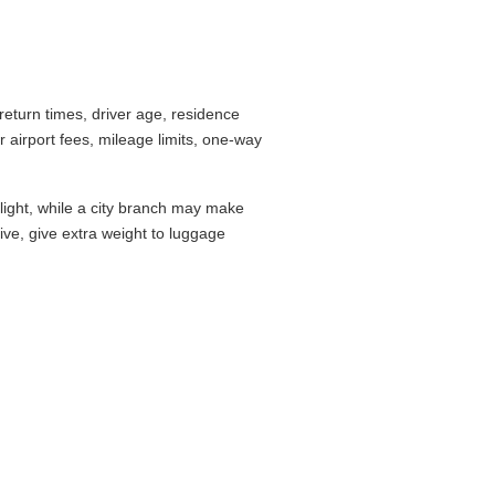
eturn times, driver age, residence
airport fees, mileage limits, one-way
flight, while a city branch may make
drive, give extra weight to luggage