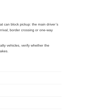
t can block pickup: the main driver’s
 arrival, border crossing or one-way
alty vehicles, verify whether the
takes.