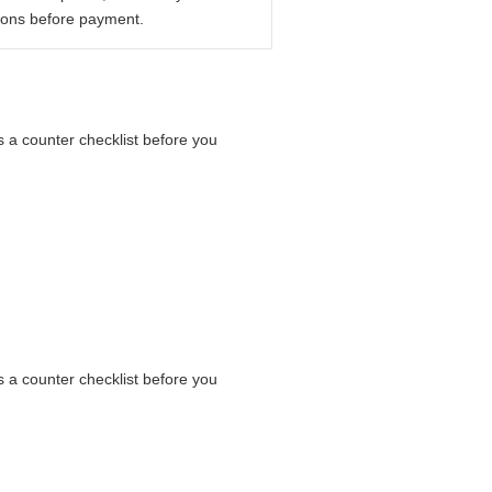
ions before payment.
s a counter checklist before you
s a counter checklist before you