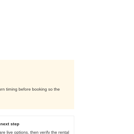
urn timing before booking so the
next step
e live options, then verify the rental