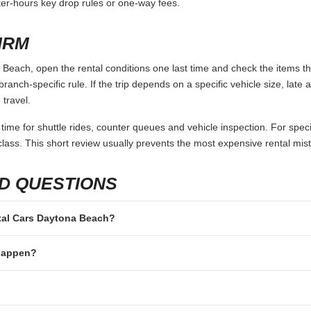
fter-hours key drop rules or one-way fees.
IRM
Beach, open the rental conditions one last time and check the items tha
branch-specific rule. If the trip depends on a specific vehicle size, late
 travel.
 time for shuttle rides, counter queues and vehicle inspection. For speci
lass. This short review usually prevents the most expensive rental mis
D QUESTIONS
ental Cars Daytona Beach?
 happen?