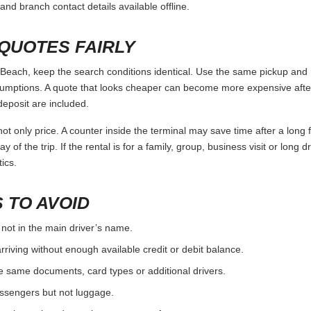
and branch contact details available offline.
QUOTES FAIRLY
ach, keep the search conditions identical. Use the same pickup and r
umptions. A quote that looks cheaper can become more expensive after 
deposit are included.
ot only price. A counter inside the terminal may save time after a long 
y of the trip. If the rental is for a family, group, business visit or long 
ics.
 TO AVOID
 not in the main driver’s name.
rriving without enough available credit or debit balance.
e same documents, card types or additional drivers.
passengers but not luggage.