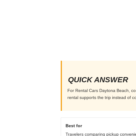
QUICK ANSWER
For Rental Cars Daytona Beach, comp
rental supports the trip instead of co
Best for
Travelers comparing pickup conveni