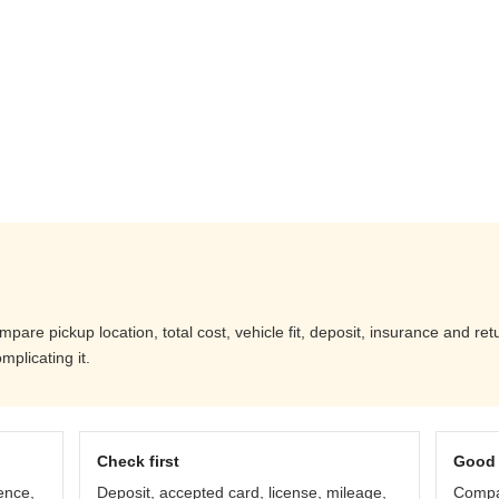
are pickup location, total cost, vehicle fit, deposit, insurance and ret
mplicating it.
Check first
Good 
ence,
Deposit, accepted card, license, mileage,
Compar