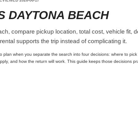
EVIEWED 2026-06-17
S DAYTONA BEACH
, compare pickup location, total cost, vehicle fit, d
ental supports the trip instead of complicating it.
 plan when you separate the search into four decisions: where to pick up
apply, and how the return will work. This guide keeps those decisions p