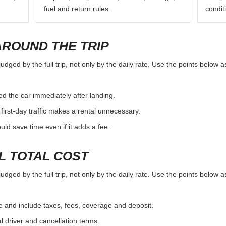
fuel and return rules.
condit
AROUND THE TRIP
ged by the full trip, not only by the daily rate. Use the points below a
d the car immediately after landing.
first-day traffic makes a rental unnecessary.
d save time even if it adds a fee.
L TOTAL COST
ged by the full trip, not only by the daily rate. Use the points below a
e and include taxes, fees, coverage and deposit.
al driver and cancellation terms.