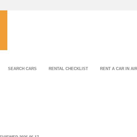
SEARCH CARS
RENTAL CHECKLIST
RENT A CAR IN AI