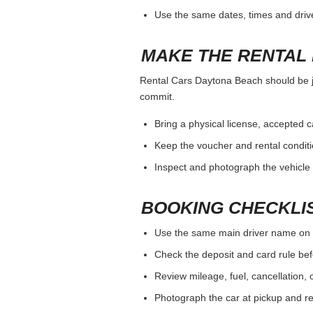
Use the same dates, times and dri
MAKE THE RENTAL 
Rental Cars Daytona Beach should be jud
commit.
Bring a physical license, accepted 
Keep the voucher and rental conditi
Inspect and photograph the vehicle b
BOOKING CHECKLI
Use the same main driver name on 
Check the deposit and card rule bef
Review mileage, fuel, cancellation, 
Photograph the car at pickup and ret