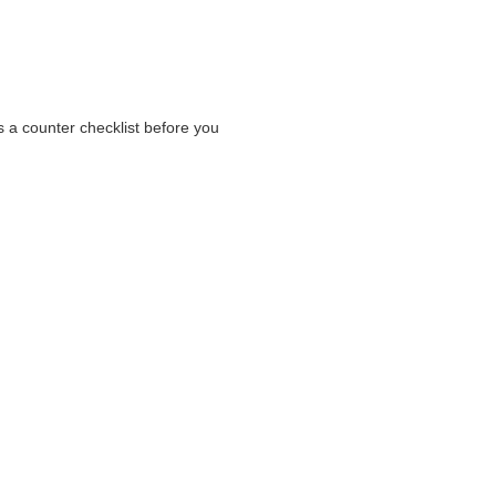
s a counter checklist before you