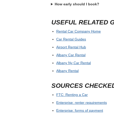
How early should I book?
USEFUL RELATED 
Rental Car Company Home
Car Rental Guides
Airport Rental Hub
Albany Car Rental
Albany Ny Car Rental
Albany Rental
SOURCES CHECKE
FTC: Renting a Car
Enterprise: renter requirements
Enterprise: forms of payment