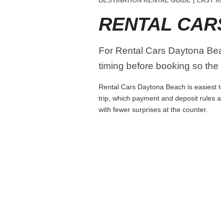
DESTINATION RENTAL GUIDE | LAST R
RENTAL CAR
For Rental Cars Daytona Beach
timing before booking so the r
Rental Cars Daytona Beach is easiest to
trip, which payment and deposit rules 
with fewer surprises at the counter.