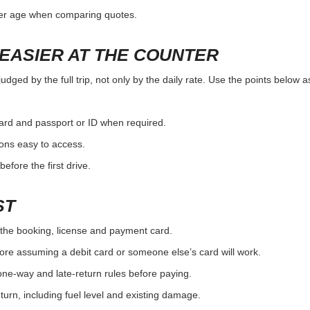
ver age when comparing quotes.
EASIER AT THE COUNTER
ged by the full trip, not only by the daily rate. Use the points below a
card and passport or ID when required.
ons easy to access.
efore the first drive.
ST
the booking, license and payment card.
ore assuming a debit card or someone else’s card will work.
one-way and late-return rules before paying.
urn, including fuel level and existing damage.