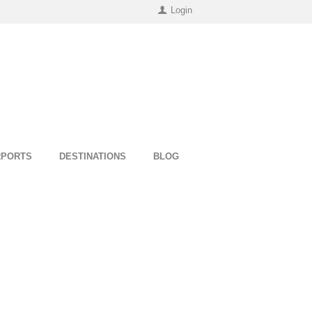
Login
RPORTS
DESTINATIONS
BLOG