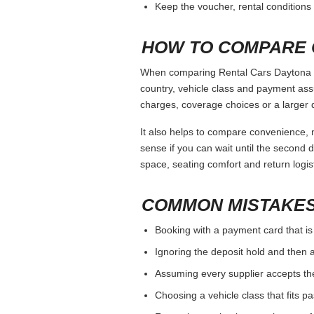
Keep the voucher, rental conditions 
HOW TO COMPARE 
When comparing Rental Cars Daytona Be
country, vehicle class and payment ass
charges, coverage choices or a larger 
It also helps to compare convenience, n
sense if you can wait until the second da
space, seating comfort and return logist
COMMON MISTAKES
Booking with a payment card that is
Ignoring the deposit hold and then a
Assuming every supplier accepts th
Choosing a vehicle class that fits 