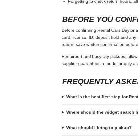
Forgetting to check return hours, a
BEFORE YOU CONF
Before confirming Rental Cars Daytona 
card, license, ID, deposit hold and any 
return, save written confirmation before
For airport and busy city pickups, allow
supplier guarantees a model or only a c
FREQUENTLY ASKE
What is the best first step for R
Where should the widget search
What should I bring to pickup?