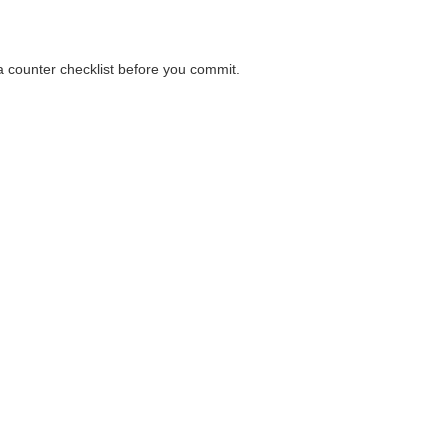
 a counter checklist before you commit.