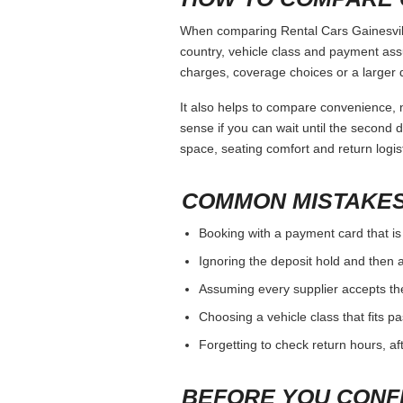
When comparing Rental Cars Gainesville
country, vehicle class and payment ass
charges, coverage choices or a larger 
It also helps to compare convenience, n
sense if you can wait until the second da
space, seating comfort and return logist
COMMON MISTAKES
Booking with a payment card that is
Ignoring the deposit hold and then a
Assuming every supplier accepts th
Choosing a vehicle class that fits 
Forgetting to check return hours, a
BEFORE YOU CONF