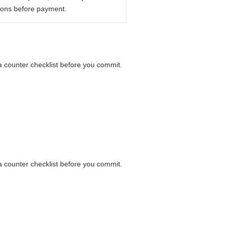
ions before payment.
 a counter checklist before you commit.
 a counter checklist before you commit.