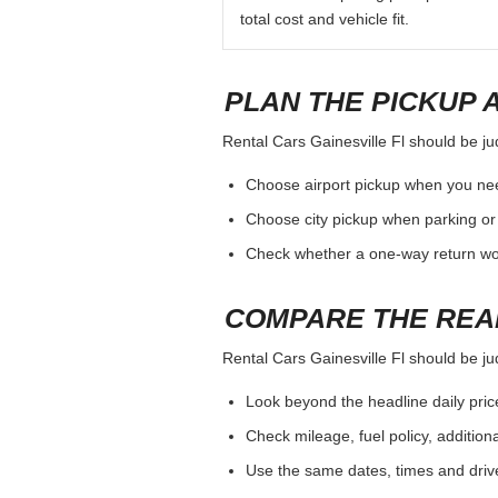
total cost and vehicle fit.
PLAN THE PICKUP 
Rental Cars Gainesville Fl should be jud
Choose airport pickup when you nee
Choose city pickup when parking or 
Check whether a one-way return woul
COMPARE THE REA
Rental Cars Gainesville Fl should be jud
Look beyond the headline daily pric
Check mileage, fuel policy, addition
Use the same dates, times and dri