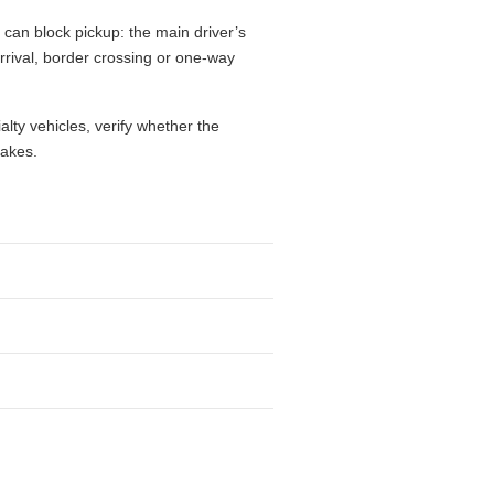
 can block pickup: the main driver’s
 arrival, border crossing or one-way
alty vehicles, verify whether the
takes.