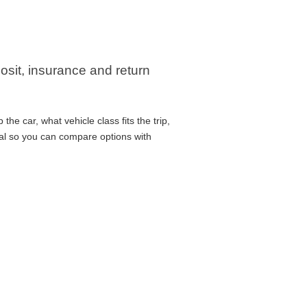
posit, insurance and return
he car, what vehicle class fits the trip,
cal so you can compare options with