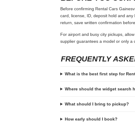
Before confirming Rental Cars Gainesvil
card, license, ID, deposit hold and any 
return, save written confirmation before
For airport and busy city pickups, allow
supplier guarantees a model or only a c
FREQUENTLY ASKE
What is the best first step for Ren
Where should the widget search
What should I bring to pickup?
How early should I book?