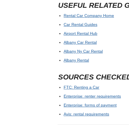
USEFUL RELATED 
Rental Car Company Home
Car Rental Guides
Airport Rental Hub
Albany Car Rental
Albany Ny Car Rental
Albany Rental
SOURCES CHECKE
FTC: Renting a Car
Enterprise: renter requirements
Enterprise: forms of payment
Avis: rental requirements