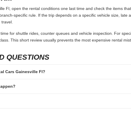
le Fl, open the rental conditions one last time and check the items that
branch-specific rule. If the trip depends on a specific vehicle size, late
 travel.
 time for shuttle rides, counter queues and vehicle inspection. For speci
lass. This short review usually prevents the most expensive rental mis
D QUESTIONS
tal Cars Gainesville Fl?
 happen?