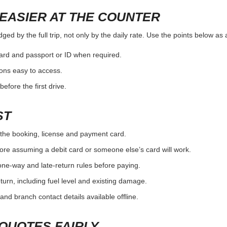
EASIER AT THE COUNTER
ged by the full trip, not only by the daily rate. Use the points below as
card and passport or ID when required.
ons easy to access.
efore the first drive.
ST
the booking, license and payment card.
ore assuming a debit card or someone else’s card will work.
one-way and late-return rules before paying.
urn, including fuel level and existing damage.
and branch contact details available offline.
QUOTES FAIRLY