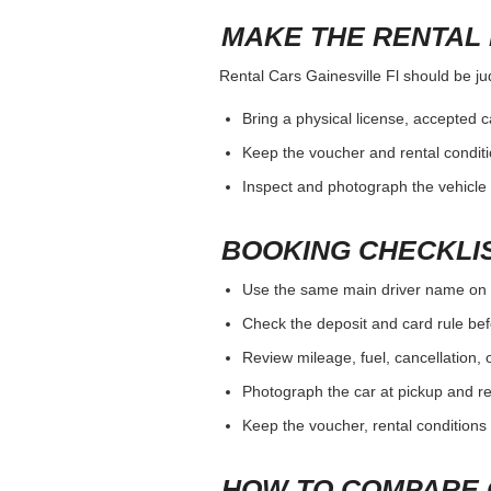
MAKE THE RENTAL 
Rental Cars Gainesville Fl should be jud
Bring a physical license, accepted 
Keep the voucher and rental conditi
Inspect and photograph the vehicle b
BOOKING CHECKLI
Use the same main driver name on 
Check the deposit and card rule bef
Review mileage, fuel, cancellation, 
Photograph the car at pickup and ret
Keep the voucher, rental conditions 
HOW TO COMPARE 