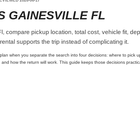
EVIEWED 2026-06-17
 GAINESVILLE FL
, compare pickup location, total cost, vehicle fit, de
ental supports the trip instead of complicating it.
 plan when you separate the search into four decisions: where to pick up t
 and how the return will work. This guide keeps those decisions practi