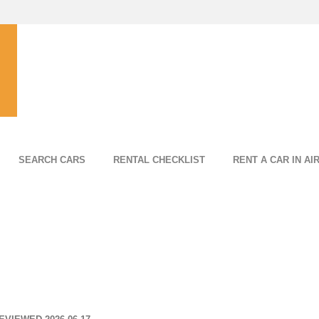
SEARCH CARS
RENTAL CHECKLIST
RENT A CAR IN AI