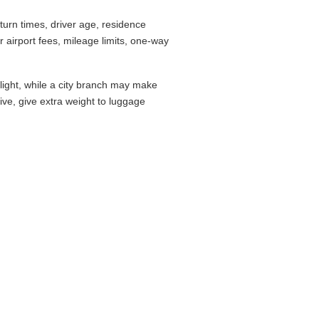
urn times, driver age, residence
airport fees, mileage limits, one-way
flight, while a city branch may make
drive, give extra weight to luggage