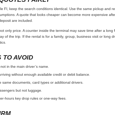
 Fl, keep the search conditions identical. Use the same pickup and ret
umptions. A quote that looks cheaper can become more expensive after 
deposit are included.
ot only price. A counter inside the terminal may save time after a long 
y of the trip. If the rental is for a family, group, business visit or long 
ics.
 TO AVOID
 not in the main driver’s name.
rriving without enough available credit or debit balance.
e same documents, card types or additional drivers.
passengers but not luggage.
fter-hours key drop rules or one-way fees.
IRM