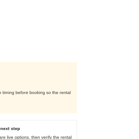
rn timing before booking so the rental
next step
e live options, then verify the rental