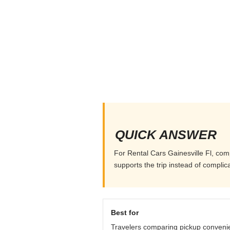
QUICK ANSWER
For Rental Cars Gainesville Fl, comp
supports the trip instead of complicat
Best for
Travelers comparing pickup conveni