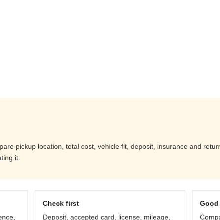
are pickup location, total cost, vehicle fit, deposit, insurance and retu
ing it.
Check first
Good 
ence,
Deposit, accepted card, license, mileage,
Compar