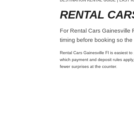
DESTINATION RENTAL GUIDE | LAST R
RENTAL CARS
For Rental Cars Gainesville Fl
timing before booking so the r
Rental Cars Gainesville Fl is easiest to
which payment and deposit rules apply,
fewer surprises at the counter.