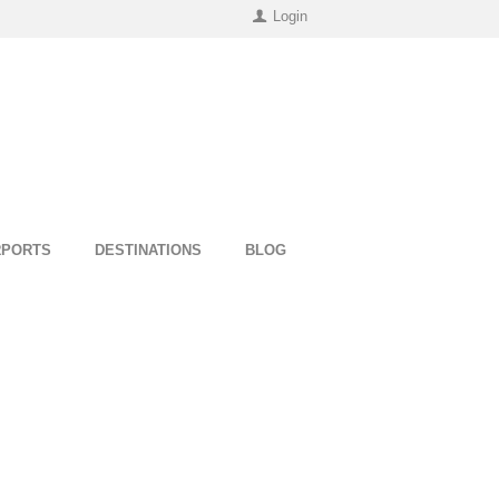
Login
RPORTS
DESTINATIONS
BLOG