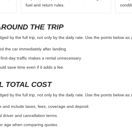
fuel and return rules.
condit
AROUND THE TRIP
ged by the full trip, not only by the daily rate. Use the points below as
d the car immediately after landing.
first-day traffic makes a rental unnecessary.
d save time even if it adds a fee.
L TOTAL COST
ged by the full trip, not only by the daily rate. Use the points below as
e and include taxes, fees, coverage and deposit.
al driver and cancellation terms.
ver age when comparing quotes.